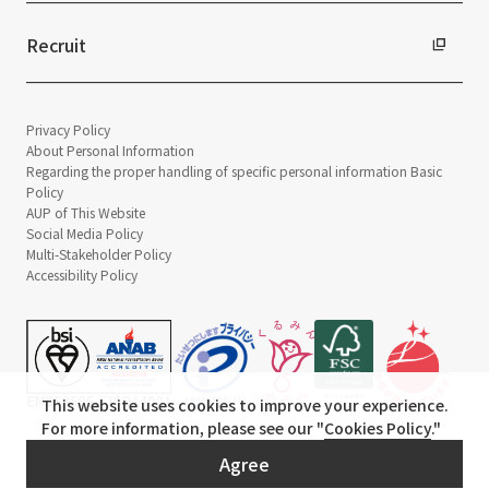
Recruit
Privacy Policy
About Personal Information
Regarding the proper handling of specific personal information Basic
Policy
AUP of This Website
Social Media Policy
Multi-Stakeholder Policy
Accessibility Policy
This website uses cookies to improve your experience.
For more information, please see our "
Cookies Policy
."
© TANSEISHA Co., Ltd.
Agree