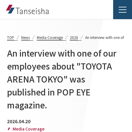
TOP
News
Media Coverage
2026
An interview with one of o
An interview with one of our
Tanseisha's Vision
employees about "TOYOTA
ARENA TOKYO" was
Tanseisha's Thoughts TOP
Business Introduction
Top Message
published in POP EYE
Business Introduction TOP
Tanseisha's space creation
Project Details
magazine.
Supported areas
Tanseisha: Vision 2046
Projects TOP
2026.04.20
List of related businesses
About Tanseisha
Media Coverage
Commercial Spaces