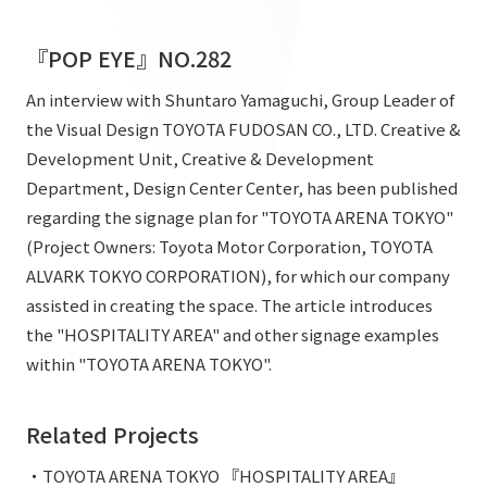
List of services and solutions provided
Company Information TOP
Hospitality Spaces
IR Information
『POP EYE』NO.282
Company Profile
Public Spaces
An interview with Shuntaro Yamaguchi, Group Leader of
IR Information TOP
Board Members
Sustainability
the Visual Design TOYOTA FUDOSAN CO., LTD. Creative &
Business Spaces
To our shareholders and investors
Development Unit, Creative & Development
Offices + Group Companies
Event Spaces
Department, Design Center Center, has been published
Sustainability TOP
Performance Highlights
News
Office Introduction
regarding the signage plan for "TOYOTA ARENA TOKYO"
Cultural Spaces
Top Commitment
(Project Owners: Toyota Motor Corporation, TOYOTA
Mid-term Management Plan
History
News TOP
ALVARK TOKYO CORPORATION), for which our company
Sustainability Management
TANSEINOTE
IR Library
assisted in creating the space. The article introduces
Notice
Materiality
the "HOSPITALITY AREA" and other signage examples
Stock Information
Media Coverage
To our cooperating companies/design partners
within "TOYOTA ARENA TOKYO".
ESG Initiatives: E (Environment)
Corporate Governance
News Release
ESG Initiatives: S (Society)
IR Calendar
Related Projects
Inquiry
ESG Initiatives: G (Governance)
IR News
・TOYOTA ARENA TOKYO 『HOSPITALITY AREA』