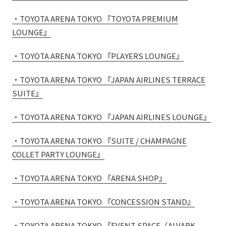
External evaluations and certifications
Frequently asked questions
Recruit
・TOYOTA ARENA TOKYO 『TOYOTA PREMIUM
Integrated Report
LOUNGE』
Disclaimer
Sustainability Data
Privacy Policy
・TOYOTA ARENA TOKYO 『PLAYERS LOUNGE』
About Personal Information
・TOYOTA ARENA TOKYO 『JAPAN AIRLINES TERRACE
Regarding the proper handling of specific personal information Basic
SUITE』
Policy
AUP of This Website
・TOYOTA ARENA TOKYO 『JAPAN AIRLINES LOUNGE』
Social Media Policy
Multi-Stakeholder Policy
・TOYOTA ARENA TOKYO 『SUITE / CHAMPAGNE
Accessibility Policy
COLLET PARTY LOUNGE』
Language
日本語
English
简体中文
・TOYOTA ARENA TOKYO 『ARENA SHOP』
© TANSEISHA Co., Ltd.
・TOYOTA ARENA TOKYO 『CONCESSION STAND』
・TOYOTA ARENA TOKYO 『EVENT SPACE（ALVARK