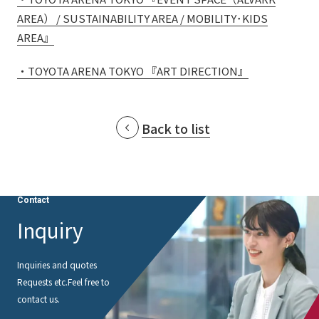
AREA） / SUSTAINABILITY AREA / MOBILITY･KIDS
AREA』
・TOYOTA ARENA TOKYO 『ART DIRECTION』
Back to list
Contact
Inquiry
Inquiries and quotes
Requests etc.
Feel free to
contact us.