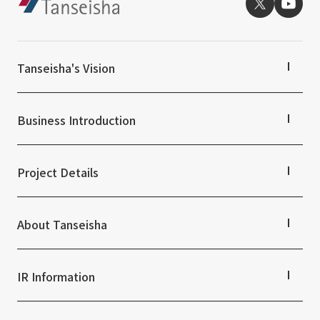
External evaluations and certifications
Frequently asked questions
Recruit
Integrated Report
Disclaimer
Tanseisha's Vision
Sustainability Data
Privacy Policy
About Personal Information
Tanseisha's Thoughts TOP
Regarding the proper handling of specific personal information Basic
Top Message
Business Introduction
Tanseisha's space creation
Policy
Tanseisha: Vision 2046
Business Introduction TOP
AUP of This Website
Supported areas
Project Details
Social Media Policy
List of related businesses
Multi-Stakeholder Policy
List of services and solutions provided
Projects TOP
Accessibility Policy
Commercial Spaces
About Tanseisha
Hospitality Spaces
Language
日本語
English
简体中文
Public Spaces
Company Information TOP
© TANSEISHA Co., Ltd.
Business Spaces
Company Profile
IR Information
Event Spaces
Board Members
Cultural Spaces
Offices + Group Companies
IR Information TOP