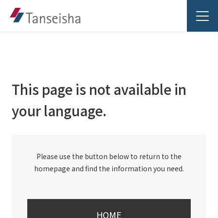
This page is not available in
Tanseisha's Vision
your language.
Tanseisha's Thoughts TOP
Business Introduction
Top Message
Please use the button below to return to the
Business Introduction TOP
Tanseisha's space creation
Project Details
homepage and find the information you need.
Supported areas
Tanseisha: Vision 2046
Projects TOP
List of related businesses
About Tanseisha
HOME
Commercial Spaces