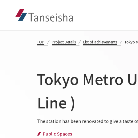
TOP
Project Details
List of achievements
Tokyo Me
Tokyo Metro Ue
Line )
The station has been renovated to give a taste 
Public Spaces