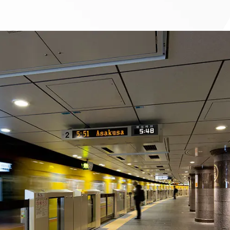
To our shareholders and investors
Top Commitment
Performance Highlights
Sustainability Managemen
Mid-term Management Plan
Materiality
IR Library
ESG Initiatives: E (Environ
Stock Information
ESG Initiatives: S (Society)
Corporate Governance
ESG Initiatives: G (Governa
IR Calendar
External evaluations and
certifications
IR News
Integrated Report
Frequently asked questions
Sustainability Data
Disclaimer
TANSEINOTE
To our cooperating comp
Inquiry
Recruit