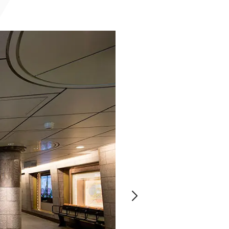
Notice
t
Media Coverage
News Release
ment)
nce)
anies/design partners