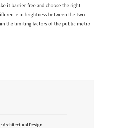
e it barrier-free and choose the right
difference in brightness between the two
hin the limiting factors of the public metro
: Architectural Design