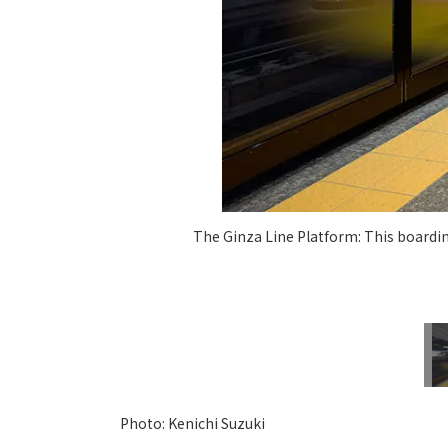
The Ginza Line Platform: This boardin
Photo: Kenichi Suzuki