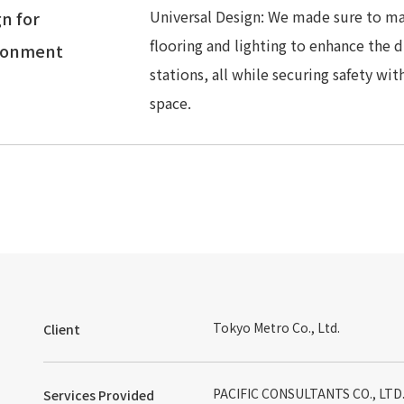
Universal Design: We made sure to mak
n for
flooring and lighting to enhance the 
ronment
stations, all while securing safety wit
space.
Tokyo Metro Co., Ltd.
Client
PACIFIC CONSULTANTS CO., LTD. 
Services Provided