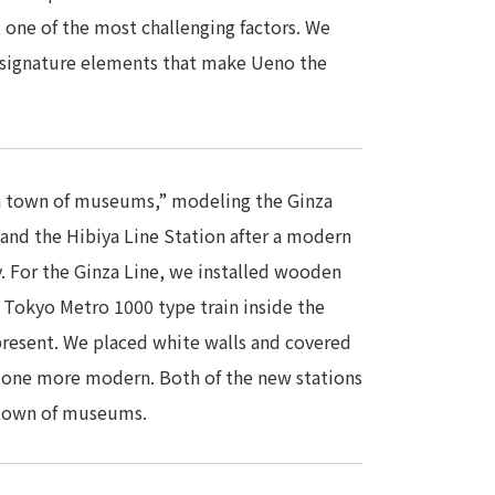
 one of the most challenging factors. We
 signature elements that make Ueno the
a town of museums,” modeling the Ginza
 and the Hibiya Line Station after a modern
y. For the Ginza Line, we installed wooden
a Tokyo Metro 1000 type train inside the
present. We placed white walls and covered
 one more modern. Both of the new stations
a town of museums.