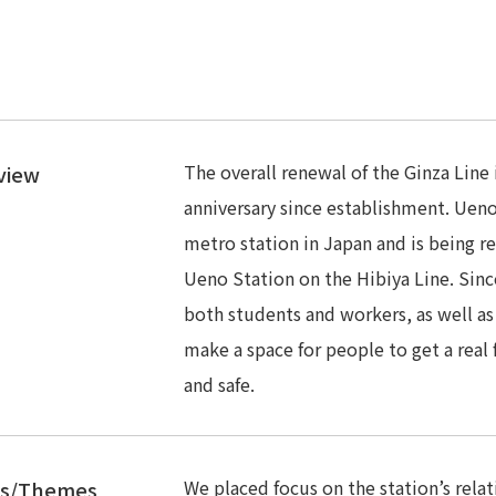
The overall renewal of the Ginza Line
view
anniversary since establishment. Ueno
metro station in Japan and is being r
Ueno Station on the Hibiya Line. Sinc
both students and workers, as well as
make a space for people to get a real
and safe.
We placed focus on the station’s rela
es/Themes