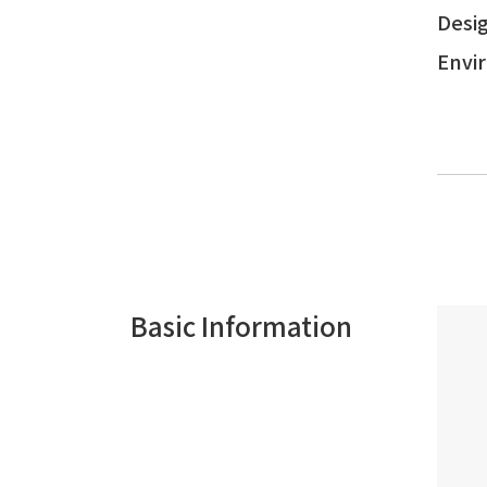
Desig
Envi
Basic Information