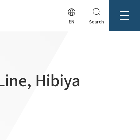
Search
About Tanseisha
Company Profile
日本語
Board Members
English
Offices + Group Companies
简体中文
Line, Hibiya
Office Introduction
History
News