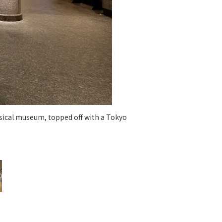
 specific personal information Basic Policy
y Policy
Language
日本語
English
简体中文
ssical museum, topped off with a Tokyo
Ginza L
serv