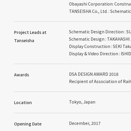
Obayashi Corporation: Constru
TANSEISHA Co., Ltd. : Schematic
Schematic Design Direction : 
Project Leads at
Schematic Design : TAKAHASHI 
Tanseisha
Display Construction : SEKI Tak
Display & Video Direction : ISH
DSA DESIGN AWARD 2018
Awards
Recipient of Association of Rai
Tokyo, Japan
Location
December, 2017
Opening Date