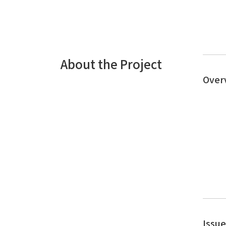
About the Project
Over
Issu