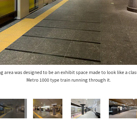
Privacy Policy
About Personal Information
Regarding the proper handling of
AUP of This Website
Social Media Policy
Multi-Stakeholder Policy
Accessibilit
© TANSEISHA Co., Ltd.
g area was designed to be an exhibit space made to look like a cla
Metro 1000 type train running through it.