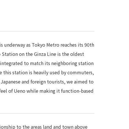
 is underway as Tokyo Metro reaches its 90th
 Station on the Ginza Line is the oldest
eintegrated to match its neighboring station
e this station is heavily used by commuters,
 Japanese and foreign tourists, we aimed to
 feel of Ueno while making it function-based
tionship to the areas land and town above