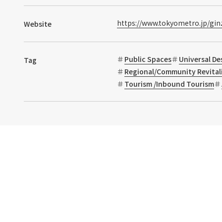
https://www.tokyometro.jp/gin
Website
Public Spaces
Universal De
Tag
Regional/Community Revital
Tourism /Inbound Tourism