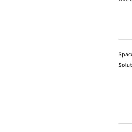
Spac
Solut