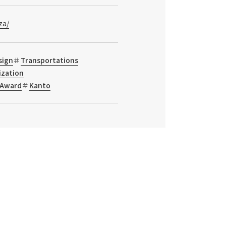
za/
sign
Transportations
ization
Award
Kanto