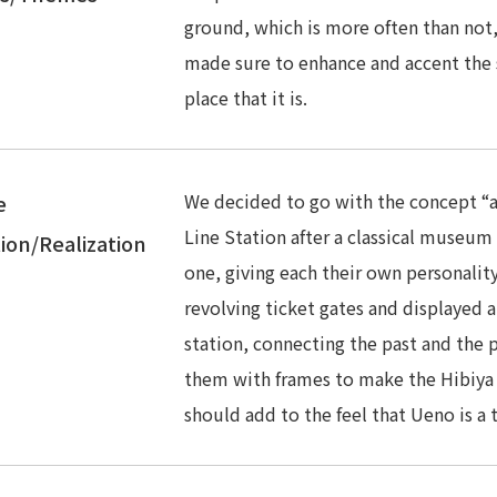
ground, which is more often than not,
made sure to enhance and accent the
place that it is.
We decided to go with the concept “
e
Line Station after a classical museum
ion/Realization
one, giving each their own personalit
revolving ticket gates and displayed 
station, connecting the past and the 
them with frames to make the Hibiya
should add to the feel that Ueno is 