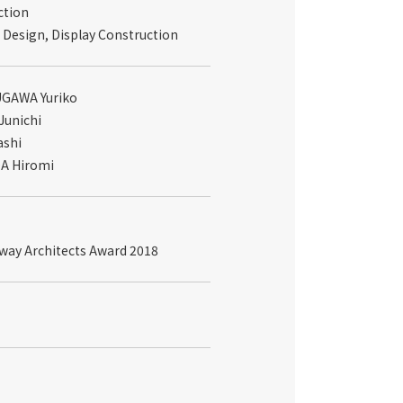
ction
 Design, Display Construction
SUGAWA Yuriko
Junichi
ashi
IDA Hiromi
lway Architects Award 2018