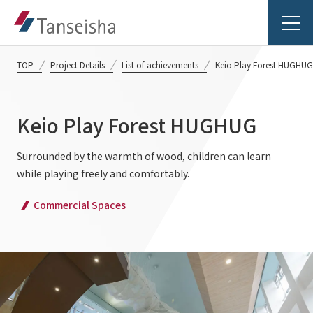
TOP
Project Details
List of achievements
Keio Play Forest HUGHUG
Keio Play Forest HUGHUG
Tanseisha's Vision
Surrounded by the warmth of wood, children can learn
while playing freely and comfortably.
Tanseisha's Thoughts TOP
Business Introduction
Commercial Spaces
Top Message
Business Introduction TOP
Tanseisha's space creation
Project Details
Supported areas
Tanseisha: Vision 2046
Projects TOP
List of related businesses
About Tanseisha
Commercial Spaces