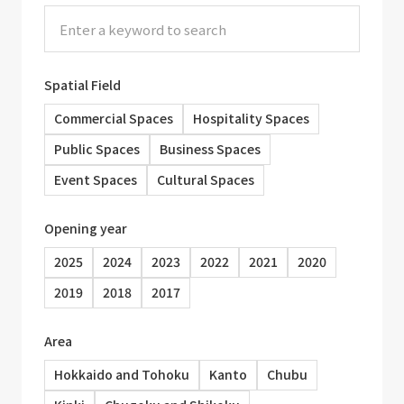
Spatial Field
Commercial Spaces
Hospitality Spaces
Public Spaces
Business Spaces
Event Spaces
Cultural Spaces
Opening year
2025
2024
2023
2022
2021
2020
2019
2018
2017
Area
Hokkaido and Tohoku
Kanto
Chubu