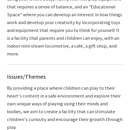
that requires a sense of balance, and an "Educational
Space" where you can develop an interest in how things
work and develop your creativity by incorporating toys
and equipment that require you to think for yourself. It
is a facility that parents and children can enjoy, with an
indoor mini steam locomotive, a cafe, a gift shop, and
more.
Issues/Themes
By providing a place where children can play to their
heart's content in a safe environment and explore their
own unique ways of playing using their minds and
bodies, we aim to create a facility that can stimulate
children's curiosity and encourage their growth through
play.