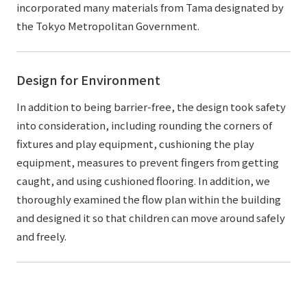
incorporated many materials from Tama designated by
the Tokyo Metropolitan Government.
Design for Environment
In addition to being barrier-free, the design took safety
into consideration, including rounding the corners of
fixtures and play equipment, cushioning the play
equipment, measures to prevent fingers from getting
caught, and using cushioned flooring. In addition, we
thoroughly examined the flow plan within the building
and designed it so that children can move around safely
and freely.