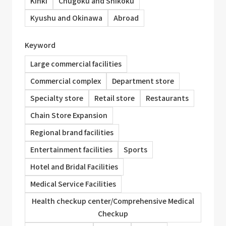
Kinki
Chugoku and Shikoku
Kyushu and Okinawa
Abroad
Keyword
Large commercial facilities
Commercial complex
Department store
Specialty store
Retail store
Restaurants
Chain Store Expansion
Regional brand facilities
Entertainment facilities
Sports
Hotel and Bridal Facilities
Medical Service Facilities
Health checkup center/Comprehensive Medical
Checkup