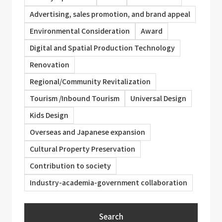
Advertising, sales promotion, and brand appeal
Environmental Consideration
Award
Digital and Spatial Production Technology
Renovation
Regional/Community Revitalization
Tourism /Inbound Tourism
Universal Design
Kids Design
Overseas and Japanese expansion
Cultural Property Preservation
Contribution to society
Industry-academia-government collaboration
Search