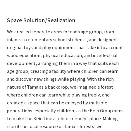
Space Solution/Realization
We created separate areas for each age group, from
infants to elementary school students, and designed
original toys and play equipment that take into account
wood education, physical education, and intellectual
development, arranging them in a way that suits each
age group, creating a facility where children can learn
and discover new things while playing. With the rich
nature of Tama as a backdrop, we imagined a forest
where children can learn while playing freely, and
created a space that can be enjoyed by multiple
generations, especially children, as the Keio Group aims
to make the Keio Line a "child-friendly" place. Making
use of the local resource of Tama's forests, we