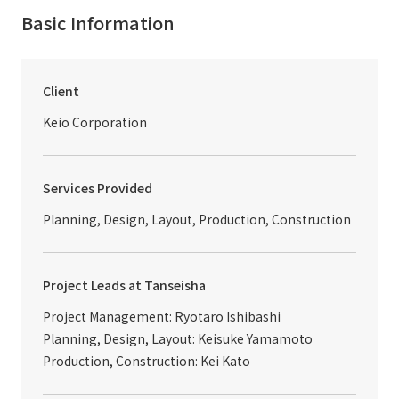
Basic Information
Client
Keio Corporation
Services Provided
Planning, Design, Layout, Production, Construction
Project Leads at Tanseisha
Project Management: Ryotaro Ishibashi
Planning, Design, Layout: Keisuke Yamamoto
Production, Construction: Kei Kato