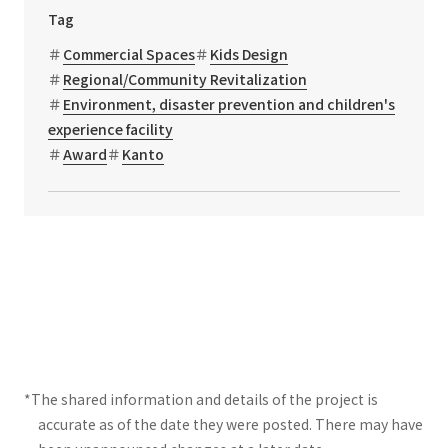
Tag
Commercial Spaces
Kids Design
Regional/Community Revitalization
Environment, disaster prevention and children's
experience facility
Award
Kanto
*The shared information and details of the project is
accurate as of the date they were posted. There may have