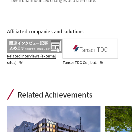
been unannounced changes at a later date.
Affiliated companies and solutions
Related interviews (external
sites)
Tansei TDC Co., Ltd.
Related Achievements