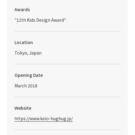
Awards
"12th Kids Design Award"
Location
Tokyo, Japan
Opening Date
March 2018
Website
https://www.keio-hughug.jp/