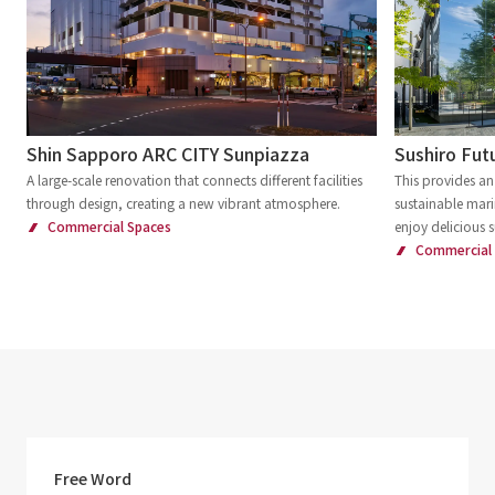
Shin Sapporo ARC CITY Sunpiazza
Sushiro Futu
A large-scale renovation that connects different facilities
This provides an
through design, creating a new vibrant atmosphere.
sustainable mari
Commercial Spaces
enjoy delicious s
Commercial
Free Word