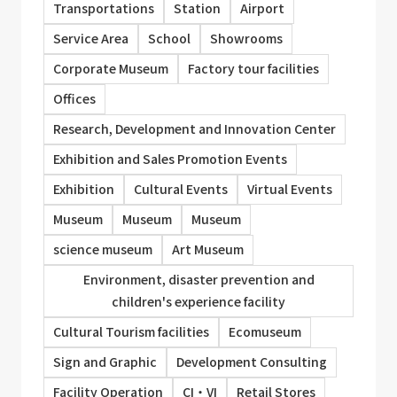
Transportations
Station
Airport
Service Area
School
Showrooms
Corporate Museum
Factory tour facilities
Offices
Research, Development and Innovation Center
Exhibition and Sales Promotion Events
Exhibition
Cultural Events
Virtual Events
Museum
Museum
Museum
science museum
Art Museum
Environment, disaster prevention and
children's experience facility
Cultural Tourism facilities
Ecomuseum
Sign and Graphic
Development Consulting
Facility Operation
CI・VI
Retail Stores