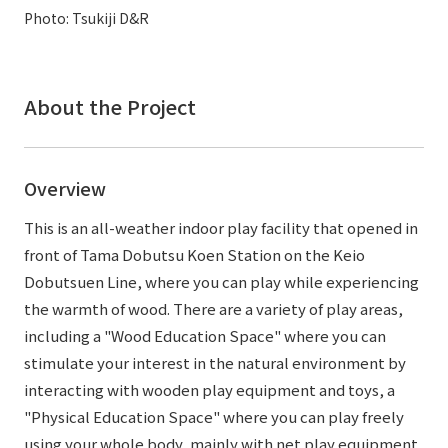
External evaluations and certifications
Photo: Tsukiji D&R
Frequently asked questions
Recruit
Integrated Report
Disclaimer
Sustainability Data
About the Project
Privacy Policy
About Personal Information
Regarding the proper handling of specific personal information Basic
Overview
Policy
AUP of This Website
This is an all-weather indoor play facility that opened in
Social Media Policy
front of Tama Dobutsu Koen Station on the Keio
Multi-Stakeholder Policy
Dobutsuen Line, where you can play while experiencing
Accessibility Policy
the warmth of wood. There are a variety of play areas,
including a "Wood Education Space" where you can
Language
日本語
English
简体中文
stimulate your interest in the natural environment by
© TANSEISHA Co., Ltd.
interacting with wooden play equipment and toys, a
"Physical Education Space" where you can play freely
using your whole body, mainly with net play equipment