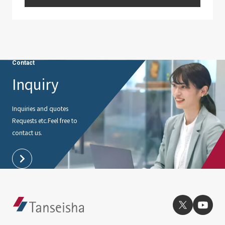
Contact
Inquiry
Inquiries and quotes
Requests etc.
Feel free to
contact us.