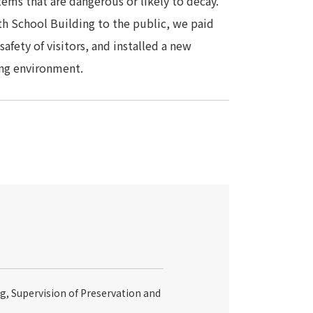
items that are dangerous or likely to decay.
th School Building to the public, we paid
afety of visitors, and installed a new
ing environment.
g, Supervision of Preservation and