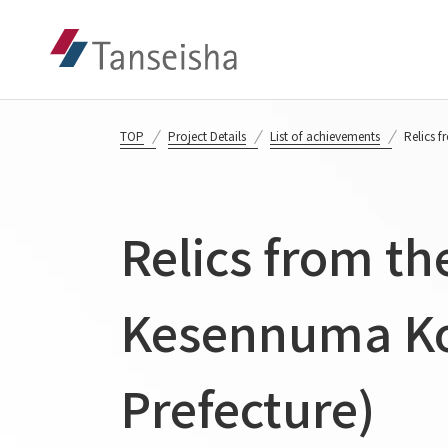
TOP
Project Details
List of achievements
Relics 
Relics from th
Kesennuma Koy
Prefecture)