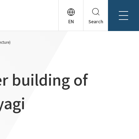
Search
About Tanseisha
ecture)
Company Profile
日本語
Board Members
English
Offices + Group Companies
简体中文
r building of
Office Introduction
History
yagi
News