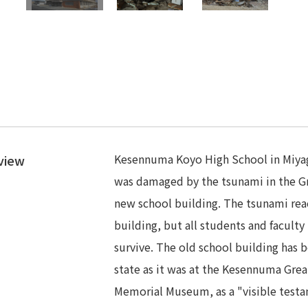
Kesennuma Koyo High School in Miyagi 
view
was damaged by the tsunami in the G
new school building. The tsunami reac
building, but all students and facul
survive. The old school building has b
state as it was at the Kesennuma Grea
Memorial Museum, as a "visible test