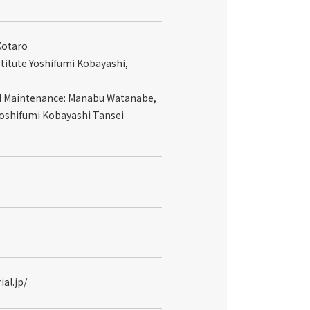
Kotaro
stitute Yoshifumi Kobayashi,
nd Maintenance: Manabu Watanabe,
Yoshifumi Kobayashi Tansei
al.jp/