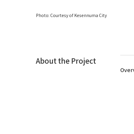
Photo: Courtesy of Kesennuma City
About the Project
Over