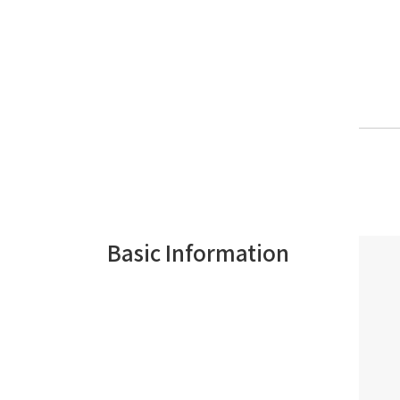
Basic Information