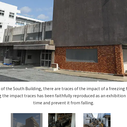
Privacy Policy
About Personal Information
Regarding the proper handling of
AUP of This Website
Social Media Policy
Multi-Stakeholder Policy
Accessibilit
© TANSEISHA Co., Ltd.
 of the South Building, there are traces of the impact of a freezing
the impact traces has been faithfully reproduced as an exhibition fi
time and prevent it from falling.