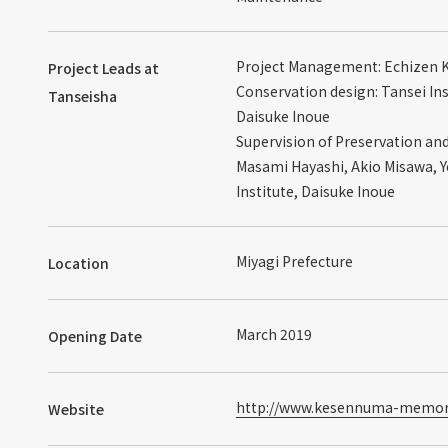
Project Management: Echizen 
Project Leads at
Conservation design: Tansei In
Tanseisha
Daisuke Inoue
Supervision of Preservation a
Masami Hayashi, Akio Misawa, 
Institute, Daisuke Inoue
Miyagi Prefecture
Location
March 2019
Opening Date
http://www.kesennuma-memori
Website