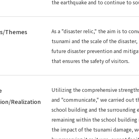
the earthquake and to continue to sou
As a "disaster relic," the aim is to co
es/Themes
tsunami and the scale of the disaster, t
future disaster prevention and mitiga
that ensures the safety of visitors.
Utilizing the comprehensive strengths 
e
and "communicate," we carried out th
ion/Realization
school building and the surrounding e
remaining within the school building is
the impact of the tsunami damage, w