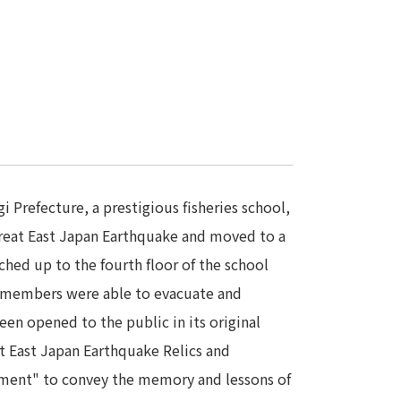
Prefecture, a prestigious fisheries school,
reat East Japan Earthquake and moved to a
hed up to the fourth floor of the school
ty members were able to evacuate and
een opened to the public in its original
t East Japan Earthquake Relics and
ament" to convey the memory and lessons of