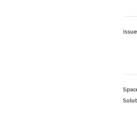
Issu
Spac
Solut