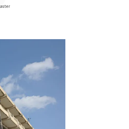
saster
Notice
t
Media Coverage
News Release
ment)
nce)
anies/design partners