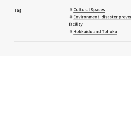
Cultural Spaces
Tag
Environment, disaster preve
facility
Hokkaido and Tohoku