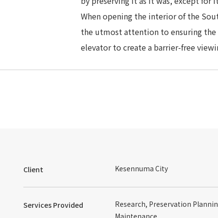
by preserving it as it was, except for 
When opening the interior of the Sou
the utmost attention to ensuring the s
elevator to create a barrier-free view
Kesennuma City
Client
Research, Preservation Plannin
Services Provided
Maintenance