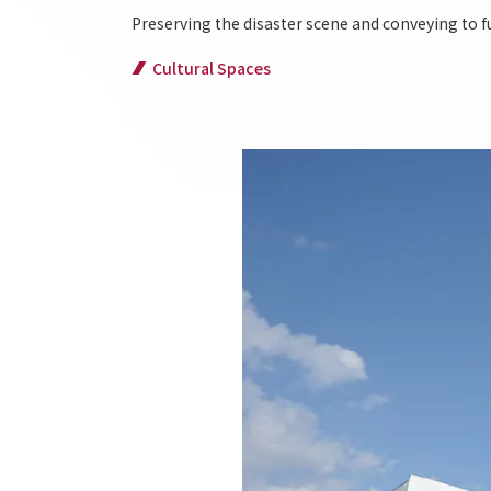
Preserving the disaster scene and conveying to f
Cultural Spaces