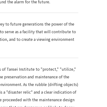
nd the alarm for the future.
nvey to future generations the power of the
o serve as a facility that will contribute to
tion, and to create a viewing environment
of Tansei Institute to "protect," "utilize,"
e preservation and maintenance of the
nvironment. As the rubble (drifting objects)
 a "disaster relic" and a clear indication of
e proceeded with the maintenance design