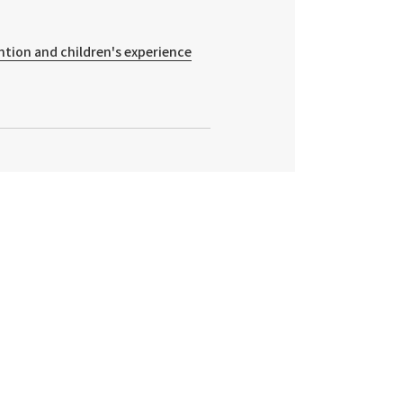
ntion and children's experience