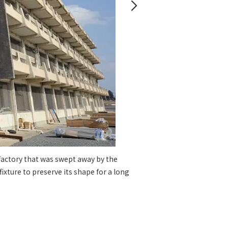
 specific personal information Basic Policy
y Policy
Language
日本語
English
简体中文
 factory that was swept away by the
The ca
xture to preserve its shape for a long