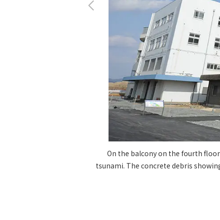
On the balcony on the fourth floor
tsunami. The concrete debris showing 