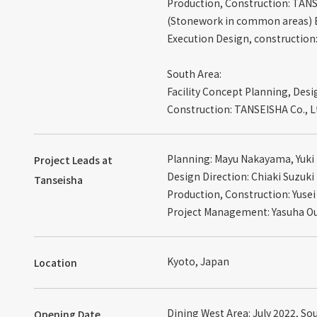
Production, Construction: TANS
(Stonework in common areas) B
Execution Design, construction
South Area:
Facility Concept Planning, Desi
Construction: TANSEISHA Co., L
Planning: Mayu Nakayama, Yuki
Project Leads at
Design Direction: Chiaki Suzuki
Tanseisha
Production, Construction: Yus
Project Management: Yasuha O
Kyoto, Japan
Location
Dining West Area: July 2022, So
Opening Date