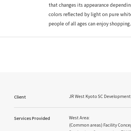
that changes its appearance depending
colors reflected by light on pure whit
people of all ages can enjoy shopping.
JR West Kyoto SC Development C
Client
West Area:
Services Provided
(Common areas) Facility Concep