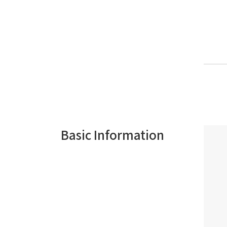
Basic Information