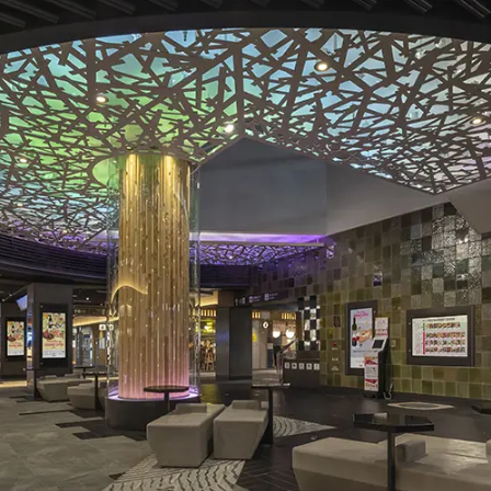
To our shareholders and investors
Top Commitment
Performance Highlights
Sustainability Managemen
Mid-term Management Plan
Materiality
IR Library
ESG Initiatives: E (Environ
Stock Information
ESG Initiatives: S (Society)
Corporate Governance
ESG Initiatives: G (Governa
IR Calendar
External evaluations and
certifications
IR News
Integrated Report
Frequently asked questions
Sustainability Data
Disclaimer
TANSEINOTE
To our cooperating comp
Inquiry
Recruit