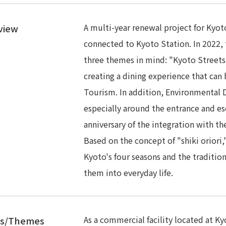
A multi-year renewal project for Kyoto
view
connected to Kyoto Station. In 2022, 
three themes in mind: "Kyoto Streets
creating a dining experience that can
Tourism. In addition, Environmental D
especially around the entrance and esc
anniversary of the integration with t
Based on the concept of "shiki oriori,
Kyoto's four seasons and the traditio
them into everyday life.
As a commercial facility located at K
es/Themes