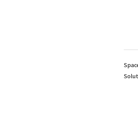
Spac
Solut