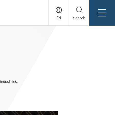
Search
About Tanseisha
Company Profile
日本語
Board Members
English
Offices + Group Companies
简体中文
Office Introduction
History
industries.
News