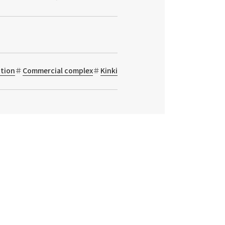
tion
Commercial complex
Kinki