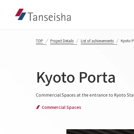
TOP
Project Details
List of achievements
Kyoto P
Kyoto Porta
Commercial Spaces at the entrance to Kyoto Stati
Commercial Spaces