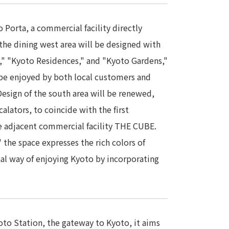
 Porta, a commercial facility directly
the dining west area will be designed with
," "Kyoto Residences," and "Kyoto Gardens,"
 be enjoyed by both local customers and
esign of the south area will be renewed,
alators, to coincide with the first
he adjacent commercial facility THE CUBE.
" the space expresses the rich colors of
nal way of enjoying Kyoto by incorporating
yoto Station, the gateway to Kyoto, it aims