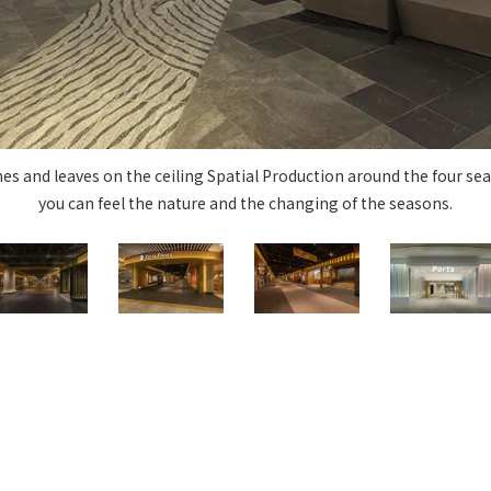
Privacy Policy
About Personal Information
Regarding the proper handling of
AUP of This Website
Social Media Policy
Multi-Stakeholder Policy
Accessibilit
© TANSEISHA Co., Ltd.
s and leaves on the ceiling Spatial Production around the four sea
you can feel the nature and the changing of the seasons.