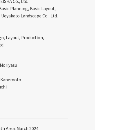
EISHA Co., Ltd.
asic Planning, Basic Layout,
: Ueyakato Landscape Co., Ltd.
gn, Layout, Production,
td.
 Moriyasu
ei Kanemoto
uchi
uth Area: March 2024