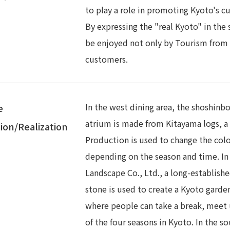
to play a role in promoting Kyoto's cu
By expressing the "real Kyoto" in the s
be enjoyed not only by Tourism from 
customers.
In the west dining area, the shoshinbo
e
atrium is made from Kitayama logs, a 
ion/Realization
Production is used to change the colo
depending on the season and time. In
Landscape Co., Ltd., a long-establish
stone is used to create a Kyoto garde
where people can take a break, meet u
of the four seasons in Kyoto. In the so