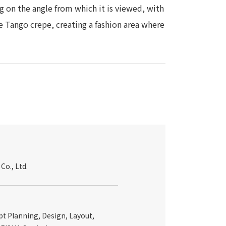
 on the angle from which it is viewed, with
e Tango crepe, creating a fashion area where
o., Ltd.
t Planning, Design, Layout,