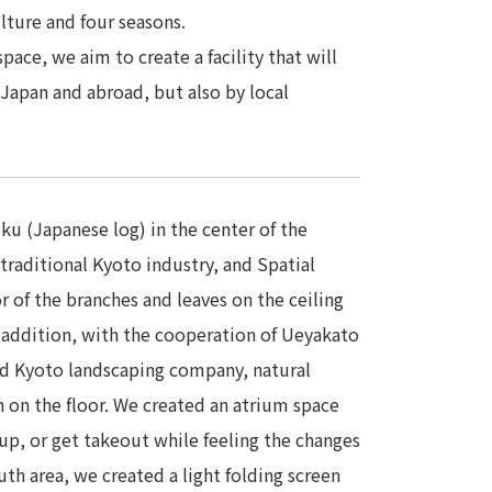
lture and four seasons.
pace, we aim to create a facility that will
Japan and abroad, but also by local
ku (Japanese log) in the center of the
traditional Kyoto industry, and Spatial
r of the branches and leaves on the ceiling
 addition, with the cooperation of Ueyakato
ed Kyoto landscaping company, natural
n on the floor. We created an atrium space
p, or get takeout while feeling the changes
uth area, we created a light folding screen