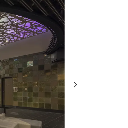
Notice
t
Media Coverage
News Release
ment)
nce)
anies/design partners