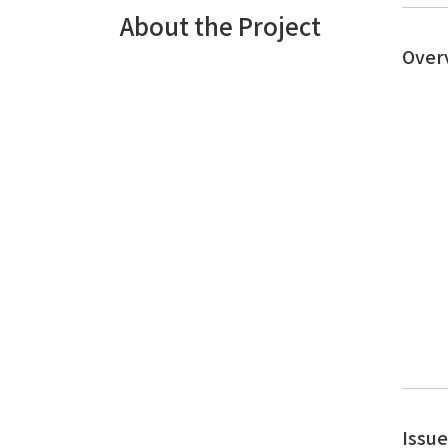
About the Project
Over
Issu