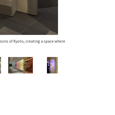
 specific personal information Basic Policy
y Policy
Language
日本語
English
简体中文
sons of Kyoto, creating a space where
Dini