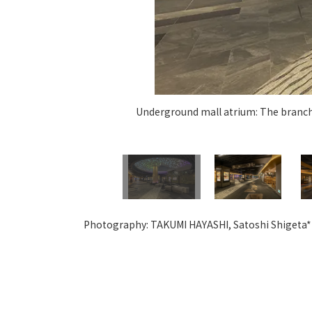
Underground mall atrium: The branche
Photography: TAKUMI HAYASHI, Satoshi Shigeta*