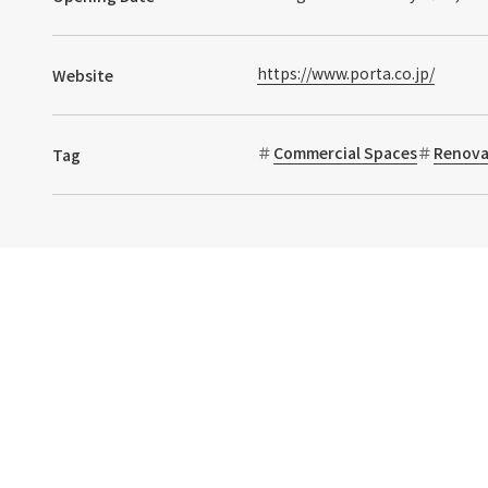
https://www.porta.co.jp/
Website
Commercial Spaces
Renova
Tag