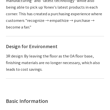
manufacturing" and "latest technology" while also
being able to pick up Yonex's latest products in each
corner. This has created a purchasing experience where
customers "recognize → empathize → purchase →
become a fan."
Design for Environment
3R design: By leaving the floor as the OA floor base,
finishing materials are no longer necessary, which also
leads to cost savings.
Basic Information