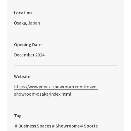
Location
Osaka, Japan
Opening Date
December 2024
Website
https://www.yonex-showroom.com/tokyo-
showroom/osaka/index.html
Tag
Business Spaces
Showrooms
Sports