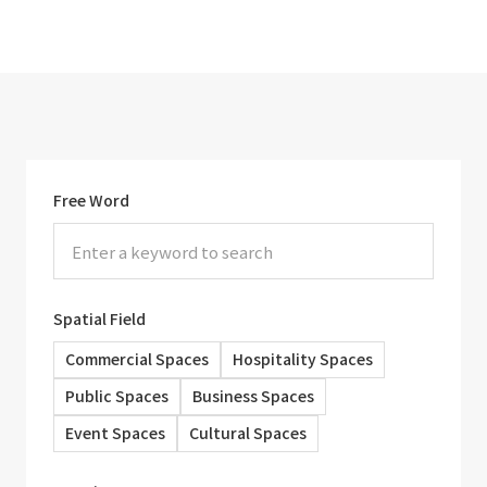
Free Word
Spatial Field
Commercial Spaces
Hospitality Spaces
Public Spaces
Business Spaces
Event Spaces
Cultural Spaces