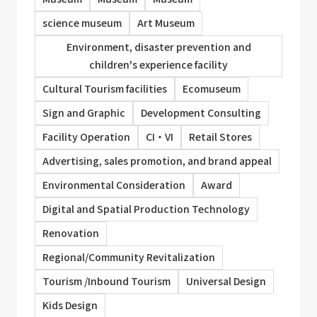
science museum
Art Museum
Environment, disaster prevention and
children's experience facility
Cultural Tourism facilities
Ecomuseum
Sign and Graphic
Development Consulting
Facility Operation
CI・VI
Retail Stores
Advertising, sales promotion, and brand appeal
Environmental Consideration
Award
Digital and Spatial Production Technology
Renovation
Regional/Community Revitalization
Tourism /Inbound Tourism
Universal Design
Kids Design