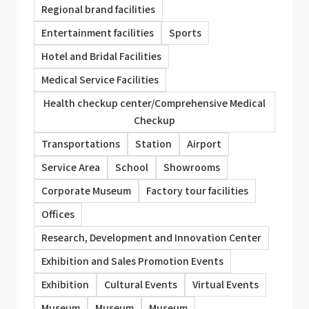
Regional brand facilities
Entertainment facilities
Sports
Hotel and Bridal Facilities
Medical Service Facilities
Health checkup center/Comprehensive Medical
Checkup
Transportations
Station
Airport
Service Area
School
Showrooms
Corporate Museum
Factory tour facilities
Offices
Research, Development and Innovation Center
Exhibition and Sales Promotion Events
Exhibition
Cultural Events
Virtual Events
Museum
Museum
Museum