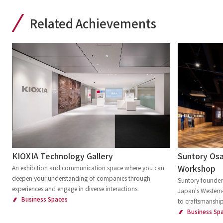
Related Achievements
Suntory Osa
KIOXIA Technology Gallery
Workshop
An exhibition and communication space where you can
deepen your understanding of companies through
Suntory founder 
experiences and engage in diverse interactions.
Japan's Western-
Business Spaces
to craftsmanship
Business Sp