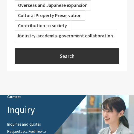
Overseas and Japanese expansion
Cultural Property Preservation
Contribution to society
Industry-academia-government collaboration
Search
Contact
Inquiry
Inquiries and quotes
Requests etc.
Feel free to