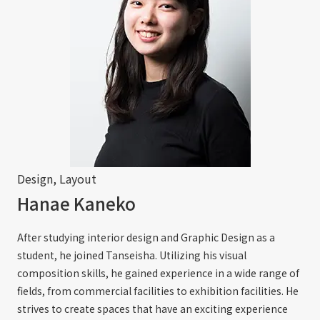
Design, Layout
Hanae Kaneko
After studying interior design and Graphic Design as a
student, he joined Tanseisha. Utilizing his visual
composition skills, he gained experience in a wide range of
fields, from commercial facilities to exhibition facilities. He
strives to create spaces that have an exciting experience