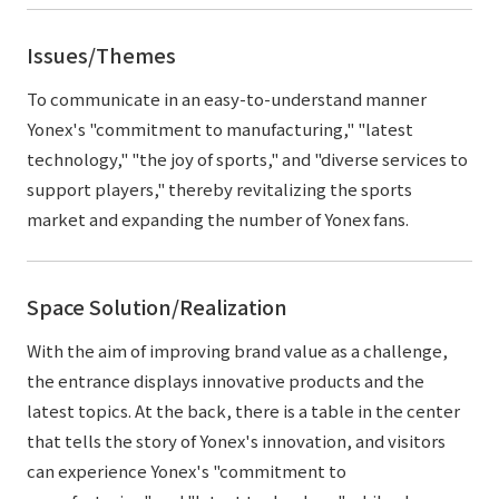
Issues/Themes
To communicate in an easy-to-understand manner
Yonex's "commitment to manufacturing," "latest
technology," "the joy of sports," and "diverse services to
support players," thereby revitalizing the sports
market and expanding the number of Yonex fans.
Space Solution/Realization
With the aim of improving brand value as a challenge,
the entrance displays innovative products and the
latest topics. At the back, there is a table in the center
that tells the story of Yonex's innovation, and visitors
can experience Yonex's "commitment to