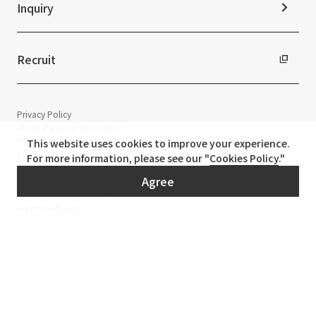
Inquiry
Recruit
Privacy Policy
About Personal Information
Regarding the proper handling of specific personal information Basic
This website uses cookies to improve your experience.
Policy
For more information, please see our "
Cookies Policy
."
AUP of This Website
Agree
Social Media Policy
Multi-Stakeholder Policy
Accessibility Policy