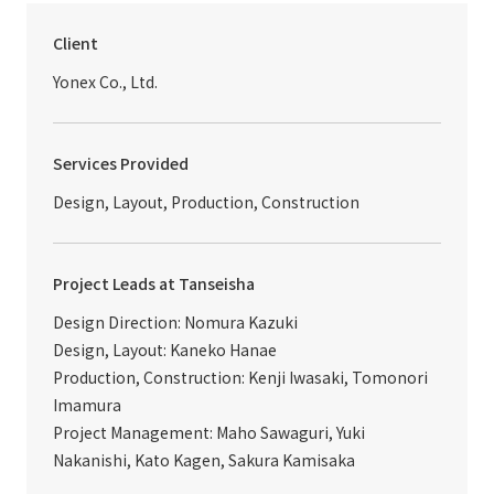
Client
Yonex Co., Ltd.
Services Provided
Design, Layout, Production, Construction
Project Leads at Tanseisha
Design Direction: Nomura Kazuki
Design, Layout: Kaneko Hanae
Production, Construction: Kenji Iwasaki, Tomonori
Imamura
Project Management: Maho Sawaguri, Yuki
Nakanishi, Kato Kagen, Sakura Kamisaka