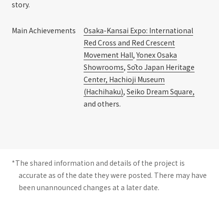
story.
Main Achievements
Osaka-Kansai Expo: International
Red Cross and Red Crescent
Movement Hall
,
Yonex Osaka
Showrooms
,
Sōto Japan Heritage
Center, Hachioji Museum
(Hachihaku)
,
Seiko Dream Square,
and others.
*The shared information and details of the project is
accurate as of the date they were posted. There may have
been unannounced changes at a later date.