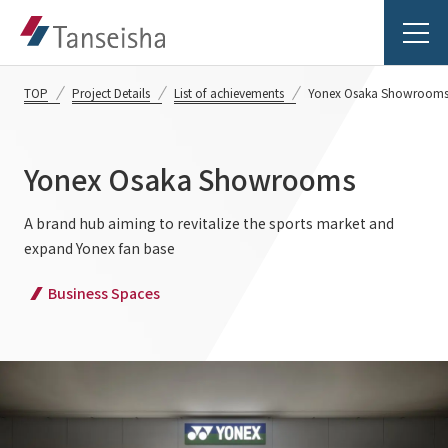
TOP
Project Details
List of achievements
Yonex Osaka Showroom
Yonex Osaka Showrooms
Tanseisha's Vision
A brand hub aiming to revitalize the sports market and
expand Yonex fan base
Tanseisha's Thoughts TOP
Business Introduction
Business Spaces
Top Message
Business Introduction TOP
Tanseisha's space creation
Project Details
Supported areas
Tanseisha: Vision 2046
Projects TOP
List of related businesses
About Tanseisha
Commercial Spaces