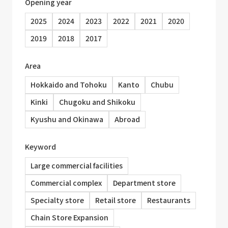
Opening year
2025
2024
2023
2022
2021
2020
2019
2018
2017
Area
Hokkaido and Tohoku
Kanto
Chubu
Kinki
Chugoku and Shikoku
Kyushu and Okinawa
Abroad
Keyword
Large commercial facilities
Commercial complex
Department store
Specialty store
Retail store
Restaurants
Chain Store Expansion