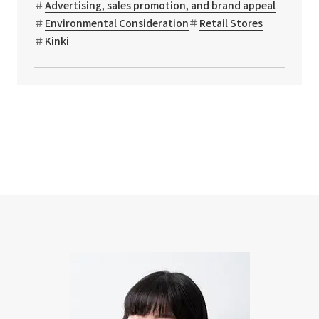
Advertising, sales promotion, and brand appeal
Environmental Consideration
Retail Stores
Kinki