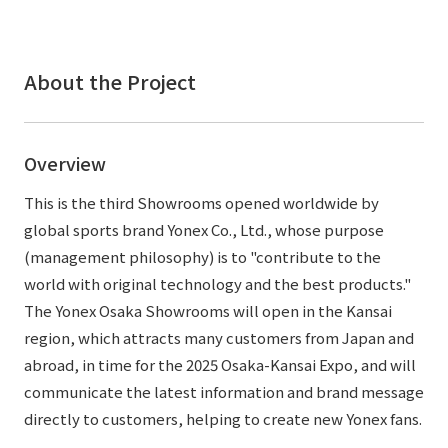
External evaluations and certifications
Frequently asked questions
Recruit
Integrated Report
Disclaimer
About the Project
Sustainability Data
Privacy Policy
About Personal Information
Overview
Regarding the proper handling of specific personal information Basic
Policy
This is the third Showrooms opened worldwide by
AUP of This Website
global sports brand Yonex Co., Ltd., whose purpose
Social Media Policy
(management philosophy) is to "contribute to the
Multi-Stakeholder Policy
world with original technology and the best products."
Accessibility Policy
The Yonex Osaka Showrooms will open in the Kansai
region, which attracts many customers from Japan and
Language
日本語
English
简体中文
© TANSEISHA Co., Ltd.
abroad, in time for the 2025 Osaka-Kansai Expo, and will
communicate the latest information and brand message
directly to customers, helping to create new Yonex fans.