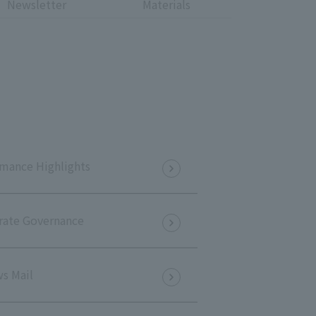
Newsletter
Materials
Notice
t
Media Coverage
News Release
ment)
nce)
mance Highlights
rate Governance
anies/design partners
s Mail