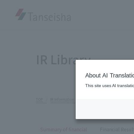
IR Library
About AI Translati
This site uses AI translat
TOP
IR Information
IR Library
Summary of financi
Summary of financial
Financial Resul