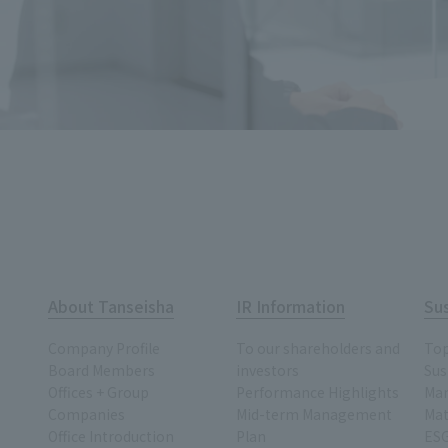
About Tanseisha
IR Information
Sus
Company Profile
To our shareholders and
To
Board Members
investors
Sus
Offices + Group
Performance Highlights
Ma
Companies
Mid-term Management
Mat
Office Introduction
Plan
ESG