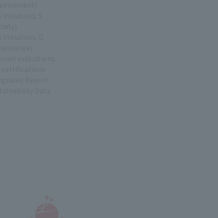
vironment)
 Initiatives: S
ciety)
 Initiatives: G
vernance)
ernal evaluations
 certifications
egrated Report
tainability Data