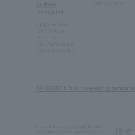
Cultural Spaces
Business
Introduction
Supported areas
List of related
businesses
List of services and
solutions provided
TANSEINOTE
To our cooperating companies
Privacy Policy
About Personal Information
Regarding the proper handling of specific