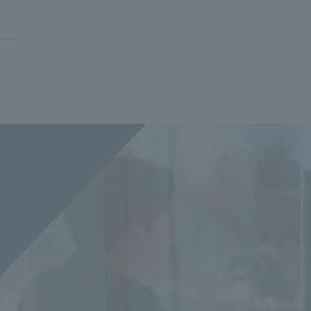
Privacy Policy
About Personal Information
Regarding the proper handling of
AUP of This Website
Social Media Policy
Multi-Stakeholder Policy
Accessibilit
© TANSEISHA Co., Ltd.