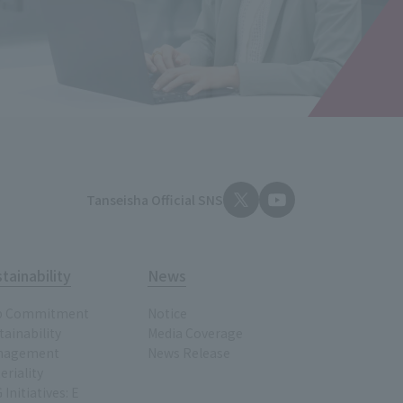
Tanseisha Official SNS
tainability
News
p Commitment
Notice
tainability
Media Coverage
nagement
News Release
eriality
 Initiatives: E