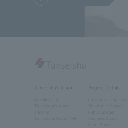
Tanseisha's Vision
Project Details
Top Message
Commercial Spaces
Tanseisha's space
Hospitality Spaces
creation
Public Spaces
Tanseisha: Vision 2046
Business Spaces
Event Spaces