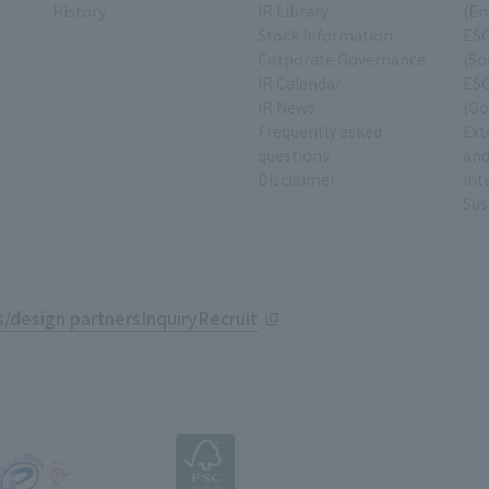
History
IR Library
(En
Stock Information
ESG
Corporate Governance
(So
IR Calendar
ESG
IR News
(Go
Frequently asked
Ext
questions
and
Disclaimer
Int
Sus
/design partners
Inquiry
Recruit