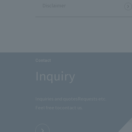
Disclaimer
Contact
Inquiry
Inquiries and quotes
Requests etc.
Feel free to
contact us.