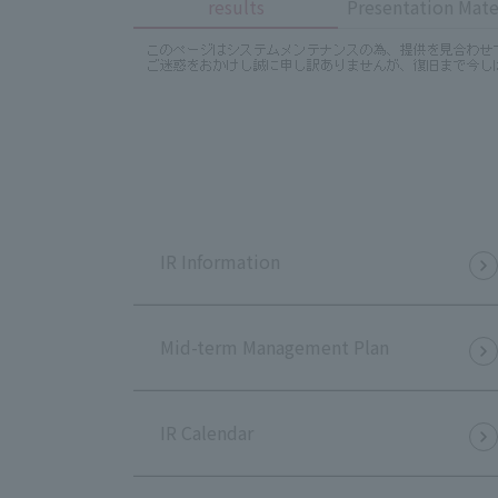
results
Presentation Mate
IR Information
Mid-term Management Plan
IR Calendar