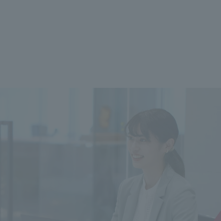
 specific personal information Basic Policy
y Policy
Language
日本語
English
简体中文