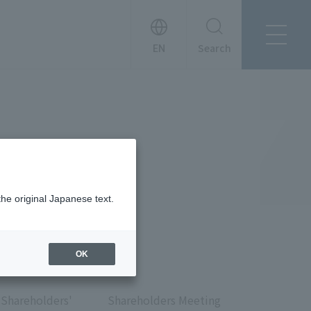
Search
About Tanseisha
Company Profile
日本語
Board Members
English
Offices + Group Companies
简体中文
Office Introduction
History
the original Japanese text.
OK
News
Shareholders'
Shareholders Meeting