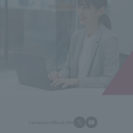
Tanseisha Official SNS