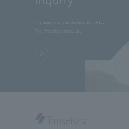
Inquiries and quotes
Requests etc.
Feel free to
contact us.