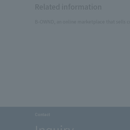
Related information
B-OWND, an online marketplace that sells cr
Contact
Inquiry