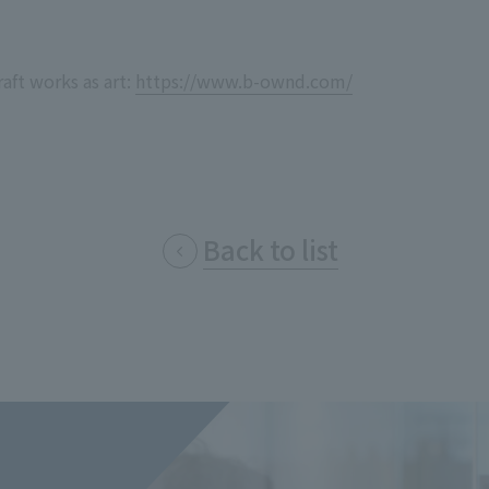
Privacy Policy
About Personal Information
Regarding the proper handling of
AUP of This Website
Social Media Policy
Multi-Stakeholder Policy
Accessibilit
aft works as art:
https://www.b-ownd.com/
© TANSEISHA Co., Ltd.
Back to list