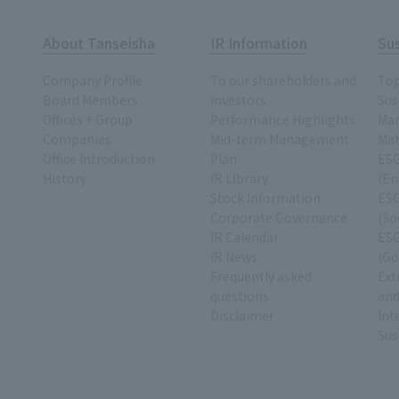
About Tanseisha
IR Information
Sus
Company Profile
To our shareholders and
To
Board Members
investors
Sus
Offices + Group
Performance Highlights
Ma
Companies
Mid-term Management
Mat
Office Introduction
Plan
ESG
History
IR Library
(En
Stock Information
ESG
Corporate Governance
(So
IR Calendar
ESG
IR News
(Go
Frequently asked
Ext
questions
and
Disclaimer
Int
Sus