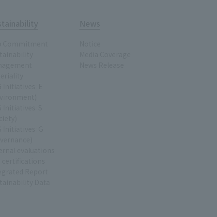
tainability
News
p Commitment
Notice
tainability
Media Coverage
nagement
News Release
eriality
 Initiatives: E
vironment)
 Initiatives: S
ciety)
 Initiatives: G
vernance)
ernal evaluations
 certifications
egrated Report
tainability Data