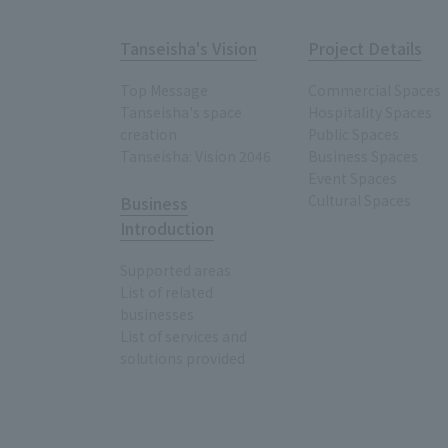
Tanseisha's Vision
Project Details
Top Message
Commercial Spaces
Tanseisha's space
Hospitality Spaces
creation
Public Spaces
Tanseisha: Vision 2046
Business Spaces
Event Spaces
Cultural Spaces
Business
Introduction
Supported areas
List of related
businesses
List of services and
solutions provided