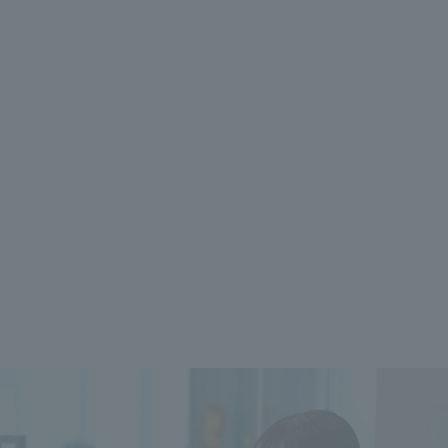
 specific personal information Basic Policy
y Policy
Language
日本語
English
简体中文