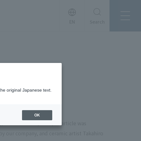
Search
About Tanseisha
Company Profile
日本語
Board Members
English
Offices + Group Companies
简体中文
Office Introduction
History
the original Japanese text.
OK
 December 8th, 2024, an article was
by our company, and ceramic artist Takahiro
News