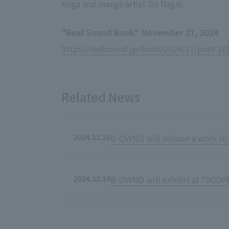
Koga and manga artist Go Nagai.
"Real Sound Book" November 27, 2024
https://realsound.jp/book/2024/11/post-18
Related News
2024.11.26
B-OWND will release a work in 
2024.11.19
B-OWND will exhibit at "SCOP