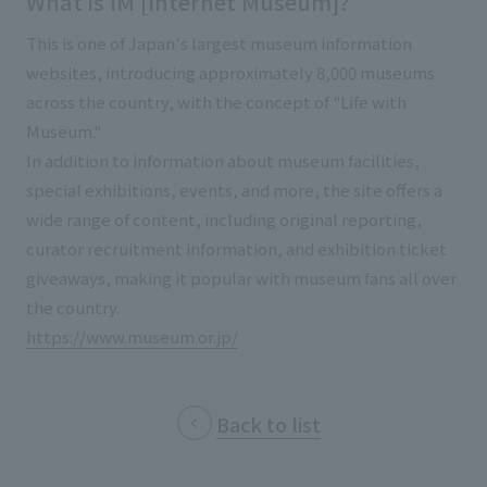
What is IM [Internet Museum]?
External evaluations and certifications
Frequently asked questions
Recruit
This is one of Japan's largest museum information
Integrated Report
Disclaimer
websites, introducing approximately 8,000 museums
across the country, with the concept of "Life with
Sustainability Data
Privacy Policy
Museum."
About Personal Information
In addition to information about museum facilities,
Regarding the proper handling of specific personal information Basic
special exhibitions, events, and more, the site offers a
Policy
wide range of content, including original reporting,
AUP of This Website
curator recruitment information, and exhibition ticket
Social Media Policy
giveaways, making it popular with museum fans all over
Multi-Stakeholder Policy
the country.
Accessibility Policy
https://www.museum.or.jp/
Language
日本語
English
简体中文
© TANSEISHA Co., Ltd.
Back to list