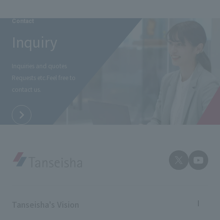
Contact
Inquiry
Inquiries and quotes
Requests etc.
Feel free to
contact us.
Tanseisha's Vision