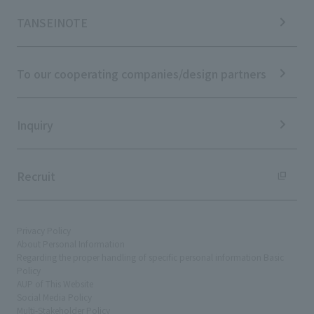
Materiality
News TOP
IR Calendar
ESG Initiatives: E (Environment)
Notice
TANSEINOTE
IR News
ESG Initiatives: S (Society)
Media Coverage
Frequently asked questions
ESG Initiatives: G (Governance)
News Release
Disclaimer
External evaluations and certifications
To our cooperating companies/design partners
Integrated Report
Sustainability Data
Inquiry
Recruit
Privacy Policy
About Personal Information
Regarding the proper handling of specific personal information Basic
Policy
AUP of This Website
Social Media Policy
Multi-Stakeholder Policy