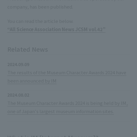
List of services and solutions provided
company, has been published.
Company Information TOP
Hospitality Spaces
IR Information
You can read the article below.
Company Profile
Public Spaces
“All Science Association News JCSM vol.42”
IR Information TOP
Board Members
Sustainability
Business Spaces
To our shareholders and investors
Offices + Group Companies
Related News
Event Spaces
Sustainability TOP
Performance Highlights
News
Office Introduction
Cultural Spaces
2024.09.09
Top Commitment
Mid-term Management Plan
History
The results of the Museum Character Awards 2024 have
News TOP
Sustainability Management
TANSEINOTE
been announced by IM
IR Library
Notice
Materiality
Stock Information
2024.08.02
Media Coverage
To our cooperating companies/design partners
The Museum Character Awards 2024 is being held by IM,
ESG Initiatives: E (Environment)
Corporate Governance
one of Japan's largest museum information sites.
News Release
ESG Initiatives: S (Society)
IR Calendar
Inquiry
ESG Initiatives: G (Governance)
IR News