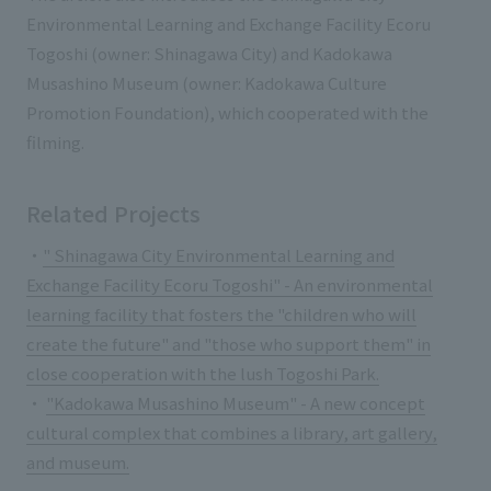
List of services and solutions provided
Environmental Learning and Exchange Facility Ecoru
Company Information TOP
Hospitality Spaces
IR Information
Togoshi (owner: Shinagawa City) and Kadokawa
Company Profile
Musashino Museum (owner: Kadokawa Culture
Public Spaces
Promotion Foundation), which cooperated with the
IR Information TOP
Board Members
Sustainability
Business Spaces
filming.
To our shareholders and investors
Offices + Group Companies
Event Spaces
Sustainability TOP
Performance Highlights
News
Related Projects
Office Introduction
Cultural Spaces
Top Commitment
Mid-term Management Plan
・
" Shinagawa City Environmental Learning and
History
News TOP
Sustainability Management
TANSEINOTE
Exchange Facility Ecoru Togoshi" - An environmental
IR Library
learning facility that fosters the "children who will
Notice
Materiality
Stock Information
create the future" and "those who support them" in
Media Coverage
To our cooperating companies/design partners
close cooperation with the lush Togoshi Park.
ESG Initiatives: E (Environment)
Corporate Governance
・
"Kadokawa Musashino Museum" - A new concept
News Release
ESG Initiatives: S (Society)
IR Calendar
cultural complex that combines a library, art gallery,
Inquiry
and museum.
ESG Initiatives: G (Governance)
IR News