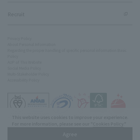
Recruit
Privacy Policy
About Personal Information
Regarding the proper handling of specific personal information Basic
Policy
AUP of This Website
Social Media Policy
Multi-Stakeholder Policy
Accessibility Policy
This website uses cookies to improve your experience.
For more information, please see our "
Cookies Policy
."
© TANSEISHA Co., Ltd.
Agree