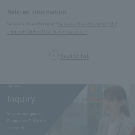
External evaluations and certifications
Frequently asked questions
Recruit
Related information
Integrated Report
Disclaimer
Corporate Advertising>
Corporate Advertising ~The
Sustainability Data
thoughts behind the advertisement~
Privacy Policy
About Personal Information
Regarding the proper handling of specific personal information Basic
Back to list
Policy
AUP of This Website
Social Media Policy
Multi-Stakeholder Policy
Contact
Accessibility Policy
Inquiry
Language
日本語
English
简体中文
© TANSEISHA Co., Ltd.
Inquiries and quotes
Requests etc.
Feel free to
contact us.