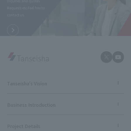
Inquiries and quotes
External evaluations and certifications
Frequently asked questions
Requests etc.
Feel free to
Recruit
contact us.
Integrated Report
Disclaimer
Sustainability Data
Privacy Policy
About Personal Information
Regarding the proper handling of specific personal information Basic
Policy
AUP of This Website
Social Media Policy
Multi-Stakeholder Policy
Tanseisha's Vision
Accessibility Policy
Tanseisha's Thoughts TOP
Language
日本語
English
简体中文
Top Message
Business Introduction
© TANSEISHA Co., Ltd.
Tanseisha's space creation
Tanseisha: Vision 2046
Business Introduction TOP
Supported areas
Project Details