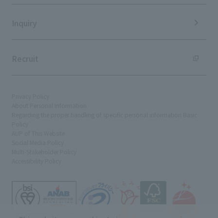
Sustainability Data
Inquiry
Recruit
Privacy Policy
About Personal Information
Regarding the proper handling of specific personal information Basic
Policy
AUP of This Website
Social Media Policy
Multi-Stakeholder Policy
Accessibility Policy