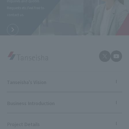
Inquiries and quotes
External evaluations and certifications
Frequently asked questions
Requests etc.
Feel free to
Recruit
contact us.
Integrated Report
Disclaimer
Sustainability Data
Privacy Policy
About Personal Information
Regarding the proper handling of specific personal information Basic
Policy
AUP of This Website
Social Media Policy
Multi-Stakeholder Policy
Tanseisha's Vision
Accessibility Policy
Tanseisha's Thoughts TOP
Language
日本語
English
简体中文
Top Message
Business Introduction
© TANSEISHA Co., Ltd.
Tanseisha's space creation
Tanseisha: Vision 2046
Business Introduction TOP
Supported areas
Project Details