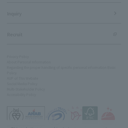
Sustainability Data
Inquiry
Recruit
Privacy Policy
About Personal Information
Regarding the proper handling of specific personal information Basic
Policy
AUP of This Website
Social Media Policy
Multi-Stakeholder Policy
Accessibility Policy