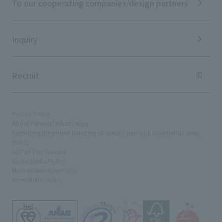
To our cooperating companies/design partners
Integrated Report
Sustainability Data
Inquiry
Recruit
Privacy Policy
About Personal Information
Regarding the proper handling of specific personal information Basic
Policy
AUP of This Website
Social Media Policy
Multi-Stakeholder Policy
Accessibility Policy