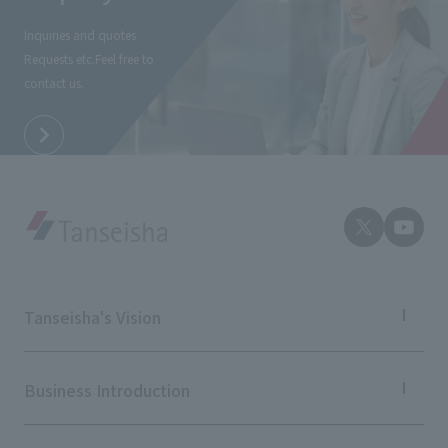
External evaluations and certifications
Frequently asked questions
Recruit
Inquiries and quotes
Integrated Report
Requests etc.
Feel free to
Disclaimer
contact us.
Sustainability Data
Privacy Policy
About Personal Information
Regarding the proper handling of specific personal information Basic
Policy
AUP of This Website
Social Media Policy
Multi-Stakeholder Policy
Accessibility Policy
Tanseisha's Vision
Language
日本語
English
简体中文
© TANSEISHA Co., Ltd.
Tanseisha's Thoughts TOP
Top Message
Business Introduction
Tanseisha's space creation
Tanseisha: Vision 2046
Business Introduction TOP