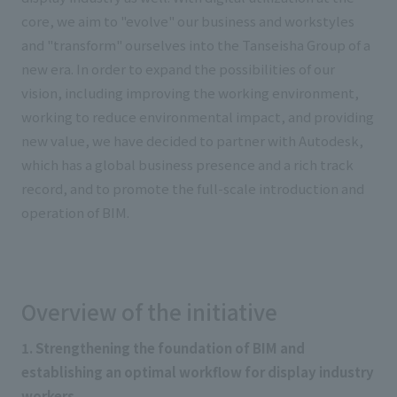
core, we aim to "evolve" our business and workstyles
and "transform" ourselves into the Tanseisha Group of a
new era. In order to expand the possibilities of our
vision, including improving the working environment,
working to reduce environmental impact, and providing
new value, we have decided to partner with Autodesk,
which has a global business presence and a rich track
record, and to promote the full-scale introduction and
operation of BIM.
Overview of the initiative
1. Strengthening the foundation of BIM and
establishing an optimal workflow for display industry
workers