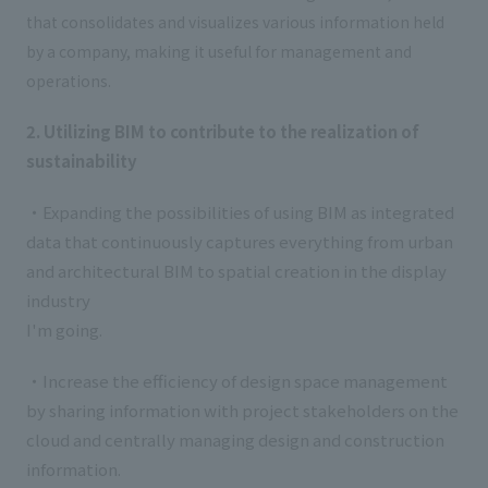
that consolidates and visualizes various information held
by a company, making it useful for management and
operations.
2. Utilizing BIM to contribute to the realization of
sustainability
・Expanding the possibilities of using BIM as integrated
data that continuously captures everything from urban
and architectural BIM to spatial creation in the display
industry
I'm going.
・Increase the efficiency of design space management
by sharing information with project stakeholders on the
cloud and centrally managing design and construction
information.