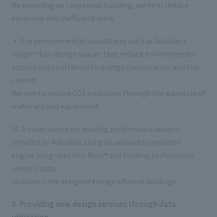
By speeding up consensus building, we help reduce
excessive and inefficient work.
・Use environmental simulations such as Autodesk
Insight*6 to design spaces that reduce environmental
impact and contribute to energy conservation and low
carbon.
We aim to reduce CO2 emissions through the adoption of
materials and equipment.
*6. A cloud service for building performance analysis
provided by Autodesk. Using an advanced simulation
engine integrated into Revit® and building performance
analysis data,
to support the design of energy-efficient buildings.
3. Providing new design services through data
utilization