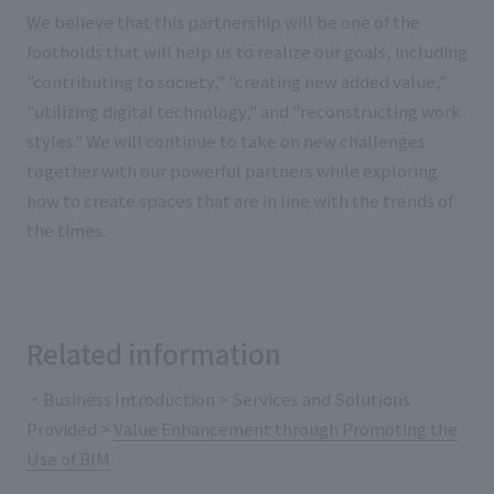
We believe that this partnership will be one of the
footholds that will help us to realize our goals, including
"contributing to society," "creating new added value,"
"utilizing digital technology," and "reconstructing work
styles." We will continue to take on new challenges
together with our powerful partners while exploring
how to create spaces that are in line with the trends of
the times.
Related information
・Business Introduction > Services and Solutions
Provided >
Value Enhancement through Promoting the
Use of BIM