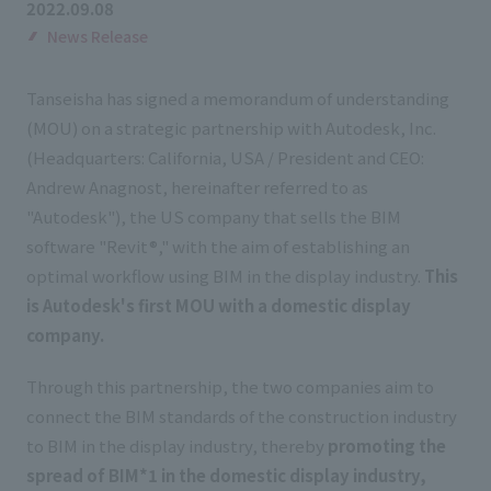
2022.09.08
List of services and solutions provided
Company Information TOP
News Release
Hospitality Spaces
IR Information
Company Profile
Public Spaces
Tanseisha has signed a memorandum of understanding
IR Information TOP
Board Members
Sustainability
(MOU) on a strategic partnership with Autodesk, Inc.
Business Spaces
(Headquarters: California, USA / President and CEO:
To our shareholders and investors
Offices + Group Companies
Event Spaces
Andrew Anagnost, hereinafter referred to as
Sustainability TOP
Performance Highlights
News
Office Introduction
"Autodesk"), the US company that sells the BIM
Cultural Spaces
Top Commitment
software "Revit®," with the aim of establishing an
Mid-term Management Plan
History
News TOP
optimal workflow using BIM in the display industry.
This
Sustainability Management
TANSEINOTE
IR Library
is Autodesk's first MOU with a domestic display
Notice
Materiality
company.
Stock Information
Media Coverage
To our cooperating companies/design partners
ESG Initiatives: E (Environment)
Corporate Governance
Through this partnership, the two companies aim to
News Release
connect the BIM standards of the construction industry
ESG Initiatives: S (Society)
IR Calendar
Inquiry
to BIM in the display industry, thereby
promoting the
ESG Initiatives: G (Governance)
IR News
spread of BIM*1 in the domestic display industry,