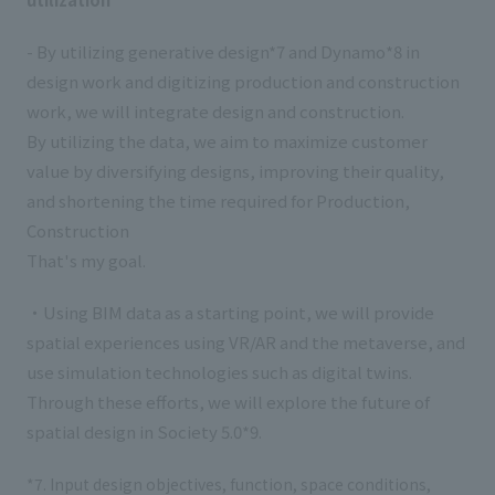
- By utilizing generative design*7 and Dynamo*8 in
design work and digitizing production and construction
work, we will integrate design and construction.
By utilizing the data, we aim to maximize customer
value by diversifying designs, improving their quality,
and shortening the time required for Production,
Construction
That's my goal.
・Using BIM data as a starting point, we will provide
spatial experiences using VR/AR and the metaverse, and
use simulation technologies such as digital twins.
Through these efforts, we will explore the future of
spatial design in Society 5.0*9.
*7. Input design objectives, function, space conditions,