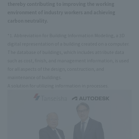
thereby contributing to improving the working
External evaluations and certifications
Frequently asked questions
Recruit
environment of industry workers and achieving
Integrated Report
Disclaimer
carbon neutrality.
Sustainability Data
Privacy Policy
*1. Abbreviation for Building Information Modeling, a 3D
About Personal Information
digital representation of a building created on a computer.
Regarding the proper handling of specific personal information Basic
The database of buildings, which includes attribute data
Policy
such as cost, finish, and management information, is used
AUP of This Website
for all aspects of the design, construction, and
Social Media Policy
maintenance of buildings.
Multi-Stakeholder Policy
A solution for utilizing information in processes.
Accessibility Policy
Language
日本語
English
简体中文
© TANSEISHA Co., Ltd.