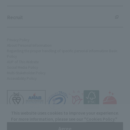
Recruit
Privacy Policy
About Personal Information
Regarding the proper handling of specific personal information Basic
Policy
AUP of This Website
Social Media Policy
Multi-Stakeholder Policy
Accessibility Policy
This website uses cookies to improve your experience.
For more information, please see our "
Cookies Policy
."
© TANSEISHA Co., Ltd.
Agree