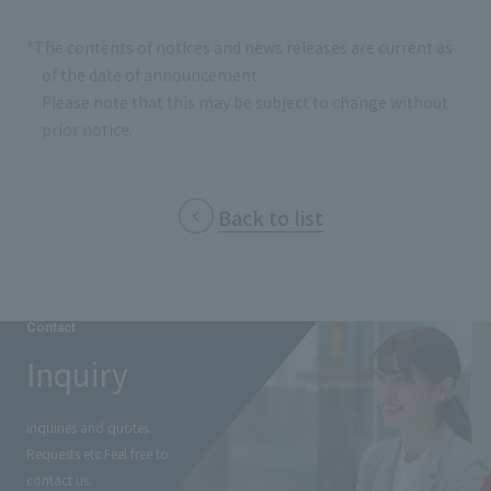
*The contents of notices and news releases are current as
of the date of announcement.
Please note that this may be subject to change without
prior notice.
Back to list
Contact
Inquiry
Inquiries and quotes
Requests etc.
Feel free to
contact us.