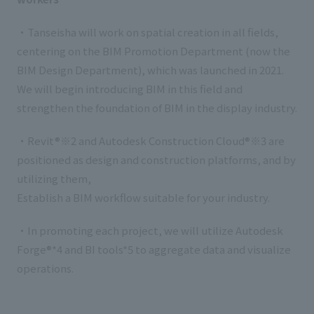
・Tanseisha will work on spatial creation in all fields,
centering on the BIM Promotion Department (now the
BIM Design Department), which was launched in 2021.
We will begin introducing BIM in this field and
strengthen the foundation of BIM in the display industry.
・Revit®※2 and Autodesk Construction Cloud®※3 are
positioned as design and construction platforms, and by
utilizing them,
Establish a BIM workflow suitable for your industry.
・In promoting each project, we will utilize Autodesk
Forge®*4 and BI tools*5 to aggregate data and visualize
operations.