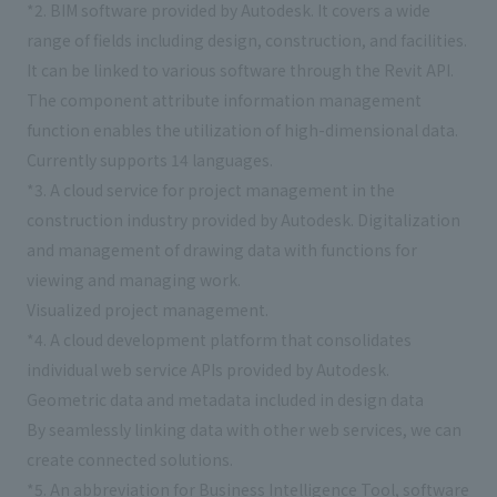
*2. BIM software provided by Autodesk. It covers a wide
range of fields including design, construction, and facilities.
It can be linked to various software through the Revit API.
The component attribute information management
function enables the utilization of high-dimensional data.
Currently supports 14 languages.
*3. A cloud service for project management in the
construction industry provided by Autodesk. Digitalization
and management of drawing data with functions for
viewing and managing work.
Visualized project management.
*4. A cloud development platform that consolidates
individual web service APIs provided by Autodesk.
Geometric data and metadata included in design data
By seamlessly linking data with other web services, we can
create connected solutions.
*5. An abbreviation for Business Intelligence Tool, software