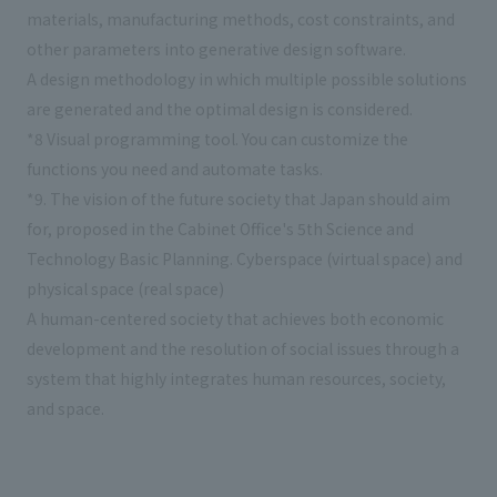
materials, manufacturing methods, cost constraints, and
other parameters into generative design software.
A design methodology in which multiple possible solutions
are generated and the optimal design is considered.
*8 Visual programming tool. You can customize the
functions you need and automate tasks.
*9. The vision of the future society that Japan should aim
for, proposed in the Cabinet Office's 5th Science and
Technology Basic Planning. Cyberspace (virtual space) and
physical space (real space)
A human-centered society that achieves both economic
development and the resolution of social issues through a
system that highly integrates human resources, society,
and space.