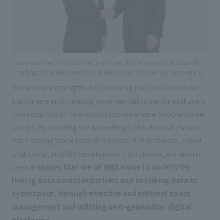
Tanseisha President and Chief Executive Ofcer Takashi Takahashi (left)
and Autodesk President and Chief Executive Ofcer Keiji Kono (right)
Tanseisha's strengths lie in solving business issues for
customers and creating experiential value for end users
in various social interaction spaces where people come
and go. By utilizing the knowledge of Autodesk, which
has a strong track record in global BIM software, cloud
platforms, and API development platforms, we aim to
create
spaces that are of high value to society by
linking data across industries and to linking data to
cyberspace, through effective and efficient space
management and utilizing next-generation digital
platforms.