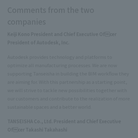
Comments from the two
companies
Keiji Kono President and Chief Executive Ofcer
President of Autodesk, Inc.
Autodesk provides technology and platforms to
optimize all manufacturing processes. We are now
supporting Tanseisha in building the BIM workflow they
are aiming for. With this partnership as a starting point,
we will strive to tackle new possibilities together with
our customers and contribute to the realization of more
sustainable spaces and a better world.
TANSEISHA Co., Ltd. President and Chief Executive
Ofcer Takashi Takahashi