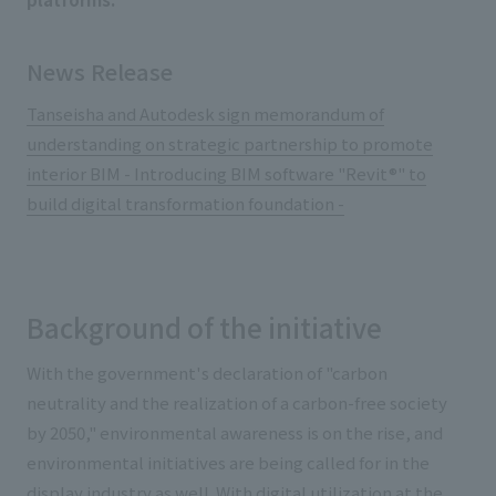
News Release
Tanseisha and Autodesk sign memorandum of
understanding on strategic partnership to promote
interior BIM - Introducing BIM software "Revit®" to
build digital transformation foundation -
Background of the initiative
With the government's declaration of "carbon
neutrality and the realization of a carbon-free society
by 2050," environmental awareness is on the rise, and
environmental initiatives are being called for in the
display industry as well. With digital utilization at the