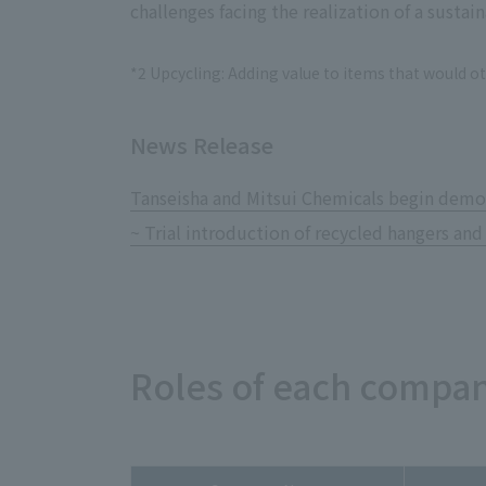
challenges facing the realization of a sustain
*2 Upcycling: Adding value to items that would o
News Release
Tanseisha and Mitsui Chemicals begin demon
~ Trial introduction of recycled hangers and
Roles of each compan