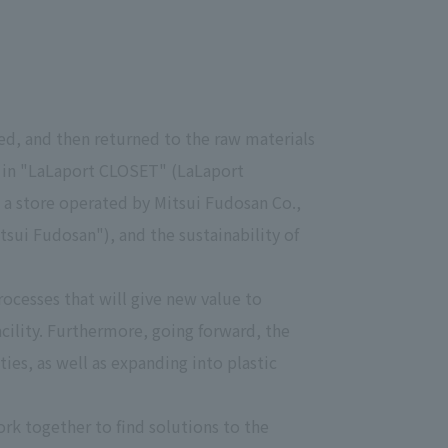
zed, and then returned to the raw materials
st in "LaLaport CLOSET" (LaLaport
 a store operated by Mitsui Fudosan Co.,
sui Fudosan"), and the sustainability of
rocesses that will give new value to
acility. Furthermore, going forward, the
ties, as well as expanding into plastic
rk together to find solutions to the