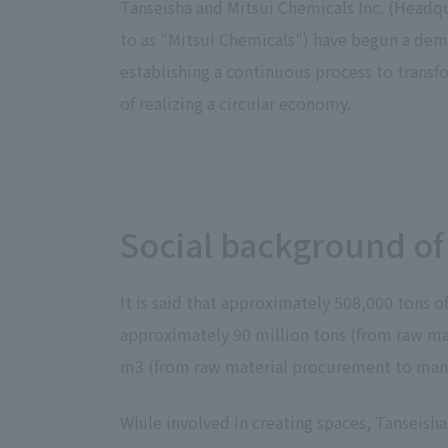
Tanseisha and Mitsui Chemicals Inc. (Headq
to as "Mitsui Chemicals") have begun a dem
establishing a continuous process to transf
of realizing a circular economy.
Social background of
It is said that approximately 508,000 tons 
approximately 90 million tons (from raw mat
m3 (from raw material procurement to manuf
While involved in creating spaces, Tanseisha