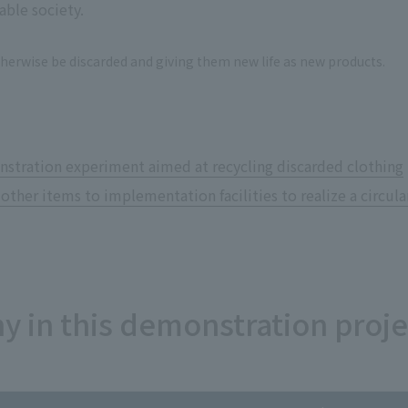
able society.
therwise be discarded and giving them new life as new products.
stration experiment aimed at recycling discarded clothing
 other items to implementation facilities to realize a circu
y in this demonstration proje