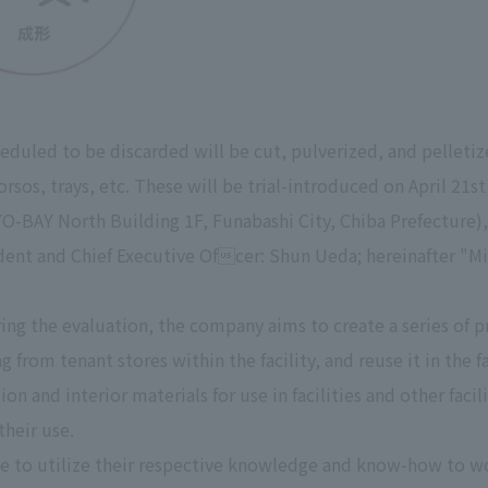
heduled to be discarded will be cut, pulverized, and pelleti
rsos, trays, etc. These will be trial-introduced on April 21
-BAY North Building 1F, Funabashi City, Chiba Prefecture),
dent and Chief Executive Ofcer: Shun Ueda; hereinafter "Mit
ring the evaluation, the company aims to create a series of p
 from tenant stores within the facility, and reuse it in the f
and interior materials for use in facilities and other facili
heir use.
e to utilize their respective knowledge and know-how to wo