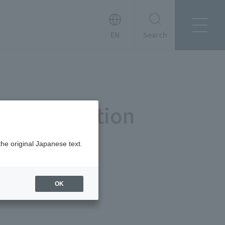
Search
About Tanseisha
Company Profile
日本語
Board Members
English
 Demonstration
Offices + Group Companies
简体中文
Office Introduction
History
the original Japanese text.
OK
News