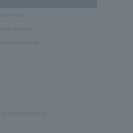
ation project
hing into plastic
operating facilities
ty, Chiba Prefecture)