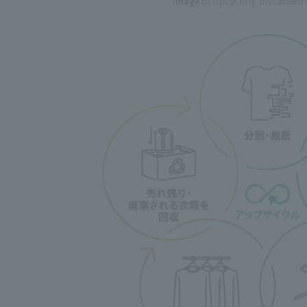
of upcycling discarded
Image
​ ​