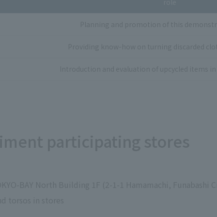
role
Planning and promotion of this demonstr
Providing know-how on turning discarded clot
Introduction and evaluation of upcycled items in 
ment participating stores
OKYO-BAY North Building 1F (2-1-1 Hamamachi, Funabashi Ci
d torsos in stores