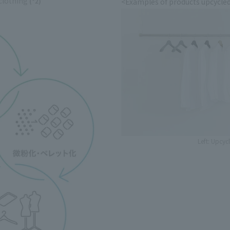
 clothing
​ ​
(*2)
<Examples of products upcycled
Left: Upcyc