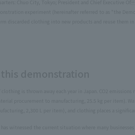
uarters: Chuo City, Tokyo; President and Chief Executive Of
To our shareholders and investors
Top Commitment
onstration experiment (hereinafter referred to as "the Dem
Performance Highlights
Sustainability Managemen
orm discarded clothing into new products and reuse them in f
Mid-term Management Plan
Materiality
IR Library
ESG Initiatives: E (Environ
Stock Information
ESG Initiatives: S (Society)
Corporate Governance
ESG Initiatives: G (Governa
IR Calendar
External evaluations and
 this demonstration
certifications
IR News
Integrated Report
Frequently asked questions
Sustainability Data
Disclaimer
of clothing is thrown away each year in Japan. CO2 emissions
TANSEINOTE
To our cooperating comp
erial procurement to manufacturing, 25.5 kg per item). Wate
Inquiry
Recruit
acturing, 2,300 L per item), and clothing places a signifi
 has witnessed the current situation where many businesses a