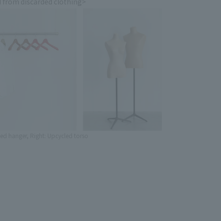
 from discarded clothing>
led hanger, Right: Upcycled torso