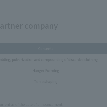
partner company
Contents
edding, pulverization and compounding of discarded clothing
Hanger Forming
Torso shaping
current as of the date of announcement.