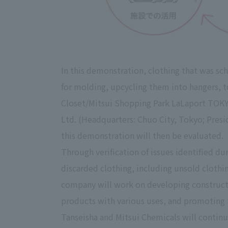
In this demonstration, clothing that was sc
for molding, upcycling them into hangers, to
Closet/Mitsui Shopping Park LaLaport TOKYO
Ltd. (Headquarters: Chuo City, Tokyo; Presi
this demonstration will then be evaluated.
Through verification of issues identified du
discarded clothing, including unsold clothing
company will work on developing construction 
products with various uses, and promoting t
Tanseisha and Mitsui Chemicals will continu