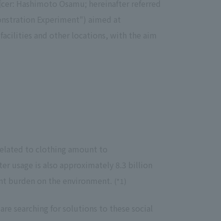
cer: Hashimoto Osamu; hereinafter referred
Notice
onstration Experiment") aimed at
t
Media Coverage
acilities and other locations, with the aim
News Release
ment)
nce)
 related to clothing amount to
anies/design partners
r usage is also approximately 8.3 billion
cant burden on the environment.
(*1)
re searching for solutions to these social