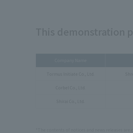
This demonstration 
Company Name
Tormus Initiate Co., Ltd.
Shr
Corbel Co., Ltd.
Shirai Co., Ltd.
*The contents of notices and news releases are 