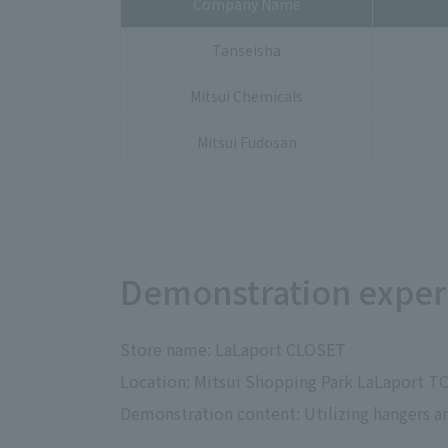
Company Name
Tanseisha
Mitsui Chemicals
Mitsui Fudosan
Demonstration experi
Store name: LaLaport CLOSET
Location: Mitsui Shopping Park LaLaport T
Demonstration content: Utilizing hangers an