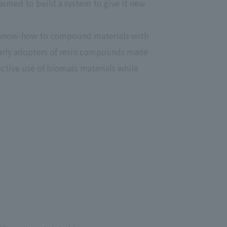
 aimed to build a system to give it new
 specific personal information Basic Policy
y Policy
he know-how to compound materials with
n early adopters of resin compounds made
ctive use of biomass materials while
Language
日本語
English
简体中文