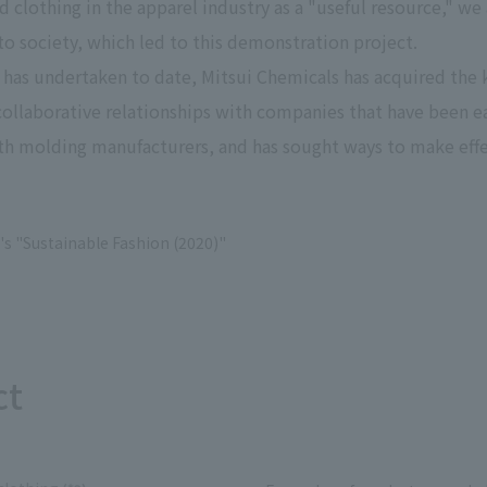
d clothing in the apparel industry as a "useful resource," we
Privacy Policy
About Personal Information
Regarding the proper handling of
nto society, which led to this demonstration project.
AUP of This Website
Social Media Policy
Multi-Stakeholder Policy
Accessibilit
 has undertaken to date, Mitsui Chemicals has acquired t
ilt collaborative relationships with companies that have bee
© TANSEISHA Co., Ltd.
ith molding manufacturers, and has sought ways to make effe
's "Sustainable Fashion (2020)"
ct