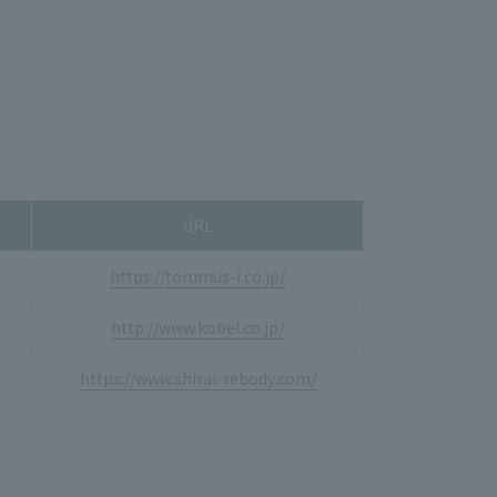
URL
https://torumus-i.co.jp/
http://www.kobel.co.jp/
https://www.shirai-rebody.com/