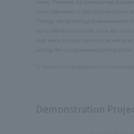
issues. Therefore, by reconsidering discarde
value, regenerate it, and circulate it back i
Through the technological developments it
vastly different properties. It has also bu
from waste biomass materials, as well as w
putting the circular economy into practice.
*1: Excerpt from the Ministry of the Environment
Demonstration Proje