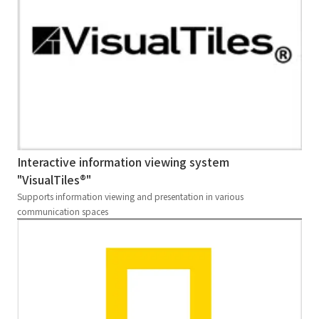
Interactive information viewing system
"VisualTiles®"
Supports information viewing and presentation in various
communication spaces