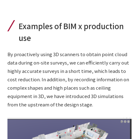
Examples of BIM x production
use
By proactively using 3D scanners to obtain point cloud
data during on-site surveys, we can efficiently carry out
highly accurate surveys in a short time, which leads to
cost reduction. In addition, by recording information on
complex shapes and high places such as ceiling
equipment in 3D, we have introduced 3D simulations
from the upstream of the design stage.