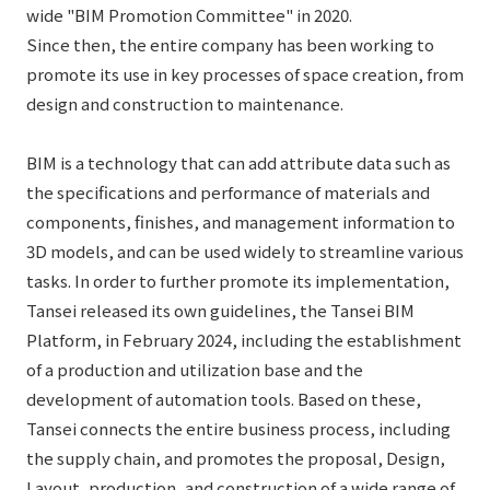
List of services and solutions provided
wide "BIM Promotion Committee" in 2020.
Company Information TOP
Hospitality Spaces
IR Information
Since then, the entire company has been working to
promote its use in key processes of space creation, from
Company Profile
Public Spaces
design and construction to maintenance.
IR Information TOP
Board Members
Sustainability
Business Spaces
To our shareholders and investors
BIM is a technology that can add attribute data such as
Offices + Group Companies
Event Spaces
the specifications and performance of materials and
Sustainability TOP
Performance Highlights
News
Office Introduction
components, finishes, and management information to
Cultural Spaces
Top Commitment
Mid-term Management Plan
3D models, and can be used widely to streamline various
History
News TOP
tasks. In order to further promote its implementation,
Sustainability Management
TANSEINOTE
IR Library
Tansei released its own guidelines, the Tansei BIM
Notice
Materiality
Stock Information
Platform, in February 2024, including the establishment
Media Coverage
To our cooperating companies/design partners
of a production and utilization base and the
ESG Initiatives: E (Environment)
Corporate Governance
development of automation tools. Based on these,
News Release
ESG Initiatives: S (Society)
IR Calendar
Tansei connects the entire business process, including
Inquiry
the supply chain, and promotes the proposal, Design,
ESG Initiatives: G (Governance)
IR News
Layout, production, and construction of a wide range of