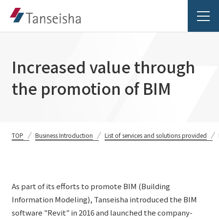
Increased value through
the promotion of BIM
Tanseisha's Vision
Tanseisha's Thoughts TOP
Business Introduction
TOP
Business Introduction
List of services and solutions provided
Top Message
Business Introduction TOP
Tanseisha's space creation
Project Details
Supported areas
As part of its efforts to promote BIM (Building
Tanseisha: Vision 2046
Projects TOP
Information Modeling), Tanseisha introduced the BIM
List of related businesses
About Tanseisha
software "Revit" in 2016 and launched the company-
Commercial Spaces