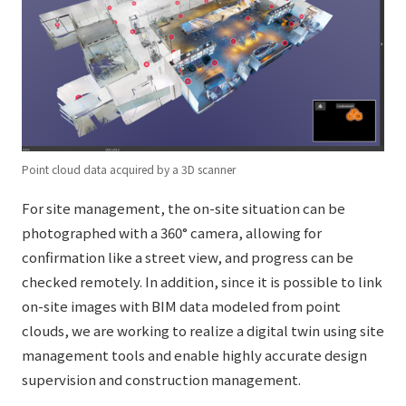
Point cloud data acquired by a 3D scanner
For site management, the on-site situation can be
photographed with a 360° camera, allowing for
confirmation like a street view, and progress can be
checked remotely. In addition, since it is possible to link
on-site images with BIM data modeled from point
clouds, we are working to realize a digital twin using site
management tools and enable highly accurate design
supervision and construction management.