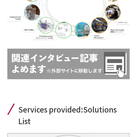
Services provided:
Solutions
List