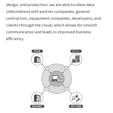
design, and production, we are able to share data
(information) with partner companies, general
contractors, equipment companies, developers, and
clients through the cloud, which allows for smooth
communication and leads to improved business
efficiency.