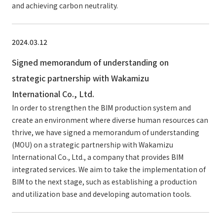
and achieving carbon neutrality.
2024.03.12
Signed memorandum of understanding on
strategic partnership with Wakamizu
International Co., Ltd.
In order to strengthen the BIM production system and
create an environment where diverse human resources can
thrive, we have signed a memorandum of understanding
(MOU) on a strategic partnership with Wakamizu
International Co., Ltd., a company that provides BIM
integrated services. We aim to take the implementation of
BIM to the next stage, such as establishing a production
and utilization base and developing automation tools.