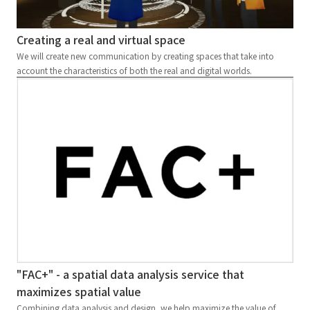
Creating a real and virtual space
We will create new communication by creating spaces that take into
account the characteristics of both the real and digital worlds.
"FAC+" - a spatial data analysis service that
maximizes spatial value
Combining data analysis and design, we help maximize the value of