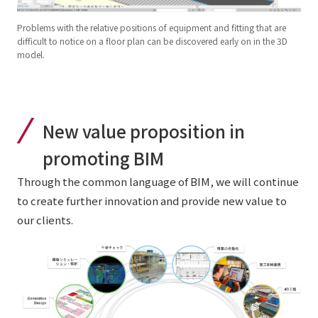
Problems with the relative positions of equipment and fitting that are
difficult to notice on a floor plan can be discovered early on in the 3D
model.
New value proposition in
promoting BIM
Through the common language of BIM, we will continue
to create further innovation and provide new value to
our clients.