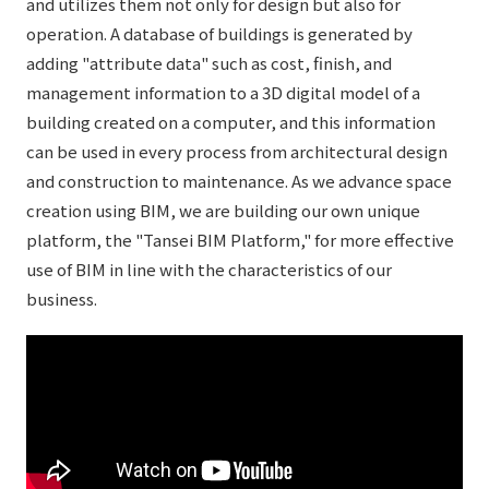
and utilizes them not only for design but also for
operation. A database of buildings is generated by
adding "attribute data" such as cost, finish, and
management information to a 3D digital model of a
building created on a computer, and this information
can be used in every process from architectural design
and construction to maintenance. As we advance space
creation using BIM, we are building our own unique
platform, the "Tansei BIM Platform," for more effective
use of BIM in line with the characteristics of our
business.