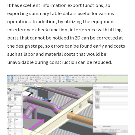
It has excellent information export functions, so
exporting summary table data is useful for various
operations. In addition, by utilizing the equipment
interference check function, interference with fitting
parts that cannot be noticed in 2D can be corrected at
the design stage, so errors can be found early and costs
such as labor and material costs that would be
unavoidable during construction can be reduced.