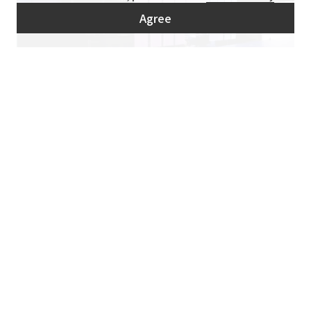
Agree
Digital interactive sports game "AIR Air Hockey"
Non-contact digital sports help stimulate communication in the office