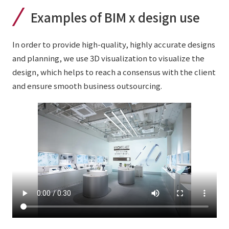
Examples of BIM x design use
In order to provide high-quality, highly accurate designs
and planning, we use 3D visualization to visualize the
design, which helps to reach a consensus with the client
and ensure smooth business outsourcing.