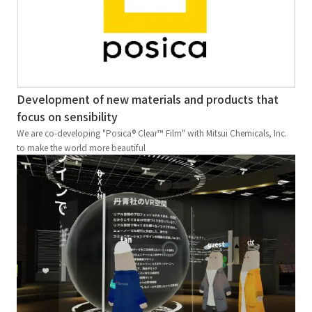
Development of new materials and products that
focus on sensibility
We are co-developing "Posica® Clear™ Film" with Mitsui Chemicals, Inc.
to make the world more beautiful