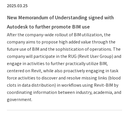
2025.03.25
New Memorandum of Understanding signed with
Autodesk to further promote BIM use
After the company-wide rollout of BIM utilization, the
company aims to propose high added value through the
future use of BIM and the sophistication of operations. The
company will participate in the RUG (Revit User Group) and
engage in activities to further practically utilize BIM,
centered on Revit, while also proactively engaging in task
force activities to discover and resolve missing links (blood
clots in data distribution) in workflows using Revit-BIM by
coordinating information between industry, academia, and
government.