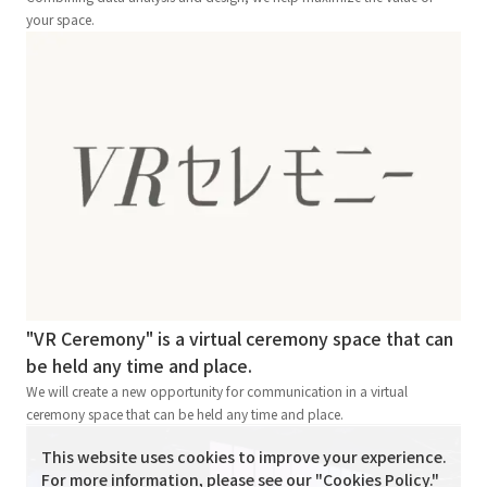
your space.
"VR Ceremony" is a virtual ceremony space that can
be held any time and place.
We will create a new opportunity for communication in a virtual
ceremony space that can be held any time and place.
This website uses cookies to improve your experience.
For more information, please see our "
Cookies Policy
."