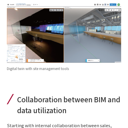
Digital twin with site management tools
Collaboration between BIM and
data utilization
Starting with internal collaboration between sales,