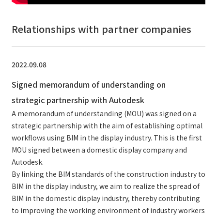
Relationships with partner companies
2022.09.08
Signed memorandum of understanding on
strategic partnership with Autodesk
A memorandum of understanding (MOU) was signed on a
strategic partnership with the aim of establishing optimal
workflows using BIM in the display industry. This is the first
MOU signed between a domestic display company and
Autodesk.
By linking the BIM standards of the construction industry to
BIM in the display industry, we aim to realize the spread of
BIM in the domestic display industry, thereby contributing
to improving the working environment of industry workers