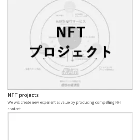
NFT projects
We will create new experiential value by producing compelling NFT
content.