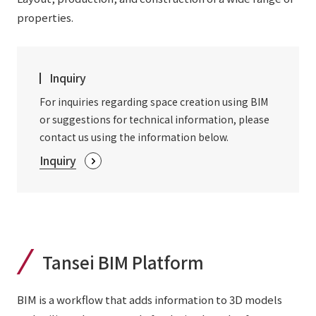
External evaluations and certifications
properties.
Frequently asked questions
Recruit
Integrated Report
Disclaimer
Sustainability Data
Inquiry
Privacy Policy
About Personal Information
For inquiries regarding space creation using BIM
Regarding the proper handling of specific personal information Basic
or suggestions for technical information, please
Policy
contact us using the information below.
AUP of This Website
Inquiry
Social Media Policy
Multi-Stakeholder Policy
Accessibility Policy
Language
日本語
English
简体中文
© TANSEISHA Co., Ltd.
Tansei BIM Platform
BIM is a workflow that adds information to 3D models