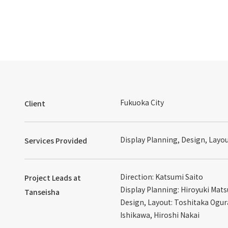
Fukuoka City
Client
Display Planning, Design, Layo
Services Provided
Direction: Katsumi Saito
Project Leads at
Display Planning: Hiroyuki Mat
Tanseisha
Design, Layout: Toshitaka Ogur
Ishikawa, Hiroshi Nakai