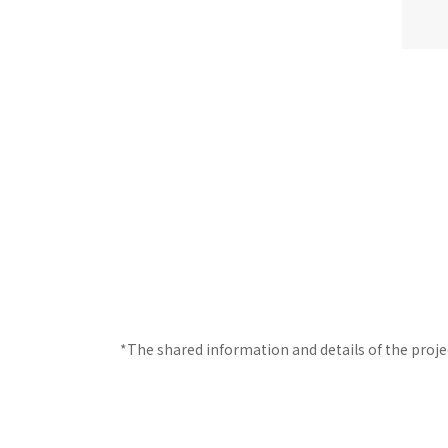
*The shared information and details of the proje