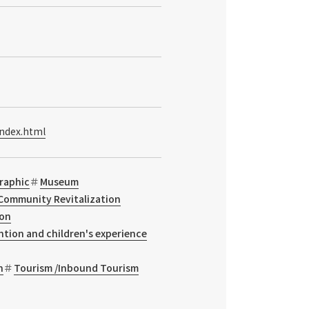
index.html
raphic
Museum
Community Revitalization
ion
ntion and children's experience
n
Tourism /Inbound Tourism