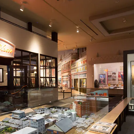
To our shareholders and investors
Top Commitment
Performance Highlights
Sustainability Managemen
Mid-term Management Plan
Materiality
IR Library
ESG Initiatives: E (Environ
Stock Information
ESG Initiatives: S (Society)
Corporate Governance
ESG Initiatives: G (Governa
IR Calendar
External evaluations and
certifications
IR News
Integrated Report
Frequently asked questions
Sustainability Data
Disclaimer
TANSEINOTE
To our cooperating comp
Inquiry
Recruit