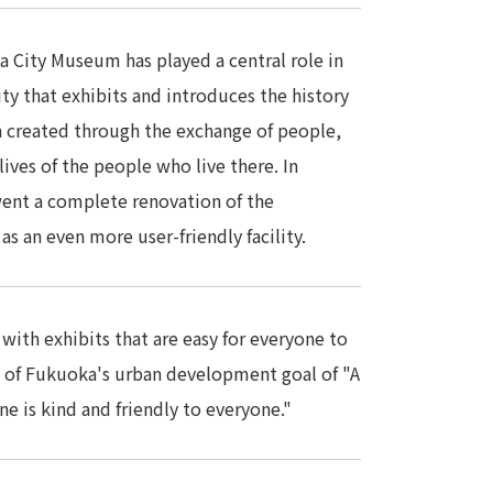
a City Museum has played a central role in
ity that exhibits and introduces the history
en created through the exchange of people,
lives of the people who live there. In
t a complete renovation of the
s an even more user-friendly facility.
ith exhibits that are easy for everyone to
y of Fukuoka's urban development goal of "A
e is kind and friendly to everyone."