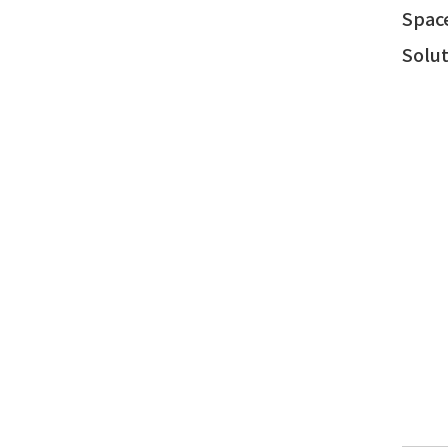
Spac
Solut