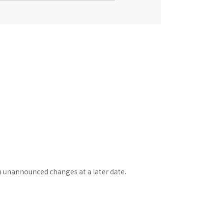
n unannounced changes at a later date.