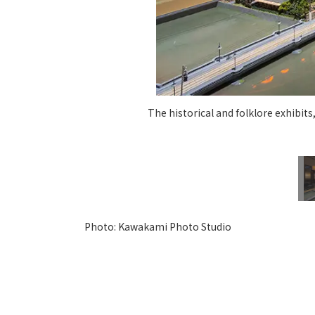
The historical and folklore exhibits
Photo: Kawakami Photo Studio