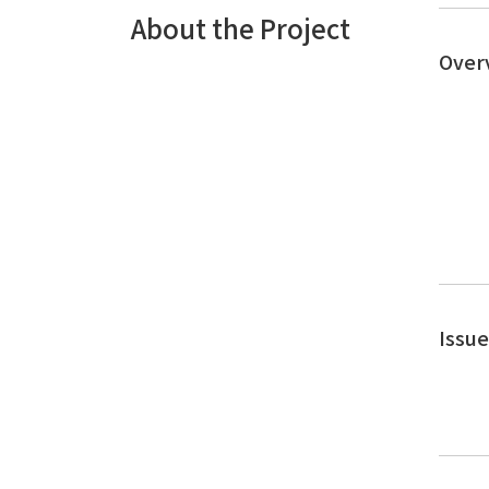
About the Project
Over
Issu