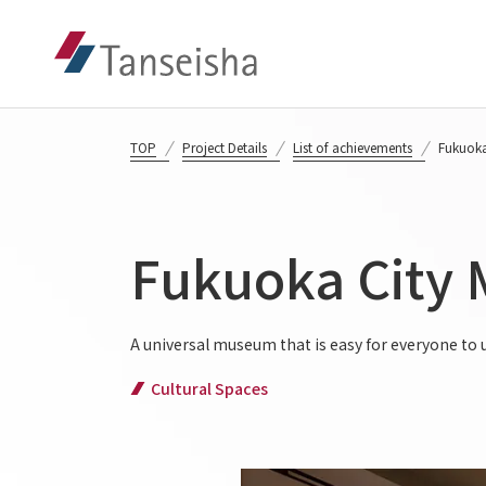
TOP
Project Details
List of achievements
Fukuoka
Fukuoka City
A universal museum that is easy for everyone to
Cultural Spaces