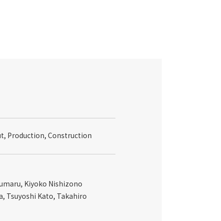
ut, Production, Construction
sumaru, Kiyoko Nishizono
a, Tsuyoshi Kato, Takahiro