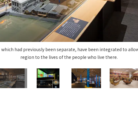
Privacy Policy
About Personal Information
Regarding the proper handling of
AUP of This Website
Social Media Policy
Multi-Stakeholder Policy
Accessibilit
© TANSEISHA Co., Ltd.
, which had previously been separate, have been integrated to allow 
region to the lives of the people who live there.