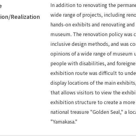
In addition to renovating the perman
e
wide range of projects, including ren
ion/Realization
hands-on exhibits and renovating and d
museum. The renovation policy was c
inclusive design methods, and was co
opinions of a wide range of museum us
people with disabilities, and foreigne
exhibition route was difficult to under
display locations of the main exhibits
that allows visitors to view the exhib
exhibition structure to create a more
national treasure "Golden Seal," a loc
"Yamakasa."