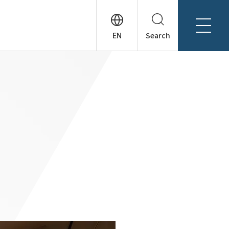
Search
About Tanseisha
Company Profile
日本語
Board Members
English
Offices + Group Companies
简体中文
Office Introduction
History
News