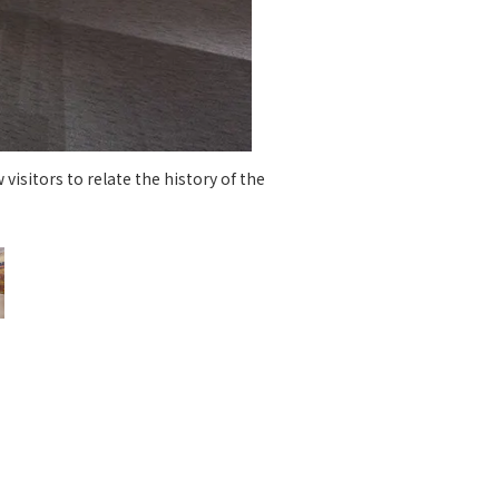
 specific personal information Basic Policy
y Policy
Language
日本語
English
简体中文
visitors to relate the history of the
A dyn