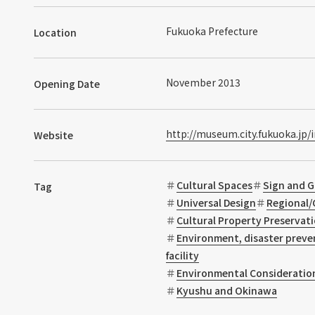
Fukuoka Prefecture
Location
November 2013
Opening Date
http://museum.city.fukuoka.jp/
Website
Cultural Spaces
Sign and G
Tag
Universal Design
Regional/
Cultural Property Preservat
Environment, disaster preve
facility
Environmental Consideratio
Kyushu and Okinawa