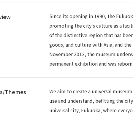
Since its opening in 1990, the Fukuok
view
promoting the city's culture as a facil
of the distinctive region that has be
goods, and culture with Asia, and the 
November 2013, the museum underwen
permanent exhibition and was reborn a
We aim to create a universal museum w
es/Themes
use and understand, befitting the cit
universal city, Fukuoka, where everyon