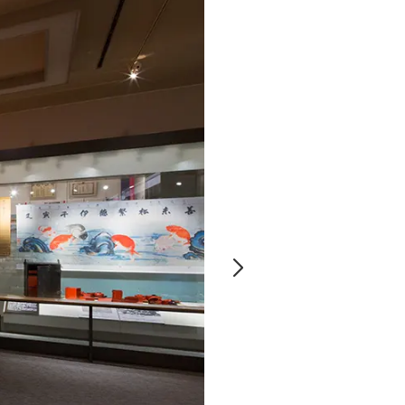
Notice
t
Media Coverage
News Release
ment)
nce)
anies/design partners