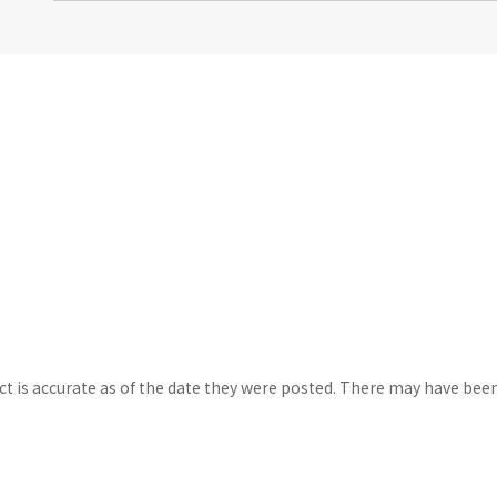
ct is accurate as of the date they were posted. There may have bee