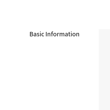
Basic Information