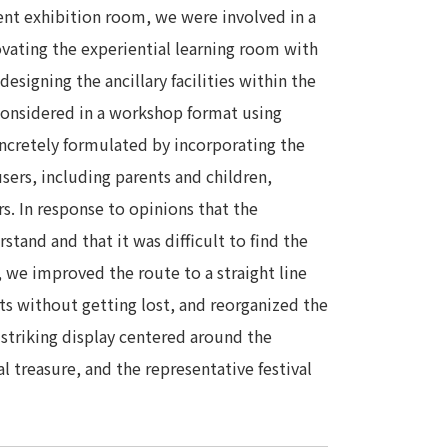
ent exhibition room, we were involved in a
ovating the experiential learning room with
esigning the ancillary facilities within the
onsidered in a workshop format using
ncretely formulated by incorporating the
ers, including parents and children,
rs. In response to opinions that the
stand and that it was difficult to find the
, we improved the route to a straight line
its without getting lost, and reorganized the
 striking display centered around the
al treasure, and the representative festival