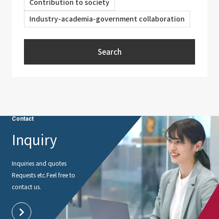
Contribution to society
Industry-academia-government collaboration
Search
Contact
Inquiry
Inquiries and quotes
Requests etc.
Feel free to
contact us.