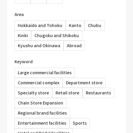
Area
Hokkaido and Tohoku
Kanto
Chubu
Kinki
Chugoku and Shikoku
Kyushu and Okinawa
Abroad
Keyword
Large commercial facilities
Commercial complex
Department store
Specialty store
Retail store
Restaurants
Chain Store Expansion
Regional brand facilities
Entertainment facilities
Sports
Hotel and Bridal Facilities