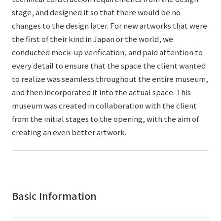
stage, and designed it so that there would be no
changes to the design later. For new artworks that were
the first of their kind in Japan or the world, we
conducted mock-up verification, and paid attention to
every detail to ensure that the space the client wanted
to realize was seamless throughout the entire museum,
and then incorporated it into the actual space. This
museum was created in collaboration with the client
from the initial stages to the opening, with the aim of
creating an even better artwork.
Basic Information