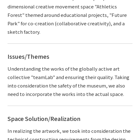
dimensional creative movement space "Athletics
Forest" themed around educational projects, "Future
Park" for co-creation (collaborative creativity), and a
sketch factory.
Issues/Themes
Understanding the works of the globally active art
collective "teamLab" and ensuring their quality. Taking
into consideration the safety of the museum, we also
need to incorporate the works into the actual space.
Space Solution/Realization
In realizing the artwork, we took into consideration the
technical construction requirements from the design