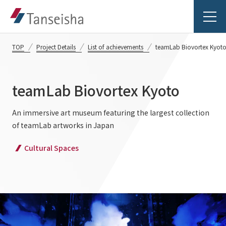
TOP
Project Details
List of achievements
teamLab Biovortex Kyot
teamLab Biovortex Kyoto
Tanseisha's Vision
An immersive art museum featuring the largest collection
of teamLab artworks in Japan
Tanseisha's Thoughts TOP
Business Introduction
Cultural Spaces
Top Message
Business Introduction TOP
Tanseisha's space creation
Project Details
Supported areas
Tanseisha: Vision 2046
Projects TOP
List of related businesses
About Tanseisha
Commercial Spaces