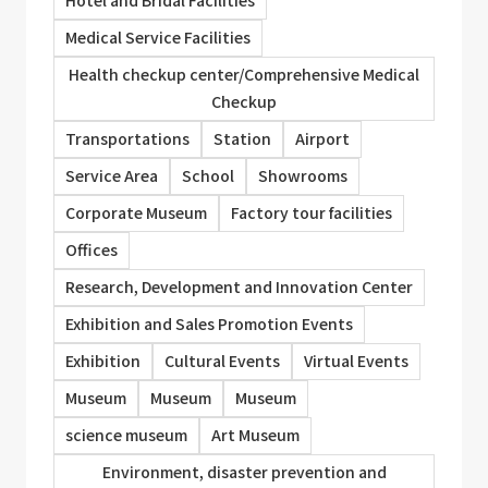
Medical Service Facilities
Health checkup center/Comprehensive Medical
Checkup
Transportations
Station
Airport
Service Area
School
Showrooms
Corporate Museum
Factory tour facilities
Offices
Research, Development and Innovation Center
Exhibition and Sales Promotion Events
Exhibition
Cultural Events
Virtual Events
Museum
Museum
Museum
science museum
Art Museum
Environment, disaster prevention and