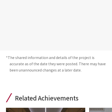
*The shared information and details of the project is
accurate as of the date they were posted. There may have
been unannounced changes at a later date.
Related Achievements