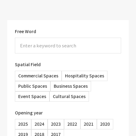
Free Word
Spatial Field
Commercial Spaces
Hospitality Spaces
Public Spaces
Business Spaces
Event Spaces
Cultural Spaces
Opening year
2025
2024
2023
2022
2021
2020
2019
2018
2017