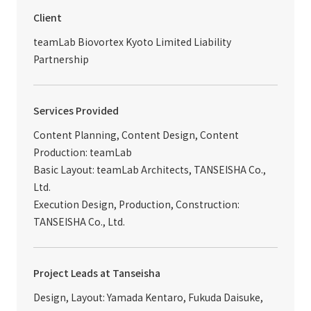
Client
teamLab Biovortex Kyoto Limited Liability
Partnership
Services Provided
Content Planning, Content Design, Content
Production: teamLab
Basic Layout: teamLab Architects, TANSEISHA Co.,
Ltd.
Execution Design, Production, Construction:
TANSEISHA Co., Ltd.
Project Leads at Tanseisha
Design, Layout: Yamada Kentaro, Fukuda Daisuke,