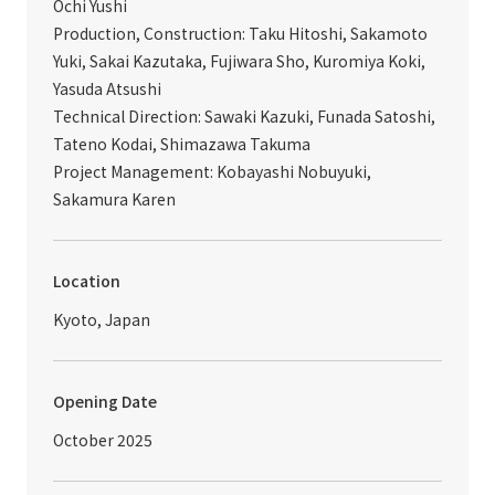
Ochi Yushi
Production, Construction: Taku Hitoshi, Sakamoto
Yuki, Sakai Kazutaka, Fujiwara Sho, Kuromiya Koki,
Yasuda Atsushi
Technical Direction: Sawaki Kazuki, Funada Satoshi,
Tateno Kodai, Shimazawa Takuma
Project Management: Kobayashi Nobuyuki,
Sakamura Karen
Location
Kyoto, Japan
Opening Date
October 2025