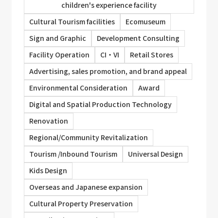
children's experience facility
Cultural Tourism facilities
Ecomuseum
Sign and Graphic
Development Consulting
Facility Operation
CI・VI
Retail Stores
Advertising, sales promotion, and brand appeal
Environmental Consideration
Award
Digital and Spatial Production Technology
Renovation
Regional/Community Revitalization
Tourism /Inbound Tourism
Universal Design
Kids Design
Overseas and Japanese expansion
Cultural Property Preservation