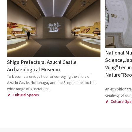
National M
Science,Jap
Shiga Prefectural Azuchi Castle
Wing"Techni
Archaeological Museum
Nature"Re
To become a unique hub for conveying the allure of
Azuchi Castle, Nobunaga, and the Sengoku period to a
wide range of generations.
An exhibition tra
Cultural Spaces
creativity of our
Cultural Spa