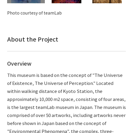
External evaluations and certifications
Frequently asked questions
Recruit
Photo courtesy of teamLab
Integrated Report
Disclaimer
Sustainability Data
Privacy Policy
About the Project
About Personal Information
Regarding the proper handling of specific personal information Basic
Policy
Overview
AUP of This Website
Social Media Policy
This museum is based on the concept of "The Universe
Multi-Stakeholder Policy
of Existence, The Universe of Perception." Located
Accessibility Policy
within walking distance of Kyoto Station, the
approximately 10,000 m2 space, consisting of four areas,
Language
日本語
English
简体中文
is the largest teamLab museum in Japan. The museum is
© TANSEISHA Co., Ltd.
comprised of over 50 artworks, including artworks never
before shown in Japan based on the concept of
"Environmental Phenomena", the complex, three-