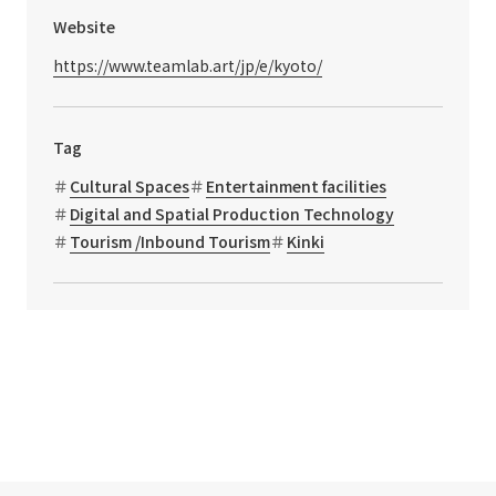
Website
https://www.teamlab.art/jp/e/kyoto/
Tag
Cultural Spaces
Entertainment facilities
Digital and Spatial Production Technology
Tourism /Inbound Tourism
Kinki