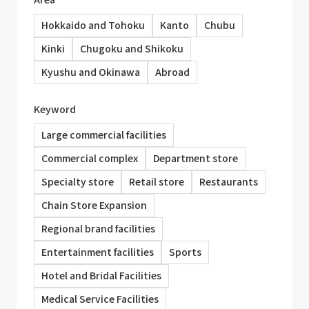
Hokkaido and Tohoku
Kanto
Chubu
Kinki
Chugoku and Shikoku
Kyushu and Okinawa
Abroad
Keyword
Large commercial facilities
Commercial complex
Department store
Specialty store
Retail store
Restaurants
Chain Store Expansion
Regional brand facilities
Entertainment facilities
Sports
Hotel and Bridal Facilities
Medical Service Facilities