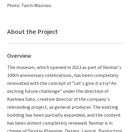
External evaluations and certifications
Photo: Taichi Misonoo
Frequently asked questions
Recruit
Integrated Report
Disclaimer
Sustainability Data
About the Project
Privacy Policy
About Personal Information
Regarding the proper handling of specific personal information Basic
Overview
Policy
AUP of This Website
The museum, which opened in 2013 as part of Yanmar's
Social Media Policy
100th anniversary celebrations, has been completely
Multi-Stakeholder Policy
renovated with the concept of "Let's give it a try! An
Accessibility Policy
exciting future challenge" under the direction of
Kashiwa Sato, creative director of the company's
Language
日本語
English
简体中文
rebranding project, as general producer. The existing
© TANSEISHA Co., Ltd.
building has been partially expanded, and the content
has been almost completely renewed. Yanmar is in
charge of Display Planning, Design, Layout, Production,