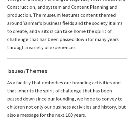
Construction, and system and Content Planning and
production. The museum features content themed
around Yanmar's business fields and the society it aims
to create, and visitors can take home the spirit of
challenge that has been passed down for many years
through a variety of experiences.
Issues/Themes
As a facility that embodies our branding activities and
that inherits the spirit of challenge that has been
passed down since our founding, we hope to convey to
children not only our business activities and history, but
also a message for the next 100 years.