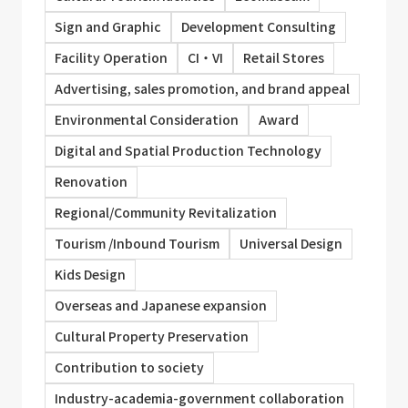
Sign and Graphic
Development Consulting
Facility Operation
CI・VI
Retail Stores
Advertising, sales promotion, and brand appeal
Environmental Consideration
Award
Digital and Spatial Production Technology
Renovation
Regional/Community Revitalization
Tourism /Inbound Tourism
Universal Design
Kids Design
Overseas and Japanese expansion
Cultural Property Preservation
Contribution to society
Industry-academia-government collaboration