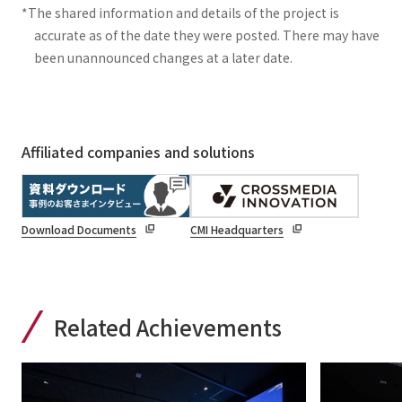
*The shared information and details of the project is
accurate as of the date they were posted. There may have
been unannounced changes at a later date.
Affiliated companies and solutions
Download Documents
CMI Headquarters
Related Achievements