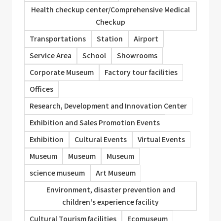
Health checkup center/Comprehensive Medical
Checkup
Transportations
Station
Airport
Service Area
School
Showrooms
Corporate Museum
Factory tour facilities
Offices
Research, Development and Innovation Center
Exhibition and Sales Promotion Events
Exhibition
Cultural Events
Virtual Events
Museum
Museum
Museum
science museum
Art Museum
Environment, disaster prevention and
children's experience facility
Cultural Tourism facilities
Ecomuseum