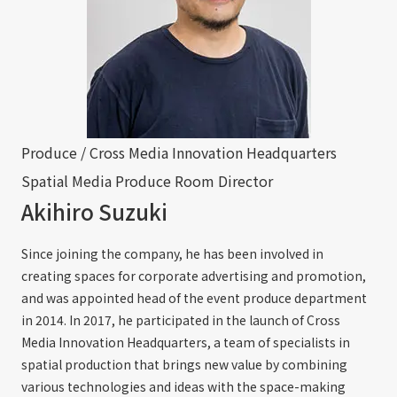
Produce / Cross Media Innovation Headquarters
Spatial Media Produce Room Director
Akihiro Suzuki
Since joining the company, he has been involved in
creating spaces for corporate advertising and promotion,
and was appointed head of the event produce department
in 2014. In 2017, he participated in the launch of Cross
Media Innovation Headquarters, a team of specialists in
spatial production that brings new value by combining
various technologies and ideas with the space-making