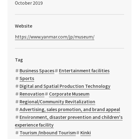
October 2019
Website
https://www.yanmar.com/jp/museum/
Tag
Business Spaces
Entertainment facilities
Sports
Digital and Spatial Production Technology
Renovation
Corporate Museum
Regional/Community Revitalization
Advertising, sales promotion, and brand appeal
Environment, disaster prevention and children's
experience facility
Tourism /Inbound Tourism
Kinki