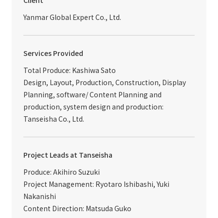
Client
Yanmar Global Expert Co., Ltd.
Services Provided
Total Produce: Kashiwa Sato
Design, Layout, Production, Construction, Display
Planning, software/ Content Planning and
production, system design and production:
Tanseisha Co., Ltd.
Project Leads at Tanseisha
Produce: Akihiro Suzuki
Project Management: Ryotaro Ishibashi, Yuki
Nakanishi
Content Direction: Matsuda Guko