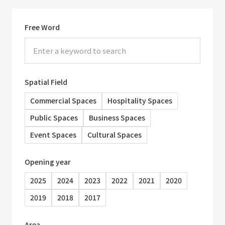
Free Word
Spatial Field
Commercial Spaces
Hospitality Spaces
Public Spaces
Business Spaces
Event Spaces
Cultural Spaces
Opening year
2025
2024
2023
2022
2021
2020
2019
2018
2017
Area