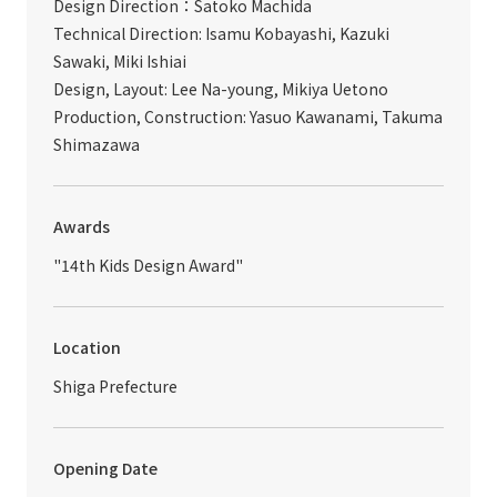
Design Direction：Satoko Machida
Technical Direction: Isamu Kobayashi, Kazuki
Sawaki, Miki Ishiai
Design, Layout: Lee Na-young, Mikiya Uetono
Production, Construction: Yasuo Kawanami, Takuma
Shimazawa
Awards
"14th Kids Design Award"
Location
Shiga Prefecture
Opening Date