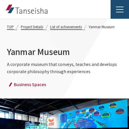
TOP
Project Details
List of achievements
Yanmar Museum
Yanmar Museum
Tanseisha's Vision
A corporate museum that conveys, teaches and develops
corporate philosophy through experiences
Tanseisha's Thoughts TOP
Business Introduction
Business Spaces
Top Message
Business Introduction TOP
Tanseisha's space creation
Project Details
Supported areas
Tanseisha: Vision 2046
Projects TOP
List of related businesses
About Tanseisha
Commercial Spaces