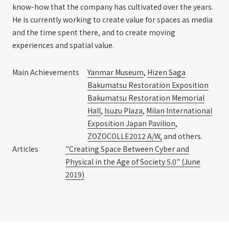
know-how that the company has cultivated over the years.
He is currently working to create value for spaces as media
and the time spent there, and to create moving
experiences and spatial value.
Main Achievements
Yanmar Museum
,
Hizen Saga
Bakumatsu Restoration Exposition
Bakumatsu Restoration Memorial
Hall
,
Isuzu Plaza
,
Milan International
Exposition Japan Pavilion
,
ZOZOCOLLE2012 A/W,
and others.
Articles
"Creating Space Between Cyber and
Physical in the Age of Society 5.0" (June
2019)