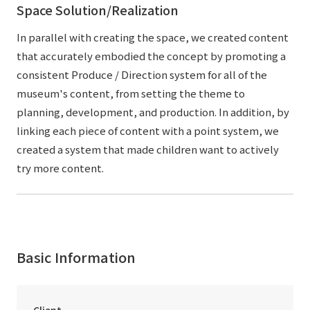
Space Solution/Realization
In parallel with creating the space, we created content
that accurately embodied the concept by promoting a
consistent Produce / Direction system for all of the
museum's content, from setting the theme to
planning, development, and production. In addition, by
linking each piece of content with a point system, we
created a system that made children want to actively
try more content.
Basic Information