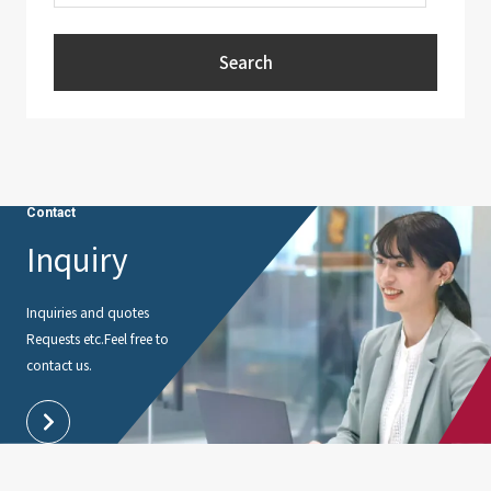
Search
Contact
Inquiry
Inquiries and quotes
Requests etc.
Feel free to
contact us.