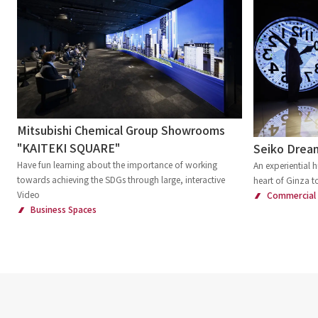
Mitsubishi Chemical Group Showrooms
"KAITEKI SQUARE"
Seiko Drea
Have fun learning about the importance of working
An experiential
towards achieving the SDGs through large, interactive
heart of Ginza t
Video
Commercial
Business Spaces