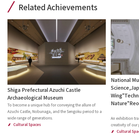
Related Achievements
National M
Science,Jap
Shiga Prefectural Azuchi Castle
Wing"Techni
Archaeological Museum
Nature"Re
To become a unique hub for conveying the allure of
Azuchi Castle, Nobunaga, and the Sengoku period to a
wide range of generations.
An exhibition tra
Cultural Spaces
creativity of our
Cultural Spa