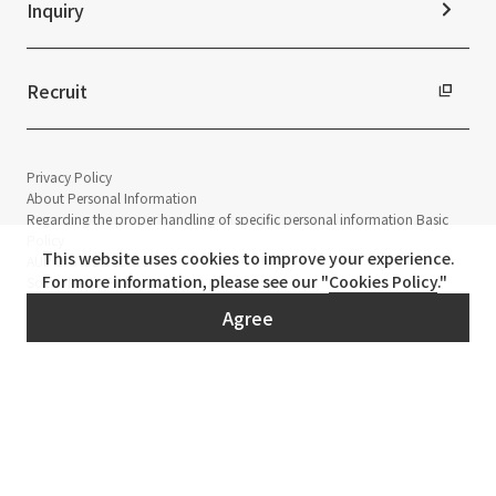
Inquiry
Recruit
Privacy Policy
About Personal Information
Regarding the proper handling of specific personal information Basic
Policy
This website uses cookies to improve your experience.
AUP of This Website
For more information, please see our "
Cookies Policy
."
Social Media Policy
Multi-Stakeholder Policy
Agree
Accessibility Policy