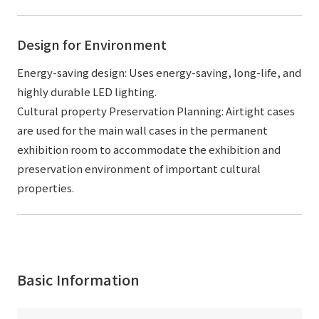
Design for Environment
Energy-saving design: Uses energy-saving, long-life, and
highly durable LED lighting.
Cultural property Preservation Planning: Airtight cases
are used for the main wall cases in the permanent
exhibition room to accommodate the exhibition and
preservation environment of important cultural
properties.
Basic Information