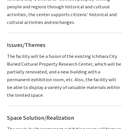
people and regions through historical and cultural
activities, the center supports citizens' historical and
cultural activities and exchanges.
Issues/Themes
The facility will be a fusion of the existing Ichihara City
Buried Cultural Property Research Center, which will be
partially renovated, and a new building with a
permanent exhibition room, etc. Also, the facility will
be able to display a variety of valuable materials within
the limited space.
Space Solution/Realization
The newly built permanent exhibition room will feature