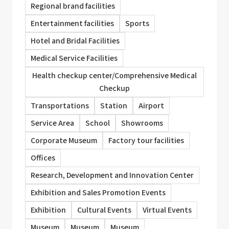
Regional brand facilities
Entertainment facilities
Sports
Hotel and Bridal Facilities
Medical Service Facilities
Health checkup center/Comprehensive Medical
Checkup
Transportations
Station
Airport
Service Area
School
Showrooms
Corporate Museum
Factory tour facilities
Offices
Research, Development and Innovation Center
Exhibition and Sales Promotion Events
Exhibition
Cultural Events
Virtual Events
Museum
Museum
Museum