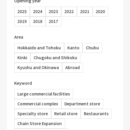
Opening year
2025
2024
2023
2022
2021
2020
2019
2018
2017
Area
Hokkaido and Tohoku
Kanto
Chubu
Kinki
Chugoku and Shikoku
Kyushu and Okinawa
Abroad
Keyword
Large commercial facilities
Commercial complex
Department store
Specialty store
Retail store
Restaurants
Chain Store Expansion