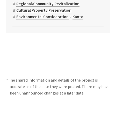
Regional/Community Revitalization
Cultural Property Preservation
Environmental Consideration
Kanto
*The shared information and details of the project is
accurate as of the date they were posted. There may have
been unannounced changes at a later date.