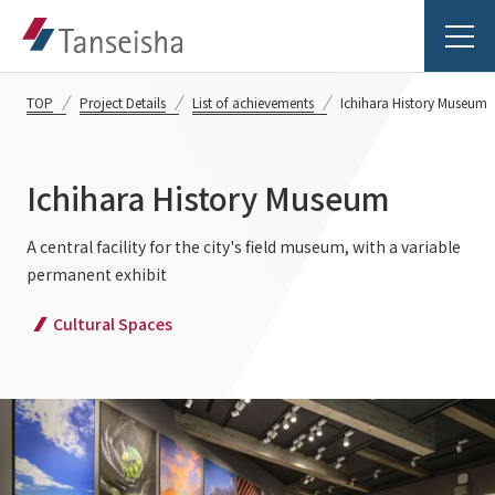
TOP
Project Details
List of achievements
Ichihara History Museum
Ichihara History Museum
Tanseisha's Vision
A central facility for the city's field museum, with a variable
permanent exhibit
Tanseisha's Thoughts TOP
Business Introduction
Cultural Spaces
Top Message
Business Introduction TOP
Tanseisha's space creation
Project Details
Supported areas
Tanseisha: Vision 2046
Projects TOP
List of related businesses
About Tanseisha
Commercial Spaces