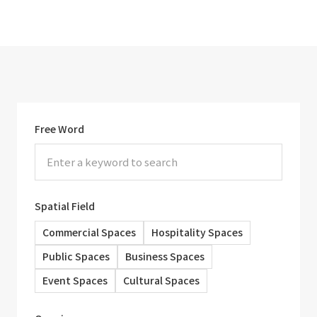
Free Word
Spatial Field
Commercial Spaces
Hospitality Spaces
Public Spaces
Business Spaces
Event Spaces
Cultural Spaces