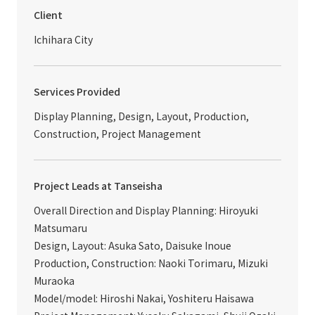
Client
Ichihara City
Services Provided
Display Planning, Design, Layout, Production,
Construction, Project Management
Project Leads at Tanseisha
Overall Direction and Display Planning: Hiroyuki
Matsumaru
Design, Layout: Asuka Sato, Daisuke Inoue
Production, Construction: Naoki Torimaru, Mizuki
Muraoka
Model/model: Hiroshi Nakai, Yoshiteru Haisawa