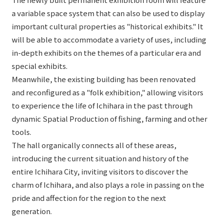
a variable space system that can also be used to display
important cultural properties as "historical exhibits." It
will be able to accommodate a variety of uses, including
in-depth exhibits on the themes of a particular era and
special exhibits.
Meanwhile, the existing building has been renovated
and reconfigured as a "folk exhibition," allowing visitors
to experience the life of Ichihara in the past through
dynamic Spatial Production of fishing, farming and other
tools.
The hall organically connects all of these areas,
introducing the current situation and history of the
entire Ichihara City, inviting visitors to discover the
charm of Ichihara, and also plays a role in passing on the
pride and affection for the region to the next
generation.