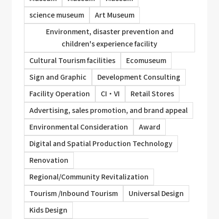
science museum
Art Museum
Environment, disaster prevention and
children's experience facility
Cultural Tourism facilities
Ecomuseum
Sign and Graphic
Development Consulting
Facility Operation
CI・VI
Retail Stores
Advertising, sales promotion, and brand appeal
Environmental Consideration
Award
Digital and Spatial Production Technology
Renovation
Regional/Community Revitalization
Tourism /Inbound Tourism
Universal Design
Kids Design