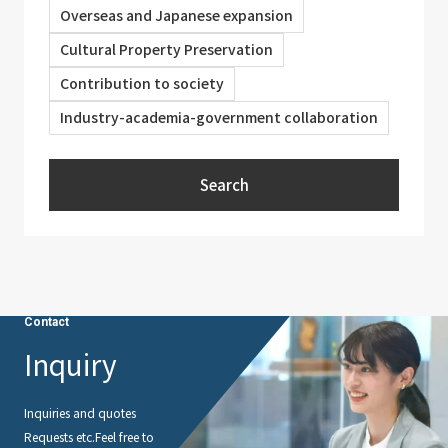
Overseas and Japanese expansion
Cultural Property Preservation
Contribution to society
Industry-academia-government collaboration
Search
Contact
Inquiry
Inquiries and quotes
Requests etc.
Feel free to