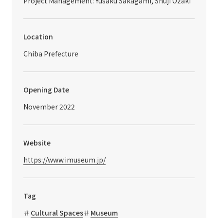
Project Management: Yusaku Sakagami, Shuji Ozaki
Location
Chiba Prefecture
Opening Date
November 2022
Website
https://www.imuseum.jp/
Tag
Cultural Spaces
Museum