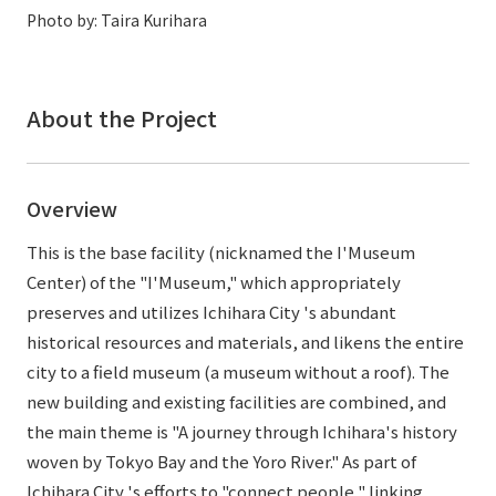
External evaluations and certifications
Photo by: Taira Kurihara
Frequently asked questions
Recruit
Integrated Report
Disclaimer
Sustainability Data
About the Project
Privacy Policy
About Personal Information
Regarding the proper handling of specific personal information Basic
Overview
Policy
AUP of This Website
This is the base facility (nicknamed the I'Museum
Social Media Policy
Center) of the "I'Museum," which appropriately
Multi-Stakeholder Policy
preserves and utilizes Ichihara City 's abundant
Accessibility Policy
historical resources and materials, and likens the entire
city to a field museum (a museum without a roof). The
Language
日本語
English
简体中文
new building and existing facilities are combined, and
© TANSEISHA Co., Ltd.
the main theme is "A journey through Ichihara's history
woven by Tokyo Bay and the Yoro River." As part of
Ichihara City 's efforts to "connect people," linking