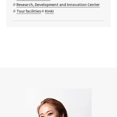
Research, Development and Innovation Center
Tour facilities
Kinki