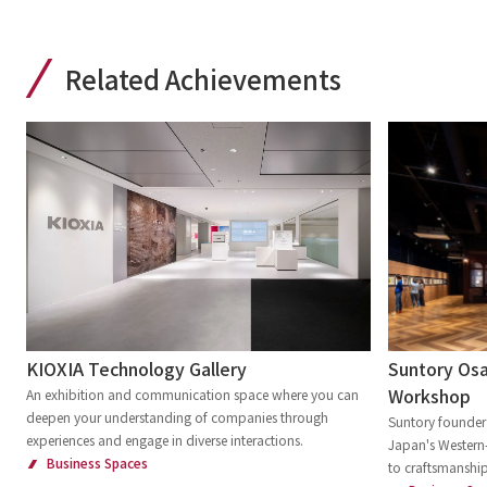
Related Achievements
Suntory Osa
KIOXIA Technology Gallery
Workshop
An exhibition and communication space where you can
deepen your understanding of companies through
Suntory founder 
experiences and engage in diverse interactions.
Japan's Western-
Business Spaces
to craftsmanship