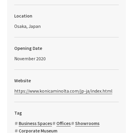
Location
Osaka, Japan
Opening Date
November 2020
Website
https://www.konicaminolta.com/jp-ja/index.html
Tag
Business Spaces
Offices
Showrooms
Corporate Museum