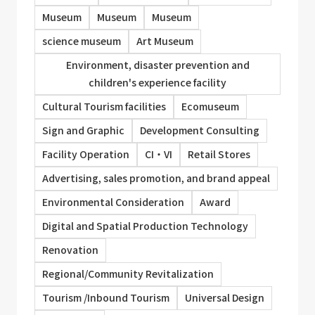
Museum
Museum
Museum
science museum
Art Museum
Environment, disaster prevention and
children's experience facility
Cultural Tourism facilities
Ecomuseum
Sign and Graphic
Development Consulting
Facility Operation
CI・VI
Retail Stores
Advertising, sales promotion, and brand appeal
Environmental Consideration
Award
Digital and Spatial Production Technology
Renovation
Regional/Community Revitalization
Tourism /Inbound Tourism
Universal Design