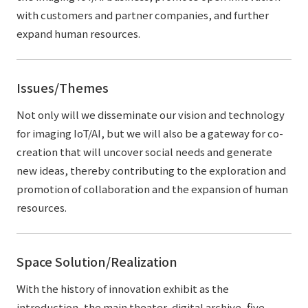
with customers and partner companies, and further
expand human resources.
Issues/Themes
Not only will we disseminate our vision and technology
for imaging IoT/AI, but we will also be a gateway for co-
creation that will uncover social needs and generate
new ideas, thereby contributing to the exploration and
promotion of collaboration and the expansion of human
resources.
Space Solution/Realization
With the history of innovation exhibit as the
introduction, the main theater, digital archive, five