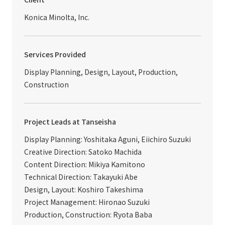
Konica Minolta, Inc.
Services Provided
Display Planning, Design, Layout, Production,
Construction
Project Leads at Tanseisha
Display Planning: Yoshitaka Aguni, Eiichiro Suzuki
Creative Direction: Satoko Machida
Content Direction: Mikiya Kamitono
Technical Direction: Takayuki Abe
Design, Layout: Koshiro Takeshima
Project Management: Hironao Suzuki
Production, Construction: Ryota Baba