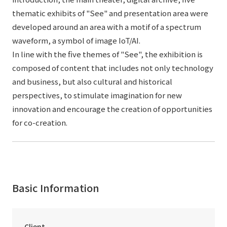
thematic exhibits of "See" and presentation area were
developed around an area with a motif of a spectrum
waveform, a symbol of image IoT/AI.
In line with the five themes of "See", the exhibition is
composed of content that includes not only technology
and business, but also cultural and historical
perspectives, to stimulate imagination for new
innovation and encourage the creation of opportunities
for co-creation.
Basic Information
Client