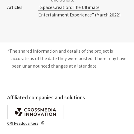
Articles
"Space Creation: The Ultimate
Entertainment Experience" (March 2022)
*The shared information and details of the project is
accurate as of the date they were posted. There may have
been unannounced changes at a later date.
Affiliated companies and solutions
CMI Headquarters