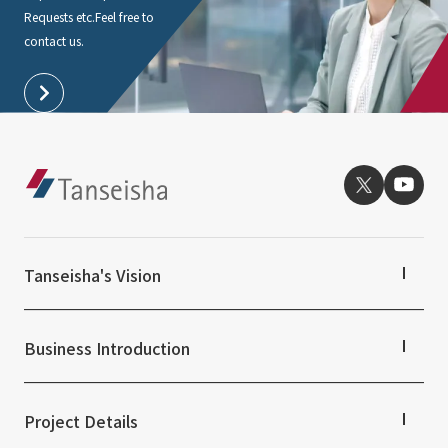
Requests etc.
Feel free to
contact us.
Tanseisha's Vision
Tanseisha's Thoughts TOP
Top Message
Business Introduction
Tanseisha's space creation
Tanseisha: Vision 2046
Business Introduction TOP
Supported areas
Project Details
List of related businesses