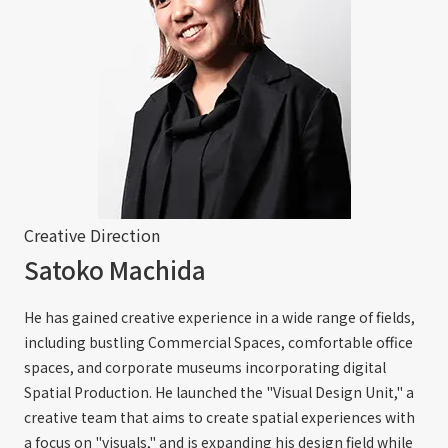
Creative Direction
Satoko Machida
He has gained creative experience in a wide range of fields,
including bustling Commercial Spaces, comfortable office
spaces, and corporate museums incorporating digital
Spatial Production. He launched the "Visual Design Unit," a
creative team that aims to create spatial experiences with
a focus on "visuals," and is expanding his design field while