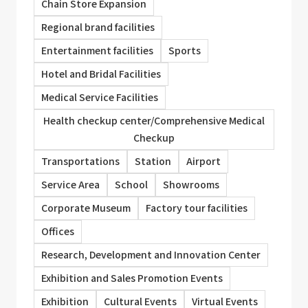
Chain Store Expansion
Regional brand facilities
Entertainment facilities
Sports
Hotel and Bridal Facilities
Medical Service Facilities
Health checkup center/Comprehensive Medical
Checkup
Transportations
Station
Airport
Service Area
School
Showrooms
Corporate Museum
Factory tour facilities
Offices
Research, Development and Innovation Center
Exhibition and Sales Promotion Events
Exhibition
Cultural Events
Virtual Events