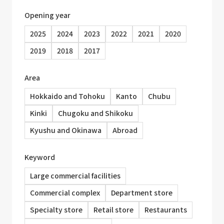
Opening year
2025
2024
2023
2022
2021
2020
2019
2018
2017
Area
Hokkaido and Tohoku
Kanto
Chubu
Kinki
Chugoku and Shikoku
Kyushu and Okinawa
Abroad
Keyword
Large commercial facilities
Commercial complex
Department store
Specialty store
Retail store
Restaurants