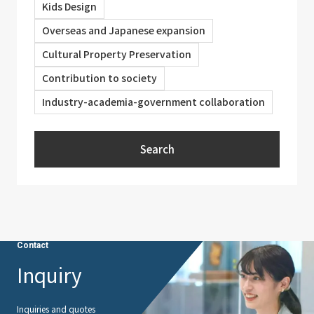
Kids Design
Overseas and Japanese expansion
Cultural Property Preservation
Contribution to society
Industry-academia-government collaboration
Search
Contact
Inquiry
Inquiries and quotes