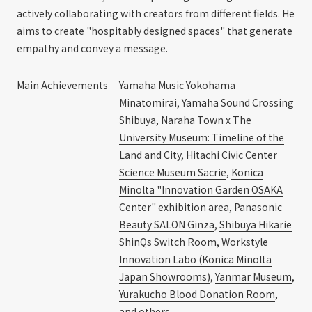
actively collaborating with creators from different fields. He
aims to create "hospitably designed spaces" that generate
empathy and convey a message.
Main Achievements
Yamaha Music Yokohama
Minatomirai, Yamaha Sound Crossing
Shibuya,
Naraha Town x The
University Museum: Timeline of the
Land and City
,
Hitachi Civic Center
Science Museum Sacrie
,
Konica
Minolta "Innovation Garden OSAKA
Center" exhibition area
,
Panasonic
Beauty SALON Ginza
,
Shibuya Hikarie
ShinQs Switch Room
,
Workstyle
Innovation Labo (Konica Minolta
Japan Showrooms)
,
Yanmar Museum
,
Yurakucho Blood Donation Room
,
and others.