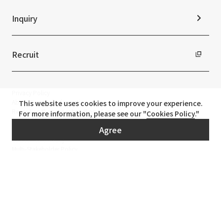
Inquiry
Recruit
Privacy Policy
About Personal Information
This website uses cookies to improve your experience.
Regarding the proper handling of specific personal information Basic
For more information, please see our "
Cookies Policy
."
Policy
Agree
AUP of This Website
Social Media Policy
Multi-Stakeholder Policy
Accessibility Policy