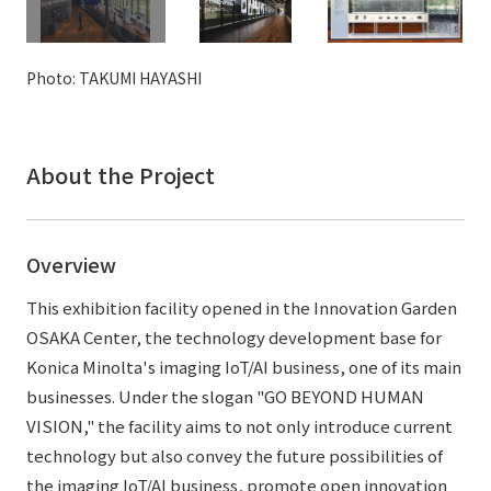
External evaluations and certifications
Frequently asked questions
Recruit
Integrated Report
Disclaimer
Photo: TAKUMI HAYASHI
Sustainability Data
Privacy Policy
About Personal Information
About the Project
Regarding the proper handling of specific personal information Basic
Policy
AUP of This Website
Overview
Social Media Policy
Multi-Stakeholder Policy
This exhibition facility opened in the Innovation Garden
Accessibility Policy
OSAKA Center, the technology development base for
Konica Minolta's imaging IoT/AI business, one of its main
Language
日本語
English
简体中文
businesses. Under the slogan "GO BEYOND HUMAN
© TANSEISHA Co., Ltd.
VISION," the facility aims to not only introduce current
technology but also convey the future possibilities of
the imaging IoT/AI business, promote open innovation