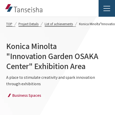
TOP
Project Details
List of achievements
Konica Minolta
"Innovatio
Konica Minolta
Tanseisha's Vision
"Innovation Garden OSAKA
Center" Exhibition Area
Tanseisha's Thoughts TOP
Business Introduction
Top Message
A place to stimulate creativity and spark innovation
through exhibitions
Business Introduction TOP
Tanseisha's space creation
Project Details
Business Spaces
Supported areas
Tanseisha: Vision 2046
Projects TOP
List of related businesses
About Tanseisha
Commercial Spaces