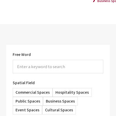
Business Sp
Free Word
Spatial Field
Commercial Spaces
Hospitality Spaces
Public Spaces
Business Spaces
Event Spaces
Cultural Spaces