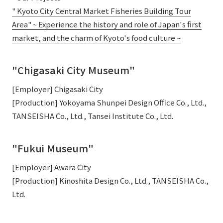
" Kyoto City Central Market Fisheries Building Tour
Area" ~ Experience the history and role of Japan's first
market, and the charm of Kyoto's food culture ~
"Chigasaki City Museum"
[Employer] Chigasaki City
[Production] Yokoyama Shunpei Design Office Co., Ltd.,
TANSEISHA Co., Ltd., Tansei Institute Co., Ltd.
"Fukui Museum"
[Employer] Awara City
[Production] Kinoshita Design Co., Ltd., TANSEISHA Co.,
Ltd.