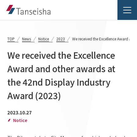
TOP
News
Notice
2023
We received the Excellence Award and 
We received the Excellence
Tanseisha's Vision
Award and other awards at
the 42nd Display Industry
Tanseisha's Thoughts TOP
Business Introduction
Top Message
Award (2023)
Business Introduction TOP
Tanseisha's space creation
Project Details
2023.10.27
Supported areas
Tanseisha: Vision 2046
Notice
Projects TOP
List of related businesses
About Tanseisha
Commercial Spaces