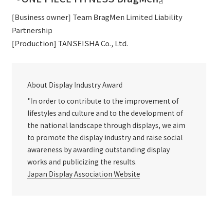
[Business owner] Team BragMen Limited Liability
Partnership
[Production] TANSEISHA Co., Ltd.
About Display Industry Award
"In order to contribute to the improvement of
lifestyles and culture and to the development of
the national landscape through displays, we aim
to promote the display industry and raise social
awareness by awarding outstanding display
works and publicizing the results.
Japan Display Association Website