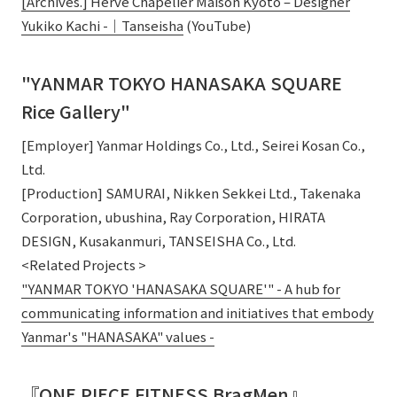
[Archives.] Hervé Chapelier Maison Kyoto – Designer
Yukiko Kachi -｜Tanseisha
(YouTube)
"YANMAR TOKYO HANASAKA SQUARE
Rice Gallery"
[Employer] Yanmar Holdings Co., Ltd., Seirei Kosan Co.,
Ltd.
[Production] SAMURAI, Nikken Sekkei Ltd., Takenaka
Corporation, ubushina, Ray Corporation, HIRATA
DESIGN, Kusakanmuri, TANSEISHA Co., Ltd.
<Related Projects >
"YANMAR TOKYO 'HANASAKA SQUARE'" - A hub for
communicating information and initiatives that embody
Yanmar's "HANASAKA" values -
『ONE PIECE FITNESS BragMen』