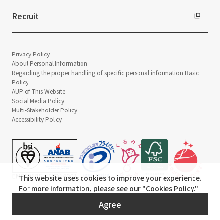
Recruit
Privacy Policy
About Personal Information
Regarding the proper handling of specific personal information Basic
Policy
AUP of This Website
Social Media Policy
Multi-Stakeholder Policy
Accessibility Policy
This website uses cookies to improve your experience.
For more information, please see our "
Cookies Policy
."
© TANSEISHA Co., Ltd.
Agree