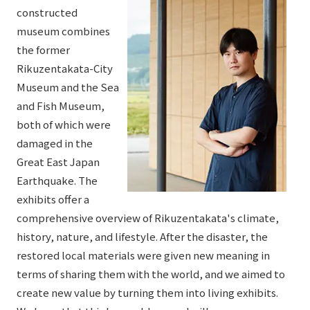
constructed
museum combines
the former
Rikuzentakata-City
Museum and the Sea
and Fish Museum,
both of which were
damaged in the
Great East Japan
Earthquake. The
exhibits offer a
comprehensive overview of Rikuzentakata's climate,
history, nature, and lifestyle. After the disaster, the
restored local materials were given new meaning in
terms of sharing them with the world, and we aimed to
create new value by turning them into living exhibits.