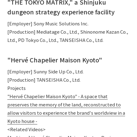
"THE TOKYO MATRIX," a Shinjuku
dungeon strategy experience facility
[Employer] Sony Music Solutions Inc.
[Production] Mediatage Co., Ltd., Shinonome Kazan Co.,
Ltd., PD Tokyo Co., Ltd., TANSEISHA Co., Ltd.
"Hervé Chapelier Maison Kyoto"
[Employer] Sunny Side Up Co., Ltd.
[Production] TANSEISHA Co., Ltd.
Projects
"Hervé Chapelier Maison Kyoto" - A space that
preserves the memory of the land, reconstructed to
allow visitors to experience the brand's worldview in a
Kyoto house -
<Related Videos>