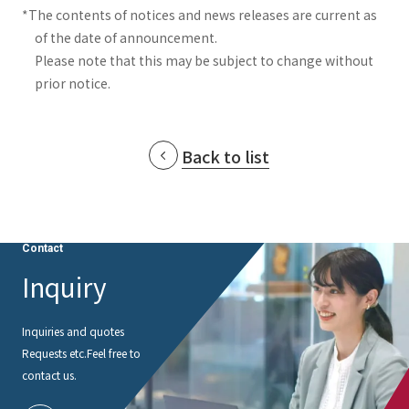
*The contents of notices and news releases are current as
of the date of announcement.
Please note that this may be subject to change without
prior notice.
Back to list
Contact
Inquiry
Inquiries and quotes
Requests etc.
Feel free to
contact us.