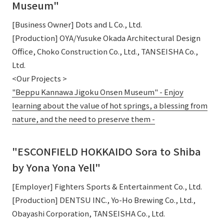
Museum"
[Business Owner] Dots and L Co., Ltd.
[Production] OYA/Yusuke Okada Architectural Design
Office, Choko Construction Co., Ltd., TANSEISHA Co.,
Ltd.
<Our Projects >
"Beppu Kannawa Jigoku Onsen Museum" - Enjoy
learning about the value of hot springs, a blessing from
nature, and the need to preserve them -
"ESCONFIELD HOKKAIDO Sora to Shiba
by Yona Yona Yell"
[Employer] Fighters Sports & Entertainment Co., Ltd.
[Production] DENTSU INC., Yo-Ho Brewing Co., Ltd.,
Obayashi Corporation, TANSEISHA Co., Ltd.