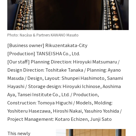
Photo: Nacása & Partners KAWANO Masato
[Business owner] Rikuzentakata-City
[Production] TANSEISHA Co., Ltd.
[Our staff] Planning Direction: Hiroyuki Matsumaru /
Design Direction: Toshitake Tanaka / Planning: Ayano
Masuda / Design, Layout: Shunpei Hashimoto, Sanami
Hayashi / Storage design: Hiroyuki Ichinose, Aoshima
Aya, Tansei Institute Co., Ltd. / Production,
Construction: Tomoya Higuchi / Models, Molding:
Yoshiteru Hasezawa, Hiroshi Nakai, Yasuhiro Yoshida /
Project Management: Kotaro Echizen, Junji Sato
This newly