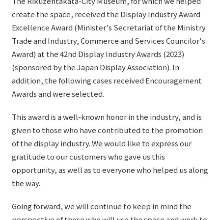
The Rikuzentakata-City Museum, for which we helped
List of services and solutions provided
create the space, received the Display Industry Award
Company Information TOP
Hospitality Spaces
IR Information
Excellence Award (Minister's Secretariat of the Ministry
Company Profile
Public Spaces
Trade and Industry, Commerce and Services Councilor's
IR Information TOP
Award) at the 42nd Display Industry Awards (2023)
Board Members
Sustainability
Business Spaces
(sponsored by the Japan Display Association). In
To our shareholders and investors
Offices + Group Companies
Event Spaces
addition, the following cases received Encouragement
Sustainability TOP
Performance Highlights
News
Awards and were selected.
Office Introduction
Cultural Spaces
Top Commitment
Mid-term Management Plan
History
This award is a well-known honor in the industry, and is
News TOP
Sustainability Management
TANSEINOTE
given to those who have contributed to the promotion
IR Library
Notice
of the display industry. We would like to express our
Materiality
Stock Information
gratitude to our customers who gave us this
Media Coverage
To our cooperating companies/design partners
ESG Initiatives: E (Environment)
opportunity, as well as to everyone who helped us along
Corporate Governance
the way.
News Release
ESG Initiatives: S (Society)
IR Calendar
Inquiry
Going forward, we will continue to keep in mind the
ESG Initiatives: G (Governance)
IR News
perspective of those who will use the space and work to