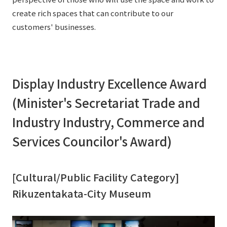
External evaluations and certifications
Frequently asked questions
create rich spaces that can contribute to our
Recruit
customers' businesses.
Integrated Report
Disclaimer
Sustainability Data
Privacy Policy
About Personal Information
Display Industry Excellence Award
Regarding the proper handling of specific personal information Basic
Policy
(Minister's Secretariat Trade and
AUP of This Website
Industry Industry, Commerce and
Social Media Policy
Services Councilor's Award)
Multi-Stakeholder Policy
Accessibility Policy
Language
日本語
English
简体中文
[Cultural/Public Facility Category]
© TANSEISHA Co., Ltd.
Rikuzentakata-City Museum