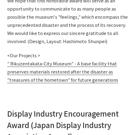
We hope that this honorable award will serve as an
opportunity to communicate to as many people as
possible the museum's "feelings," which encompass the
unprecedented disaster and the process of its recovery.
We would like to express our sincere gratitude to all
involved. (Design, Layout: Hashimoto Shunpei)
<Our Projects >
" Rikuzentakata-City Museum" - A base facility that
preserves materials restored after the disaster as
"treasures of the hometown" for future generations
Display Industry Encouragement
Award (Japan Display Industry