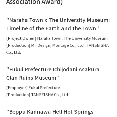
Association Award)
"Naraha Town x The University Museum:
Timeline of the Earth and the Town"
[Project Owner] Naraha Town, The University Museum
[Production] Mr. Design, Montage Co., Ltd., TANSEISHA
Co., Ltd.
"Fukui Prefecture Ichijodani Asakura
Clan Ruins Museum"
[Employer] Fukui Prefecture
[Production] TANSEISHA Co., Ltd.
"Beppu Kannawa Hell Hot Springs