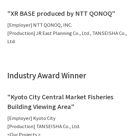
"XR BASE produced by NTT QONOQ"
[Employer] NTT QONOQ, INC.
[Production] JR East Planning Co., Ltd., TANSEISHA Co.,
Ltd.
Industry Award Winner
"Kyoto City Central Market Fisheries
Building Viewing Area"
[Employer] Kyoto City
[Production] TANSEISHA Co., Ltd.
<Our Projects >