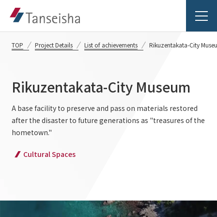
TOP
Project Details
List of achievements
Rikuzentakata-City Muse
Rikuzentakata-City Museum
Tanseisha's Vision
A base facility to preserve and pass on materials restored
after the disaster to future generations as "treasures of the
Tanseisha's Thoughts TOP
Business Introduction
hometown."
Top Message
Cultural Spaces
Business Introduction TOP
Tanseisha's space creation
Project Details
Supported areas
Tanseisha: Vision 2046
Projects TOP
List of related businesses
About Tanseisha
Commercial Spaces