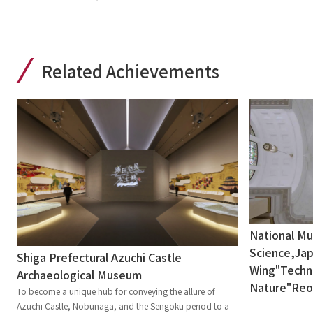
Related Achievements
National M
Science,Jap
Shiga Prefectural Azuchi Castle
Wing"Techni
Archaeological Museum
Nature"Re
To become a unique hub for conveying the allure of
Azuchi Castle, Nobunaga, and the Sengoku period to a