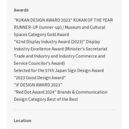
Awards
"KUKAN DESIGN AWARD 2023" KUKAN OF THE YEAR
RUNNER-UP (runner-up) / Museum and Cultural
Spaces Category Gold Award
"42nd Display Industry Award (2023)" Display
Industry Excellence Award (Minister's Secretariat
Trade and Industry and Industry Commerce and
Service Councilor's Award)
Selected for the 57th Japan Sign Design Award
"2023 Good Design Award"
"iF DESIGN AWARD 2023"
"Red Dot Award 2024" Brands & Communication
Design Category Best of the Best
Location