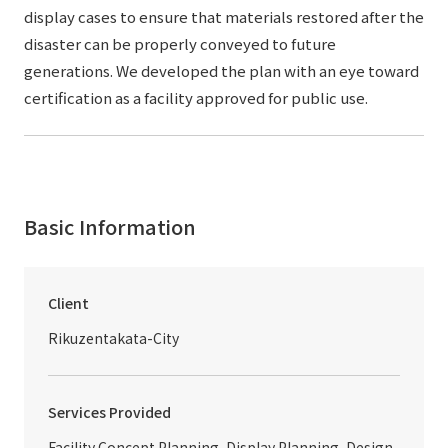
display cases to ensure that materials restored after the
disaster can be properly conveyed to future
generations. We developed the plan with an eye toward
certification as a facility approved for public use.
Basic Information
Client
Rikuzentakata-City
Services Provided
Facility Concept Planning, Display Planning, Design,