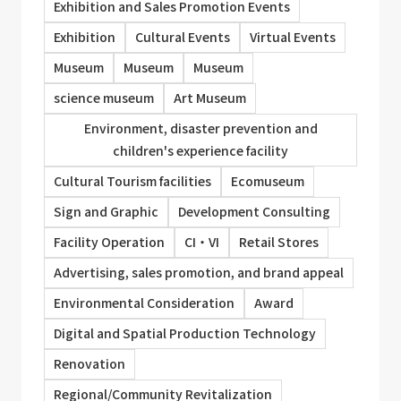
Exhibition and Sales Promotion Events
Exhibition
Cultural Events
Virtual Events
Museum
Museum
Museum
science museum
Art Museum
Environment, disaster prevention and
children's experience facility
Cultural Tourism facilities
Ecomuseum
Sign and Graphic
Development Consulting
Facility Operation
CI・VI
Retail Stores
Advertising, sales promotion, and brand appeal
Environmental Consideration
Award
Digital and Spatial Production Technology
Renovation
Regional/Community Revitalization