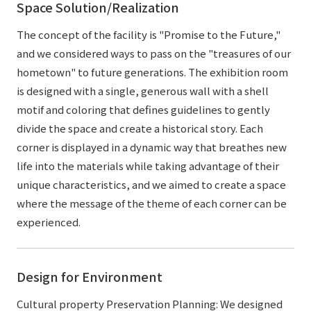
Space Solution/Realization
The concept of the facility is "Promise to the Future,"
and we considered ways to pass on the "treasures of our
hometown" to future generations. The exhibition room
is designed with a single, generous wall with a shell
motif and coloring that defines guidelines to gently
divide the space and create a historical story. Each
corner is displayed in a dynamic way that breathes new
life into the materials while taking advantage of their
unique characteristics, and we aimed to create a space
where the message of the theme of each corner can be
experienced.
Design for Environment
Cultural property Preservation Planning: We designed