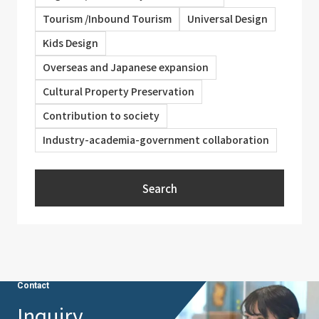
Tourism /Inbound Tourism
Universal Design
Kids Design
Overseas and Japanese expansion
Cultural Property Preservation
Contribution to society
Industry-academia-government collaboration
Search
Contact
Inquiry