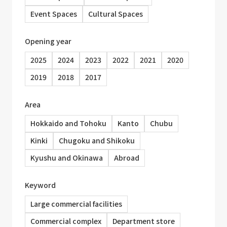
Event Spaces
Cultural Spaces
Opening year
2025
2024
2023
2022
2021
2020
2019
2018
2017
Area
Hokkaido and Tohoku
Kanto
Chubu
Kinki
Chugoku and Shikoku
Kyushu and Okinawa
Abroad
Keyword
Large commercial facilities
Commercial complex
Department store