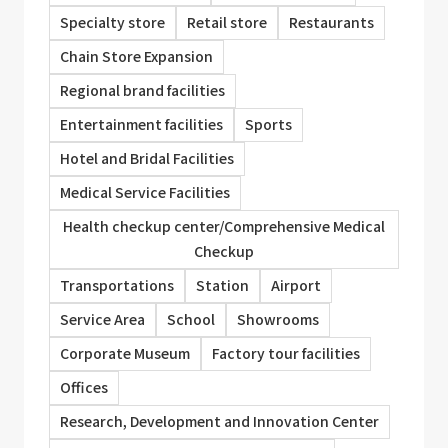
Specialty store
Retail store
Restaurants
Chain Store Expansion
Regional brand facilities
Entertainment facilities
Sports
Hotel and Bridal Facilities
Medical Service Facilities
Health checkup center/Comprehensive Medical
Checkup
Transportations
Station
Airport
Service Area
School
Showrooms
Corporate Museum
Factory tour facilities
Offices
Research, Development and Innovation Center