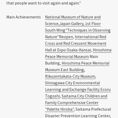
that people want to visit again and again."
Main Achievements
National Museum of Nature and
Science,Japan Gallery, 1st Floor
South Wing"Techniques in Observing
Nature"Reopen
,
International Red
Cross and Red Crescent Movement
Hall at Expo Osaka-Kansai
,
Hiroshima
Peace Memorial Museum
Main
Building,
Hiroshima Peace Memorial
Museum East Building
,
Rikuzentakata-City Museum
,
Shinagawa City Environmental
Learning and Exchange Facility Ecoru
Togoshi
,
Saitama City Children and
Family Comprehensive Center
"Palette Hiroba"
, Saitama Prefectural
Disaster Prevention Learning Center,