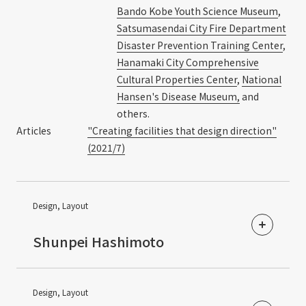
Bando Kobe Youth Science Museum
,
Satsumasendai City Fire Department
Disaster Prevention Training Center
,
Hanamaki City Comprehensive
Cultural Properties Center
,
National
Hansen's Disease Museum,
and
others.
Articles
"Creating facilities that design direction"
(2021/7)
Design, Layout
​ ​
Shunpei Hashimoto
Design, Layout