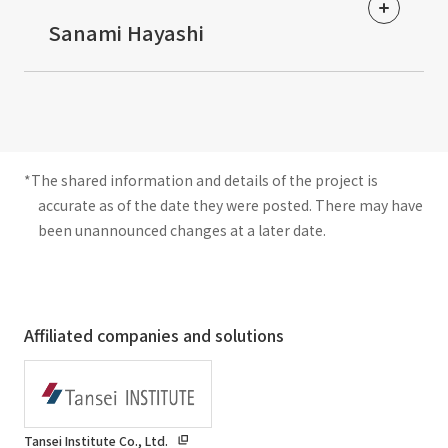
​ ​
Sanami Hayashi
*The shared information and details of the project is
accurate as of the date they were posted. There may have
been unannounced changes at a later date.
Affiliated companies and solutions
Tansei Institute Co., Ltd.