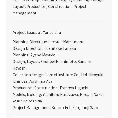
Layout, Production, Construction, Project
Management
Project Leads at Tanseisha
Planning Direction: Hiroyuki Matsumaru
Design Direction: Toshitake Tanaka
Planning: Ayano Masuda
Design, Layout: Shunpei Hashimoto, Sanami
Hayashi
Collection design: Tansei Institute Co., Ltd. Hiroyuki
Ichinose, Aoshima Aya
Production, Construction: Tomoya Higuchi
Models, Molding: Yoshiteru Hasezawa, Hiroshi Nakai,
Yasuhiro Yoshida
Project Management: Kotaro Echizen, Junji Sato