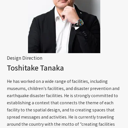
Design Direction
Toshitake Tanaka
He has worked on a wide range of facilities, including
museums, children's facilities, and disaster prevention and
earthquake disaster facilities. He is strongly committed to
establishing a context that connects the theme of each
facility to the spatial design, and to creating spaces that
spread messages and activities. He is currently traveling
around the country with the motto of "creating facilities