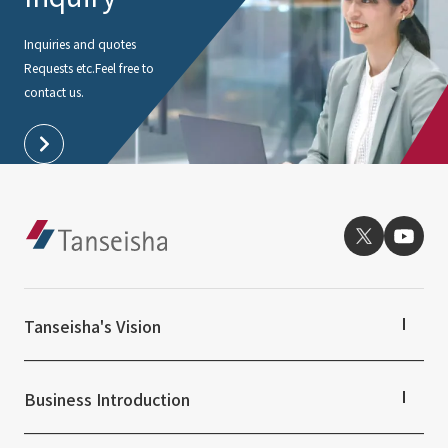
Inquiries and quotes
Requests etc.
Feel free to
contact us.
Tanseisha's Vision
Tanseisha's Thoughts TOP
Top Message
Business Introduction
Tanseisha's space creation
Tanseisha: Vision 2046
Business Introduction TOP