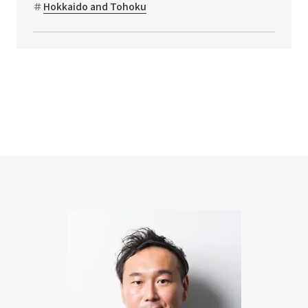
Hokkaido and Tohoku