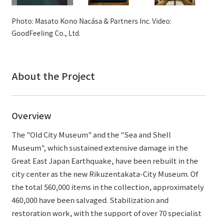
External evaluations and certifications
Frequently asked questions
Recruit
Photo: Masato Kono Nacása & Partners Inc. Video:
Integrated Report
Disclaimer
GoodFeeling Co., Ltd.
Sustainability Data
Privacy Policy
About Personal Information
About the Project
Regarding the proper handling of specific personal information Basic
Policy
AUP of This Website
Overview
Social Media Policy
Multi-Stakeholder Policy
The "Old City Museum" and the "Sea and Shell
Accessibility Policy
Museum", which sustained extensive damage in the
Great East Japan Earthquake, have been rebuilt in the
Language
日本語
English
简体中文
city center as the new Rikuzentakata-City Museum. Of
© TANSEISHA Co., Ltd.
the total 560,000 items in the collection, approximately
460,000 have been salvaged. Stabilization and
restoration work, with the support of over 70 specialist