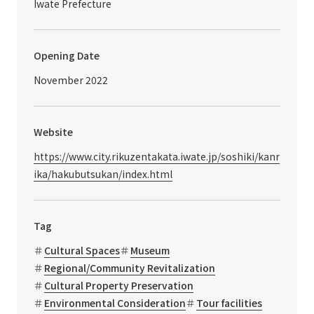
Iwate Prefecture
Opening Date
November 2022
Website
https://www.city.rikuzentakata.iwate.jp/soshiki/kanr
ika/hakubutsukan/index.html
Tag
Cultural Spaces
Museum
Regional/Community Revitalization
Cultural Property Preservation
Environmental Consideration
Tour facilities