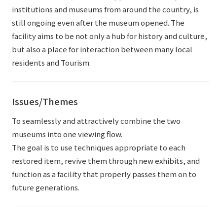
institutions and museums from around the country, is
still ongoing even after the museum opened. The
facility aims to be not only a hub for history and culture,
but also a place for interaction between many local
residents and Tourism.
Issues/Themes
To seamlessly and attractively combine the two
museums into one viewing flow.
The goal is to use techniques appropriate to each
restored item, revive them through new exhibits, and
function as a facility that properly passes them on to
future generations.