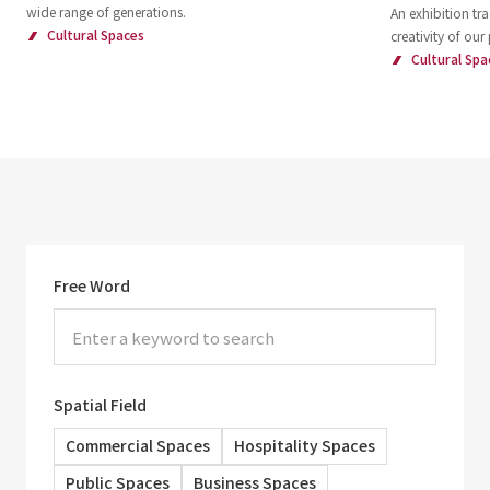
wide range of generations.
An exhibition tra
Cultural Spaces
creativity of our
Cultural Spa
Free Word
Spatial Field
Commercial Spaces
Hospitality Spaces
Public Spaces
Business Spaces