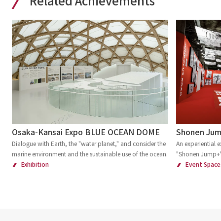
Related Achievements
Osaka-Kansai Expo BLUE OCEAN DOME
Shonen Jump
Dialogue with Earth, the "water planet," and consider the
An experiential e
marine environment and the sustainable use of the ocean.
"Shonen Jump+
Exhibition
Event Space