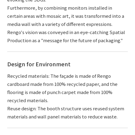
Furthermore, by combining monitors installed in
certain areas with mosaic art, it was transformed into a
media wall with a variety of different expressions.
Rengo's vision was conveyed in an eye-catching Spatial
Production as a "message for the future of packaging."
Design for Environment
Recycled materials: The façade is made of Rengo
cardboard made from 100% recycled paper, and the
flooring is made of punch carpet made from 100%
recycled materials.
Reuse design: The booth structure uses reused system
materials and wall panel materials to reduce waste.