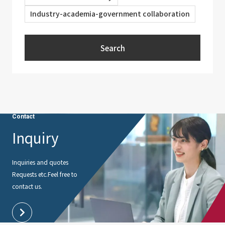
Industry-academia-government collaboration
Search
Contact
Inquiry
Inquiries and quotes
Requests etc.
Feel free to
contact us.