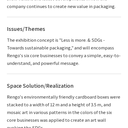
company continues to create new value in packaging.
Issues/Themes
The exhibition concept is "Less is more. & SDGs -
Towards sustainable packaging," and will encompass
Rengo's six core businesses to convey a simple, easy-to-
understand, and powerful message.
Space Solution/Realization
Rengo's environmentally friendly cardboard boxes were
stacked to a width of 12 m and a height of 3.5 m, and
mosaic art in various patterns in the colors of the six
core businesses was applied to create an art wall
evoking the SDGs.