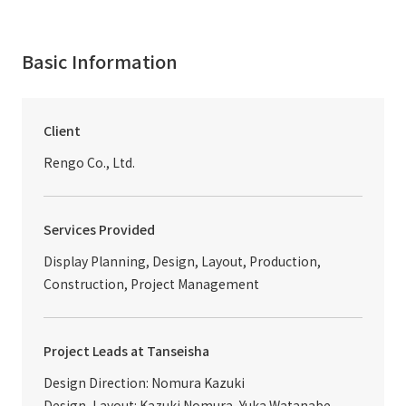
Basic Information
Client
Rengo Co., Ltd.
Services Provided
Display Planning, Design, Layout, Production,
Construction, Project Management
Project Leads at Tanseisha
Design Direction: Nomura Kazuki
Design, Layout: Kazuki Nomura, Yuka Watanabe