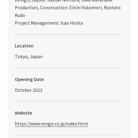
Production, Construction: Eiichi Yokomori, Ryotaro
Kudo
Project Management: Isao Hirata
Location
Tokyo, Japan
Opening Date
October 2022
Website
https://www.rengo.co.jp/index.html