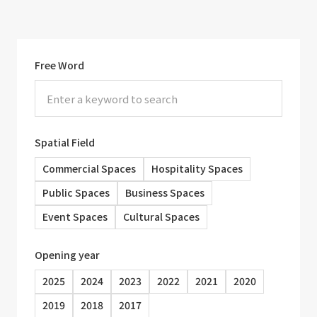
Free Word
Spatial Field
Commercial Spaces
Hospitality Spaces
Public Spaces
Business Spaces
Event Spaces
Cultural Spaces
Opening year
2025
2024
2023
2022
2021
2020
2019
2018
2017