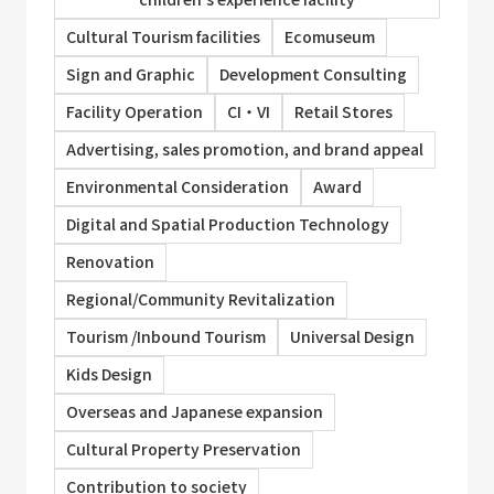
Cultural Tourism facilities
Ecomuseum
Sign and Graphic
Development Consulting
Facility Operation
CI・VI
Retail Stores
Advertising, sales promotion, and brand appeal
Environmental Consideration
Award
Digital and Spatial Production Technology
Renovation
Regional/Community Revitalization
Tourism /Inbound Tourism
Universal Design
Kids Design
Overseas and Japanese expansion
Cultural Property Preservation
Contribution to society