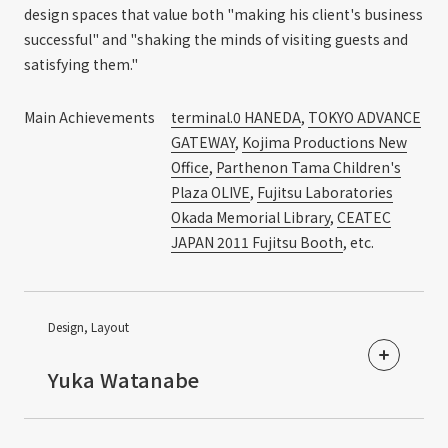
design spaces that value both "making his client's business
successful" and "shaking the minds of visiting guests and
satisfying them."
Main Achievements
terminal.0 HANEDA
,
TOKYO ADVANCE
GATEWAY
,
Kojima Productions New
Office
,
Parthenon Tama Children's
Plaza OLIVE
,
Fujitsu Laboratories
Okada Memorial Library
,
CEATEC
JAPAN 2011 Fujitsu Booth
, etc.
Design, Layout
​ ​
Yuka Watanabe