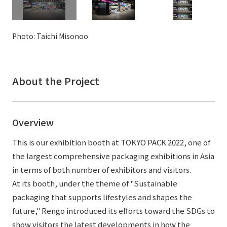
External evaluations and certifications
Frequently asked questions
Recruit
Integrated Report
Disclaimer
Photo: Taichi Misonoo
Sustainability Data
Privacy Policy
About Personal Information
About the Project
Regarding the proper handling of specific personal information Basic
Policy
AUP of This Website
Overview
Social Media Policy
Multi-Stakeholder Policy
This is our exhibition booth at TOKYO PACK 2022, one of
Accessibility Policy
the largest comprehensive packaging exhibitions in Asia
in terms of both number of exhibitors and visitors.
Language
日本語
English
简体中文
At its booth, under the theme of "Sustainable
© TANSEISHA Co., Ltd.
packaging that supports lifestyles and shapes the
future," Rengo introduced its efforts toward the SDGs to
show visitors the latest developments in how the