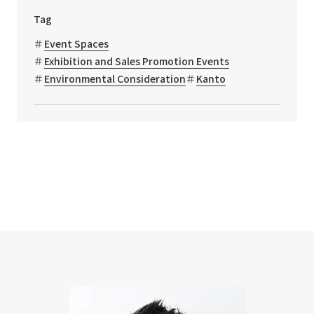
Tag
Event Spaces
Exhibition and Sales Promotion Events
Environmental Consideration
Kanto