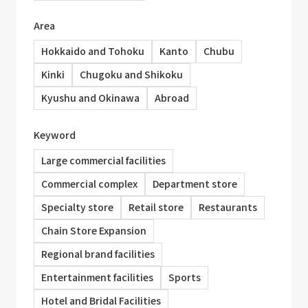
Area
Hokkaido and Tohoku
Kanto
Chubu
Kinki
Chugoku and Shikoku
Kyushu and Okinawa
Abroad
Keyword
Large commercial facilities
Commercial complex
Department store
Specialty store
Retail store
Restaurants
Chain Store Expansion
Regional brand facilities
Entertainment facilities
Sports
Hotel and Bridal Facilities