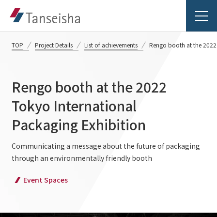
TOP
Project Details
List of achievements
Rengo booth at the 2022 
Rengo booth at the 2022
Tanseisha's Vision
Tokyo International
Packaging Exhibition
Tanseisha's Thoughts TOP
Business Introduction
Top Message
Communicating a message about the future of packaging
through an environmentally friendly booth
Business Introduction TOP
Tanseisha's space creation
Project Details
Event Spaces
Supported areas
Tanseisha: Vision 2046
Projects TOP
List of related businesses
About Tanseisha
Commercial Spaces