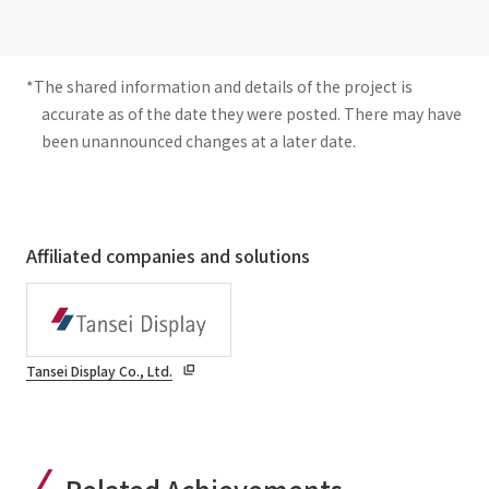
*The shared information and details of the project is
accurate as of the date they were posted. There may have
been unannounced changes at a later date.
Affiliated companies and solutions
Tansei Display Co., Ltd.