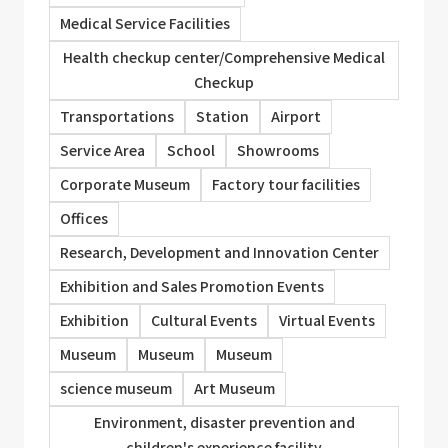
Medical Service Facilities
Health checkup center/Comprehensive Medical
Checkup
Transportations
Station
Airport
Service Area
School
Showrooms
Corporate Museum
Factory tour facilities
Offices
Research, Development and Innovation Center
Exhibition and Sales Promotion Events
Exhibition
Cultural Events
Virtual Events
Museum
Museum
Museum
science museum
Art Museum
Environment, disaster prevention and
children's experience facility