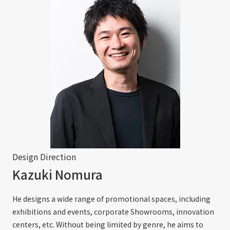
Design Direction
Kazuki Nomura
He designs a wide range of promotional spaces, including
exhibitions and events, corporate Showrooms, innovation
centers, etc. Without being limited by genre, he aims to