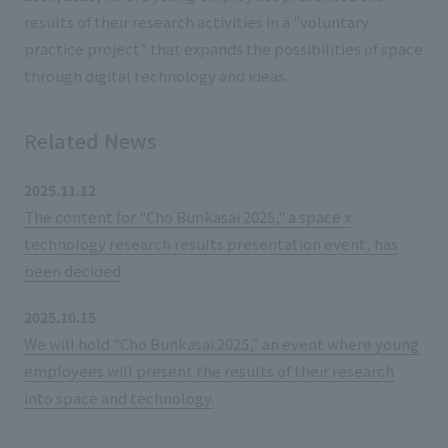
List of services and solutions provided
results of their research activities in a "voluntary
Company Information TOP
Hospitality Spaces
IR Information
practice project" that expands the possibilities of space
Company Profile
through digital technology and ideas.
Public Spaces
IR Information TOP
Board Members
Sustainability
Business Spaces
Related News
To our shareholders and investors
Offices + Group Companies
Event Spaces
Sustainability TOP
Performance Highlights
News
2025.11.12
Office Introduction
Cultural Spaces
The content for "Cho Bunkasai 2025," a space x
Top Commitment
Mid-term Management Plan
History
technology research results presentation event, has
News TOP
Sustainability Management
TANSEINOTE
IR Library
been decided
Notice
Materiality
Stock Information
2025.10.15
Media Coverage
To our cooperating companies/design partners
ESG Initiatives: E (Environment)
We will hold "Cho Bunkasai 2025," an event where young
Corporate Governance
employees will present the results of their research
News Release
ESG Initiatives: S (Society)
IR Calendar
into space and technology.
Inquiry
ESG Initiatives: G (Governance)
IR News