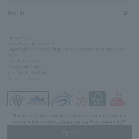
Recruit
Privacy Policy
About Personal Information
Regarding the proper handling of specific personal information Basic
Policy
AUP of This Website
Social Media Policy
Multi-Stakeholder Policy
Accessibility Policy
This website uses cookies to improve your experience.
For more information, please see our "
Cookies Policy
."
© TANSEISHA Co., Ltd.
Agree