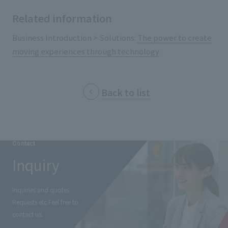
External evaluations and certifications
Frequently asked questions
Related information
Recruit
Integrated Report
Disclaimer
Business Introduction > Solutions:
The power to create
Sustainability Data
moving experiences through technology
Privacy Policy
About Personal Information
Regarding the proper handling of specific personal information Basic
Back to list
Policy
AUP of This Website
Social Media Policy
Multi-Stakeholder Policy
Contact
Accessibility Policy
Inquiry
Language
日本語
English
简体中文
© TANSEISHA Co., Ltd.
Inquiries and quotes
Requests etc.
Feel free to
contact us.