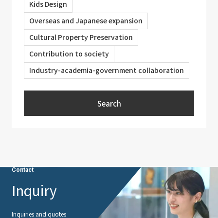
Kids Design
Overseas and Japanese expansion
Cultural Property Preservation
Contribution to society
Industry-academia-government collaboration
Search
Contact
Inquiry
Inquiries and quotes