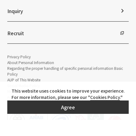
Inquiry
Recruit
Privacy Policy
About Personal Information
Regarding the proper handling of specific personal information Basic
Policy
AUP of This Website
Social Media Policy
This website uses cookies to improve your experience.
Multi-Stakeholder Policy
For more information, please see our "
Cookies Policy
."
Accessibility Policy
Agree