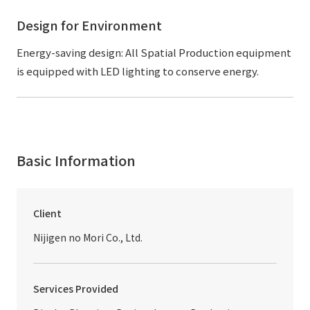
Design for Environment
Energy-saving design: All Spatial Production equipment
is equipped with LED lighting to conserve energy.
Basic Information
Client
Nijigen no Mori Co., Ltd.
Services Provided