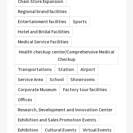
Chain Store Expansion
Regional brand facilities
Entertainment facilities
Sports
Hotel and Bridal Facilities
Medical Service Facilities
Health checkup center/Comprehensive Medical
Checkup
Transportations
Station
Airport
Service Area
School
Showrooms
Corporate Museum
Factory tour facilities
Offices
Research, Development and Innovation Center
Exhibition and Sales Promotion Events
Exhibition
Cultural Events
Virtual Events