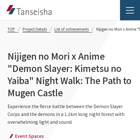
TOP
Project Details
List of achievements
Nijigen no Mori x Anime 
Nijigen no Mori x Anime
Tanseisha's Vision
"Demon Slayer: Kimetsu no
Yaiba" Night Walk: The Path to
Tanseisha's Thoughts TOP
Business Introduction
Mugen Castle
Top Message
Business Introduction TOP
Experience the fierce battle between the Demon Slayer
Tanseisha's space creation
Project Details
Corps and the demons in a 1.2km long night forest with
Supported areas
Tanseisha: Vision 2046
overwhelming light and sound.
Projects TOP
List of related businesses
About Tanseisha
Event Spaces
Commercial Spaces