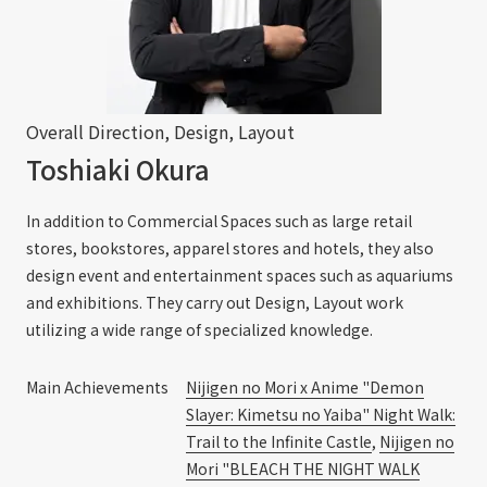
Overall Direction, Design, Layout
Toshiaki Okura
In addition to Commercial Spaces such as large retail
stores, bookstores, apparel stores and hotels, they also
design event and entertainment spaces such as aquariums
and exhibitions. They carry out Design, Layout work
utilizing a wide range of specialized knowledge.
Main Achievements
Nijigen no Mori x Anime "Demon
Slayer: Kimetsu no Yaiba" Night Walk:
Trail to the Infinite Castle
,
Nijigen no
Mori "BLEACH THE NIGHT WALK