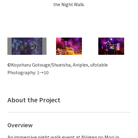
the Night Walk.
External evaluations and certifications
Frequently asked questions
Recruit
Integrated Report
Disclaimer
Sustainability Data
Privacy Policy
About Personal Information
Regarding the proper handling of specific personal information Basic
Policy
©Koyoharu Gotouge/Shueisha, Aniplex, ufotable
AUP of This Website
Photography: 1→10
Social Media Policy
Multi-Stakeholder Policy
Accessibility Policy
About the Project
Language
日本語
English
简体中文
© TANSEISHA Co., Ltd.
Overview
An immersive night walk event at Nijigen no Mori in