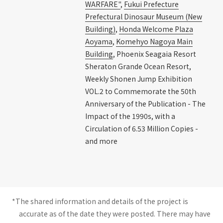
WARFARE"
,
Fukui Prefecture
Prefectural Dinosaur Museum (New
Building)
,
Honda Welcome Plaza
Aoyama
,
Komehyo Nagoya Main
Building
, Phoenix Seagaia Resort
Sheraton Grande Ocean Resort,
Weekly Shonen Jump Exhibition
VOL.2 to Commemorate the 50th
Anniversary of the Publication - The
Impact of the 1990s, with a
Circulation of 6.53 Million Copies -
and more
*The shared information and details of the project is
accurate as of the date they were posted. There may have