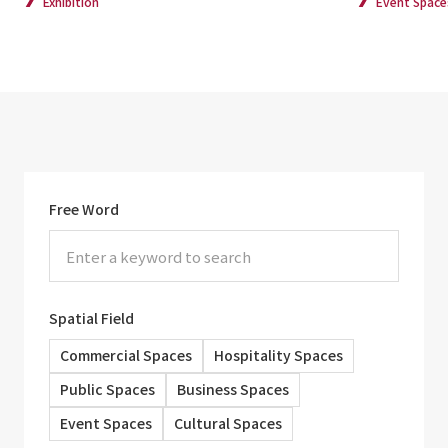
Exhibition
Event Space
Free Word
Spatial Field
Commercial Spaces
Hospitality Spaces
Public Spaces
Business Spaces
Event Spaces
Cultural Spaces