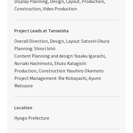
Display Planning, Design, Layout, Production,
Construction, Video Production
Project Leads at Tanseisha
Overall Direction, Design, Layout: Satoshi Okura
Planning: Shiori Ishii
Content Planning and design: Yusaku Igarashi,
Noriaki Hashimoto, Shuto Katagishi
Production, Construction: Yasuhiro Okamoto
Project Management: Rie Kobayashi, Ayumi
Matsuura
Location
Hyogo Prefecture