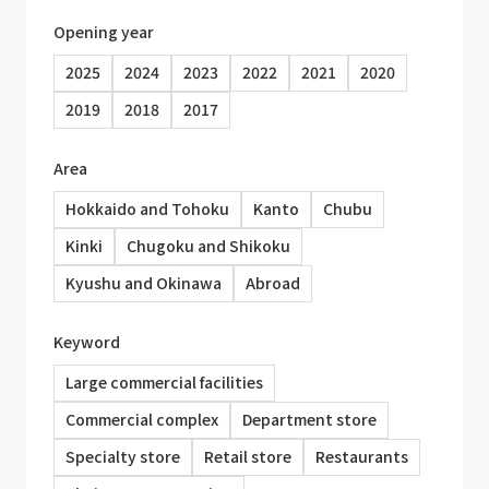
Opening year
2025
2024
2023
2022
2021
2020
2019
2018
2017
Area
Hokkaido and Tohoku
Kanto
Chubu
Kinki
Chugoku and Shikoku
Kyushu and Okinawa
Abroad
Keyword
Large commercial facilities
Commercial complex
Department store
Specialty store
Retail store
Restaurants