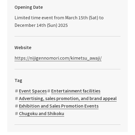
Opening Date
Limited time event from March 15th (Sat) to
December 14th (Sun) 2025
Website
https://nijigennomori.com/kimetsu_awaji/
Tag
Event Spaces
Entertainment facilities
Advertising, sales promotion, and brand appeal
Exhibition and Sales Promotion Events
Chugoku and Shikoku