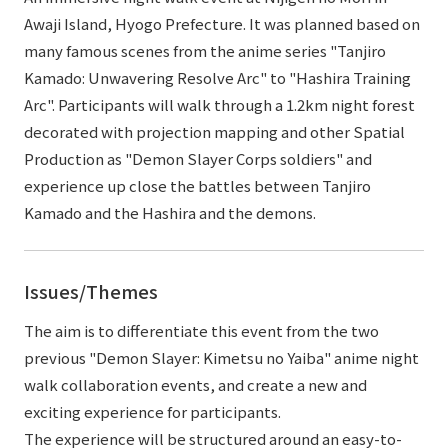
Awaji Island, Hyogo Prefecture. It was planned based on
many famous scenes from the anime series "Tanjiro
Kamado: Unwavering Resolve Arc" to "Hashira Training
Arc". Participants will walk through a 1.2km night forest
decorated with projection mapping and other Spatial
Production as "Demon Slayer Corps soldiers" and
experience up close the battles between Tanjiro
Kamado and the Hashira and the demons.
Issues/Themes
The aim is to differentiate this event from the two
previous "Demon Slayer: Kimetsu no Yaiba" anime night
walk collaboration events, and create a new and
exciting experience for participants.
The experience will be structured around an easy-to-