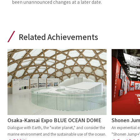
been unannounced changes at a later date.
Related Achievements
Osaka-Kansai Expo BLUE OCEAN DOME
Shonen Jump
Dialogue with Earth, the "water planet," and consider the
An experiential e
marine environment and the sustainable use of the ocean.
"Shonen Jump+