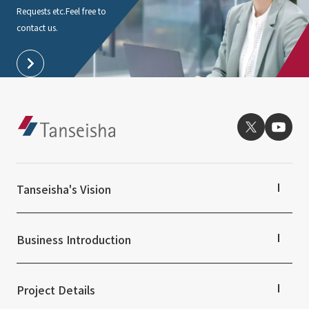
Requests etc.
Feel free to
contact us.
Tanseisha's Vision
Tanseisha's Thoughts TOP
Top Message
Business Introduction
Tanseisha's space creation
Tanseisha: Vision 2046
Business Introduction TOP
Supported areas
Project Details
List of related businesses