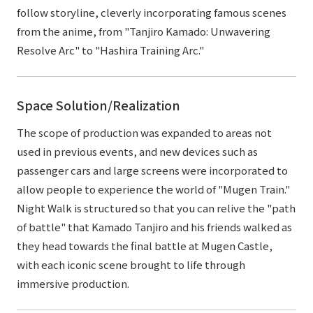
follow storyline, cleverly incorporating famous scenes
from the anime, from "Tanjiro Kamado: Unwavering
Resolve Arc" to "Hashira Training Arc."
Space Solution/Realization
The scope of production was expanded to areas not
used in previous events, and new devices such as
passenger cars and large screens were incorporated to
allow people to experience the world of "Mugen Train."
Night Walk is structured so that you can relive the "path
of battle" that Kamado Tanjiro and his friends walked as
they head towards the final battle at Mugen Castle,
with each iconic scene brought to life through
immersive production.