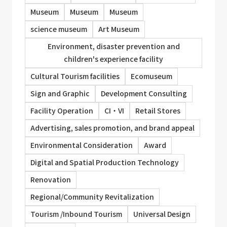
Museum
Museum
Museum
science museum
Art Museum
Environment, disaster prevention and
children's experience facility
Cultural Tourism facilities
Ecomuseum
Sign and Graphic
Development Consulting
Facility Operation
CI・VI
Retail Stores
Advertising, sales promotion, and brand appeal
Environmental Consideration
Award
Digital and Spatial Production Technology
Renovation
Regional/Community Revitalization
Tourism /Inbound Tourism
Universal Design