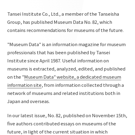
List of services and solutions provided
Company Information TOP
Hospitality Spaces
IR Information
Tansei Institute Co., Ltd., a member of the Tanseisha
Company Profile
Group, has published Museum Data No. 82, which
Public Spaces
contains recommendations for museums of the future.
IR Information TOP
Board Members
Sustainability
Business Spaces
To our shareholders and investors
"Museum Data" is an information magazine for museum
Offices + Group Companies
Event Spaces
professionals that has been published by Tansei
Sustainability TOP
Performance Highlights
News
Office Introduction
Institute since April 1987. Useful information on
Cultural Spaces
Top Commitment
Mid-term Management Plan
museums is extracted, analyzed, edited, and published
History
News TOP
on the "
Museum Data" website, a dedicated museum
Sustainability Management
TANSEINOTE
IR Library
information site
, from information collected through a
Notice
Materiality
network of museums and related institutions both in
Stock Information
Media Coverage
To our cooperating companies/design partners
Japan and overseas.
ESG Initiatives: E (Environment)
Corporate Governance
News Release
ESG Initiatives: S (Society)
In our latest issue, No. 82, published on November 15th,
IR Calendar
Inquiry
five authors contributed essays on museums of the
ESG Initiatives: G (Governance)
IR News
future, in light of the current situation in which