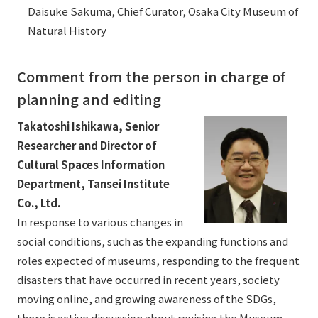
Daisuke Sakuma, Chief Curator, Osaka City Museum of
Natural History
Comment from the person in charge of
planning and editing
Takatoshi Ishikawa, Senior
Researcher and Director of
Cultural Spaces Information
Department, Tansei Institute
Co., Ltd.
In response to various changes in
social conditions, such as the expanding functions and
roles expected of museums, responding to the frequent
disasters that have occurred in recent years, society
moving online, and growing awareness of the SDGs,
there is active discussion about revising the Museum