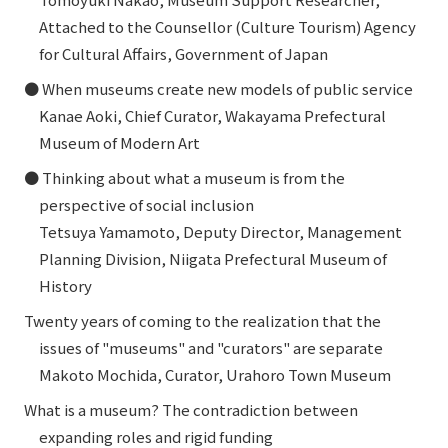
Attached to the Counsellor (Culture Tourism) Agency
for Cultural Affairs, Government of Japan
● When museums create new models of public service
Kanae Aoki, Chief Curator, Wakayama Prefectural
Museum of Modern Art
● Thinking about what a museum is from the
perspective of social inclusion
Tetsuya Yamamoto, Deputy Director, Management
Planning Division, Niigata Prefectural Museum of
History
Twenty years of coming to the realization that the
issues of "museums" and "curators" are separate
Makoto Mochida, Curator, Urahoro Town Museum
What is a museum? The contradiction between
expanding roles and rigid funding