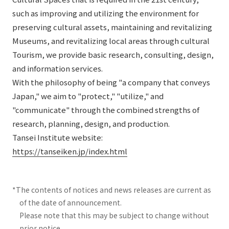
such as improving and utilizing the environment for
preserving cultural assets, maintaining and revitalizing
Museums, and revitalizing local areas through cultural
Tourism, we provide basic research, consulting, design,
and information services.
With the philosophy of being "a company that conveys
Japan," we aim to "protect," "utilize," and
"communicate" through the combined strengths of
research, planning, design, and production.
Tansei Institute website:
https://tanseiken.jp/index.html
*The contents of notices and news releases are current as
of the date of announcement.
Please note that this may be subject to change without
prior notice.