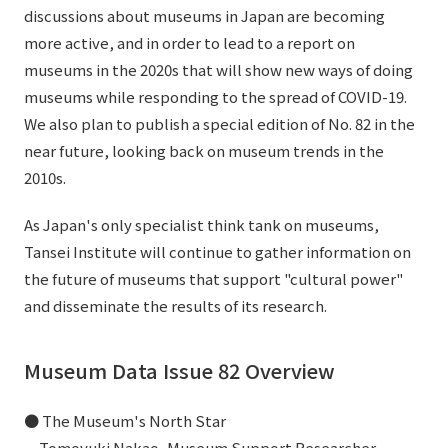
discussions about museums in Japan are becoming
External evaluations and certifications
Frequently asked questions
Recruit
more active, and in order to lead to a report on
Integrated Report
Disclaimer
museums in the 2020s that will show new ways of doing
museums while responding to the spread of COVID-19.
Sustainability Data
Privacy Policy
We also plan to publish a special edition of No. 82 in the
About Personal Information
near future, looking back on museum trends in the
Regarding the proper handling of specific personal information Basic
2010s.
Policy
AUP of This Website
As Japan's only specialist think tank on museums,
Social Media Policy
Tansei Institute will continue to gather information on
Multi-Stakeholder Policy
the future of museums that support "cultural power"
Accessibility Policy
and disseminate the results of its research.
Language
日本語
English
简体中文
© TANSEISHA Co., Ltd.
Museum Data Issue 82 Overview
● The Museum's North Star
Tomoyuki Nakao, Museum Support Researcher,