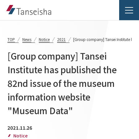
TOP
News
Notice
2021
[Group company] Tansei Institute has
[Group company] Tansei
Tanseisha's Vision
Institute has published the
82nd issue of the museum
Tanseisha's Thoughts TOP
Business Introduction
Top Message
information website
Business Introduction TOP
Tanseisha's space creation
Project Details
"Museum Data"
Supported areas
Tanseisha: Vision 2046
Projects TOP
2021.11.26
List of related businesses
About Tanseisha
Notice
Commercial Spaces