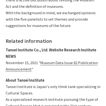
Act and the definition of museums.
With this background in mind, we exchanged opinions
with the five panelists to set themes and provide
suggestions for museums of the future.
Related information
Tansei Institute Co., Ltd. Website Research Institute
NEWS
November 15, 2021 "
Museum Data Issue 82 Publication
Announcement
"
About Tansei Institute
Tansei Institute is Japan's only think tank specializing in
Cultural Spaces.
As a specialized research institute pursuing the type of
Cultural Spaces that is required in the 21st century,