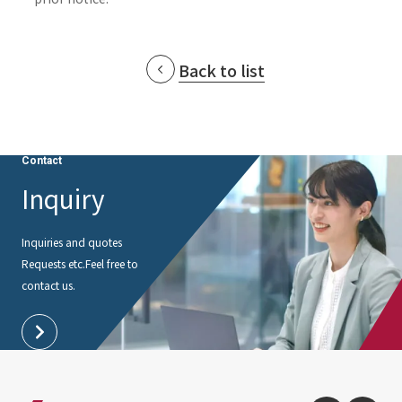
Back to list
Contact
Inquiry
Inquiries and quotes
Requests etc.
Feel free to
contact us.