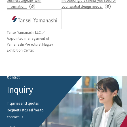
business together with
Introducing the talents you seek for
information.
your spatial design needs.
Tansei Yamanashi LLC.／
Appointed management of
Yamanashi Prefectural Maglev
Exhibition Center.
Contact
Inquiry
Inquiries and quotes
Requests etc.
Feel free to
contact us.