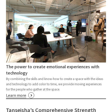
The power to create emotional experiences with
technology
By combining the skills and know-how to create a space with the ideas
and technology to add color to time, we provide moving experiences
for the people who gather at the space.
Learn more
Tanseisha's Comprehensive Strength