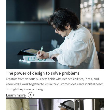
The power of design to solve problems
Creators from various business fields with rich sensibilities, ideas, and
knowledge work together to visualize customer ideas and societal needs
through the power of design.
Learn more