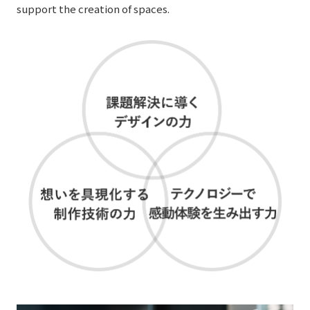
support the creation of spaces.