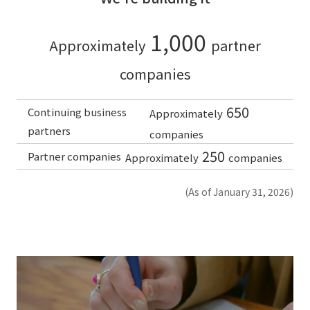
1,000
Approximately
partner
companies
650
Continuing business
Approximately
partners
companies
250
Partner companies
Approximately
companies
(As of January 31, 2026)