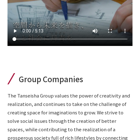
Group Companies
The Tanseisha Group values the power of creativity and
realization, and continues to take on the challenge of
creating space for imaginations to grow. We strive to
solve social issues through the creation of better
spaces, while contributing to the realization of a
prosperous society full of rich lifestyles by connecting