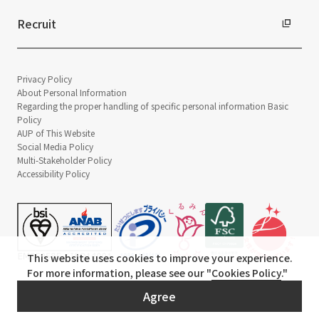
Recruit
Privacy Policy
About Personal Information
Regarding the proper handling of specific personal information Basic
Policy
AUP of This Website
Social Media Policy
Multi-Stakeholder Policy
Accessibility Policy
This website uses cookies to improve your experience.
For more information, please see our "
Cookies Policy
."
© TANSEISHA Co., Ltd.
Agree