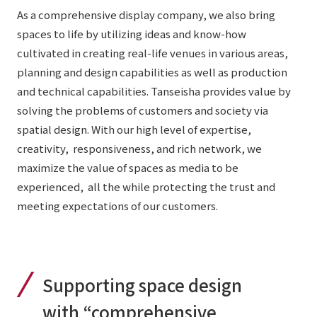
List of services and solutions provided
As a comprehensive display company, we also bring
Company Information TOP
Hospitality Spaces
IR Information
spaces to life by utilizing ideas and know-how
Company Profile
cultivated in creating real-life venues in various areas,
Public Spaces
planning and design capabilities as well as production
IR Information TOP
Board Members
Sustainability
Business Spaces
and technical capabilities. Tanseisha provides value by
To our shareholders and investors
Offices + Group Companies
solving the problems of customers and society via
Event Spaces
Sustainability TOP
spatial design. With our high level of expertise,
Performance Highlights
News
Office Introduction
Cultural Spaces
creativity, responsiveness, and rich network, we
Top Commitment
Mid-term Management Plan
History
maximize the value of spaces as media to be
News TOP
Sustainability Management
TANSEINOTE
experienced, all the while protecting the trust and
IR Library
meeting expectations of our customers.
Notice
Materiality
Stock Information
Media Coverage
To our cooperating companies/design partners
ESG Initiatives: E (Environment)
Corporate Governance
News Release
ESG Initiatives: S (Society)
IR Calendar
Supporting space design
Inquiry
ESG Initiatives: G (Governance)
IR News
with “comprehensive