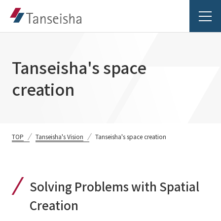
Tanseisha's space
creation
Tanseisha's Vision
Tanseisha's Thoughts TOP
Business Introduction
TOP
Tanseisha's Vision
Tanseisha's space creation
Top Message
Business Introduction TOP
Tanseisha's space creation
Project Details
Solving Problems with Spatial
Supported areas
Tanseisha: Vision 2046
Projects TOP
Creation
List of related businesses
About Tanseisha
Commercial Spaces