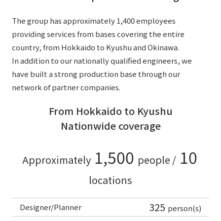
The group has approximately 1,400 employees
providing services from bases covering the entire
country, from Hokkaido to Kyushu and Okinawa.
In addition to our nationally qualified engineers, we
have built a strong production base through our
network of partner companies.
From Hokkaido to Kyushu
Nationwide coverage
1,500
10
Approximately
people /
locations
325
Designer/Planner
person(s)