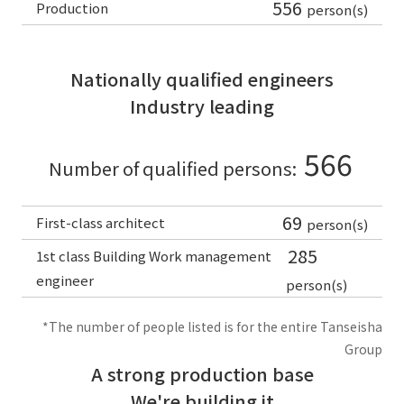
556
Production
person(s)
Nationally qualified engineers
Industry leading
566
Number of qualified persons:
69
First-class architect
person(s)
285
1st class Building Work management
engineer
person(s)
*The number of people listed is for the entire Tanseisha
Group
A strong production base
We're building it