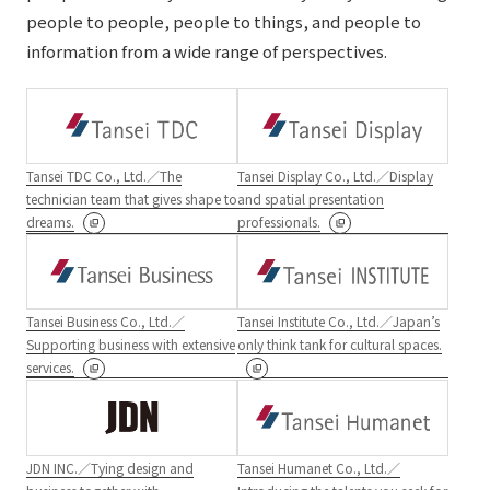
people to people, people to things, and people to
information from a wide range of perspectives.
Tansei TDC Co., Ltd.／The
Tansei Display Co., Ltd.／Display
technician team that gives shape to
and spatial presentation
dreams.
professionals.
Tansei Business Co., Ltd.／
Tansei Institute Co., Ltd.／Japan’s
Supporting business with extensive
only think tank for cultural spaces.
services.
JDN INC.／Tying design and
Tansei Humanet Co., Ltd.／