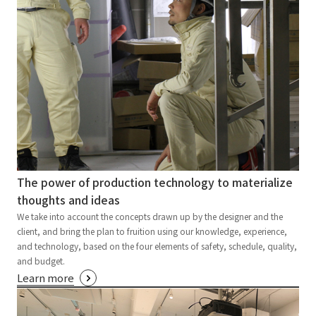
The power of production technology to materialize
thoughts and ideas
We take into account the concepts drawn up by the designer and the
client, and bring the plan to fruition using our knowledge, experience,
and technology, based on the four elements of safety, schedule, quality,
and budget.
Learn more