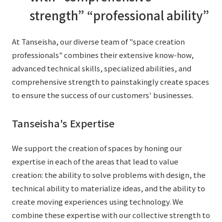
External evaluations and certifications
strength” “professional ability”
Frequently asked questions
Recruit
Integrated Report
Disclaimer
At Tanseisha, our diverse team of "space creation
Sustainability Data
Privacy Policy
professionals" combines their extensive know-how,
About Personal Information
advanced technical skills, specialized abilities, and
Regarding the proper handling of specific personal information Basic
comprehensive strength to painstakingly create spaces
Policy
to ensure the success of our customers' businesses.
AUP of This Website
Tanseisha's Expertise
Social Media Policy
Multi-Stakeholder Policy
We support the creation of spaces by honing our
Accessibility Policy
expertise in each of the areas that lead to value
Language
日本語
English
简体中文
creation: the ability to solve problems with design, the
© TANSEISHA Co., Ltd.
technical ability to materialize ideas, and the ability to
create moving experiences using technology. We
combine these expertise with our collective strength to