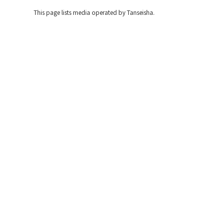
This page lists media operated by Tanseisha.