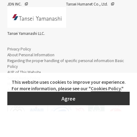
JDN INC.
Tansei Humanet Co., Ltd.
Tansei Yamanashi LLC.
Privacy Policy
About Personal Information
Regarding the proper handling of specific personal information Basic
Policy
AUP of This Website
Social Media Policy
This website uses cookies to improve your experience.
Multi-Stakeholder Policy
For more information, please see our "
Cookies Policy
."
Accessibility Policy
Agree