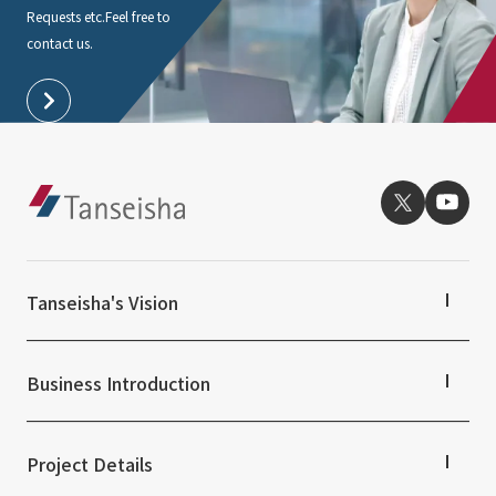
Requests etc.
Feel free to
contact us.
Tanseisha's Vision
Tanseisha's Thoughts TOP
Top Message
Business Introduction
Tanseisha's space creation
Tanseisha: Vision 2046
Business Introduction TOP
Supported areas
Project Details
List of related businesses