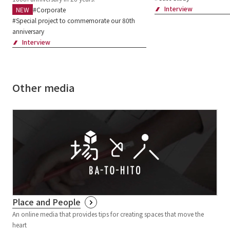
Interview
Corporate
Special project to commemorate our 80th
anniversary
Interview
Other media
Place and People
An online media that provides tips for creating spaces that move the
heart