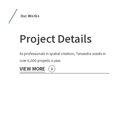
Our Works
Project Details
As professionals in spatial creation, Tanseisha assists in
over 6,000 projects a year.
VIEW MORE