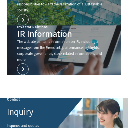
responsibilities toward the realization of a sustainable
society.
Investor Relations
IR Information
The website contains information on IR, including a
message from the President, performance highlights,
corporate governance, stock-related information, and
more.
Contact
Inquiry
Inquiries and quotes