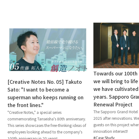
Towards our 100th 
we will bring to lif
[Creative Notes No. 05] Takuto
we have cultivated
Sato: "I want to become a
years. Sapporo Gra
superman who keeps running on
Renewal Project
the front lines."
The Sapporo Grand Hotel 
"Creative Notes," a special series
2025 after renovations. W
commemorating Tanseisha's 80th anniversary.
guests on this project wher
This series showcases the free-thinking ideas of
innovation intersect!
employees looking ahead to the company's
Case Study
100th anniversary in 20 years!