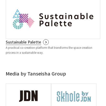
Sustainable Palette
A practical co-creation platform that transforms the space creation
process in a sustainable way.
Media by Tanseisha Group