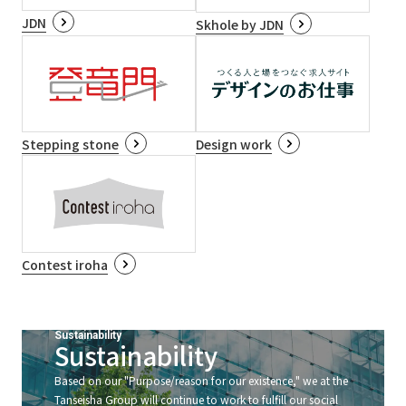
JDN
Skhole by JDN
Stepping stone
Design work
Contest iroha
Sustainability
Sustainability
Based on our "Purpose/reason for our existence," we at the
Tanseisha Group will continue to work to fulfill our social