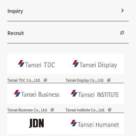
Inquiry
Recruit
Tansei TDC Co., Ltd.
Tansei Display Co., Ltd.
Tansei Business Co., Ltd.
Tansei Institute Co., Ltd.