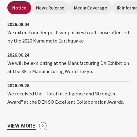
External evaluations and certifications
Frequently asked questions
Notice
News Release
Media Coverage
IR Inform
Recruit
Integrated Report
Disclaimer
2026.08.04
Sustainability Data
We extend our deepest sympathies to all those affected
Privacy Policy
by the 2026 Kumamoto Earthquake.
About Personal Information
Regarding the proper handling of specific personal information Basic
2026.06.24
Policy
We will be exhibiting at the Manufacturing DX Exhibition
AUP of This Website
at the 38th Manufacturing World Tokyo.
Social Media Policy
Multi-Stakeholder Policy
2026.05.26
Accessibility Policy
We received the "Total Intelligence and Strength
Award" at the DENSO Excellent Collaboration Awards.
Language
日本語
English
简体中文
© TANSEISHA Co., Ltd.
VIEW MORE