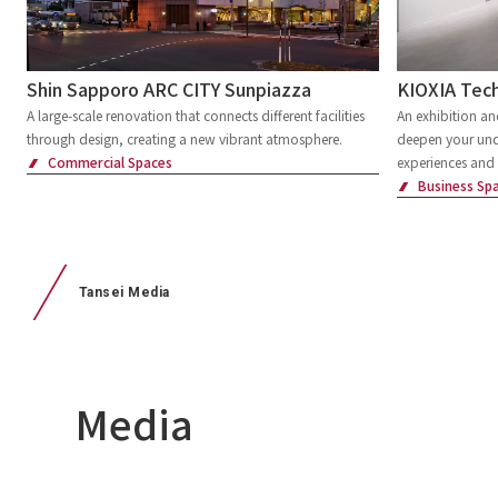
Shin Sapporo ARC CITY Sunpiazza
KIOXIA Tech
A large-scale renovation that connects different facilities
An exhibition a
through design, creating a new vibrant atmosphere.
deepen your und
Commercial Spaces
experiences and 
Business Sp
Tansei Media
Media