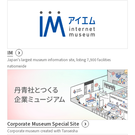
IM
Japan's largest museum information site, listing 7,900 facilities
nationwide
Corporate Museum Special Site
Corporate museum created with Tanseisha