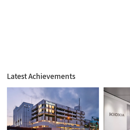
Latest Achievements