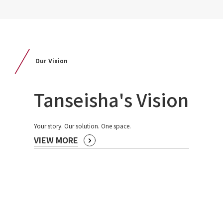
Our Vision
Tanseisha's Vision
Your story. Our solution. One space.
VIEW MORE