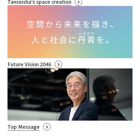
Tanseisha's space creation
Future Vision 2046
Top Message