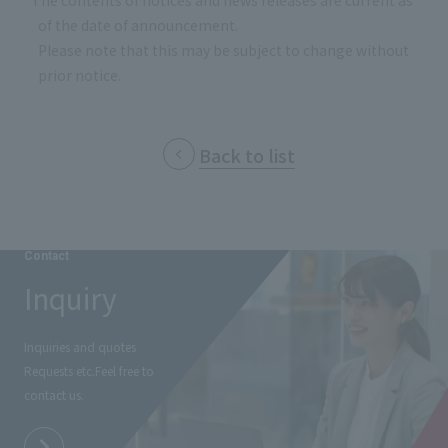
*The contents of notices and news releases are current as
of the date of announcement.
Please note that this may be subject to change without
prior notice.
Back to list
Contact
Inquiry
Inquiries and quotes
Requests etc.
Feel free to
contact us.