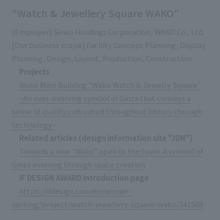
"Watch & Jewellery Square WAKO"
[Employer] Seiko Holdings Corporation, WAKO Co., Ltd.
[Our business scope] Facility Concept Planning, Display
Planning, Design, Layout, Production, Construction
Projects
Wako Main Building "Wako Watch & Jewelry Square"
~An ever-evolving symbol of Ginza that conveys a
sense of quality cultivated throughout history through
technology~
Related articles (design information site "JDN")
Towards a new "Wako" open to the town. A symbol of
Ginza evolving through space creation
iF DESIGN AWARD introduction page
https://ifdesign.com/en/winner-
ranking/project/watch-jewellery-square-wako/341569