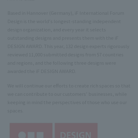
List of services and solutions provided
Company Information TOP
Hospitality Spaces
IR Information
Based in Hannover (Germany), iF International Forum
Design is the world's longest-standing independent
Company Profile
Public Spaces
design organization, and every year it selects
IR Information TOP
Board Members
Sustainability
Business Spaces
outstanding designs and presents them with the iF
To our shareholders and investors
DESIGN AWARD. This year, 132 design experts rigorously
Offices + Group Companies
Event Spaces
reviewed 11,000 submitted designs from 57 countries
Sustainability TOP
Performance Highlights
News
Office Introduction
and regions, and the following three designs were
Cultural Spaces
Top Commitment
Mid-term Management Plan
awarded the iF DESIGN AWARD.
History
News TOP
Sustainability Management
TANSEINOTE
IR Library
We will continue our efforts to create rich spaces so that
Notice
Materiality
we can contribute to our customers' businesses, while
Stock Information
keeping in mind the perspectives of those who use our
Media Coverage
To our cooperating companies/design partners
ESG Initiatives: E (Environment)
Corporate Governance
spaces.
News Release
ESG Initiatives: S (Society)
IR Calendar
Inquiry
ESG Initiatives: G (Governance)
IR News