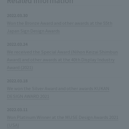
Related information
2022.03.30
Won the Bronze Award and other awards at the 55th
Japan Sign Design Awards
2022.03.24
We received the Special Award (Nihon Keizai Shimbun
Award) and other awards at the 40th Display Industry
Award (2021)
2022.03.18
We won the Silver Award and other awards KUKAN
DESIGN AWARD 2021
2022.03.11
Won Platinum Winner at the MUSE Design Awards 2021
(USA)