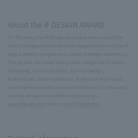
About the iF DESIGN AWARD
For 68 years, the iF Design Award has been one of the
most prestigious international design awards and the iF
logo is widely recognized as a seal of design excellence.
The awards are comprised of nine categories: Product,
Packaging, Communication, Service Design,
Architecture, Interior/Interior, Professional Concept,
User Experience (UX) and User Interface (UI). All award-
winning designs are publicly available
on
www.ifdesign.com
and in
the iF Design App
.