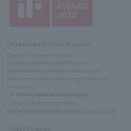
External evaluations and certifications
Frequently asked questions
Recruit
Integrated Report
Disclaimer
Sustainability Data
Privacy Policy
About Personal Information
"Kadokawa Culture Museum"
Regarding the proper handling of specific personal information Basic
[Sponsor] Kadokawa Foundation
Policy
[Overall Supervision] Seigo Matsuoka
AUP of This Website
[Bookshelf design] Kengo Kuma & Associates
Social Media Policy
[Our business scope] Interior design, Production,
Multi-Stakeholder Policy
Construction
Accessibility Policy
iF DESIGN AWARD introduction page
Language
日本語
English
简体中文
https://ifdesign.com/en/winner-
© TANSEISHA Co., Ltd.
ranking/project/kadokawa-culture-museum/341572
"SWEETS BANK"