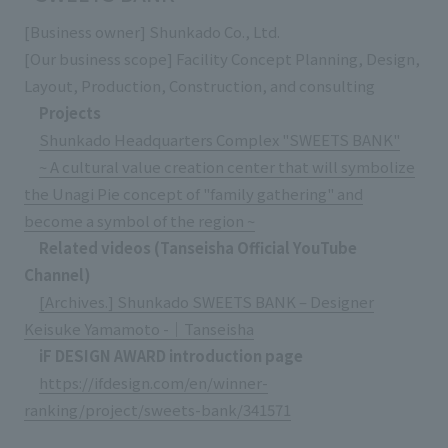
[Business owner] Shunkado Co., Ltd.
[Our business scope] Facility Concept Planning, Design,
Layout, Production, Construction, and consulting
Projects
Shunkado Headquarters Complex "SWEETS BANK"
~ A cultural value creation center that will symbolize
the Unagi Pie concept of "family gathering" and
become a symbol of the region ~
Related videos (Tanseisha Official YouTube
Channel)
[Archives.] Shunkado SWEETS BANK – Designer
Keisuke Yamamoto -｜Tanseisha
iF DESIGN AWARD introduction page
https://ifdesign.com/en/winner-
ranking/project/sweets-bank/341571