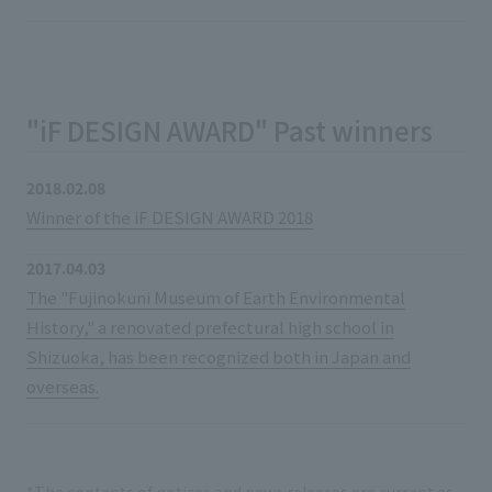
"iF DESIGN AWARD" Past winners
2018.02.08
Winner of the iF DESIGN AWARD 2018
2017.04.03
The "Fujinokuni Museum of Earth Environmental
History," a renovated prefectural high school in
Shizuoka, has been recognized both in Japan and
overseas.