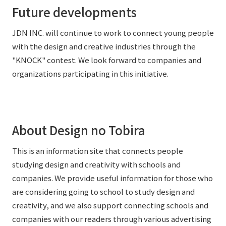
Future developments
JDN INC. will continue to work to connect young people
with the design and creative industries through the
"KNOCK" contest. We look forward to companies and
organizations participating in this initiative.
About Design no Tobira
This is an information site that connects people
studying design and creativity with schools and
companies. We provide useful information for those who
are considering going to school to study design and
creativity, and we also support connecting schools and
companies with our readers through various advertising