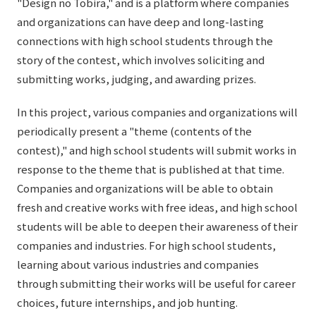
"Design no Tobira," and is a platform where companies
and organizations can have deep and long-lasting
connections with high school students through the
story of the contest, which involves soliciting and
submitting works, judging, and awarding prizes.
In this project, various companies and organizations will
periodically present a "theme (contents of the
contest)," and high school students will submit works in
response to the theme that is published at that time.
Companies and organizations will be able to obtain
fresh and creative works with free ideas, and high school
students will be able to deepen their awareness of their
companies and industries. For high school students,
learning about various industries and companies
through submitting their works will be useful for career
choices, future internships, and job hunting.