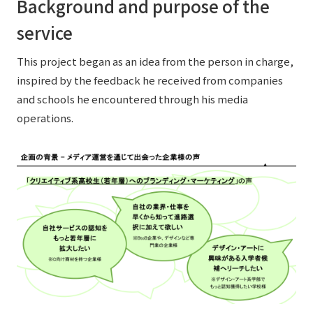
Background and purpose of the
service
This project began as an idea from the person in charge,
inspired by the feedback he received from companies
and schools he encountered through his media
operations.