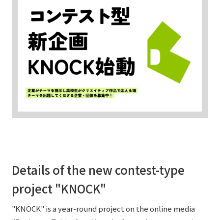
External evaluations and certifications
Frequently asked questions
Recruit
Integrated Report
Disclaimer
Sustainability Data
Privacy Policy
About Personal Information
Regarding the proper handling of specific personal information Basic
Policy
AUP of This Website
Social Media Policy
Multi-Stakeholder Policy
Accessibility Policy
Details of the new contest-type
Language
日本語
English
简体中文
© TANSEISHA Co., Ltd.
project "KNOCK"
"KNOCK" is a year-round project on the online media