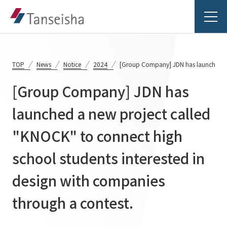
TOP
News
Notice
2024
[Group Company] JDN has launched a n
[Group Company] JDN has
Tanseisha's Vision
launched a new project called
"KNOCK" to connect high
Tanseisha's Thoughts TOP
Business Introduction
Top Message
school students interested in
Business Introduction TOP
Tanseisha's space creation
Project Details
design with companies
Supported areas
Tanseisha: Vision 2046
through a contest.
Projects TOP
List of related businesses
About Tanseisha
Commercial Spaces