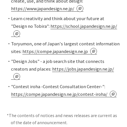
create, use, and think about design:
https://www.japandesign.ne.jp/
・Learn creativity and think about your future at
"Design no Tobira":
https://school.japandesign.ne.jp/
・Toryumon, one of Japan's largest contest information
sites:
https://compe.japandesign.ne.jp
・"Design Jobs" - a job search site that connects
creators and places:
https://jobs.japandesign.ne.jp/
・"Contest iroha -Contest Consultation Center-":
https://compe.japandesign.ne.jp/contest-iroha/
*The contents of notices and news releases are current as
of the date of announcement.