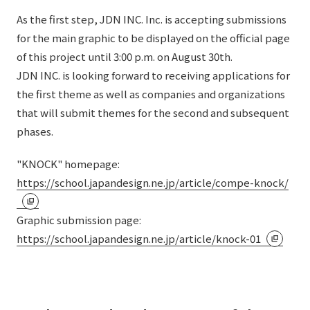
As the first step, JDN INC. Inc. is accepting submissions
for the main graphic to be displayed on the official page
of this project until 3:00 p.m. on August 30th.
JDN INC. is looking forward to receiving applications for
the first theme as well as companies and organizations
that will submit themes for the second and subsequent
phases.
"KNOCK" homepage:
https://school.japandesign.ne.jp/article/compe-knock/
Graphic submission page:
https://school.japandesign.ne.jp/article/knock-01