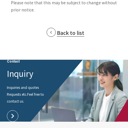
Please note that this may be subject to change without
prior notice.
Back to list
Contact
Inquiry
Inquiries and quotes
Requests etc.
Feel free to
contact us.