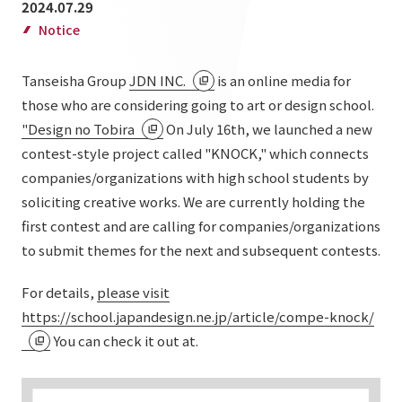
2024.07.29
List of services and solutions provided
Company Information TOP
Notice
Hospitality Spaces
IR Information
Company Profile
Public Spaces
Tanseisha Group
JDN INC.
is an online media for
IR Information TOP
Board Members
Sustainability
those who are considering going to art or design school.
Business Spaces
"Design no Tobira
On July 16th, we launched a new
To our shareholders and investors
Offices + Group Companies
Event Spaces
contest-style project called "KNOCK," which connects
Sustainability TOP
Performance Highlights
News
Office Introduction
companies/organizations with high school students by
Cultural Spaces
Top Commitment
soliciting creative works. We are currently holding the
Mid-term Management Plan
History
News TOP
first contest and are calling for companies/organizations
Sustainability Management
TANSEINOTE
IR Library
to submit themes for the next and subsequent contests.
Notice
Materiality
Stock Information
For details,
please visit
Media Coverage
To our cooperating companies/design partners
ESG Initiatives: E (Environment)
Corporate Governance
https://school.japandesign.ne.jp/article/compe-knock/
News Release
You can check it out at.
ESG Initiatives: S (Society)
IR Calendar
Inquiry
ESG Initiatives: G (Governance)
IR News