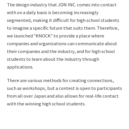
The design industry that JDN INC. comes into contact
with on a daily basis is becoming increasingly
segmented, making it difficult for high school students
to imagine a specific future that suits them. Therefore,
we launched "KNOCK" to provide a place where
companies and organizations can communicate about
their companies and the industry, and for high school
students to learn about the industry through
applications.
There are various methods for creating connections,
such as workshops, but a contest is open to participants
from all over Japan and also allows for real-life contact
with the winning high school students.