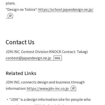
plans.
"Design no Tobira":
https://school.japandesign.ne.jp/
Contact Us
JDN INC. Contest Division KNOCK Contact: Takagi
contest@japandesign.ne.jp
MAIL
Related Links
JDN INC. connects design and business through
information:
https://www.jdn-inc.co.jp
・"JDN" is a design information site for people who