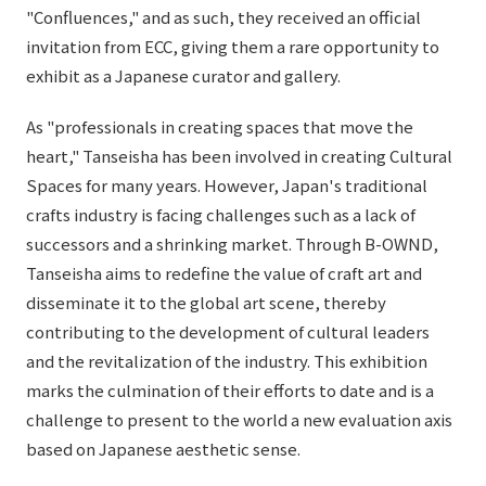
"Confluences," and as such, they received an official
invitation from ECC, giving them a rare opportunity to
exhibit as a Japanese curator and gallery.
As "professionals in creating spaces that move the
heart," Tanseisha has been involved in creating Cultural
Spaces for many years. However, Japan's traditional
crafts industry is facing challenges such as a lack of
successors and a shrinking market. Through B-OWND,
Tanseisha aims to redefine the value of craft art and
disseminate it to the global art scene, thereby
contributing to the development of cultural leaders
and the revitalization of the industry. This exhibition
marks the culmination of their efforts to date and is a
challenge to present to the world a new evaluation axis
based on Japanese aesthetic sense.