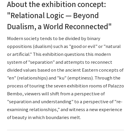
About the exhibition concept:
"Relational Logic — Beyond
Dualism, a World Reconnected"
Modern society tends to be divided by binary
oppositions (dualism) such as "good or evil" or "natural
or artificial." This exhibition questions this modern
system of "separation" and attempts to reconnect
divided values based on the ancient Eastern concepts of
"en" (relationships) and "ku" (emptiness). Through the
process of touring the seven exhibition rooms of Palazzo
Bembo, viewers will shift from a perspective of
"separation and understanding" to a perspective of "re-
examining relationships," and witness a new experience
of beauty in which boundaries melt.