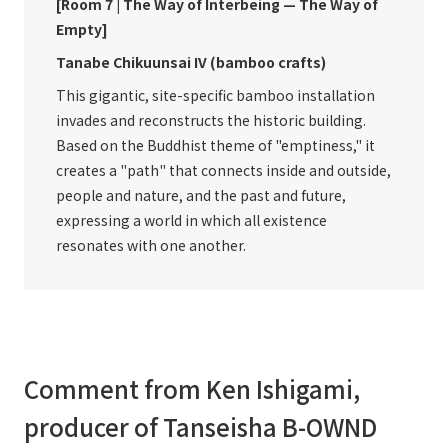
[Room 7 | The Way of Interbeing — The Way of
Empty]
Tanabe Chikuunsai IV (bamboo crafts)
This gigantic, site-specific bamboo installation
invades and reconstructs the historic building.
Based on the Buddhist theme of "emptiness," it
creates a "path" that connects inside and outside,
people and nature, and the past and future,
expressing a world in which all existence
resonates with one another.
Comment from Ken Ishigami,
producer of Tanseisha B-OWND