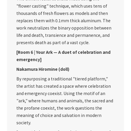
"flower casting" technique, which uses tens of
thousands of fresh flowers as models and then
replaces them with 0.1mm thick aluminum. The
work neutralizes the binary opposition between
life and death, transience and permanence, and
presents death as part of a vast cycle.
[Room 6 | Your Ark — A duet of celebration and
emergency]
Nakamura Hiromine (doll)
By repurposing a traditional "tiered platform,"
the artist has created a space where celebration
and emergency coexist. Using the motif of an
"ark," where humans and animals, the sacred and
the profane coexist, the work questions the
meaning of choice and salvation in modern
society.