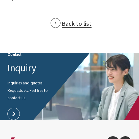
Back to list
Contact
Inquiry
Inquiries and quotes
Requests etc.
Feel free to
contact us.