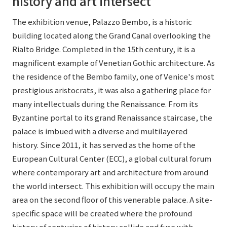
history and art intersect
The exhibition venue, Palazzo Bembo, is a historic
building located along the Grand Canal overlooking the
Rialto Bridge. Completed in the 15th century, it is a
magnificent example of Venetian Gothic architecture. As
the residence of the Bembo family, one of Venice's most
prestigious aristocrats, it was also a gathering place for
many intellectuals during the Renaissance. From its
Byzantine portal to its grand Renaissance staircase, the
palace is imbued with a diverse and multilayered
history. Since 2011, it has served as the home of the
European Cultural Center (ECC), a global cultural forum
where contemporary art and architecture from around
the world intersect. This exhibition will occupy the main
area on the second floor of this venerable palace. A site-
specific space will be created where the profound
history of centuries of history collide and fuse with