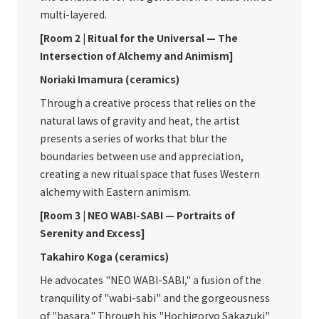
multi-layered.
[Room 2 | Ritual for the Universal — The
Intersection of Alchemy and Animism]
Noriaki Imamura (ceramics)
Through a creative process that relies on the
natural laws of gravity and heat, the artist
presents a series of works that blur the
boundaries between use and appreciation,
creating a new ritual space that fuses Western
alchemy with Eastern animism.
[Room 3 | NEO WABI-SABI — Portraits of
Serenity and Excess]
Takahiro Koga (ceramics)
He advocates "NEO WABI-SABI," a fusion of the
tranquility of "wabi-sabi" and the gorgeousness
of "basara." Through his "Hochigoryo Sakazuki"