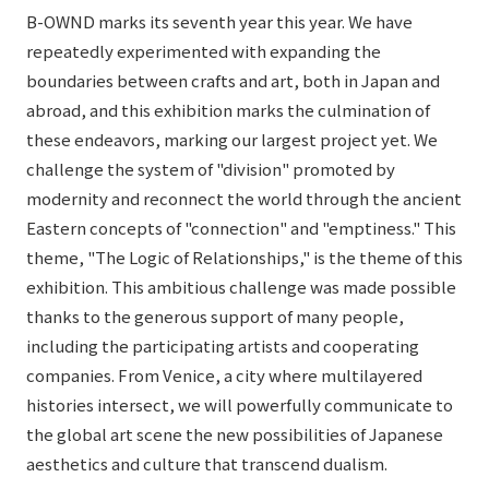
B-OWND marks its seventh year this year. We have
repeatedly experimented with expanding the
boundaries between crafts and art, both in Japan and
abroad, and this exhibition marks the culmination of
these endeavors, marking our largest project yet. We
challenge the system of "division" promoted by
modernity and reconnect the world through the ancient
Eastern concepts of "connection" and "emptiness." This
theme, "The Logic of Relationships," is the theme of this
exhibition. This ambitious challenge was made possible
thanks to the generous support of many people,
including the participating artists and cooperating
companies. From Venice, a city where multilayered
histories intersect, we will powerfully communicate to
the global art scene the new possibilities of Japanese
aesthetics and culture that transcend dualism.