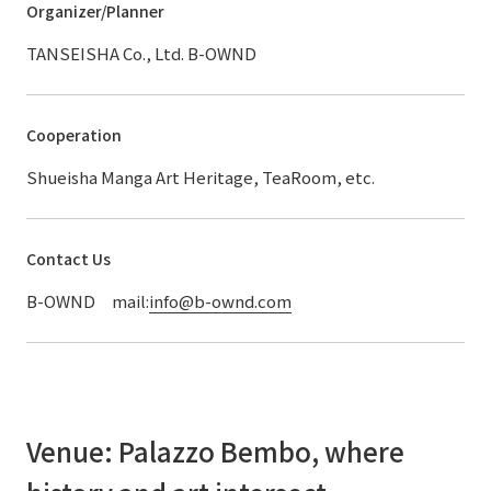
Organizer/Planner
TANSEISHA Co., Ltd. B-OWND
Cooperation
Shueisha Manga Art Heritage, TeaRoom, etc.
Contact Us
B-OWND mail:
info@b-ownd.com
Venue: Palazzo Bembo, where