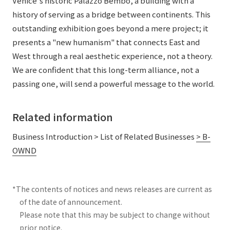
Venice's historic Palazzo Bembo, a building with a
history of serving as a bridge between continents. This
outstanding exhibition goes beyond a mere project; it
presents a "new humanism" that connects East and
West through a real aesthetic experience, not a theory.
We are confident that this long-term alliance, not a
passing one, will send a powerful message to the world.
Related information
Business Introduction > List of Related Businesses
> B-
OWND
*The contents of notices and news releases are current as
of the date of announcement.
Please note that this may be subject to change without
prior notice.