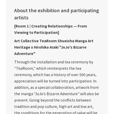
About the exhibition and participating
artists
[Room 1 | Creating Relationships — From
Viewing to Participation]
Art Collective TeaRoom Shueisha Manga Art
Heritage x Hirohiko Araki "JoJo's Bizarre
Adventure"
Through the installation and tea ceremony by
"TeaRoom," which reinterprets the tea
ceremony, which has a history of over 500 years,
appreciation will be turned into participation. In
addition, as a special collaboration, artwork from
the manga "JoJo's Bizarre Adventure" will also be
present. Going beyond the conflicts between
tradition and pop culture, high art and low art,
the conditions for the generation of value will be