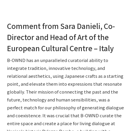
Comment from Sara Danieli, Co-
Director and Head of Art of the
European Cultural Centre – Italy
B-OWND has an unparalleled curatorial ability to
integrate tradition, innovative technology, and
relational aesthetics, using Japanese crafts as a starting
point, and elevate them into expressions that resonate
globally. Their mission of connecting the past and the
future, technology and human sensibilities, was a
perfect match for our philosophy of generating dialogue
and coexistence. It was crucial that B-OWND curate the
entire space and create a place for living dialogue at