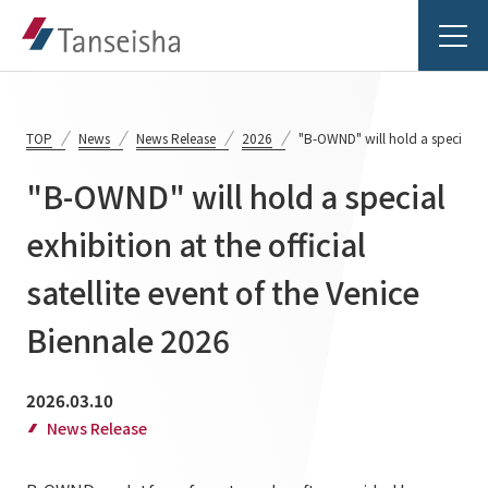
TOP
News
News Release
2026
"B-OWND" will hold a special exh
"B-OWND" will hold a special
Tanseisha's Vision
exhibition at the official
satellite event of the Venice
Tanseisha's Thoughts TOP
Business Introduction
Top Message
Biennale 2026
Business Introduction TOP
Tanseisha's space creation
Project Details
2026.03.10
Supported areas
Tanseisha: Vision 2046
News Release
Projects TOP
List of related businesses
About Tanseisha
Commercial Spaces