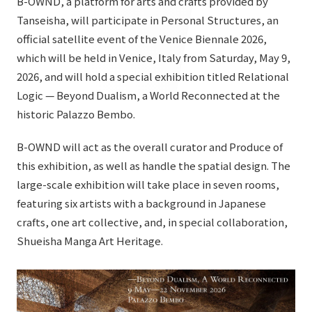
B-OWND, a platform for arts and crafts provided by
List of services and solutions provided
Tanseisha, will participate in Personal Structures, an
Company Information TOP
Hospitality Spaces
IR Information
official satellite event of the Venice Biennale 2026,
Company Profile
Public Spaces
which will be held in Venice, Italy from Saturday, May 9,
IR Information TOP
2026, and will hold a special exhibition titled Relational
Board Members
Sustainability
Business Spaces
Logic — Beyond Dualism, a World Reconnected at the
To our shareholders and investors
Offices + Group Companies
Event Spaces
historic Palazzo Bembo.
Sustainability TOP
Performance Highlights
News
Office Introduction
Cultural Spaces
B-OWND will act as the overall curator and Produce of
Top Commitment
Mid-term Management Plan
History
this exhibition, as well as handle the spatial design. The
News TOP
Sustainability Management
TANSEINOTE
large-scale exhibition will take place in seven rooms,
IR Library
Notice
featuring six artists with a background in Japanese
Materiality
Stock Information
crafts, one art collective, and, in special collaboration,
Media Coverage
To our cooperating companies/design partners
ESG Initiatives: E (Environment)
Shueisha Manga Art Heritage.
Corporate Governance
News Release
ESG Initiatives: S (Society)
IR Calendar
Inquiry
ESG Initiatives: G (Governance)
IR News