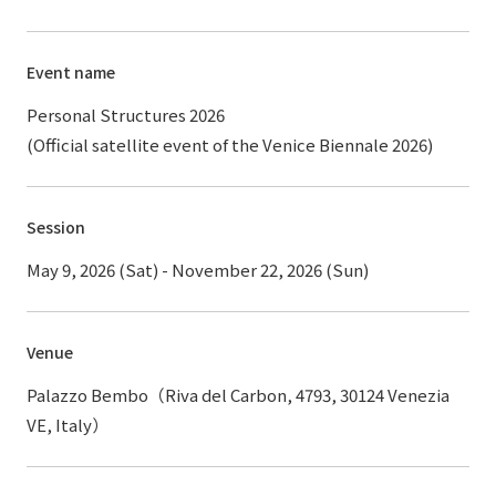
Event name
Personal Structures 2026
(Official satellite event of the Venice Biennale 2026)
Session
May 9, 2026 (Sat) - November 22, 2026 (Sun)
Venue
Palazzo Bembo（Riva del Carbon, 4793, 30124 Venezia
VE, Italy）