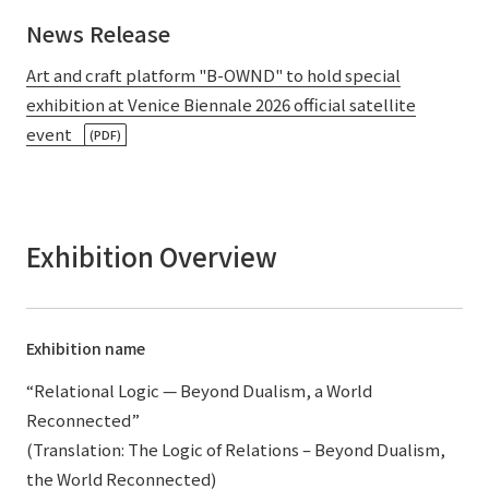
News Release
Art and craft platform "B-OWND" to hold special
exhibition at Venice Biennale 2026 official satellite
event
(PDF)
Exhibition Overview
Exhibition name
“Relational Logic — Beyond Dualism, a World
Reconnected”
(Translation: The Logic of Relations – Beyond Dualism,
the World Reconnected)