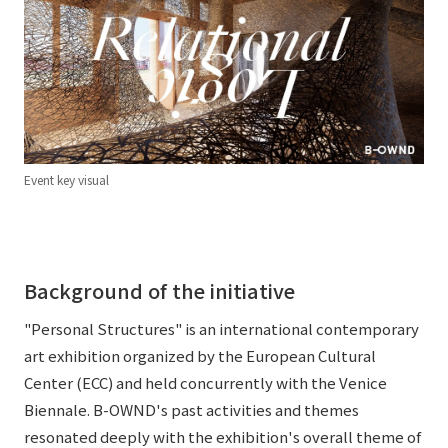
External evaluations and certifications
Frequently asked questions
Recruit
Integrated Report
Disclaimer
Sustainability Data
Privacy Policy
About Personal Information
Regarding the proper handling of specific personal information Basic
Event key visual
Policy
AUP of This Website
Social Media Policy
Multi-Stakeholder Policy
Background of the initiative
Accessibility Policy
"Personal Structures" is an international contemporary
Language
日本語
English
简体中文
art exhibition organized by the European Cultural
© TANSEISHA Co., Ltd.
Center (ECC) and held concurrently with the Venice
Biennale. B-OWND's past activities and themes
resonated deeply with the exhibition's overall theme of