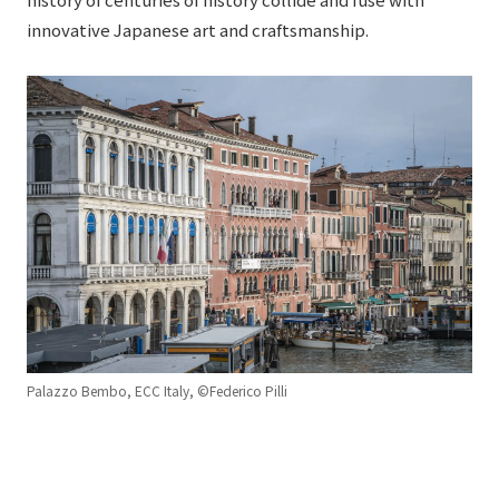
innovative Japanese art and craftsmanship.
Palazzo Bembo, ECC Italy, ©Federico Pilli