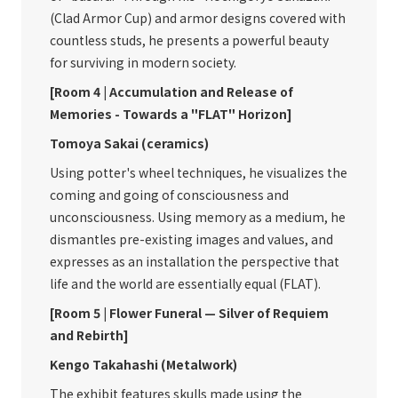
(Clad Armor Cup) and armor designs covered with
countless studs, he presents a powerful beauty
for surviving in modern society.
[Room 4 | Accumulation and Release of
Memories - Towards a "FLAT" Horizon]
Tomoya Sakai (ceramics)
Using potter's wheel techniques, he visualizes the
coming and going of consciousness and
unconsciousness. Using memory as a medium, he
dismantles pre-existing images and values, and
expresses as an installation the perspective that
life and the world are essentially equal (FLAT).
[Room 5 | Flower Funeral — Silver of Requiem
and Rebirth]
Kengo Takahashi (Metalwork)
The exhibit features skulls made using the