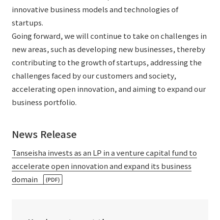
innovative business models and technologies of
startups.
Going forward, we will continue to take on challenges in
new areas, such as developing new businesses, thereby
contributing to the growth of startups, addressing the
challenges faced by our customers and society,
accelerating open innovation, and aiming to expand our
business portfolio.
News Release
Tanseisha invests as an LP in a venture capital fund to
accelerate open innovation and expand its business
domain
(PDF)