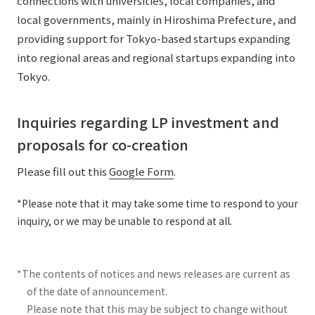
connections with universities, local companies, and
local governments, mainly in Hiroshima Prefecture, and
providing support for Tokyo-based startups expanding
into regional areas and regional startups expanding into
Tokyo.
Inquiries regarding LP investment and
proposals for co-creation
Please fill out this
Google Form
.
*Please note that it may take some time to respond to your
inquiry, or we may be unable to respond at all.
*The contents of notices and news releases are current as
of the date of announcement.
Please note that this may be subject to change without