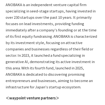
ANOBAKA is an independent venture capital firm
specializing in seed-stage startups, having invested in
over 230 startups over the past 10 years. It primarily
focuses on lead investments, providing funding
immediately after a company's founding or at the time
of its first equity fundraising. ANOBAKA is characterized
by its investment style, focusing on attractive
companies and businesses regardless of their field or
sector. In 2023, it launched a fund specializing in
generative AI, demonstrating its active investment in
this area. With its fourth fund, launched in 2025,
ANOBAKA is dedicated to discovering promising
entrepreneurs and businesses, aiming to become an
infrastructure for Japan's startup ecosystem.
＜waypoint venture partners＞