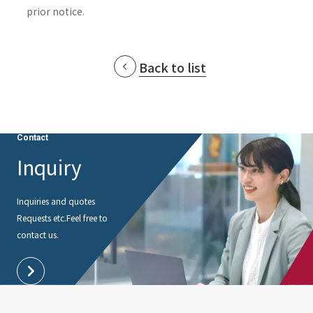
prior notice.
Back to list
Contact
Inquiry
Inquiries and quotes
Requests etc.
Feel free to
contact us.