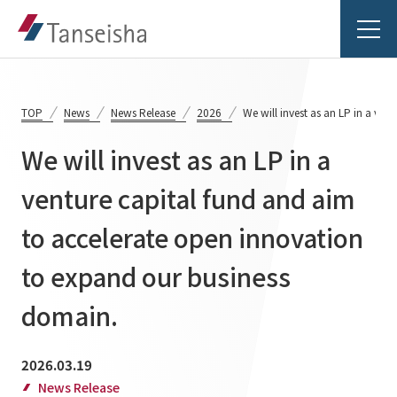
TOP
News
News Release
2026
We will invest as an LP in a ve
We will invest as an LP in a
Tanseisha's Vision
venture capital fund and aim
to accelerate open innovation
Tanseisha's Thoughts TOP
Business Introduction
Top Message
to expand our business
Business Introduction TOP
Tanseisha's space creation
Project Details
domain.
Supported areas
Tanseisha: Vision 2046
Projects TOP
2026.03.19
List of related businesses
About Tanseisha
News Release
Commercial Spaces