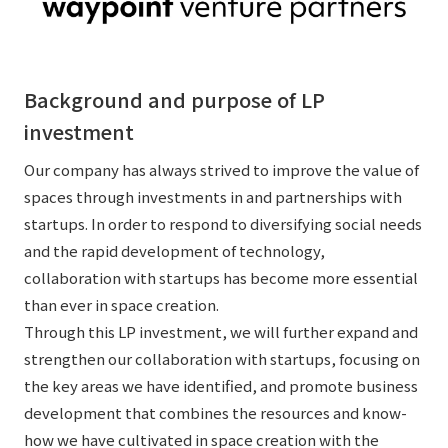
External evaluations and certifications
Frequently asked questions
Recruit
Integrated Report
Disclaimer
Background and purpose of LP
Sustainability Data
Privacy Policy
investment
About Personal Information
Regarding the proper handling of specific personal information Basic
Our company has always strived to improve the value of
Policy
spaces through investments in and partnerships with
AUP of This Website
startups. In order to respond to diversifying social needs
Social Media Policy
and the rapid development of technology,
Multi-Stakeholder Policy
collaboration with startups has become more essential
Accessibility Policy
than ever in space creation.
Through this LP investment, we will further expand and
Language
日本語
English
简体中文
strengthen our collaboration with startups, focusing on
© TANSEISHA Co., Ltd.
the key areas we have identified, and promote business
development that combines the resources and know-
how we have cultivated in space creation with the