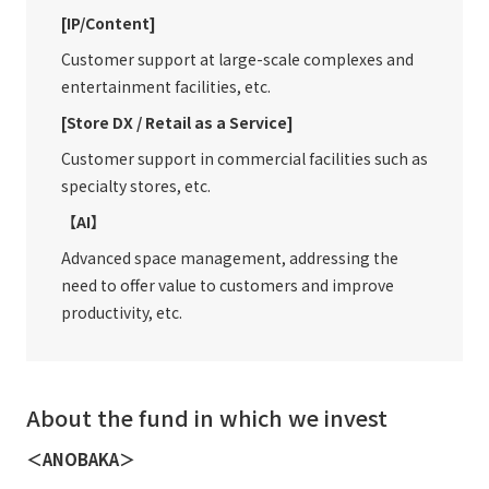
[IP/Content]
Customer support at large-scale complexes and
entertainment facilities, etc.
[Store DX / Retail as a Service]
Customer support in commercial facilities such as
specialty stores, etc.
【AI】
Advanced space management, addressing the
need to offer value to customers and improve
productivity, etc.
About the fund in which we invest
＜ANOBAKA＞