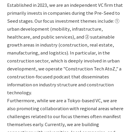
Established in 2023, we are an independent VC firm that
primarily invests in companies during the Pre-Seed to
Seed stages. Our focus investment themes include: ①
urban development (mobility, infrastructure,
healthcare, and public services), and ② sustainable
growth areas in industry (construction, real estate,
manufacturing, and logistics). In particular, in the
construction sector, which is deeply involved in urban
development, we operate "Construction Tech AtoZ," a
construction-focused podcast that disseminates
information on industry structure and construction
technology.
Furthermore, while we are a Tokyo-based VC, we are
also promoting collaboration with regional areas where
challenges related to our focus themes often manifest
themselves early. Currently, we are building