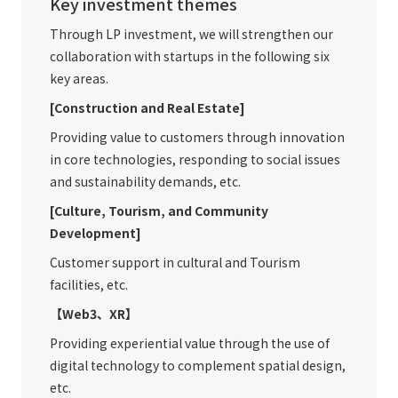
Key investment themes
Through LP investment, we will strengthen our
collaboration with startups in the following six
key areas.
[Construction and Real Estate]
Providing value to customers through innovation
in core technologies, responding to social issues
and sustainability demands, etc.
[Culture, Tourism, and Community
Development]
Customer support in cultural and Tourism
facilities, etc.
【Web3、XR】
Providing experiential value through the use of
digital technology to complement spatial design,
etc.