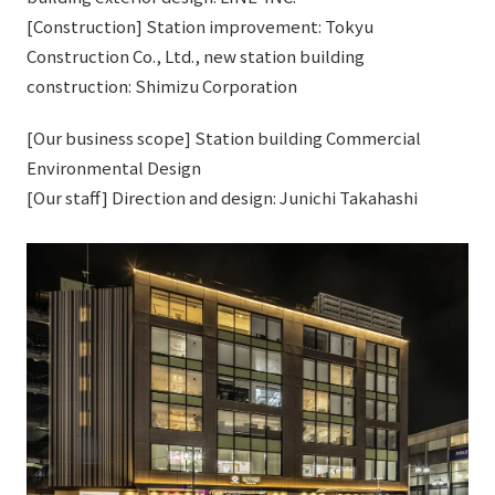
[Construction] Station improvement: Tokyu
Construction Co., Ltd., new station building
construction: Shimizu Corporation
[Our business scope] Station building Commercial
Environmental Design
[Our staff] Direction and design: Junichi Takahashi