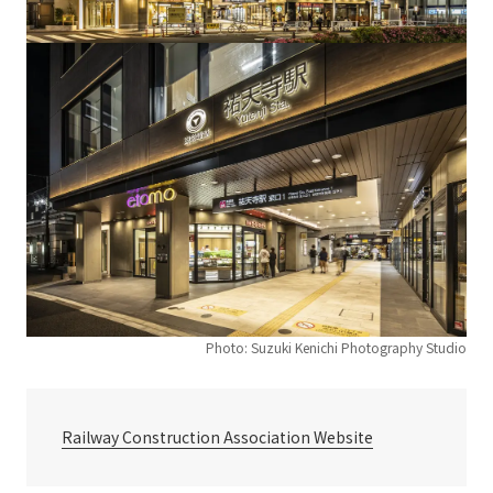
Photo: Suzuki Kenichi Photography Studio
Railway Construction Association Website