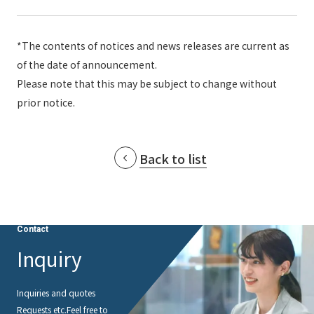
*The contents of notices and news releases are current as
of the date of announcement.
Please note that this may be subject to change without
prior notice.
Back to list
Contact
Inquiry
Inquiries and quotes
Requests etc.
Feel free to