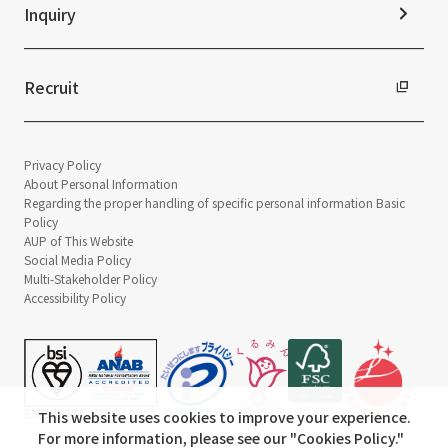
Inquiry
Recruit
Privacy Policy
About Personal Information
Regarding the proper handling of specific personal information Basic
Policy
AUP of This Website
Social Media Policy
Multi-Stakeholder Policy
Accessibility Policy
This website uses cookies to improve your experience.
For more information, please see our "
Cookies Policy
."