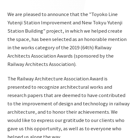
List of services and solutions provided
Company Information TOP
Hospitality Spaces
IR Information
We are pleased to announce that the "Toyoko Line
Company Profile
Yutenji Station Improvement and New Tokyu Yutenji
Public Spaces
Station Building" project, in which we helped create
IR Information TOP
Board Members
Sustainability
Business Spaces
the space, has been selected as an honorable mention
To our shareholders and investors
in the works category of the 2019 (64th) Railway
Offices + Group Companies
Event Spaces
Sustainability TOP
Architects Association Awards (sponsored by the
Performance Highlights
News
Office Introduction
Cultural Spaces
Railway Architects Association).
Top Commitment
Mid-term Management Plan
History
News TOP
The Railway Architecture Association Award is
Sustainability Management
TANSEINOTE
IR Library
presented to recognize architectural works and
Notice
Materiality
research papers that are deemed to have contributed
Stock Information
Media Coverage
To our cooperating companies/design partners
to the improvement of design and technology in railway
ESG Initiatives: E (Environment)
Corporate Governance
architecture, and to honor their achievements. We
News Release
ESG Initiatives: S (Society)
would like to express our gratitude to our clients who
IR Calendar
Inquiry
gave us this opportunity, as well as to everyone who
ESG Initiatives: G (Governance)
IR News
helped us along the way.