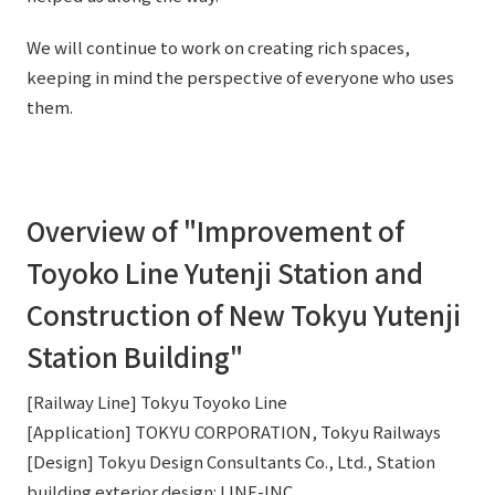
External evaluations and certifications
Frequently asked questions
Recruit
We will continue to work on creating rich spaces,
Integrated Report
Disclaimer
keeping in mind the perspective of everyone who uses
them.
Sustainability Data
Privacy Policy
About Personal Information
Regarding the proper handling of specific personal information Basic
Policy
Overview of "Improvement of
AUP of This Website
Toyoko Line Yutenji Station and
Social Media Policy
Multi-Stakeholder Policy
Construction of New Tokyu Yutenji
Accessibility Policy
Station Building"
Language
日本語
English
简体中文
© TANSEISHA Co., Ltd.
[Railway Line] Tokyu Toyoko Line
[Application] TOKYU CORPORATION, Tokyu Railways
[Design] Tokyu Design Consultants Co., Ltd., Station
building exterior design: LINE-INC.