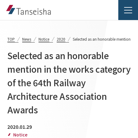
TOP
News
Notice
2020
Selected as an honorable mention in t
Selected as an honorable
Tanseisha's Vision
mention in the works category
of the 64th Railway
Tanseisha's Thoughts TOP
Business Introduction
Top Message
Architecture Association
Business Introduction TOP
Tanseisha's space creation
Project Details
Awards
Supported areas
Tanseisha: Vision 2046
Projects TOP
2020.01.29
List of related businesses
About Tanseisha
Notice
Commercial Spaces