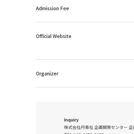
Admission Fee
Official Website
Organizer
Inquiry
株式会社丹青社 企画開発センター 企