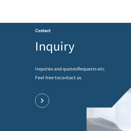
Contact
Inquiry
Inquiries and quotes
Requests etc.
Feel free to
contact us.