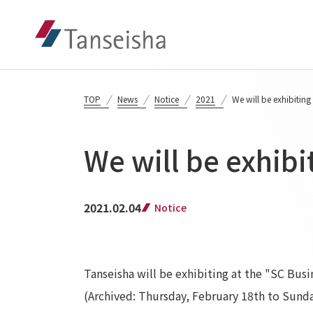
TOP
News
Notice
2021
We will be exhibiting
We will be exhibi
2021.02.04
Notice
Tanseisha will be exhibiting at the "SC Bus
(Archived: Thursday, February 18th to Sunda