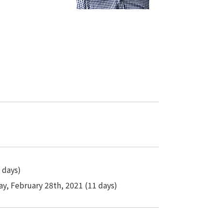
 days)
ay, February 28th, 2021 (11 days)