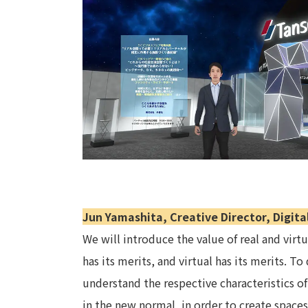
Jun Yamashita, Creative Director, Digita
We will introduce the value of real and virt
has its merits, and virtual has its merits. T
understand the respective characteristics of
in the new normal, in order to create space