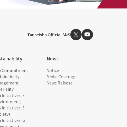
Tanseisha Official SNS
tainability
News
p Commitment
Notice
tainability
Media Coverage
nagement
News Release
eriality
 Initiatives: E
vironment)
 Initiatives: S
ciety)
 Initiatives: G
vernance)