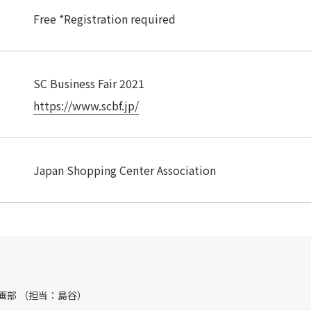
Free *Registration required
SC Business Fair 2021
https://www.scbf.jp/
Japan Shopping Center Association
画部 （担当：島谷）