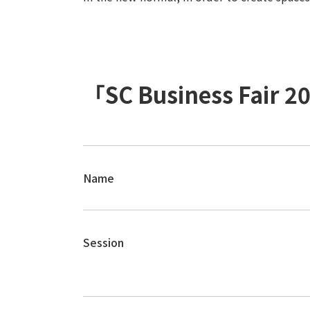
「SC Business Fair 
Name
Session