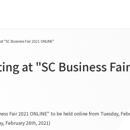
Tanseisha's Vision
Project Details
 at "SC Business Fair 2021 ONLINE"
Top Message
Commercial Spaces
Tanseisha's space creation
Hospitality Spaces
ting at "SC Business Fa
Tanseisha: Vision 2046
Public Spaces
Business
Business Spaces
Introduction
Event Spaces
Cultural Spaces
Supported areas
List of related businesses
List of services and solutions
iness Fair 2021 ONLINE" to be held online from Tuesday, Feb
provided
y, February 28th, 2021)
IR Information
Sustainability