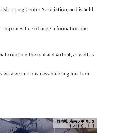
an Shopping Center Association, and is held
Notice
t
Media Coverage
News Release
ed companies to exchange information and
ment)
nce)
at combine the real and virtual, as well as
s via a virtual business meeting function
anies/design partners