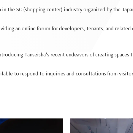
on in the SC (shopping center) industry organized by the Jap
To our shareholders and investors
Top Commitment
Performance Highlights
Sustainability Managemen
Mid-term Management Plan
Materiality
roviding an online forum for developers, tenants, and relat
IR Library
ESG Initiatives: E (Environ
Stock Information
ESG Initiatives: S (Society)
Corporate Governance
ESG Initiatives: G (Governa
troducing Tanseisha's recent endeavors of creating spaces th
IR Calendar
External evaluations and
certifications
IR News
ailable to respond to inquiries and consultations from visitor
Integrated Report
Frequently asked questions
Sustainability Data
Disclaimer
TANSEINOTE
To our cooperating comp
Inquiry
Recruit