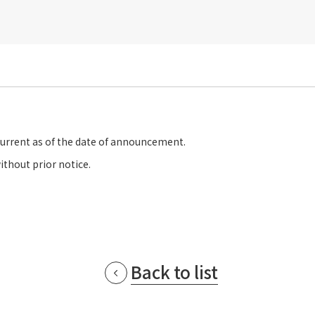
current as of the date of announcement.
ithout prior notice.
Back to list