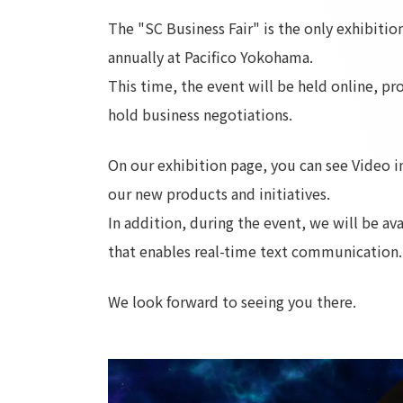
The "SC Business Fair" is the only exhibiti
annually at Pacifico Yokohama.
This time, the event will be held online, p
hold business negotiations.
On our exhibition page, you can see Video in
our new products and initiatives.
In addition, during the event, we will be av
that enables real-time text communication.
We look forward to seeing you there.