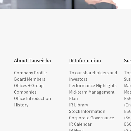
About Tanseisha
IR Information
Sus
Company Profile
To our shareholders and
To
Board Members
investors
Sus
Offices + Group
Performance Highlights
Ma
Companies
Mid-term Management
Mat
Office Introduction
Plan
ESG
History
IR Library
(En
Stock Information
ESG
Corporate Governance
(So
IR Calendar
ESG
IR News
(Go