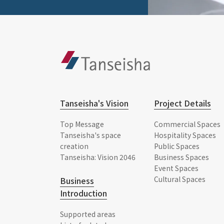
Tanseisha's Vision
Project Details
Top Message
Commercial Spaces
Tanseisha's space
Hospitality Spaces
creation
Public Spaces
Tanseisha: Vision 2046
Business Spaces
Event Spaces
Cultural Spaces
Business
Introduction
Supported areas