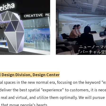
Privacy Policy
About Personal Information
Regarding the proper handling of
AUP of This Website
Social Media Policy
Multi-Stakeholder Policy
Accessibilit
© TANSEISHA Co., Ltd.
l Design Division, Design Center
ual spaces in the new normal era, focusing on the keyword "e
o deliver the best spatial "experience" to customers, it is nec
 real and virtual, and utilize them optimally. We will pursue
s that move people's hearts.