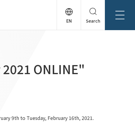
Search
About Tanseisha
Company Profile
日本語
Board Members
English
ir 2021 ONLINE"
Offices + Group Companies
简体中文
Office Introduction
History
ruary 9th to Tuesday, February 16th, 2021.
News