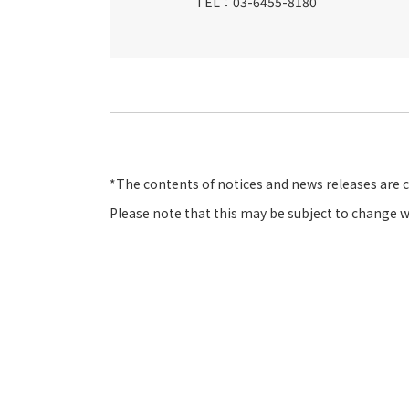
TEL：03-6455-8180
*The contents of notices and news releases are 
Please note that this may be subject to change w