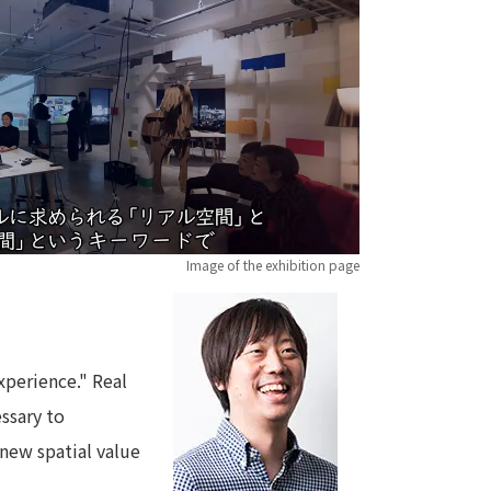
 specific personal information Basic Policy
y Policy
Language
日本語
English
简体中文
Image of the exhibition page
xperience." Real
essary to
 new spatial value