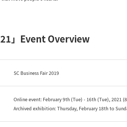
2021」Event Overview
SC Business Fair 2019
Online event: February 9th (Tue) - 16th (Tue), 2021 (8
Archived exhibition: Thursday, February 18th to Sund