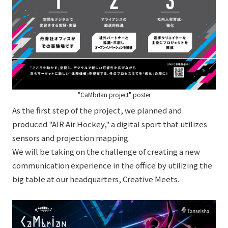
"CaMbrIan project" poster
As the first step of the project, we planned and
produced "AIR Air Hockey," a digital sport that utilizes
sensors and projection mapping.
We will be taking on the challenge of creating a new
communication experience in the office by utilizing the
big table at our headquarters, Creative Meets.