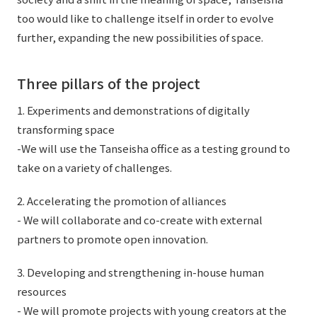
External evaluations and certifications
Frequently asked questions
too would like to challenge itself in order to evolve
Recruit
further, expanding the new possibilities of space.
Integrated Report
Disclaimer
Sustainability Data
Privacy Policy
Three pillars of the project
About Personal Information
1. Experiments and demonstrations of digitally
Regarding the proper handling of specific personal information Basic
transforming space
Policy
-We will use the Tanseisha office as a testing ground to
AUP of This Website
take on a variety of challenges.
Social Media Policy
Multi-Stakeholder Policy
2. Accelerating the promotion of alliances
Accessibility Policy
- We will collaborate and co-create with external
partners to promote open innovation.
Language
日本語
English
简体中文
© TANSEISHA Co., Ltd.
3. Developing and strengthening in-house human
resources
- We will promote projects with young creators at the