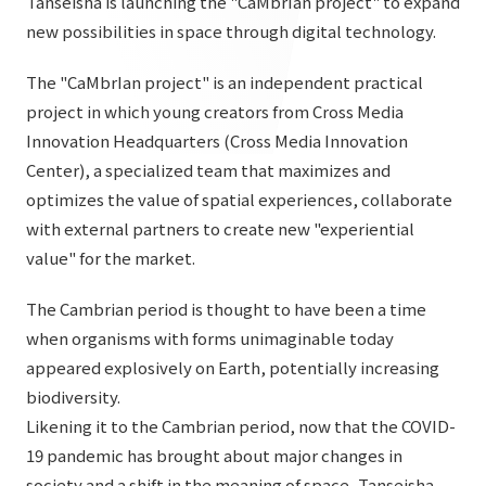
Tanseisha is launching the "CaMbrIan project" to expand
List of services and solutions provided
new possibilities in space through digital technology.
Company Information TOP
Hospitality Spaces
IR Information
Company Profile
The "CaMbrIan project" is an independent practical
Public Spaces
project in which young creators from Cross Media
IR Information TOP
Board Members
Sustainability
Business Spaces
Innovation Headquarters (Cross Media Innovation
To our shareholders and investors
Offices + Group Companies
Center), a specialized team that maximizes and
Event Spaces
Sustainability TOP
optimizes the value of spatial experiences, collaborate
Performance Highlights
News
Office Introduction
Cultural Spaces
with external partners to create new "experiential
Top Commitment
Mid-term Management Plan
History
value" for the market.
News TOP
Sustainability Management
TANSEINOTE
IR Library
The Cambrian period is thought to have been a time
Notice
Materiality
Stock Information
when organisms with forms unimaginable today
Media Coverage
To our cooperating companies/design partners
appeared explosively on Earth, potentially increasing
ESG Initiatives: E (Environment)
Corporate Governance
biodiversity.
News Release
ESG Initiatives: S (Society)
IR Calendar
Likening it to the Cambrian period, now that the COVID-
Inquiry
19 pandemic has brought about major changes in
ESG Initiatives: G (Governance)
IR News
society and a shift in the meaning of space, Tanseisha