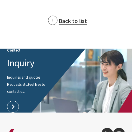
Back to list
Contact
Inquiry
Inquiries and quotes
Requests etc.
Feel free to
contact us.