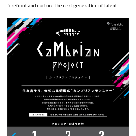
forefront and nurture the next generation of talent.