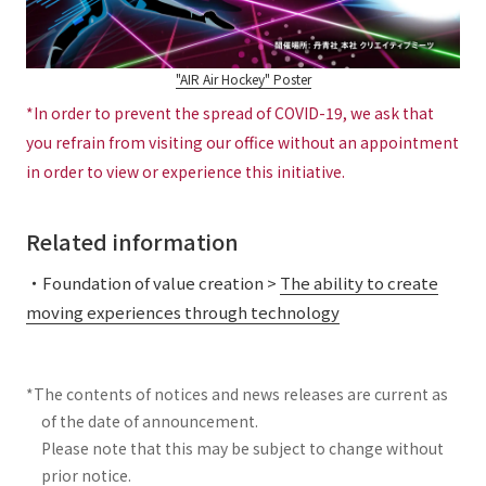
"AIR Air Hockey" Poster
*In order to prevent the spread of COVID-19, we ask that
you refrain from visiting our office without an appointment
in order to view or experience this initiative.
Related information
・Foundation of value creation >
The ability to create
moving experiences through technology
*The contents of notices and news releases are current as
of the date of announcement.
Please note that this may be subject to change without
prior notice.