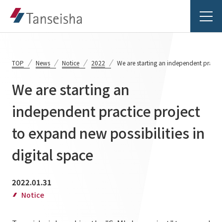
TOP
News
Notice
2022
We are starting an independent practice
We are starting an
Tanseisha's Vision
independent practice project
to expand new possibilities in
Tanseisha's Thoughts TOP
Business Introduction
Top Message
digital space
Business Introduction TOP
Tanseisha's space creation
Project Details
2022.01.31
Supported areas
Tanseisha: Vision 2046
Notice
Projects TOP
List of related businesses
About Tanseisha
Commercial Spaces