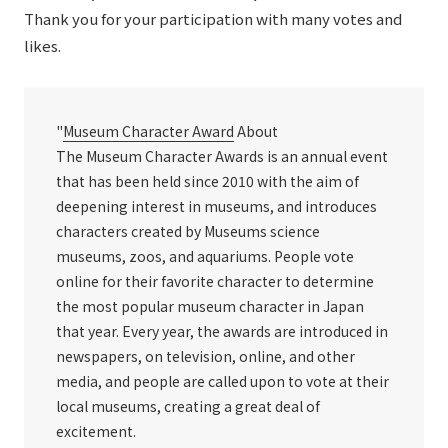
Thank you for your participation with many votes and
likes.
"
Museum Character Award
About
The Museum Character Awards is an annual event
that has been held since 2010 with the aim of
deepening interest in museums, and introduces
characters created by Museums science
museums, zoos, and aquariums. People vote
online for their favorite character to determine
the most popular museum character in Japan
that year. Every year, the awards are introduced in
newspapers, on television, online, and other
media, and people are called upon to vote at their
local museums, creating a great deal of
excitement.