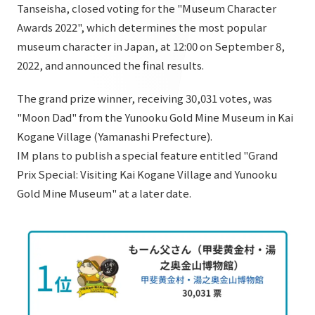
List of services and solutions provided
Tanseisha, closed voting for the "Museum Character
Company Information TOP
Awards 2022", which determines the most popular
Hospitality Spaces
IR Information
museum character in Japan, at 12:00 on September 8,
Company Profile
Public Spaces
2022, and announced the final results.
IR Information TOP
Board Members
Sustainability
Business Spaces
The grand prize winner, receiving 30,031 votes, was
To our shareholders and investors
Offices + Group Companies
Event Spaces
"Moon Dad" from the Yunooku Gold Mine Museum in Kai
Sustainability TOP
Performance Highlights
News
Kogane Village (Yamanashi Prefecture).
Office Introduction
Cultural Spaces
Top Commitment
IM plans to publish a special feature entitled "Grand
Mid-term Management Plan
History
Prix Special: Visiting Kai Kogane Village and Yunooku
News TOP
Sustainability Management
TANSEINOTE
IR Library
Gold Mine Museum" at a later date.
Notice
Materiality
Stock Information
Media Coverage
To our cooperating companies/design partners
ESG Initiatives: E (Environment)
Corporate Governance
News Release
ESG Initiatives: S (Society)
IR Calendar
Inquiry
ESG Initiatives: G (Governance)
IR News