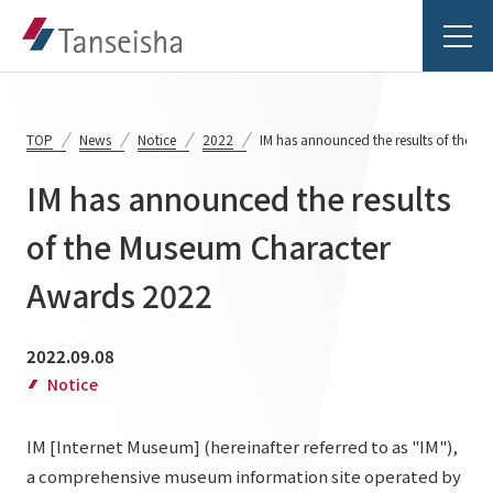
TOP
News
Notice
2022
IM has announced the results of the 
IM has announced the results
Tanseisha's Vision
of the Museum Character
Awards 2022
Tanseisha's Thoughts TOP
Business Introduction
Top Message
2022.09.08
Business Introduction TOP
Tanseisha's space creation
Project Details
Notice
Supported areas
Tanseisha: Vision 2046
IM [Internet Museum] (hereinafter referred to as "IM"),
Projects TOP
List of related businesses
About Tanseisha
a comprehensive museum information site operated by
Commercial Spaces