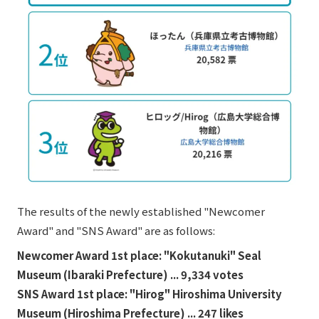
External evaluations and certifications
Frequently asked questions
Recruit
Integrated Report
Disclaimer
Sustainability Data
Privacy Policy
About Personal Information
Regarding the proper handling of specific personal information Basic
Policy
AUP of This Website
Social Media Policy
Multi-Stakeholder Policy
The results of the newly established "Newcomer
Accessibility Policy
Award" and "SNS Award" are as follows:
Language
日本語
English
简体中文
Newcomer Award 1st place: "Kokutanuki" Seal
© TANSEISHA Co., Ltd.
Museum (Ibaraki Prefecture) ... 9,334 votes
SNS Award 1st place: "Hirog" Hiroshima University
Museum (Hiroshima Prefecture) ... 247 likes