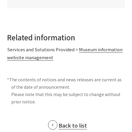
Related information
Services and Solutions Provided >
Museum information
website management
*The contents of notices and news releases are current as
of the date of announcement.
Please note that this may be subject to change without
prior notice.
Back to list