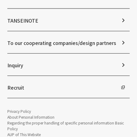
Stock Information
Sustainability Management
Corporate Governance
Materiality
News TOP
IR Calendar
ESG Initiatives: E (Environment)
Notice
TANSEINOTE
IR News
ESG Initiatives: S (Society)
Media Coverage
Frequently asked questions
ESG Initiatives: G (Governance)
News Release
Disclaimer
External evaluations and certifications
To our cooperating companies/design partners
Integrated Report
Sustainability Data
Inquiry
Recruit
Privacy Policy
About Personal Information
Regarding the proper handling of specific personal information Basic
Policy
AUP of This Website