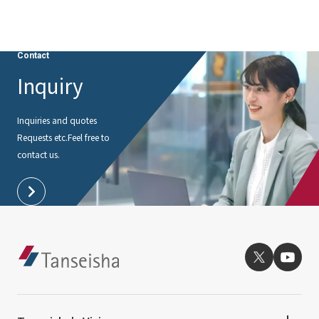
Contact
Inquiry
Inquiries and quotes
Requests etc.
Feel free to
contact us.