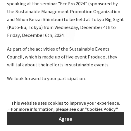
List of services and solutions provided
speaking at the seminar "EcoPro 2024" (sponsored by
Company Information TOP
the Sustainable Management Promotion Organization
Hospitality Spaces
IR Information
and Nihon Keizai Shimbun) to be held at Tokyo Big Sight
Company Profile
Public Spaces
(Koto-ku, Tokyo) from Wednesday, December 4th to
IR Information TOP
Board Members
Sustainability
Friday, December 6th, 2024.
Business Spaces
To our shareholders and investors
Offices + Group Companies
Event Spaces
As part of the activities of the Sustainable Events
Sustainability TOP
Performance Highlights
News
Council, which is made up of five event Produce, they
Office Introduction
Cultural Spaces
Top Commitment
will talk about their efforts in sustainable events.
Mid-term Management Plan
History
News TOP
Sustainability Management
TANSEINOTE
We look forward to your participation.
IR Library
Notice
Materiality
Stock Information
Media Coverage
To our cooperating companies/design partners
ESG Initiatives: E (Environment)
Corporate Governance
This website uses cookies to improve your experience.
Overview of "EcoPro 2024"
News Release
For more information, please see our "
Cookies Policy
."
ESG Initiatives: S (Society)
IR Calendar
Agree
Inquiry
ESG Initiatives: G (Governance)
IR News