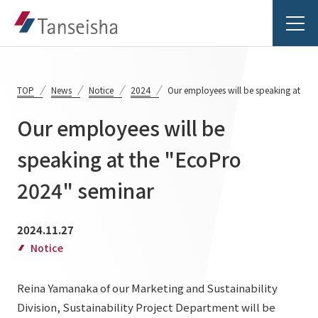
TOP
News
Notice
2024
Our employees will be speaking at the
Our employees will be
Tanseisha's Vision
speaking at the "EcoPro
2024" seminar
Tanseisha's Thoughts TOP
Business Introduction
Top Message
2024.11.27
Business Introduction TOP
Tanseisha's space creation
Project Details
Notice
Supported areas
Tanseisha: Vision 2046
Reina Yamanaka of our Marketing and Sustainability
Projects TOP
List of related businesses
About Tanseisha
Division, Sustainability Project Department will be
Commercial Spaces