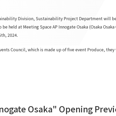
To our shareholders and investors
Top Commitment
Performance Highlights
Sustainability Managemen
nability Division, Sustainability Project Department will be
Mid-term Management Plan
Materiality
o be held at Meeting Space AP Innogate Osaka (Osaka Osaka 
IR Library
ESG Initiatives: E (Environ
th, 2024.
Stock Information
ESG Initiatives: S (Society)
Corporate Governance
ESG Initiatives: G (Governa
Events Council, which is made up of five event Produce, they w
IR Calendar
External evaluations and
certifications
IR News
Integrated Report
Frequently asked questions
Sustainability Data
Disclaimer
TANSEINOTE
To our cooperating comp
Inquiry
Recruit
nogate Osaka" Opening Previ