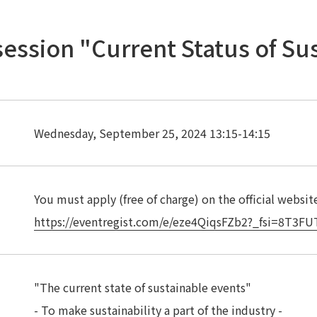
session "Current Status of Su
Wednesday, September 25, 2024 13:15-14:15
You must apply (free of charge) on the official websit
https://eventregist.com/e/eze4QiqsFZb2?_fsi=8T3F
"The current state of sustainable events"
- To make sustainability a part of the industry -