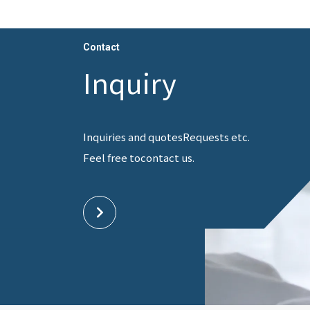
Contact
Inquiry
Inquiries and quotes
Requests etc.
Feel free to
contact us.