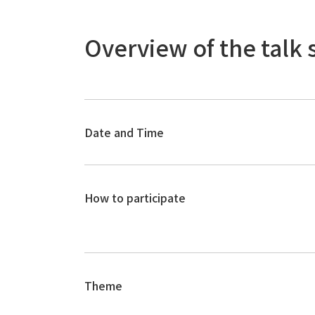
Overview of the talk 
Date and Time
How to participate
Theme