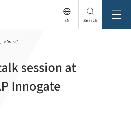
Search
About Tanseisha
ogate Osaka"
Company Profile
日本語
Board Members
English
talk session at
Offices + Group Companies
简体中文
Office Introduction
AP Innogate
History
News