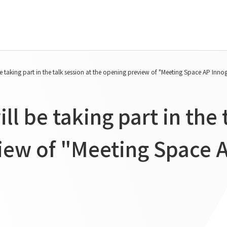
Tanseisha's Vision
Project Details
e taking part in the talk session at the opening preview of "Meeting Space AP Inn
Top Message
Commercial Spaces
Tanseisha's space creation
Hospitality Spaces
l be taking part in the 
Tanseisha: Vision 2046
Public Spaces
Business
Business Spaces
iew of "Meeting Space 
Introduction
Event Spaces
Cultural Spaces
Supported areas
List of related businesses
List of services and solutions
provided
IR Information
Sustainability