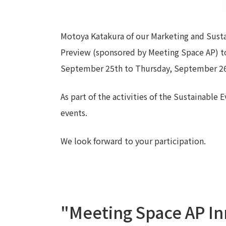
Motoya Katakura of our Marketing and Sustai
Preview (sponsored by Meeting Space AP) t
September 25th to Thursday, September 26
As part of the activities of the Sustainable 
events.
We look forward to your participation.
"Meeting Space AP In