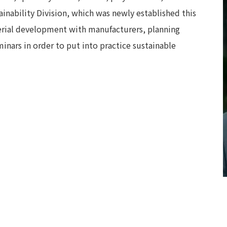
ainability Division, which was newly established this
terial development with manufacturers, planning
nars in order to put into practice sustainable