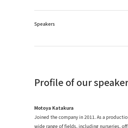
Speakers
Profile of our speake
Motoya Katakura
Joined the company in 2011. As a production
wide range of fields, including nurseries, offi