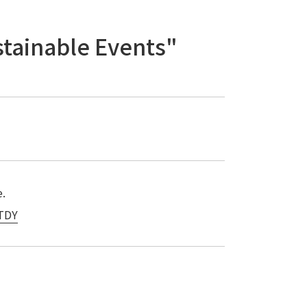
stainable Events"
e.
UTDY