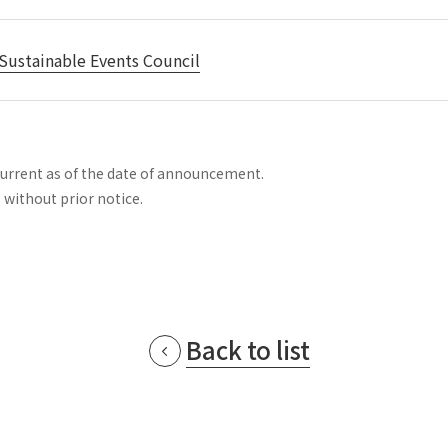
Sustainable Events Council
current as of the date of announcement.
 without prior notice.
Back to list