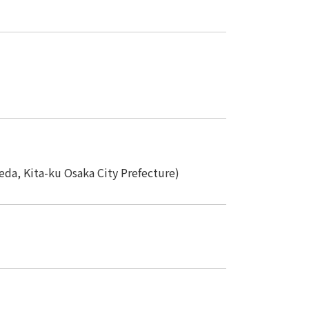
 specific personal information Basic Policy
y Policy
Language
日本語
English
简体中文
da, Kita-ku Osaka City Prefecture)