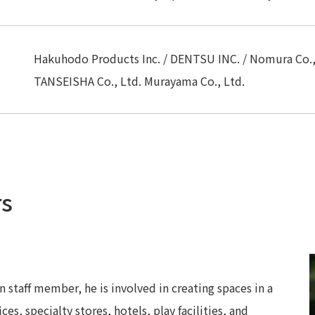
Hakuhodo Products Inc. / DENTSU INC. / Nomura Co., 
TANSEISHA Co., Ltd. Murayama Co., Ltd.
rs
 staff member, he is involved in creating spaces in a
ces, specialty stores, hotels, play facilities, and