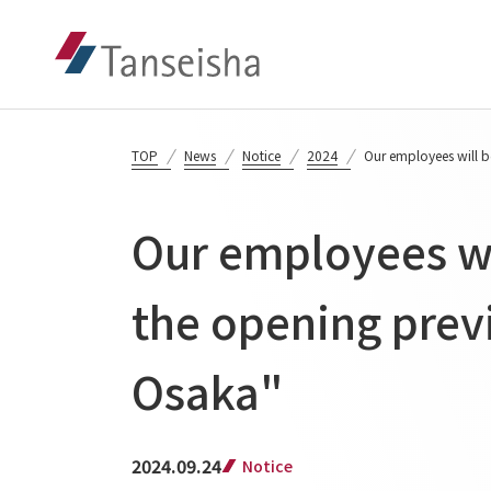
TOP
News
Notice
2024
Our employees will b
Our employees wil
the opening prev
Osaka"
2024.09.24
Notice