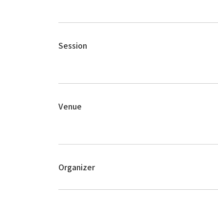
Session
Venue
Organizer