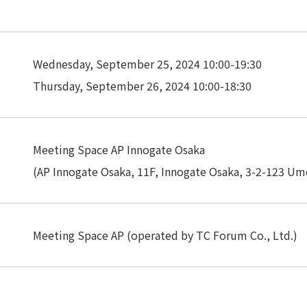
Privacy Policy
About Personal Information
Regarding the proper handling of
AUP of This Website
Social Media Policy
Multi-Stakeholder Policy
Accessibilit
Wednesday, September 25, 2024 10:00-19:30
Thursday, September 26, 2024 10:00-18:30
© TANSEISHA Co., Ltd.
Meeting Space AP Innogate Osaka
(AP Innogate Osaka, 11F, Innogate Osaka, 3-2-123 Ume
Meeting Space AP (operated by TC Forum Co., Ltd.)