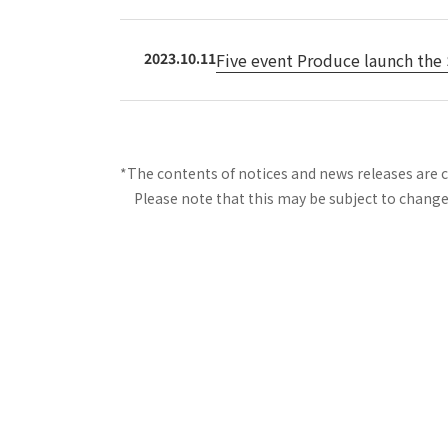
2023.10.11
Five event Produce launch the 
*The contents of notices and news releases are 
Please note that this may be subject to change