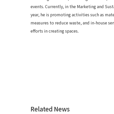
events. Currently, in the Marketing and Sust
year, he is promoting activities such as ma
measures to reduce waste, and in-house semi
efforts in creating spaces.
Related News