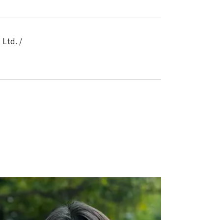
Ltd. /