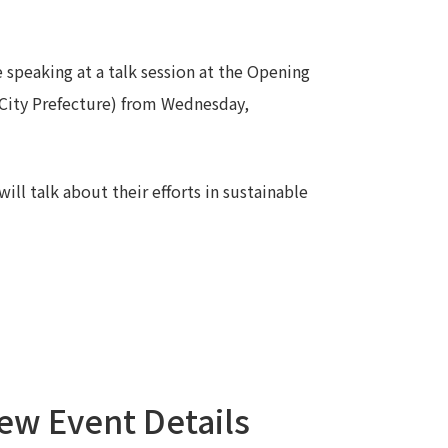
Notice
t
Media Coverage
 speaking at a talk session at the Opening
News Release
City Prefecture) from Wednesday,
ment)
nce)
ill talk about their efforts in sustainable
anies/design partners
ew Event Details