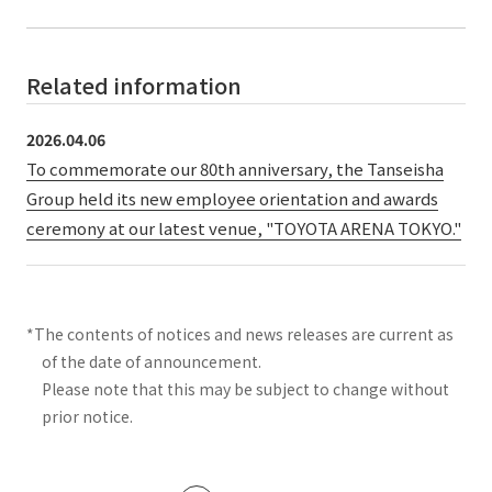
Related information
2026.04.06
To commemorate our 80th anniversary, the Tanseisha
Group held its new employee orientation and awards
ceremony at our latest venue, "TOYOTA ARENA TOKYO."
*The contents of notices and news releases are current as
of the date of announcement.
Please note that this may be subject to change without
prior notice.