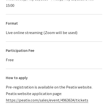
15:00
Format
Live online streaming (Zoom will be used)
Participation Fee
Free
How to apply
Pre-registration is available on the Peatix website.
Peatix website application page:
https://peatix.com/sales/event/4963634/tickets