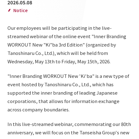
2026.05.08
List of services and solutions provided
Company Information TOP
Notice
Hospitality Spaces
IR Information
Company Profile
Public Spaces
Our employees will be participating in the live-
IR Information TOP
Board Members
Sustainability
streamed webinar of the online event "Inner Branding
Business Spaces
WORKOUT New "Ki"ba 3rd Edition" (organized by
To our shareholders and investors
Offices + Group Companies
Event Spaces
Tanoshinaru Co., Ltd.), which will be held from
Sustainability TOP
Performance Highlights
News
Office Introduction
Wednesday, May 13th to Friday, May 15th, 2026.
Cultural Spaces
Top Commitment
Mid-term Management Plan
History
"Inner Branding WORKOUT New 'Ki'ba" is a new type of
News TOP
Sustainability Management
TANSEINOTE
IR Library
event hosted by Tanoshinaru Co., Ltd., which has
Notice
supported the inner branding of leading Japanese
Materiality
Stock Information
corporations, that allows for information exchange
Media Coverage
To our cooperating companies/design partners
ESG Initiatives: E (Environment)
Corporate Governance
across company boundaries.
News Release
ESG Initiatives: S (Society)
IR Calendar
In this live-streamed webinar, commemorating our 80th
Inquiry
ESG Initiatives: G (Governance)
anniversary, we will focus on the Tanseisha Group's new
IR News