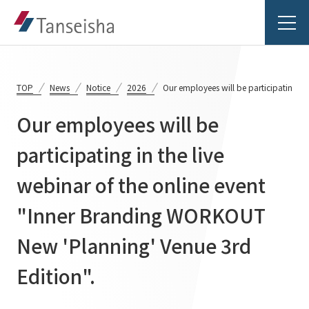
TOP
News
Notice
2026
Our employees will be participating in
Our employees will be
Tanseisha's Vision
participating in the live
webinar of the online event
Tanseisha's Thoughts TOP
Business Introduction
Top Message
"Inner Branding WORKOUT
Business Introduction TOP
Tanseisha's space creation
Project Details
New 'Planning' Venue 3rd
Supported areas
Tanseisha: Vision 2046
Edition".
Projects TOP
List of related businesses
About Tanseisha
Commercial Spaces