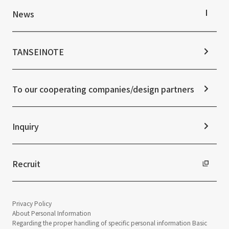
IR Library
Top Commitment
News
Stock Information
Sustainability Management
Corporate Governance
Materiality
News TOP
IR Calendar
ESG Initiatives: E (Environment)
Notice
TANSEINOTE
IR News
ESG Initiatives: S (Society)
Media Coverage
Frequently asked questions
ESG Initiatives: G (Governance)
News Release
Disclaimer
External evaluations and certifications
To our cooperating companies/design partners
Integrated Report
Sustainability Data
Inquiry
Recruit
Privacy Policy
About Personal Information
Regarding the proper handling of specific personal information Basic