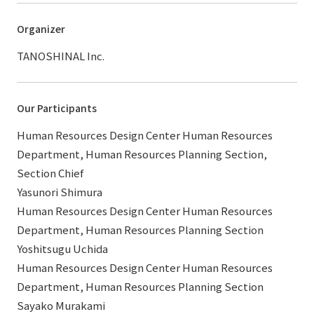
Organizer
TANOSHINAL Inc.
Our Participants
Human Resources Design Center Human Resources
Department, Human Resources Planning Section,
Section Chief
Yasunori Shimura
Human Resources Design Center Human Resources
Department, Human Resources Planning Section
Yoshitsugu Uchida
Human Resources Design Center Human Resources
Department, Human Resources Planning Section
Sayako Murakami