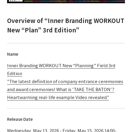
Overview of “Inner Branding WORKOUT
New “Plan” 3rd Edition”
Name
Inner Branding WORKOUT New “Planning” Field 3rd
Edition
"The latest definition of company entrance ceremonies
and award ceremonies! What is 'TAKE THE BATON'?
Heartwarming real-life example Video revealed."
Release Date
Wednesday, May 13, 2026 - Friday, May 15, 2026 14:00-