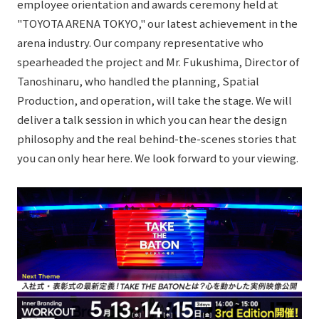
employee orientation and awards ceremony held at
External evaluations and certifications
Frequently asked questions
Recruit
"TOYOTA ARENA TOKYO," our latest achievement in the
Integrated Report
arena industry. Our company representative who
Disclaimer
spearheaded the project and Mr. Fukushima, Director of
Sustainability Data
Privacy Policy
Tanoshinaru, who handled the planning, Spatial
About Personal Information
Production, and operation, will take the stage. We will
Regarding the proper handling of specific personal information Basic
deliver a talk session in which you can hear the design
Policy
philosophy and the real behind-the-scenes stories that
AUP of This Website
you can only hear here. We look forward to your viewing.
Social Media Policy
Multi-Stakeholder Policy
Accessibility Policy
Language
日本語
English
简体中文
© TANSEISHA Co., Ltd.