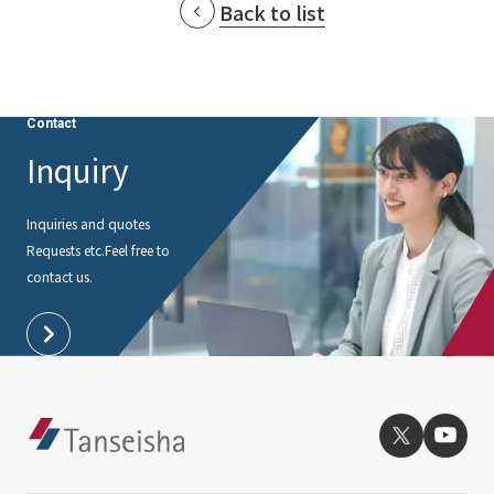
Back to list
Contact
Inquiry
Inquiries and quotes
Requests etc.
Feel free to
contact us.