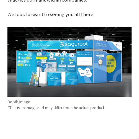
External evaluations and certifications
Frequently asked questions
Recruit
We look forward to seeing you all there.
Integrated Report
Disclaimer
Sustainability Data
Privacy Policy
About Personal Information
Regarding the proper handling of specific personal information Basic
Policy
AUP of This Website
Social Media Policy
Multi-Stakeholder Policy
Accessibility Policy
Booth image
Language
日本語
English
简体中文
*This is an image and may differ from the actual product.
© TANSEISHA Co., Ltd.