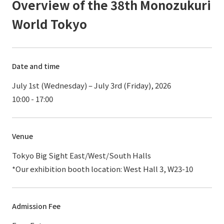
Overview of the 38th Monozukuri
World Tokyo
Date and time
July 1st (Wednesday) – July 3rd (Friday), 2026
10:00 - 17:00
Venue
Tokyo Big Sight East/West/South Halls
*Our exhibition booth location: West Hall 3, W23-10
Admission Fee