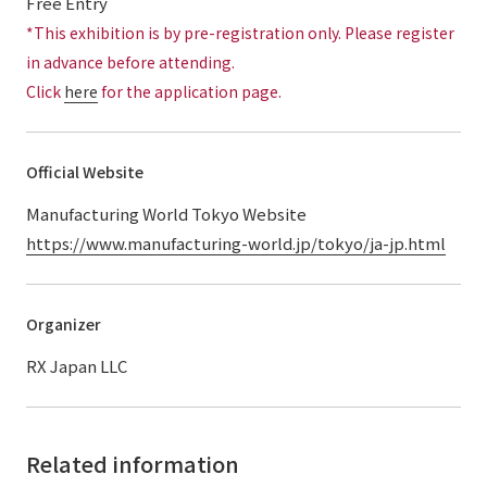
Free Entry
*This exhibition is by pre-registration only. Please register
in advance before attending.
Click
here
for the application page.
Official Website
Manufacturing World Tokyo Website
https://www.manufacturing-world.jp/tokyo/ja-jp.html
Organizer
RX Japan LLC
Related information