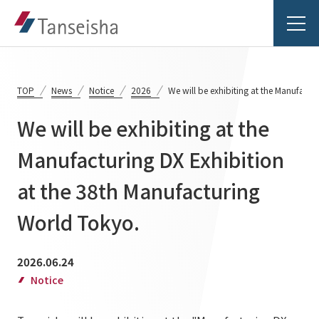
TOP
News
Notice
2026
We will be exhibiting at the Manufactu
We will be exhibiting at the
Tanseisha's Vision
Manufacturing DX Exhibition
at the 38th Manufacturing
Tanseisha's Thoughts TOP
Business Introduction
Top Message
World Tokyo.
Business Introduction TOP
Tanseisha's space creation
Project Details
2026.06.24
Supported areas
Tanseisha: Vision 2046
Notice
Projects TOP
List of related businesses
About Tanseisha
Commercial Spaces