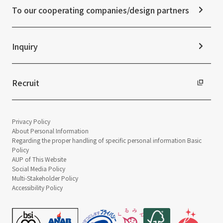
Disclaimer
External evaluations and certifications
To our cooperating companies/design partners
Integrated Report
Sustainability Data
Inquiry
Recruit
Privacy Policy
About Personal Information
Regarding the proper handling of specific personal information Basic
Policy
AUP of This Website
Social Media Policy
Multi-Stakeholder Policy
Accessibility Policy