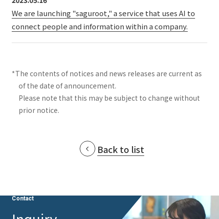
2023.05.16
We are launching "saguroot," a service that uses AI to
connect people and information within a company.
*The contents of notices and news releases are current as
of the date of announcement.
Please note that this may be subject to change without
prior notice.
Back to list
Contact