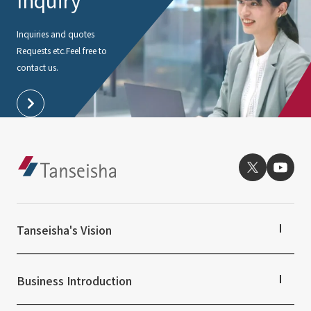
Inquiry
Inquiries and quotes
Requests etc.
Feel free to
contact us.
Tanseisha's Vision
Tanseisha's Thoughts TOP
Top Message
Business Introduction
Tanseisha's space creation
Tanseisha: Vision 2046