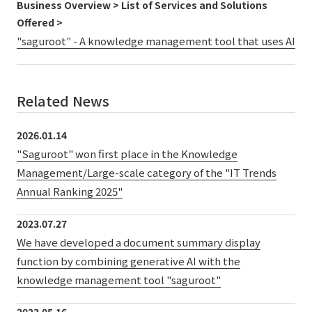
Business Overview > List of Services and Solutions
Offered >
"saguroot" - A knowledge management tool that uses AI
Related News
2026.01.14
"Saguroot" won first place in the Knowledge
Management/Large-scale category of the "IT Trends
Annual Ranking 2025"
2023.07.27
We have developed a document summary display
function by combining generative AI with the
knowledge management tool "saguroot"