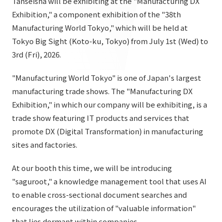
Tanseisha will be exhibiting at the "Manufacturing DX
List of services and solutions provided
Exhibition," a component exhibition of the "38th
Company Information TOP
Hospitality Spaces
IR Information
Manufacturing World Tokyo," which will be held at
Company Profile
Public Spaces
Tokyo Big Sight (Koto-ku, Tokyo) from July 1st (Wed) to
IR Information TOP
3rd (Fri), 2026.
Board Members
Sustainability
Business Spaces
To our shareholders and investors
Offices + Group Companies
"Manufacturing World Tokyo" is one of Japan's largest
Event Spaces
Sustainability TOP
manufacturing trade shows. The "Manufacturing DX
Performance Highlights
News
Office Introduction
Cultural Spaces
Exhibition," in which our company will be exhibiting, is a
Top Commitment
Mid-term Management Plan
History
trade show featuring IT products and services that
News TOP
Sustainability Management
TANSEINOTE
promote DX (Digital Transformation) in manufacturing
IR Library
Notice
sites and factories.
Materiality
Stock Information
Media Coverage
To our cooperating companies/design partners
At our booth this time, we will be introducing
ESG Initiatives: E (Environment)
Corporate Governance
"saguroot," a knowledge management tool that uses AI
News Release
ESG Initiatives: S (Society)
IR Calendar
to enable cross-sectional document searches and
Inquiry
encourages the utilization of "valuable information"
ESG Initiatives: G (Governance)
IR News
that lies dormant within companies.