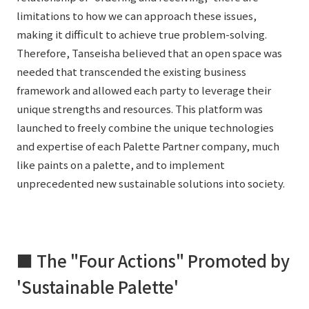
limitations to how we can approach these issues,
making it difficult to achieve true problem-solving.
Therefore, Tanseisha believed that an open space was
needed that transcended the existing business
framework and allowed each party to leverage their
unique strengths and resources. This platform was
launched to freely combine the unique technologies
and expertise of each Palette Partner company, much
like paints on a palette, and to implement
unprecedented new sustainable solutions into society.
■ The "Four Actions" Promoted by
'Sustainable Palette'