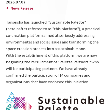
2026.07.07
List of services and solutions provided
Company Information TOP
News Release
Hospitality Spaces
IR Information
Company Profile
Public Spaces
Tanseisha has launched "Sustainable Palette"
IR Information TOP
Board Members
Sustainability
(hereinafter referred to as "this platform"), a practical
Business Spaces
co-creation platform aimed at seriously addressing
To our shareholders and investors
Offices + Group Companies
Event Spaces
environmental and social issues and transforming the
Sustainability TOP
Performance Highlights
News
Office Introduction
space creation process into a sustainable one.
Cultural Spaces
Top Commitment
With the establishment of this platform, we are now
Mid-term Management Plan
History
News TOP
beginning the recruitment of "Palette Partners," who
Sustainability Management
TANSEINOTE
IR Library
will be participating partners. We have already
Notice
Materiality
confirmed the participation of 14 companies and
Stock Information
Media Coverage
To our cooperating companies/design partners
organizations that have endorsed this initiative.
ESG Initiatives: E (Environment)
Corporate Governance
News Release
ESG Initiatives: S (Society)
IR Calendar
Inquiry
ESG Initiatives: G (Governance)
IR News