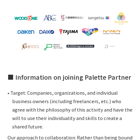
■ Information on joining Palette Partner
• Target: Companies, organizations, and individual
business owners (including freelancers, etc.) who
agree with the philosophy of this activity and have the
will to use their individuality and skills to create a
shared future.
Our approach to collaboration: Rather than being bound