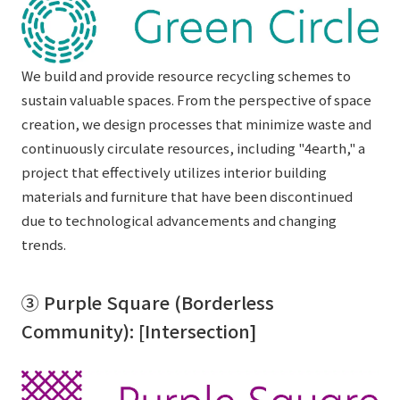
We build and provide resource recycling schemes to
sustain valuable spaces. From the perspective of space
creation, we design processes that minimize waste and
continuously circulate resources, including "4earth," a
project that effectively utilizes interior building
materials and furniture that have been discontinued
due to technological advancements and changing
trends.
③ Purple Square (Borderless
Community): [Intersection]