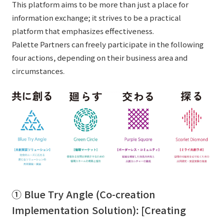
This platform aims to be more than just a place for
information exchange; it strives to be a practical
platform that emphasizes effectiveness.
Palette Partners can freely participate in the following
four actions, depending on their business area and
circumstances.
① Blue Try Angle (Co-creation
Implementation Solution): [Creating