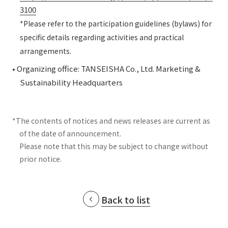
3100
*Please refer to the participation guidelines (bylaws) for
specific details regarding activities and practical
arrangements.
• Organizing office: TANSEISHA Co., Ltd. Marketing &
Sustainability Headquarters
*The contents of notices and news releases are current as
of the date of announcement.
Please note that this may be subject to change without
prior notice.
Back to list