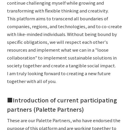
continue challenging myself while growing and
transforming with flexible thinking and creativity.
This platform aims to transcend all boundaries of
companies, regions, and technologies, and to co-create
with like-minded individuals. Without being bound by
specific obligations, we will respect each other's
resources and implement what we can in a "loose
collaboration" to implement sustainable solutions in
society together and create a tangible social impact.
I am truly looking forward to creating a new future
together with all of you.
■Introduction of current participating
partners (Palette Partners)
These are our Palette Partners, who have endorsed the
purpose of this platform and are working together to