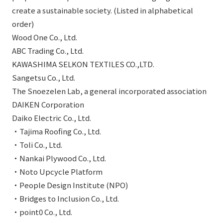
create a sustainable society. (Listed in alphabetical
order)
Wood One Co., Ltd.
ABC Trading Co., Ltd.
KAWASHIMA SELKON TEXTILES CO.,LTD.
Sangetsu Co., Ltd.
The Snoezelen Lab, a general incorporated association
DAIKEN Corporation
Daiko Electric Co., Ltd.
・Tajima Roofing Co., Ltd.
・Toli Co., Ltd.
・Nankai Plywood Co., Ltd.
・Noto Upcycle Platform
・People Design Institute (NPO)
・Bridges to Inclusion Co., Ltd.
・point0 Co., Ltd.