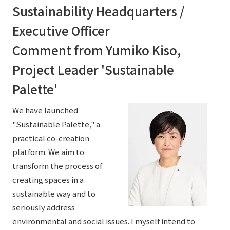
Sustainability Headquarters /
Executive Officer
Comment from Yumiko Kiso,
Project Leader 'Sustainable
Palette'
We have launched
"Sustainable Palette," a
practical co-creation
platform. We aim to
transform the process of
creating spaces in a
sustainable way and to
seriously address
environmental and social issues. I myself intend to