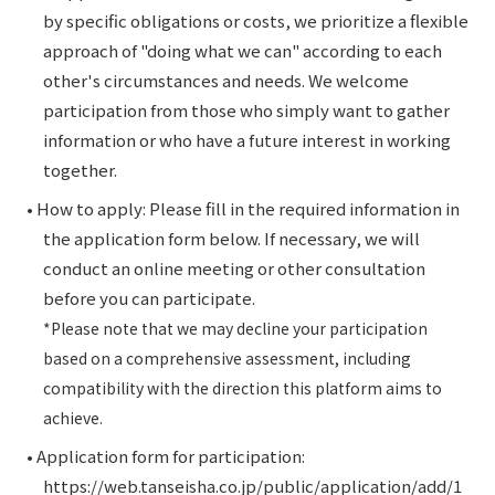
by specific obligations or costs, we prioritize a flexible
approach of "doing what we can" according to each
other's circumstances and needs. We welcome
participation from those who simply want to gather
information or who have a future interest in working
together.
• How to apply: Please fill in the required information in
the application form below. If necessary, we will
conduct an online meeting or other consultation
before you can participate.
*Please note that we may decline your participation
based on a comprehensive assessment, including
compatibility with the direction this platform aims to
achieve.
• Application form for participation:
https://web.tanseisha.co.jp/public/application/add/1