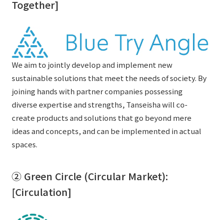
Together]
We aim to jointly develop and implement new
sustainable solutions that meet the needs of society. By
joining hands with partner companies possessing
diverse expertise and strengths, Tanseisha will co-
create products and solutions that go beyond mere
ideas and concepts, and can be implemented in actual
spaces.
② Green Circle (Circular Market):
[Circulation]