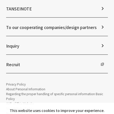
Materiality
News TOP
IR Calendar
ESG Initiatives: E (Environment)
Notice
TANSEINOTE
IR News
ESG Initiatives: S (Society)
Media Coverage
Frequently asked questions
ESG Initiatives: G (Governance)
News Release
Disclaimer
External evaluations and certifications
To our cooperating companies/design partners
Integrated Report
Sustainability Data
Inquiry
Recruit
Privacy Policy
About Personal Information
Regarding the proper handling of specific personal information Basic
Policy
AUP of This Website
Social Media Policy
This website uses cookies to improve your experience.
Multi-Stakeholder Policy