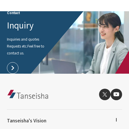
Contact
Inquiry
Inquiries and quotes
Requests etc.
Feel free to
contact us.
Tanseisha's Vision