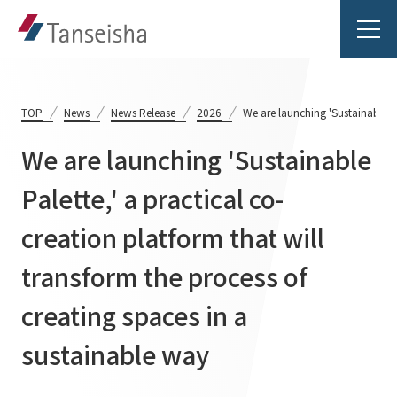
TOP
News
News Release
2026
We are launching 'Sustainable Pa
We are launching 'Sustainable
Tanseisha's Vision
Palette,' a practical co-
creation platform that will
Tanseisha's Thoughts TOP
Business Introduction
Top Message
transform the process of
Business Introduction TOP
Tanseisha's space creation
Project Details
creating spaces in a
Supported areas
Tanseisha: Vision 2046
sustainable way
Projects TOP
List of related businesses
About Tanseisha
Commercial Spaces