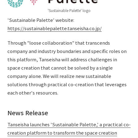
External evaluations and certifications
Frequently asked questions
Recruit
'Sustainable Palette' logo
Integrated Report
'Sustainable Palette' website:
Disclaimer
https://sustainablepalette.tanseisha.co.jp/
Sustainability Data
Privacy Policy
About Personal Information
Through "loose collaboration" that transcends
Regarding the proper handling of specific personal information Basic
company and industry boundaries and specific roles on
Policy
this platform, Tanseisha will address challenges in
AUP of This Website
space creation that cannot be solved by a single
Social Media Policy
company alone. We will realize new sustainable
Multi-Stakeholder Policy
solutions through practical co-creation that leverages
Accessibility Policy
each other's resources.
Language
日本語
English
简体中文
News Release
© TANSEISHA Co., Ltd.
Tanseisha launches 'Sustainable Palette,' a practical co-
creation platform to transform the space creation