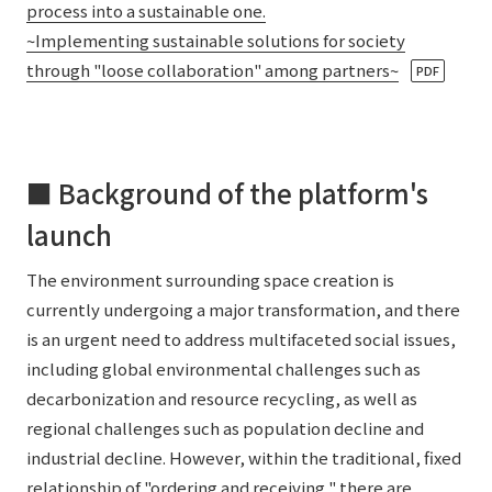
process into a sustainable one.
~Implementing sustainable solutions for society
through "loose collaboration" among partners~
​ ​
PDF
■ Background of the platform's
launch
The environment surrounding space creation is
currently undergoing a major transformation, and there
is an urgent need to address multifaceted social issues,
including global environmental challenges such as
decarbonization and resource recycling, as well as
regional challenges such as population decline and
industrial decline. However, within the traditional, fixed
relationship of "ordering and receiving," there are