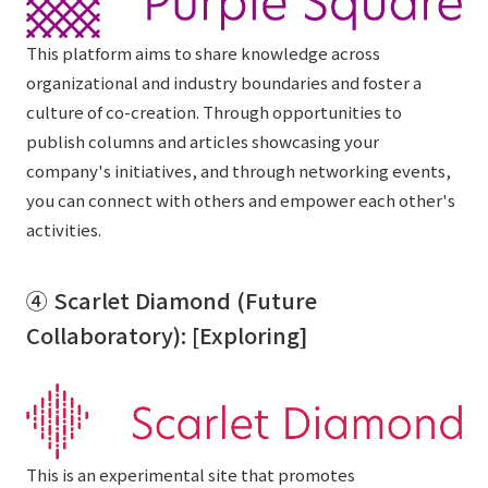
This platform aims to share knowledge across
organizational and industry boundaries and foster a
culture of co-creation. Through opportunities to
publish columns and articles showcasing your
company's initiatives, and through networking events,
you can connect with others and empower each other's
activities.
④ Scarlet Diamond (Future
Collaboratory): [Exploring]
This is an experimental site that promotes