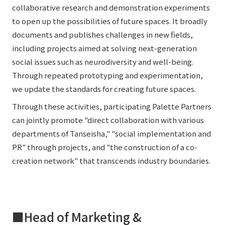
collaborative research and demonstration experiments
to open up the possibilities of future spaces. It broadly
documents and publishes challenges in new fields,
including projects aimed at solving next-generation
social issues such as neurodiversity and well-being.
Through repeated prototyping and experimentation,
we update the standards for creating future spaces.
Through these activities, participating Palette Partners
can jointly promote "direct collaboration with various
departments of Tanseisha," "social implementation and
PR" through projects, and "the construction of a co-
creation network" that transcends industry boundaries.
■Head of Marketing &