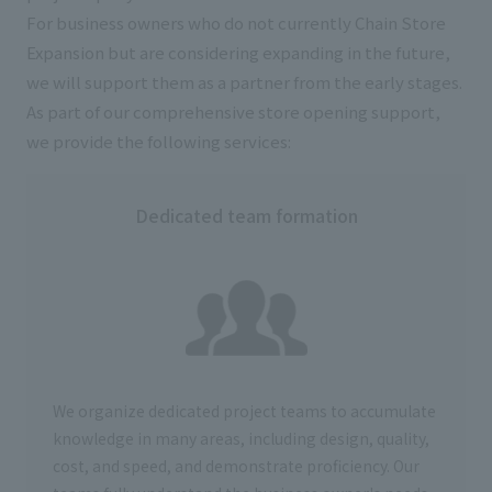
For business owners who do not currently Chain Store
Expansion but are considering expanding in the future,
we will support them as a partner from the early stages.
As part of our comprehensive store opening support,
we provide the following services:
Dedicated team formation
We organize dedicated project teams to accumulate
knowledge in many areas, including design, quality,
cost, and speed, and demonstrate proficiency. Our