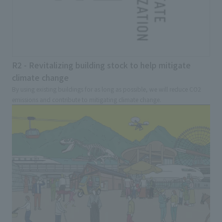
R2 - Revitalizing building stock to help mitigate
climate change
By using existing buildings for as long as possible, we will reduce CO2
emissions and contribute to mitigating climate change.