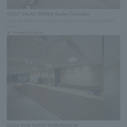
CRISP SALAD WORKS Azabu Toriizaka
A new hub where various people can gather and connect through the
brand
Commercial Spaces
ASICS RUN TOKYO MARUNOUCHI