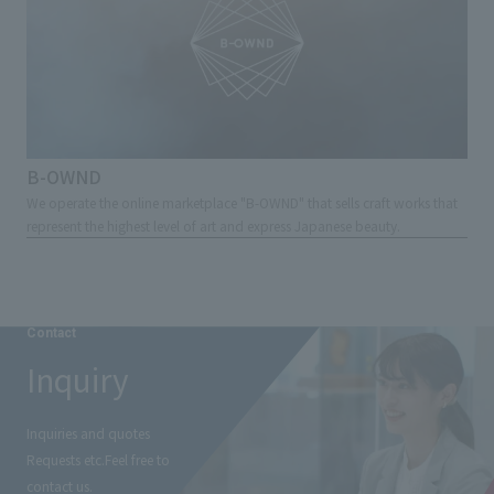
B-OWND
We operate the online marketplace "B-OWND" that sells craft works that
represent the highest level of art and express Japanese beauty.
Contact
Inquiry
Inquiries and quotes
Requests etc.
Feel free to
contact us.