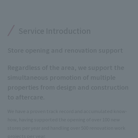
External evaluations and certifications
Frequently asked questions
Recruit
Integrated Report
Disclaimer
Service Introduction
Sustainability Data
Privacy Policy
About Personal Information
Store opening and renovation support
Regarding the proper handling of specific personal information Basic
Policy
Regardless of the area, we support the
AUP of This Website
Social Media Policy
simultaneous promotion of multiple
Multi-Stakeholder Policy
properties from design and construction
Accessibility Policy
to aftercare.
Language
日本語
English
简体中文
We have a proven track record and accumulated know-
© TANSEISHA Co., Ltd.
how, having supported the opening of over 100 new
stores per year and handling over 500 renovation work
projects per year.