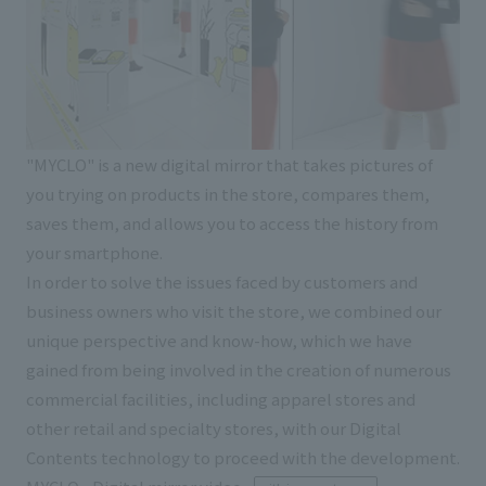
"MYCLO" is a new digital mirror that takes pictures of
you trying on products in the store, compares them,
saves them, and allows you to access the history from
your smartphone.
In order to solve the issues faced by customers and
business owners who visit the store, we combined our
unique perspective and know-how, which we have
gained from being involved in the creation of numerous
commercial facilities, including apparel stores and
other retail and specialty stores, with our Digital
Contents technology to proceed with the development.