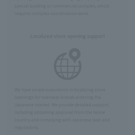
special building or commercial complex, which
requires complex coordination work.
Localized store opening support
We have ample experience in
localizing store
openings for overseas brands entering the
Japanese market
. We provide detailed support,
including obtaining approval from the home
country and complying with Japanese laws and
regulations.