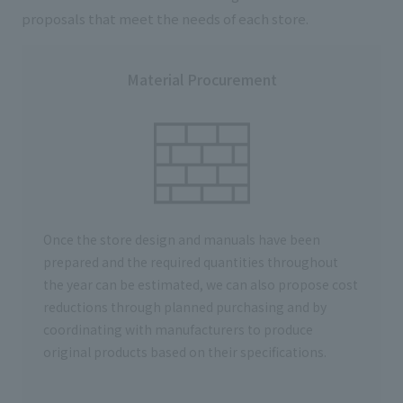
proposals that meet the needs of each store.
Material Procurement
Once the store design and manuals have been
prepared and the required quantities throughout
the year can be estimated, we can also propose cost
reductions through planned purchasing and by
coordinating with manufacturers to produce
original products based on their specifications.