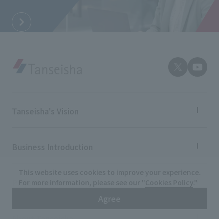
Tanseisha's Vision
Tanseisha's Thoughts TOP
Top Message
Business Introduction
Tanseisha's space creation
Tanseisha: Vision 2046
Business Introduction TOP
This website uses cookies to improve your experience.
Supported areas
Project Details
For more information, please see our "
Cookies Policy
."
List of related businesses
Agree
List of services and solutions provided
Projects TOP
Commercial Spaces
About Tanseisha