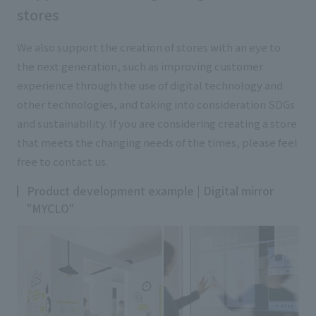
stores
We also support the creation of stores with an eye to
the next generation, such as improving customer
experience through the use of digital technology and
other technologies, and taking into consideration SDGs
and sustainability. If you are considering creating a store
that meets the changing needs of the times, please feel
free to contact us.
Product development example | Digital mirror
"MYCLO"