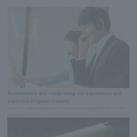
Maintenance and repair using our experience and
expertise in space creation
We aim to create maintenance-free stores and support the store's entire
facility life.