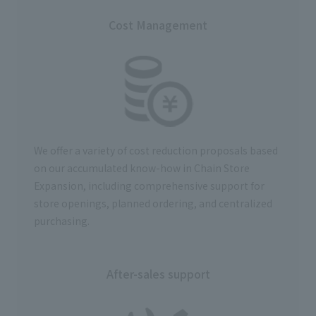
Cost Management
We offer a variety of cost reduction proposals based
on our accumulated know-how in Chain Store
Expansion, including comprehensive support for
store openings, planned ordering, and centralized
purchasing.
After-sales support