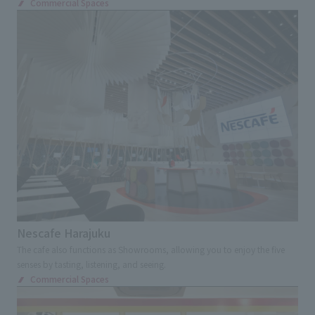
Commercial Spaces
Nescafe Harajuku
The cafe also functions as Showrooms, allowing you to enjoy the five
senses by tasting, listening, and seeing.
Commercial Spaces