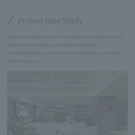
Project Case Study
We will introduce some of the projects where we have
helped create space, including providing
comprehensive support for store openings and Chain
Store Expansion.