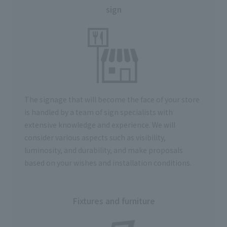
sign
The signage that will become the face of your store
is handled by a team of sign specialists with
extensive knowledge and experience. We will
consider various aspects such as visibility,
luminosity, and durability, and make proposals
based on your wishes and installation conditions.
Fixtures and furniture