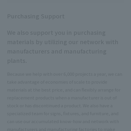
Purchasing Support
We also support you in purchasing
materials by utilizing our network with
manufacturers and manufacturing
plants.
Because we help with over 6,000 projects a year, we can
take advantage of economies of scale to provide
materials at the best price, and can flexibly arrange for
replacement products when a manufacturer is out of
stock or has discontinued a product. We also have a
specialized team for signs, fixtures, and furniture, and
can use our accumulated know-how and network with
manufacturers and manufacturing factories to make