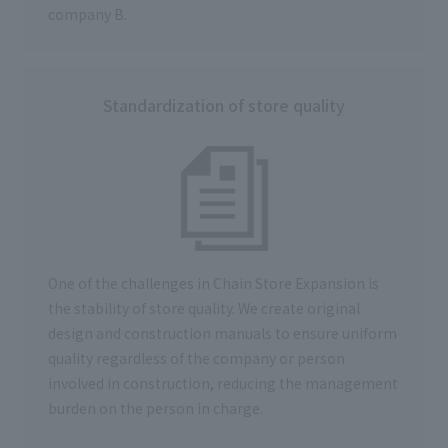
company B.
Standardization of store quality
One of the challenges in Chain Store Expansion is
the stability of store quality. We create original
design and construction manuals to ensure uniform
quality regardless of the company or person
involved in construction, reducing the management
burden on the person in charge.