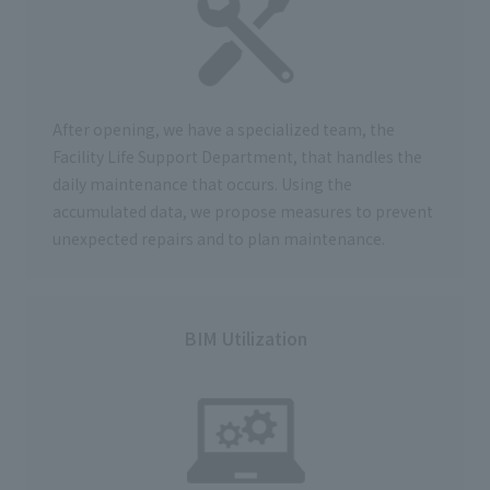
After opening, we have a specialized team,
the
Facility Life Support
Department, that handles the
daily maintenance that occurs. Using the
accumulated data, we propose measures to prevent
unexpected repairs and to plan maintenance.
BIM Utilization