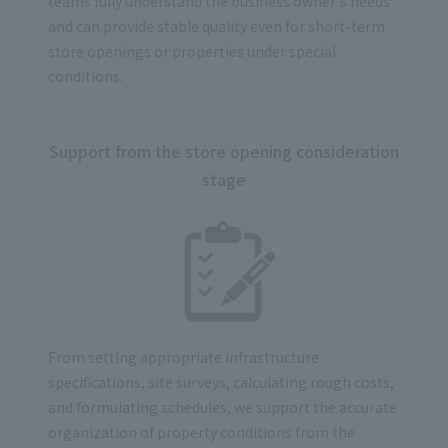
teams fully understand the business owner's needs
and can provide stable quality even for short-term
store openings or properties under special
conditions.
Support from the store opening consideration
stage
From setting appropriate infrastructure
specifications, site surveys, calculating rough costs,
and formulating schedules, we support the accurate
organization of property conditions from the