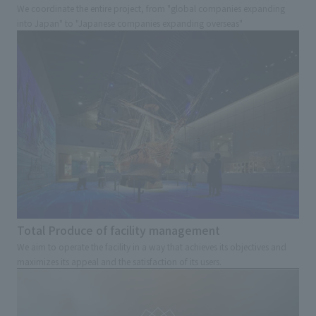
We coordinate the entire project, from "global companies expanding
into Japan" to "Japanese companies expanding overseas"
Total Produce of facility management
We aim to operate the facility in a way that achieves its objectives and
maximizes its appeal and the satisfaction of its users.