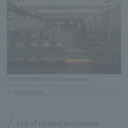
TOWER RECORDS CAFE Omotesando
A flexible cafe that combines food, music and culture
Commercial Spaces
List of related businesses