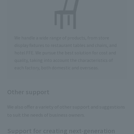
We handle a wide range of products, from store
display fixtures to restaurant tables and chairs, and
hotel FFE. We pursue the best solution for cost and
quality, taking into account the characteristics of
each factory, both domestic and overseas.
Other support
We also offer a variety of other support and suggestions
to suit the needs of business owners.
Support for creating next-generation