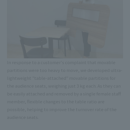
In response to a customer's complaint that movable
partitions were too heavy to move, we developed ultra-
lightweight "table-attached" movable partitions for
the audience seats, weighing just 3 kg each. As they can
be easily attached and removed by a single female staff
member, flexible changes to the table ratio are
possible, helping to improve the turnover rate of the
audience seats.