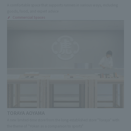
A comfortable space that supports runners in various ways, including
goods, food, and expert advice
Commercial Spaces
TORAYA AOYAMA
A new limited-time store from the long-established store "Toraya" with
the theme of "Yokan as a companion to sports"