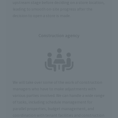
upstream stage before deciding on a store location,
leading to smooth on-site progress after the
decision to open a store is made.
Construction agency
We will take over some of the work of construction
managers who have to make adjustments with
various parties involved. We can handle a wide range
of tasks, including schedule management for
parallel properties, budget management, and
coordination with tenant facilities and construction