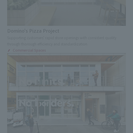
Domino's Pizza Project
Supporting customers' rapid store openings with consistent quality
through thorough efficiency and standardization
Commercial Spaces