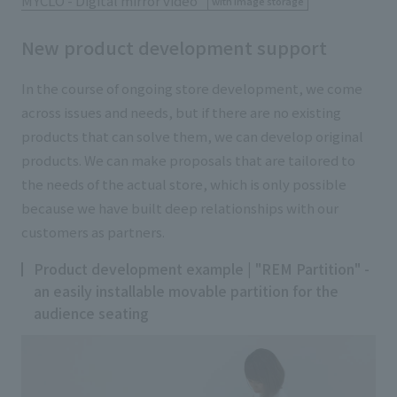
MYCLO - Digital mirror
video
​ ​
with image storage
New product development support
In the course of ongoing store development, we come
across issues and needs, but if there are no existing
products that can solve them, we can develop original
products. We can make proposals that are tailored to
the needs of the actual store, which is only possible
because we have built deep relationships with our
customers as partners.
Product development example | "REM Partition" -
an easily installable movable partition for the
audience seating