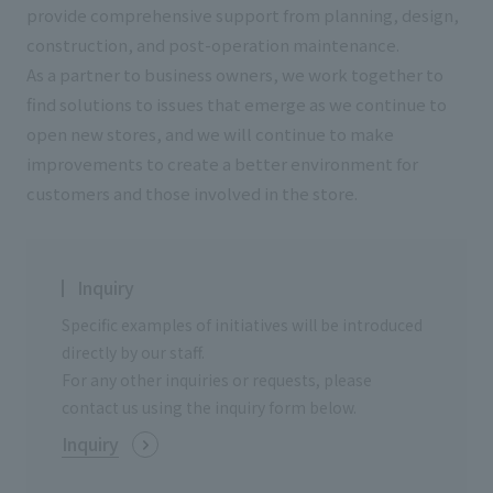
List of services and solutions provided
provide comprehensive support from planning, design,
Company Information TOP
Hospitality Spaces
IR Information
construction, and post-operation maintenance.
As a partner to business owners, we work together to
Company Profile
Public Spaces
find solutions to issues that emerge as we continue to
IR Information TOP
Board Members
Sustainability
open new stores, and we will continue to make
Business Spaces
To our shareholders and investors
improvements to create a better environment for
Offices + Group Companies
Event Spaces
customers and those involved in the store.
Sustainability TOP
Performance Highlights
News
Office Introduction
Cultural Spaces
Top Commitment
Mid-term Management Plan
History
News TOP
Sustainability Management
TANSEINOTE
Inquiry
IR Library
Notice
Specific examples of initiatives will be introduced
Materiality
Stock Information
directly by our staff.
Media Coverage
To our cooperating companies/design partners
ESG Initiatives: E (Environment)
For any other inquiries or requests, please
Corporate Governance
contact us using the inquiry form below.
News Release
ESG Initiatives: S (Society)
IR Calendar
Inquiry
Inquiry
ESG Initiatives: G (Governance)
IR News