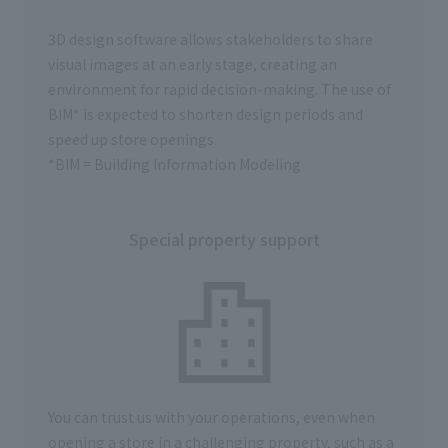
3D design software allows stakeholders to share
visual images at an early stage, creating an
environment for rapid decision-making.
The use of
BIM*
is expected to shorten design periods and
speed up store openings.
*BIM = Building Information Modeling
Special property support
You can trust us with your operations, even when
opening a store in a challenging property, such as a