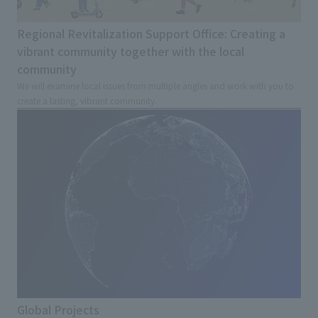
Regional Revitalization Support Office: Creating a
vibrant community together with the local
community
We will examine local issues from multiple angles and work with you to
create a lasting, vibrant community.
Global Projects