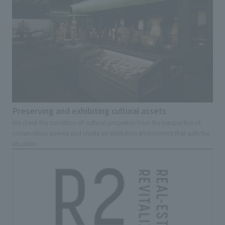
Preserving and exhibiting cultural assets
We check the condition of cultural properties from the perspective of
conservation science and create an exhibition environment that suits the
situation.