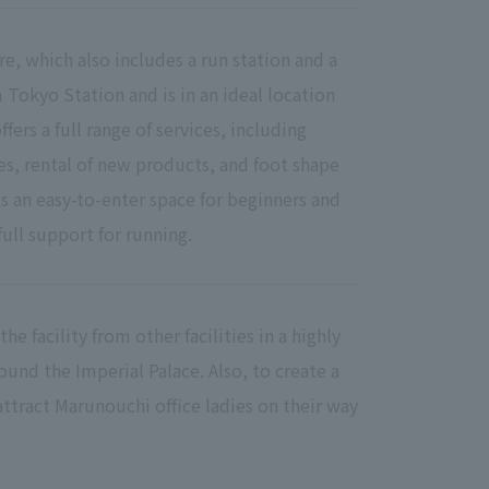
re, which also includes a run station and a
om Tokyo Station and is in an ideal location
ffers a full range of services, including
es, rental of new products, and foot shape
 an easy-to-enter space for beginners and
ull support for running.
he facility from other facilities in a highly
und the Imperial Palace. Also, to create a
o attract Marunouchi office ladies on their way