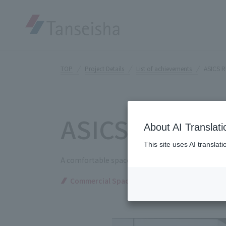
TOP
Project Details
List of achievements
ASICS 
ASICS RUN T
About AI Translati
This site uses AI translat
A comfortable space that fully supports runners i
Commercial Spaces