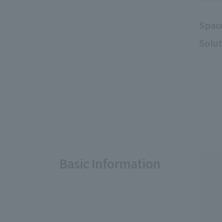
Spac
Solut
Basic Information