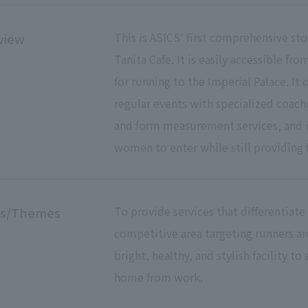
This is ASICS' first comprehensive sto
view
Tanita Cafe. It is easily accessible fr
for running to the Imperial Palace. It o
regular events with specialized coach
and form measurement services, and is
women to enter while still providing f
To provide services that differentiate t
es/Themes
competitive area targeting runners aro
bright, healthy, and stylish facility t
home from work.