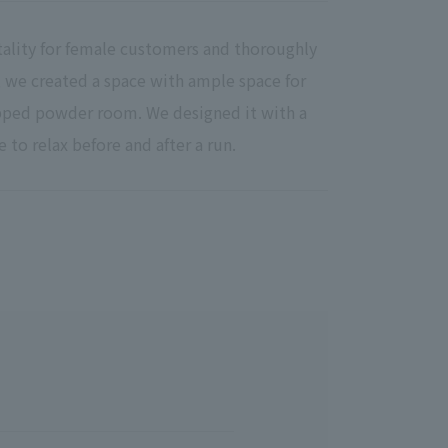
tality for female customers and thoroughly
lt, we created a space with ample space for
ipped powder room. We designed it with a
e to relax before and after a run.