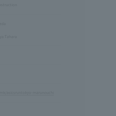
nstruction
keda
aya Tahara
p/mk/asicsruntokyo-marunouchi