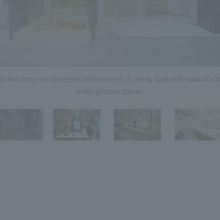
Privacy Policy
About Personal Information
Regarding the proper handling of
AUP of This Website
Social Media Policy
Multi-Stakeholder Policy
Accessibilit
© TANSEISHA Co., Ltd.
nd entrance are designed with women in mind, Spatial Production 
underground stores.