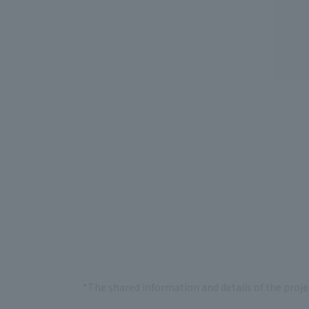
*The shared information and details of the proje