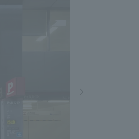
Notice
t
Media Coverage
News Release
ment)
nce)
anies/design partners