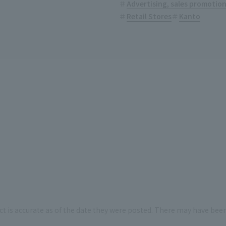
Advertising, sales promotio
Retail Stores
Kanto
ct is accurate as of the date they were posted. There may have bee