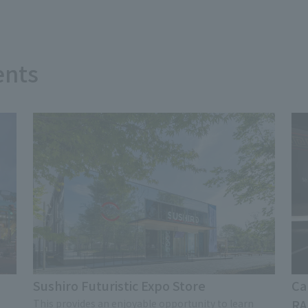
ents
Sushiro Futuristic Expo Store
Ca
RA
This provides an enjoyable opportunity to learn