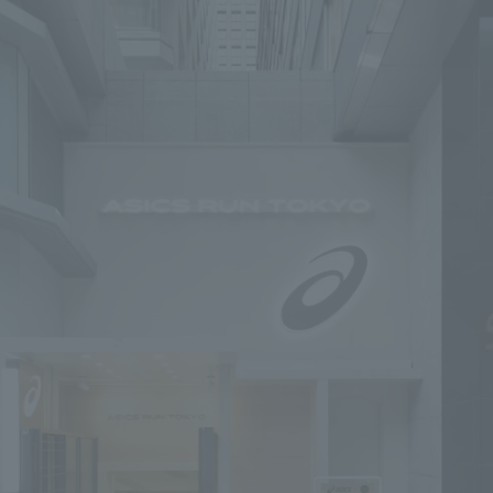
To our shareholders and investors
Top Commitment
Performance Highlights
Sustainability Managemen
Mid-term Management Plan
Materiality
IR Library
ESG Initiatives: E (Environ
Stock Information
ESG Initiatives: S (Society)
Corporate Governance
ESG Initiatives: G (Governa
IR Calendar
External evaluations and
certifications
IR News
Integrated Report
Frequently asked questions
Sustainability Data
Disclaimer
TANSEINOTE
To our cooperating comp
Inquiry
Recruit