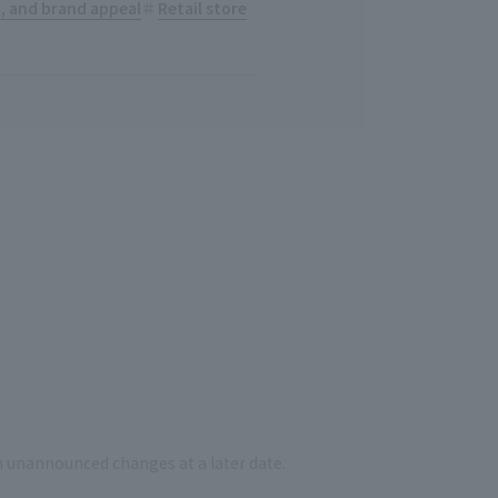
n, and brand appeal
Retail store
n unannounced changes at a later date.