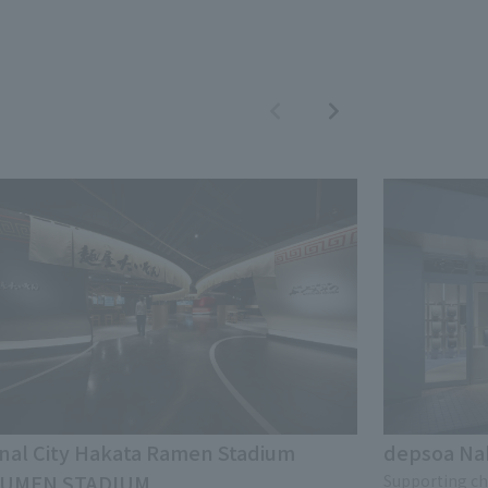
nal City Hakata Ramen Stadium
depsoa N
UMEN STADIUM
Supporting chi