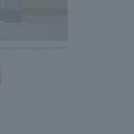
 specific personal information Basic Policy
y Policy
Language
日本語
English
简体中文
an easy-to-enter approach to the