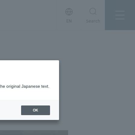
Search
About Tanseisha
Company Profile
日本語
Board Members
English
Offices + Group Companies
简体中文
Office Introduction
History
the original Japanese text.
OK
News