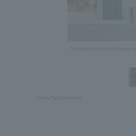
The bright and healthy façade a
Photo: Taichi Misonoo