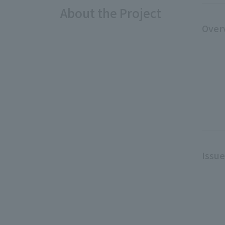
About the Project
Over
Issu