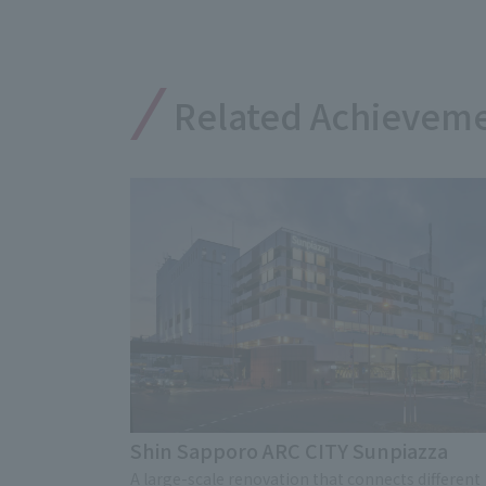
Related Achievem
Shin Sapporo ARC CITY Sunpiazza
A large-scale renovation that connects different