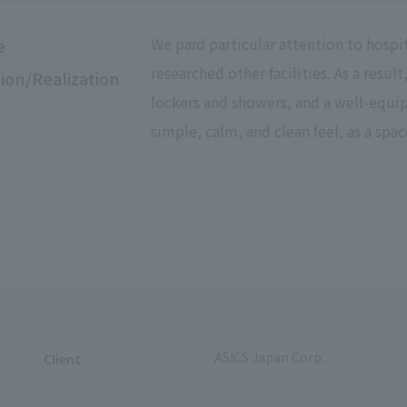
We paid particular attention to hospi
e
researched other facilities. As a resu
ion/Realization
lockers and showers, and a well-equ
simple, calm, and clean feel, as a spac
ASICS Japan Corp.
Client