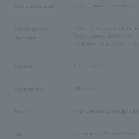
Design, Layout, Production, Co
Services Provided
Project Management: Shohei I
Project Leads at
Design, Layout: Kenzo Otsuki
Tanseisha
Production, Construction: Mas
Tokyo, Japan
Location
July, 2018
Opening Date
https://www.asics.com/jp/ja-j
Website
Commercial Spaces
Sports
Tag