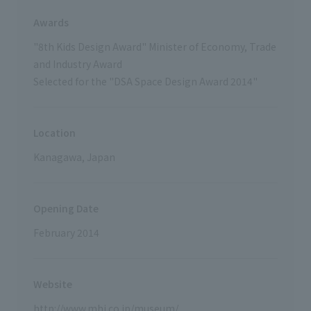
Awards
"8th Kids Design Award" Minister of Economy, Trade
and Industry Award
Selected for the "DSA Space Design Award 2014"
Location
Kanagawa, Japan
Opening Date
February 2014
Website
http://www.mhi.co.jp/museum/