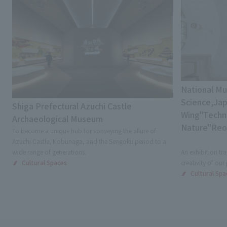
National M
Science,Jap
Shiga Prefectural Azuchi Castle
Wing"Techni
Archaeological Museum
Nature"Re
To become a unique hub for conveying the allure of
Azuchi Castle, Nobunaga, and the Sengoku period to a
wide range of generations.
An exhibition tra
Cultural Spaces
creativity of our
Cultural Spa