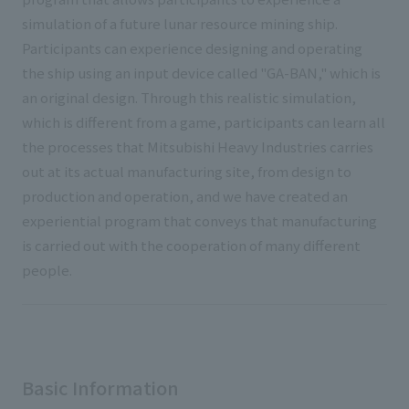
simulation of a future lunar resource mining ship.
Participants can experience designing and operating
the ship using an input device called "GA-BAN," which is
an original design. Through this realistic simulation,
which is different from a game, participants can learn all
the processes that Mitsubishi Heavy Industries carries
out at its actual manufacturing site, from design to
production and operation, and we have created an
experiential program that conveys that manufacturing
is carried out with the cooperation of many different
people.
Basic Information