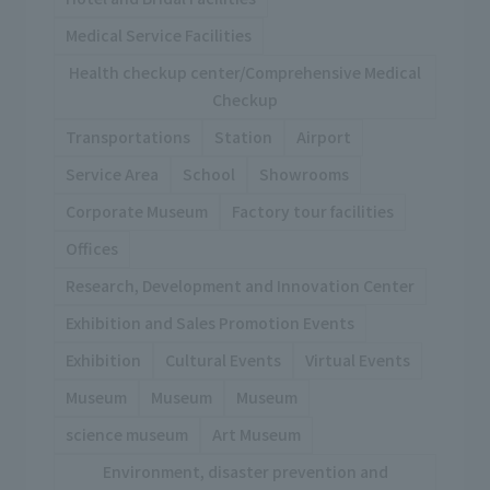
Medical Service Facilities
Health checkup center/Comprehensive Medical
Checkup
Transportations
Station
Airport
Service Area
School
Showrooms
Corporate Museum
Factory tour facilities
Offices
Research, Development and Innovation Center
Exhibition and Sales Promotion Events
Exhibition
Cultural Events
Virtual Events
Museum
Museum
Museum
science museum
Art Museum
Environment, disaster prevention and