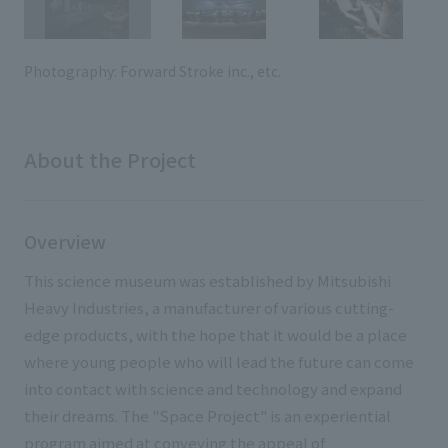
External evaluations and certifications
Frequently asked questions
Recruit
Integrated Report
Disclaimer
Photography: Forward Stroke inc., etc.
Sustainability Data
Privacy Policy
About Personal Information
About the Project
Regarding the proper handling of specific personal information Basic
Policy
AUP of This Website
Overview
Social Media Policy
Multi-Stakeholder Policy
This science museum was established by Mitsubishi
Accessibility Policy
Heavy Industries, a manufacturer of various cutting-
edge products, with the hope that it would be a place
Language
日本語
English
简体中文
where young people who will lead the future can come
© TANSEISHA Co., Ltd.
into contact with science and technology and expand
their dreams. The "Space Project" is an experiential
program aimed at conveying the appeal of