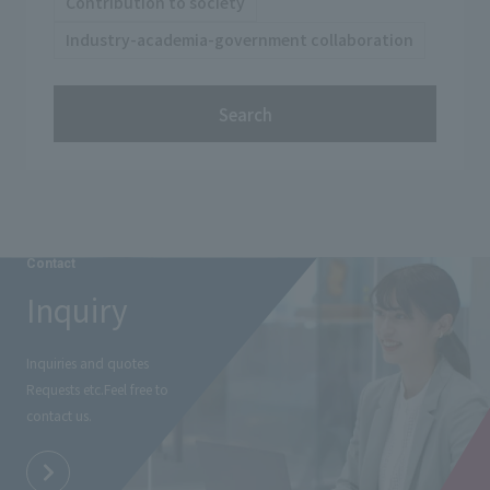
Contribution to society
Industry-academia-government collaboration
Search
Contact
Inquiry
Inquiries and quotes
Requests etc.
Feel free to
contact us.