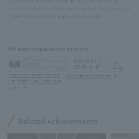
*The shared information and details of the project is
accurate as of the date they were posted. There may have
been unannounced changes at a later date.
Affiliated companies and solutions
Corporate museums, factory
News related to the case
tour facilities, and innovation
centers
Related Achievements