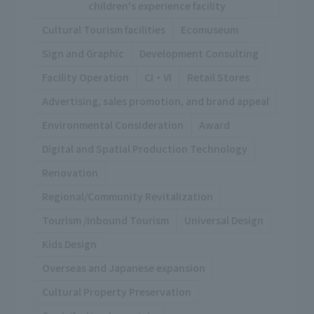
children's experience facility
Cultural Tourism facilities
Ecomuseum
Sign and Graphic
Development Consulting
Facility Operation
CI・VI
Retail Stores
Advertising, sales promotion, and brand appeal
Environmental Consideration
Award
Digital and Spatial Production Technology
Renovation
Regional/Community Revitalization
Tourism /Inbound Tourism
Universal Design
Kids Design
Overseas and Japanese expansion
Cultural Property Preservation