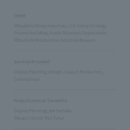
Client
Mitsubishi Heavy Industries, Ltd. Group Strategy
Promotion Office, Public Relations Department
Mitsubishi Minatomirai Industrial Museum
Services Provided
Display Planning, Design, Layout, Production,
Construction
Project Leads at Tanseisha
Display Planning: Jun Yamada
Design, Layout: Ryo Takai