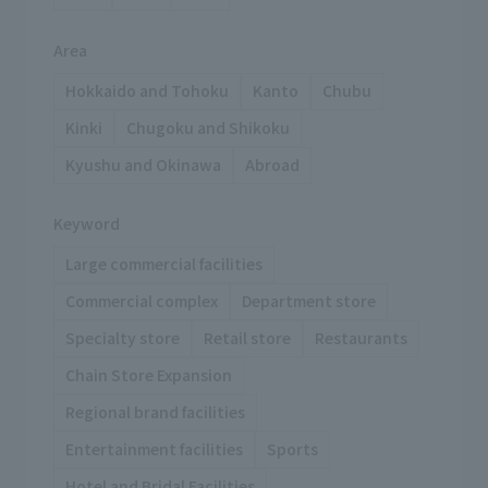
Area
Hokkaido and Tohoku
Kanto
Chubu
Kinki
Chugoku and Shikoku
Kyushu and Okinawa
Abroad
Keyword
Large commercial facilities
Commercial complex
Department store
Specialty store
Retail store
Restaurants
Chain Store Expansion
Regional brand facilities
Entertainment facilities
Sports
Hotel and Bridal Facilities