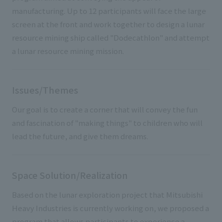
manufacturing. Up to 12 participants will face the large
screen at the front and work together to design a lunar
resource mining ship called "Dodecathlon" and attempt
a lunar resource mining mission.
Issues/Themes
Our goal is to create a corner that will convey the fun
and fascination of "making things" to children who will
lead the future, and give them dreams.
Space Solution/Realization
Based on the lunar exploration project that Mitsubishi
Heavy Industries is currently working on, we proposed a
program that allows participants to experience a