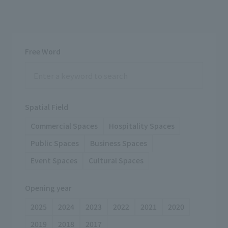
Free Word
Spatial Field
Commercial Spaces
Hospitality Spaces
Public Spaces
Business Spaces
Event Spaces
Cultural Spaces
Opening year
2025
2024
2023
2022
2021
2020
2019
2018
2017