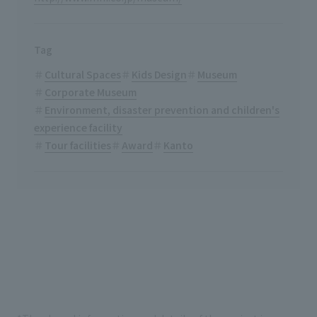
Tag
Cultural Spaces
Kids Design
Museum
Corporate Museum
Environment, disaster prevention and children's
experience facility
Tour facilities
Award
Kanto