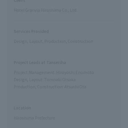
Client
Hotel Granvia Hiroshima Co., Ltd.
Services Provided
Design, Layout, Production, Construction
Project Leads at Tanseisha
Project Management: Hiroyoshi Enomoto
Design, Layout: Tomoaki Otsuka
Production, Construction: Atsushi Ota
Location
Hiroshima Prefecture