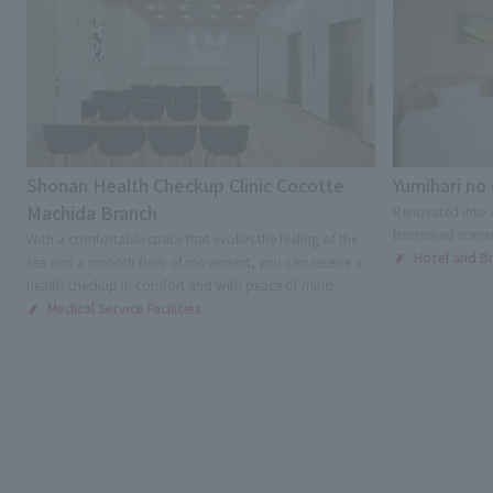
Shonan Health Checkup Clinic Cocotte
Yumihari no
Machida Branch
Renovated into a
borrowed scenery
With a comfortable space that evokes the feeling of the
Hotel and Bri
sea and a smooth flow of movement, you can receive a
health checkup in comfort and with peace of mind.
Medical Service Facilities