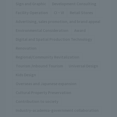
Sign and Graphic
Development Consulting
Facility Operation
CI・VI
Retail Stores
Advertising, sales promotion, and brand appeal
Environmental Consideration
Award
Digital and Spatial Production Technology
Renovation
Regional/Community Revitalization
Tourism /Inbound Tourism
Universal Design
Kids Design
Overseas and Japanese expansion
Cultural Property Preservation
Contribution to society
Industry-academia-government collaboration