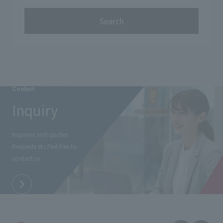
Search
Contact
Inquiry
Inquiries and quotes
Requests etc.
Feel free to
contact us.