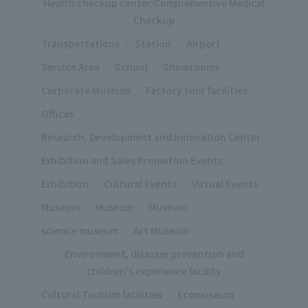
Health checkup center/Comprehensive Medical
Checkup
Transportations
Station
Airport
Service Area
School
Showrooms
Corporate Museum
Factory tour facilities
Offices
Research, Development and Innovation Center
Exhibition and Sales Promotion Events
Exhibition
Cultural Events
Virtual Events
Museum
Museum
Museum
science museum
Art Museum
Environment, disaster prevention and
children's experience facility
Cultural Tourism facilities
Ecomuseum