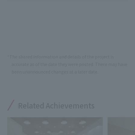
*The shared information and details of the project is
accurate as of the date they were posted. There may have
been unannounced changes at a later date.
Related Achievements