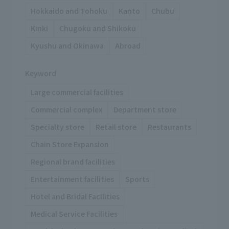
Hokkaido and Tohoku
Kanto
Chubu
Kinki
Chugoku and Shikoku
Kyushu and Okinawa
Abroad
Keyword
Large commercial facilities
Commercial complex
Department store
Specialty store
Retail store
Restaurants
Chain Store Expansion
Regional brand facilities
Entertainment facilities
Sports
Hotel and Bridal Facilities
Medical Service Facilities