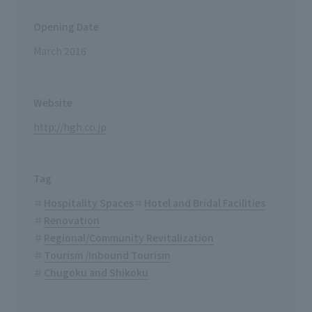
Opening Date
March 2016
Website
http://hgh.co.jp
Tag
Hospitality Spaces
Hotel and Bridal Facilities
Renovation
Regional/Community Revitalization
Tourism /Inbound Tourism
Chugoku and Shikoku