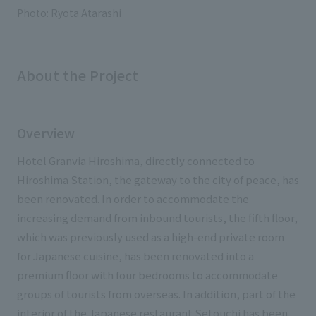
External evaluations and certifications
Photo: Ryota Atarashi
Frequently asked questions
Recruit
Integrated Report
Disclaimer
Sustainability Data
About the Project
Privacy Policy
About Personal Information
Regarding the proper handling of specific personal information Basic
Overview
Policy
AUP of This Website
Hotel Granvia Hiroshima, directly connected to
Social Media Policy
Hiroshima Station, the gateway to the city of peace, has
Multi-Stakeholder Policy
been renovated. In order to accommodate the
Accessibility Policy
increasing demand from inbound tourists, the fifth floor,
which was previously used as a high-end private room
Language
日本語
English
简体中文
for Japanese cuisine, has been renovated into a
© TANSEISHA Co., Ltd.
premium floor with four bedrooms to accommodate
groups of tourists from overseas. In addition, part of the
interior of the Japanese restaurant Setouchi has been