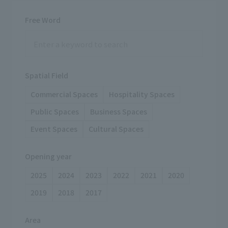
Free Word
Spatial Field
Commercial Spaces
Hospitality Spaces
Public Spaces
Business Spaces
Event Spaces
Cultural Spaces
Opening year
2025
2024
2023
2022
2021
2020
2019
2018
2017
Area