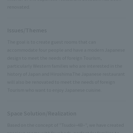
renovated.
Issues/Themes
The goal is to create guest rooms that can
accommodate four people and have a modern Japanese
design to meet the needs of foreign Tourism,
particularly Western families who are interested in the
history of Japan and Hiroshima.The Japanese restaurant
will also be renovated to meet the needs of foreign
Tourism who want to enjoy Japanese cuisine.
Space Solution/Realization
Based on the concept of "Tsudoi~4B~", we have created
spacious rooms with four beds, perfect for families to