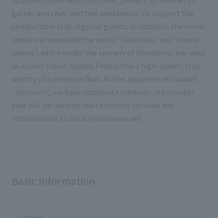
gather and chat, and two washbasins, to support the
comfortable stay of group guests. In addition, the warm
texture of wood and the red of "Saijo tiles" and "maple
leaves", which evoke the scenery of Hiroshima, are used
as accent colors Spatial Production a high-quality stay
worthy of a premium floor. At the Japanese restaurant
"Setouchi", we have installed a symbolic red counter
that will be used for tea ceremony services and
introductions to local Hiroshima sake.
Basic Information