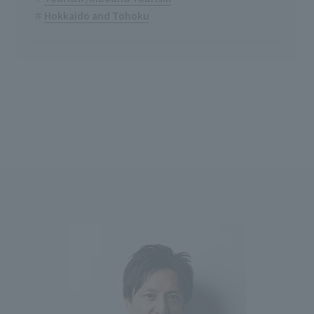
Hokkaido and Tohoku