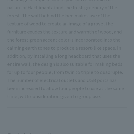
nature of Hachimantai and the fresh greenery of the
forest. The wall behind the bed makes use of the
texture of wood to create an image of a grove, the
furniture exudes the texture and warmth of wood, and
the forest green accent color is incorporated into the
calming earth tones to produce a resort-like space. In
addition, by installing a long headboard that uses the
entire wall, the design is also suitable for making beds
for up to four people, from twin to triple to quadruple.
The number of electrical outlets and USB ports has
been increased to allow four people to use at the same
time, with consideration given to group use.