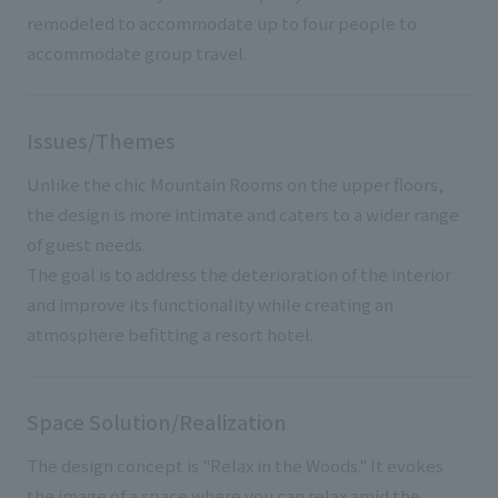
remodeled to accommodate up to four people to
accommodate group travel.
Issues/Themes
Unlike the chic Mountain Rooms on the upper floors,
the design is more intimate and caters to a wider range
of guest needs.
The goal is to address the deterioration of the interior
and improve its functionality while creating an
atmosphere befitting a resort hotel.
Space Solution/Realization
The design concept is "Relax in the Woods." It evokes
the image of a space where you can relax amid the