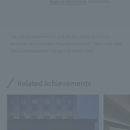
Nagoya Main Store
, and others
*The shared information and details of the project is
accurate as of the date they were posted. There may have
been unannounced changes at a later date.
Related Achievements