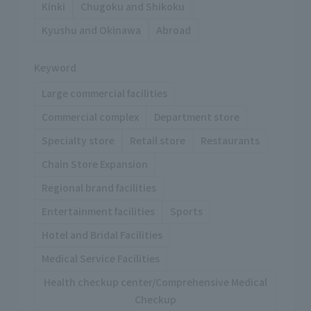
Kinki
Chugoku and Shikoku
Kyushu and Okinawa
Abroad
Keyword
Large commercial facilities
Commercial complex
Department store
Specialty store
Retail store
Restaurants
Chain Store Expansion
Regional brand facilities
Entertainment facilities
Sports
Hotel and Bridal Facilities
Medical Service Facilities
Health checkup center/Comprehensive Medical
Checkup