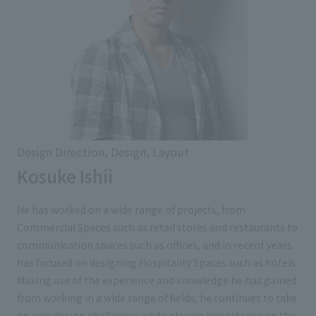
Design Direction, Design, Layout
Kosuke Ishii
He has worked on a wide range of projects, from
Commercial Spaces such as retail stores and restaurants to
communication spaces such as offices, and in recent years
has focused on designing Hospitality Spaces such as hotels.
Making use of the experience and knowledge he has gained
from working in a wide range of fields, he continues to take
on new design challenges while placing importance on the