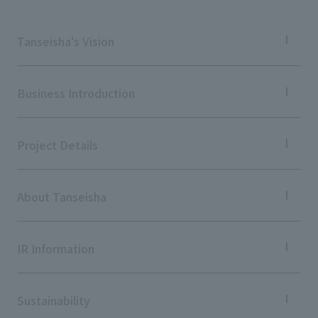
Tanseisha's Vision
Tanseisha's Thoughts TOP
Top Message
Business Introduction
Tanseisha's space creation
Tanseisha: Vision 2046
Business Introduction TOP
Supported areas
Project Details
List of related businesses
List of services and solutions provided
Projects TOP
Commercial Spaces
About Tanseisha
Hospitality Spaces
Public Spaces
Company Information TOP
Business Spaces
Company Profile
IR Information
Event Spaces
Board Members
Cultural Spaces
Offices + Group Companies
IR Information TOP
Office Introduction
To our shareholders and investors
Sustainability
History
Performance Highlights