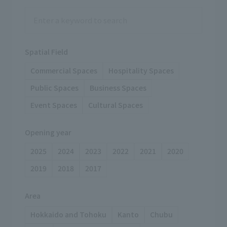
Spatial Field
Commercial Spaces
Hospitality Spaces
Public Spaces
Business Spaces
Event Spaces
Cultural Spaces
Opening year
2025
2024
2023
2022
2021
2020
2019
2018
2017
Area
Hokkaido and Tohoku
Kanto
Chubu