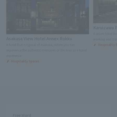
Karuizawa P
A resort hotel th
Asakusa View Hotel Annex Rokku
working and trav
A hotel that is typical of Asakusa, where you can
Hospitality 
experience the authentic memories of the area as a travel
experience
Hospitality Spaces
Free Word