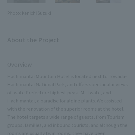
External evaluations and certifications
Frequently asked questions
Recruit
Photo: Kenichi Suzuki
Integrated Report
Disclaimer
Sustainability Data
Privacy Policy
About the Project
About Personal Information
Regarding the proper handling of specific personal information Basic
Policy
Overview
AUP of This Website
Social Media Policy
Hachimantai Mountain Hotel is located next to Towada-
Multi-Stakeholder Policy
Hachimantai National Park, and offers spectacular views
Accessibility Policy
of Iwate Prefecture highest peak, Mt. Iwate, and
Hachimantai, a paradise for alpine plants. We assisted
Language
日本語
English
简体中文
with the renovation of the superior rooms at the hotel.
© TANSEISHA Co., Ltd.
The hotel targets a wide range of guests, from Tourism
groups, families, and inbound tourists, and although the
rooms are usually twin rooms, they have been