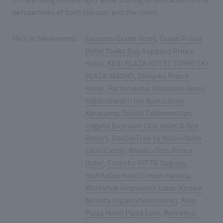
perspectives of both the user and the client.
Main Achievements
Sapporo Grand Hotel
,
Grand Prince
Hotel Osaka Bay
, Sapporo Prince
Hotel,
KEIO PLAZA HOTEL TOKYO SKY
PLAZA IBASHO
,
Shinjuku Prince
Hotel
,
Hachimantai Mountain Hotel
,
Hilton Garden Inn Kyoto Shijo
Karasuma
,
Daiichi Takimotokan
,
Laguna Baycourt Club Hotel & Spa
Resort
,
DoubleTree by Hilton Naha
Shuri Castle
,
Biwako Otsu Prince
Hotel
,
Totenko KITTE Nagoya
,
Nishitetsu Hotel Croom Hakata
,
Workstyle Innovation Labo (Konica
Minolta Japan Showrooms)
,
Keio
Plaza Hotel Plaza Luxe
,
Komehyo