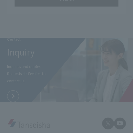
Contact
Inquiry
Inquiries and quotes
Requests etc.
Feel free to
contact us.