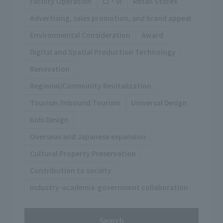
Facility Operation
CI・VI
Retail Stores
Advertising, sales promotion, and brand appeal
Environmental Consideration
Award
Digital and Spatial Production Technology
Renovation
Regional/Community Revitalization
Tourism /Inbound Tourism
Universal Design
Kids Design
Overseas and Japanese expansion
Cultural Property Preservation
Contribution to society
Industry-academia-government collaboration
Search