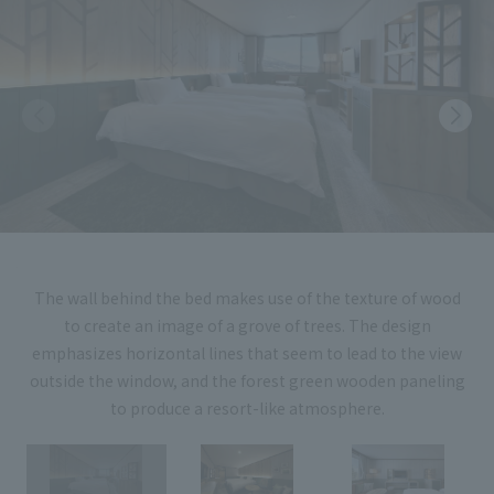
List of services and solutions provided
Company Information TOP
Hospitality Spaces
IR Information
Company Profile
Public Spaces
IR Information TOP
Board Members
Sustainability
Business Spaces
To our shareholders and investors
Offices + Group Companies
Event Spaces
Sustainability TOP
Performance Highlights
News
Office Introduction
Cultural Spaces
Top Commitment
Mid-term Management Plan
History
News TOP
Sustainability Management
TANSEINOTE
IR Library
The wall behind the bed makes use of the texture of wood
Notice
to create an image of a grove of trees. The design
Materiality
Stock Information
emphasizes horizontal lines that seem to lead to the view
Media Coverage
To our cooperating companies/design partners
ESG Initiatives: E (Environment)
outside the window, and the forest green wooden paneling
Corporate Governance
to produce a resort-like atmosphere.
News Release
ESG Initiatives: S (Society)
IR Calendar
Inquiry
ESG Initiatives: G (Governance)
IR News