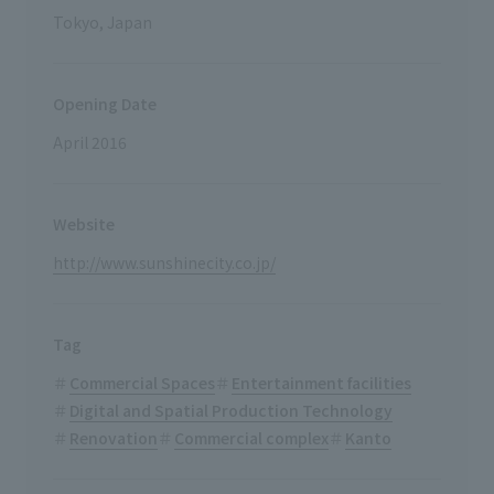
Tokyo, Japan
Opening Date
April 2016
Website
http://www.sunshinecity.co.jp/
Tag
Commercial Spaces
Entertainment facilities
Digital and Spatial Production Technology
Renovation
Commercial complex
Kanto