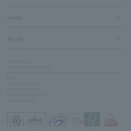
Sustainability Data
Inquiry
Recruit
Privacy Policy
About Personal Information
Regarding the proper handling of specific personal information Basic
Policy
AUP of This Website
Social Media Policy
Multi-Stakeholder Policy
Accessibility Policy