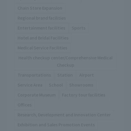
Chain Store Expansion
Regional brand facilities
Entertainment facilities
Sports
Hotel and Bridal Facilities
Medical Service Facilities
Health checkup center/Comprehensive Medical
Checkup
Transportations
Station
Airport
Service Area
School
Showrooms
Corporate Museum
Factory tour facilities
Offices
Research, Development and Innovation Center
Exhibition and Sales Promotion Events