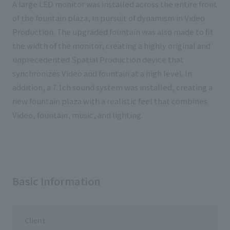
A large LED monitor was installed across the entire front
of the fountain plaza, in pursuit of dynamism in Video
Production. The upgraded fountain was also made to fit
the width of the monitor, creating a highly original and
unprecedented Spatial Production device that
synchronizes Video and fountain at a high level. In
addition, a 7.1ch sound system was installed, creating a
new fountain plaza with a realistic feel that combines
Video, fountain, music, and lighting.
Basic Information
Client