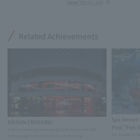
Tansei TDC Co., Ltd.
Related Achievements
Spa Resort 
NISSAN CROSSING
Pool "Fish
A Ginza landmark promoting the Nissan brand with
You'll want to te
cutting-edge Spatial Production technology