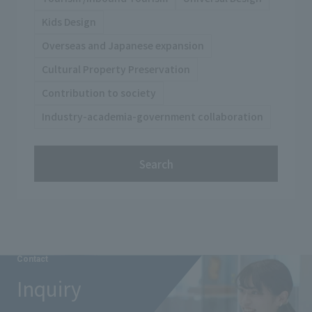
Kids Design
Overseas and Japanese expansion
Cultural Property Preservation
Contribution to society
Industry-academia-government collaboration
Search
Contact
Inquiry