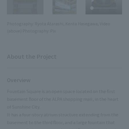
External evaluations and certifications
Frequently asked questions
Recruit
Integrated Report
Disclaimer
Photography: Ryota Atarashi, Kenta Hasegawa, Video
Sustainability Data
(above) Photography: Pix
Privacy Policy
About Personal Information
Regarding the proper handling of specific personal information Basic
Policy
About the Project
AUP of This Website
Social Media Policy
Multi-Stakeholder Policy
Overview
Accessibility Policy
Fountain Square is an open space located on the first
Language
日本語
English
简体中文
basement floor of the ALPA shopping mall, in the heart
© TANSEISHA Co., Ltd.
of Sunshine City.
It has a four-story atrium structure extending from the
basement to the third floor, and a large fountain that