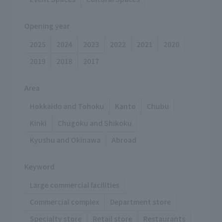
Opening year
2025
2024
2023
2022
2021
2020
2019
2018
2017
Area
Hokkaido and Tohoku
Kanto
Chubu
Kinki
Chugoku and Shikoku
Kyushu and Okinawa
Abroad
Keyword
Large commercial facilities
Commercial complex
Department store
Specialty store
Retail store
Restaurants