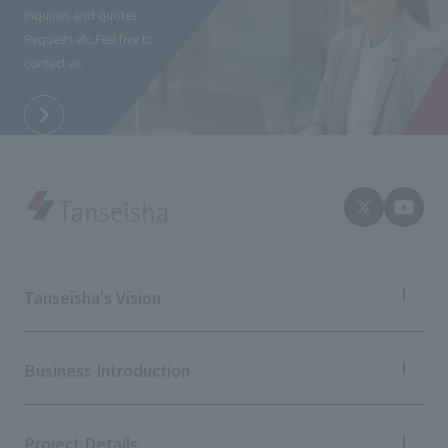
Inquiries and quotes
Requests etc.
Feel free to
contact us.
Tanseisha's Vision
Tanseisha's Thoughts TOP
Top Message
Business Introduction
Tanseisha's space creation
Tanseisha: Vision 2046
Business Introduction TOP
Supported areas
Project Details