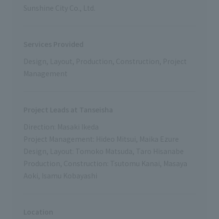
Sunshine City Co., Ltd.
Services Provided
Design, Layout, Production, Construction, Project
Management
Project Leads at Tanseisha
Direction: Masaki Ikeda
Project Management: Hideo Mitsui, Maika Ezure
Design, Layout: Tomoko Matsuda, Taro Hisanabe
Production, Construction: Tsutomu Kanai, Masaya
Aoki, Isamu Kobayashi
Location