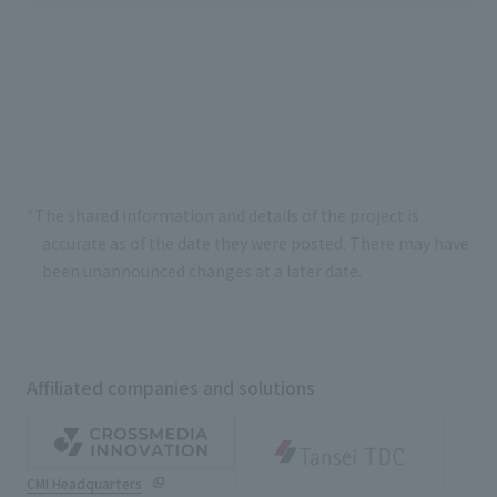
*The shared information and details of the project is
accurate as of the date they were posted. There may have
been unannounced changes at a later date.
Affiliated companies and solutions
CMI Headquarters