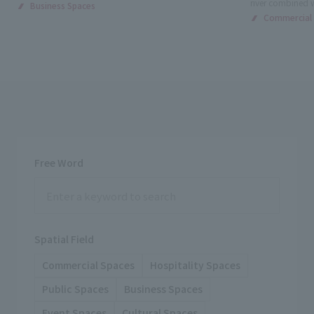
river combined 
Business Spaces
Commercial
Free Word
Spatial Field
Commercial Spaces
Hospitality Spaces
Public Spaces
Business Spaces
Event Spaces
Cultural Spaces