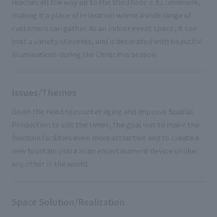
reaches all the way up to the third floor is its landmark,
making it a place of relaxation where a wide range of
customers can gather. As an indoor event space, it can
host a variety of events, and is decorated with beautiful
illuminations during the Christmas season.
Issues/Themes
Given the need to counter aging and improve Spatial
Production to suit the times, the goal was to make the
fountain facilities even more attractive and to create a
new fountain plaza as an entertainment device unlike
any other in the world.
Space Solution/Realization