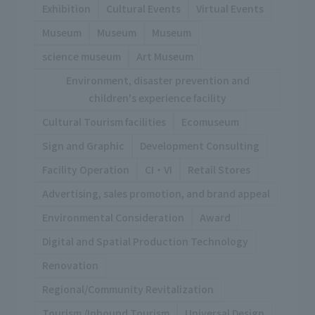
Exhibition
Cultural Events
Virtual Events
Museum
Museum
Museum
science museum
Art Museum
Environment, disaster prevention and
children's experience facility
Cultural Tourism facilities
Ecomuseum
Sign and Graphic
Development Consulting
Facility Operation
CI・VI
Retail Stores
Advertising, sales promotion, and brand appeal
Environmental Consideration
Award
Digital and Spatial Production Technology
Renovation
Regional/Community Revitalization
Tourism /Inbound Tourism
Universal Design