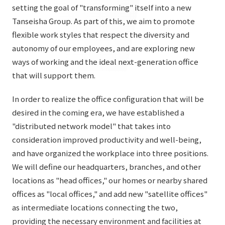
List of services and solutions provided
setting the goal of "transforming" itself into a new
Company Information TOP
Hospitality Spaces
IR Information
Tanseisha Group. As part of this, we aim to promote
flexible work styles that respect the diversity and
Company Profile
Public Spaces
autonomy of our employees, and are exploring new
IR Information TOP
Board Members
Sustainability
Business Spaces
ways of working and the ideal next-generation office
To our shareholders and investors
that will support them.
Offices + Group Companies
Event Spaces
Sustainability TOP
Performance Highlights
News
Office Introduction
In order to realize the office configuration that will be
Cultural Spaces
Top Commitment
desired in the coming era, we have established a
Mid-term Management Plan
History
News TOP
"distributed network model" that takes into
Sustainability Management
TANSEINOTE
IR Library
consideration improved productivity and well-being,
Notice
Materiality
and have organized the workplace into three positions.
Stock Information
We will define our headquarters, branches, and other
Media Coverage
To our cooperating companies/design partners
ESG Initiatives: E (Environment)
Corporate Governance
locations as "head offices," our homes or nearby shared
News Release
ESG Initiatives: S (Society)
offices as "local offices," and add new "satellite offices"
IR Calendar
Inquiry
as intermediate locations connecting the two,
ESG Initiatives: G (Governance)
IR News
providing the necessary environment and facilities at