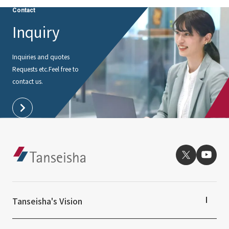
Contact
Inquiry
Inquiries and quotes
Requests etc.
Feel free to
contact us.
Tanseisha's Vision
Tanseisha's Thoughts TOP