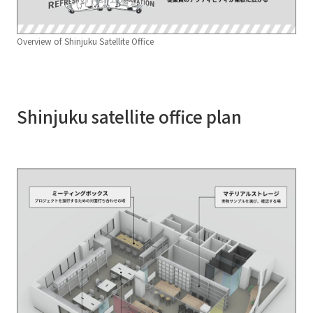
Overview of Shinjuku Satellite Office
Shinjuku satellite office plan