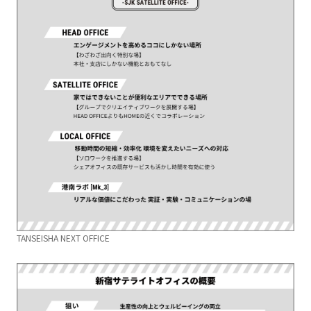
TANSEISHA NEXT OFFICE