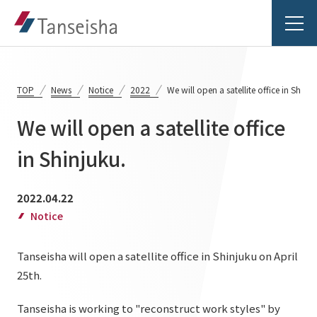
TOP
News
Notice
2022
We will open a satellite office in Shinju
We will open a satellite office
Tanseisha's Vision
in Shinjuku.
Tanseisha's Thoughts TOP
Business Introduction
2022.04.22
Top Message
Notice
Business Introduction TOP
Tanseisha's space creation
Project Details
Tanseisha will open a satellite office in Shinjuku on April
Supported areas
Tanseisha: Vision 2046
25th.
Projects TOP
List of related businesses
About Tanseisha
Tanseisha is working to "reconstruct work styles" by
Commercial Spaces