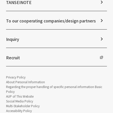
Notice
TANSEINOTE
IR News
ESG Initiatives: S (Society)
Media Coverage
Frequently asked questions
ESG Initiatives: G (Governance)
News Release
Disclaimer
External evaluations and certifications
To our cooperating companies/design partners
Integrated Report
Sustainability Data
Inquiry
Recruit
Privacy Policy
About Personal Information
Regarding the proper handling of specific personal information Basic
Policy
AUP of This Website
Social Media Policy
Multi-Stakeholder Policy
Accessibility Policy