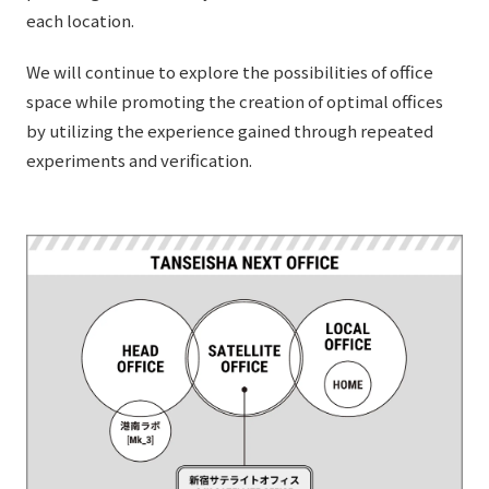
External evaluations and certifications
each location.
Frequently asked questions
Recruit
Integrated Report
We will continue to explore the possibilities of office
Disclaimer
space while promoting the creation of optimal offices
Sustainability Data
Privacy Policy
by utilizing the experience gained through repeated
About Personal Information
experiments and verification.
Regarding the proper handling of specific personal information Basic
Policy
AUP of This Website
Social Media Policy
Multi-Stakeholder Policy
Accessibility Policy
Language
日本語
English
简体中文
© TANSEISHA Co., Ltd.