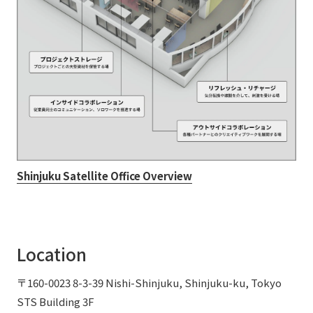
Shinjuku Satellite Office Overview
Location
〒160-0023 8-3-39 Nishi-Shinjuku, Shinjuku-ku, Tokyo
STS Building 3F