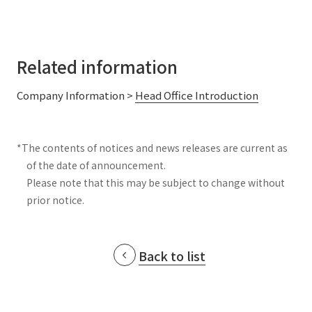
Related information
Company Information >
Head Office Introduction
*The contents of notices and news releases are current as
of the date of announcement.
Please note that this may be subject to change without
prior notice.
Back to list